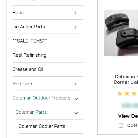
Rods
Ice Auger Parts
**SALE ITEMS**
Reel Refinishing
Grease and Oil
Coleman P
Corner Joi
Rod Parts
3PCS -
LONG
Coleman Outdoor Products
AVAIL
CAD $
Coleman Parts
View De
COM
Coleman Cooler Parts