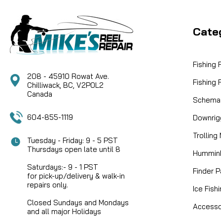
Cate
Fishing
208 - 45910 Rowat Ave.
Fishing
Chilliwack, BC, V2P0L2
Canada
Schemat
604-855-1119
Downrig
Trolling
Tuesday - Friday: 9 - 5 PST
Thursdays open late until 8
Humminb
Saturdays:- 9 - 1 PST
Finder P
for pick-up/delivery & walk-in
repairs only.
Ice Fish
Closed Sundays and Mondays
Accesso
and all major Holidays