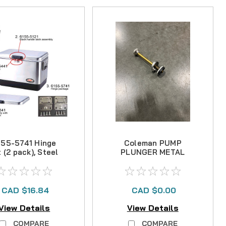
155-5741 Hinge
Coleman PUMP
t (2 pack), Steel
PLUNGER METAL
Belted Cooler
- NO LONGER
AVAILABLE
CAD $16.84
CAD $0.00
View Details
View Details
COMPARE
COMPARE