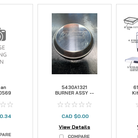
man
5430A1321
6
0569
BURNER ASSY --
Ki
t Pole
NO LONGER
 Kit
AVAILABLE
0.34
CAD $0.00
View Details
PARE
COMPARE