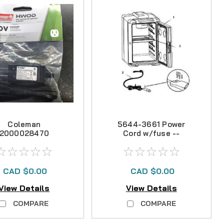
Coleman
5644-3661 Power
2000028470
Cord w/fuse --
HWOD 120V
NO LONGER
harger -- NLA
AVAILABLE
CAD $0.00
CAD $0.00
View Details
View Details
COMPARE
COMPARE