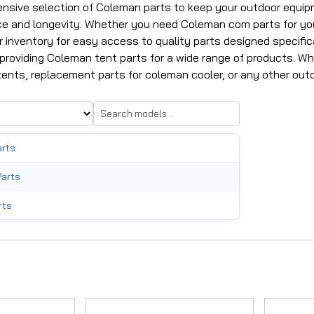
nsive selection of Coleman parts to keep your outdoor equip
e and longevity. Whether you need Coleman com parts for your
 inventory for easy access to quality parts designed specific
 providing Coleman tent parts for a wide range of products. W
ents, replacement parts for coleman cooler, or any other outdo
arts
Parts
rts