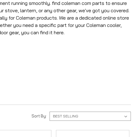
ment running smoothly. find coleman com parts to ensure
 stove, lantern, or any other gear, we've got you covered.
ally for Coleman products. We are a dedicated online store
hether you need a specific part for your Coleman cooler,
or gear, you can find it here.
Sort By: