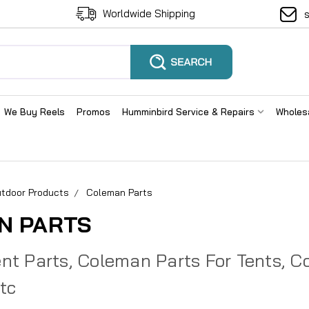
Worldwide Shipping
We Buy Reels
Promos
Humminbird Service & Repairs
Wholes
tdoor Products
Coleman Parts
N PARTS
t Parts, Coleman Parts For Tents, Coo
Etc