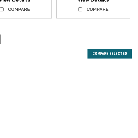
COMPARE
COMPARE
COMPARE SELECTED
r Joint Kit - 3PCS -- NO LONGER
 3 plastic corner joints. **Does not include screws.** If
mplete screw set rather than the corner joints, you can do
rew Set Fits the following...