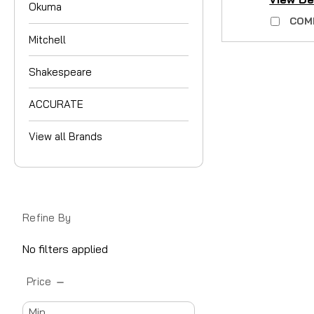
Okuma
COM
Mitchell
Shakespeare
ACCURATE
View all Brands
Refine By
No filters applied
Price