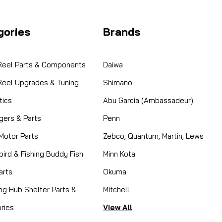
Coleman 2000028470 
This part is NLA and there ar
gories
Brands
DEMAND Fits H2Oasis and H2Oasi
CAD $0.00
 Reel Parts & Components
Daiwa
COMPARE
 Reel Upgrades & Tuning
Shimano
ics
Abu Garcia (Ambassadeur)
gers & Parts
Penn
 Motor Parts
Zebco, Quantum, Martin, Lews
|
Sku:
COL 5644-3661
Coleman
ird & Fishing Buddy Fish
Minn Kota
5644-3661 Power Cord
arts
Okuma
SORRY THIS PART IS NO LONGE
ing Hub Shelter Parts &
Mitchell
Power Up Your Comfort Restore r
genuine Coleman 5644-3661 Pow
ries
View All
ensures...