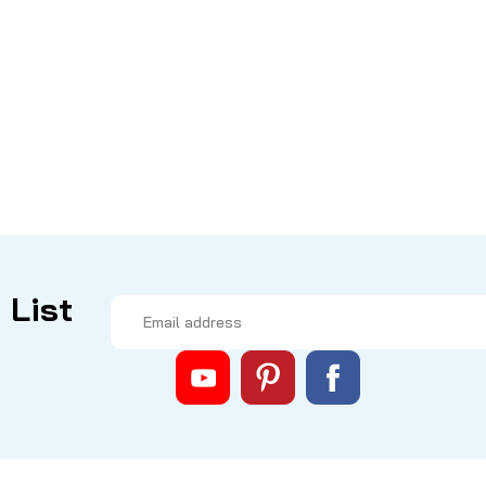
|
Sku:
CJ7AV9
Rocket Tuned by Mike's
Coleman Corner Joint 
THIS KIT IS NO LONGER AVAILABL
set includes 5 smaller screws an
Stainless Steel for strength and 
CAD $0.00
 List
COMPARE
Email
Address
|
Sku:
COL 2000028470
Coleman