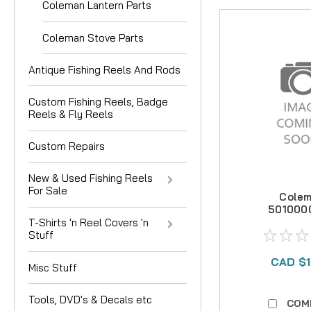
Coleman Lantern Parts
Coleman Stove Parts
Antique Fishing Reels And Rods
Custom Fishing Reels, Badge
Reels & Fly Reels
Custom Repairs
New & Used Fishing Reels
For Sale
Cole
501000
7.9mm Ten
T-Shirts 'n Reel Covers 'n
Repair
Stuff
CAD $1
Misc Stuff
Tools, DVD's & Decals etc
COM