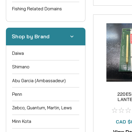
Fishing Related Domains
Shop by Brand
Daiwa
Shimano
Abu Garcia (Ambassadeur)
Penn
220E5
LANT
GENERAT
Zebco, Quantum, Martin, Lews
NO LO
AVAIL
Minn Kota
CAD $
View De