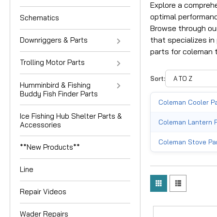
Explore a comprehe
optimal performanc
Schematics
Browse through our
that specializes in
Downriggers & Parts
parts for coleman t
Trolling Motor Parts
Sort:
Humminbird & Fishing
Buddy Fish Finder Parts
Coleman Cooler P
Ice Fishing Hub Shelter Parts &
Coleman Lantern 
Accessories
Coleman Stove Pa
**New Products**
Line
Repair Videos
Wader Repairs