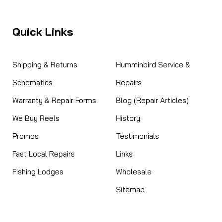
HWOD 120V Charger -- NLA
e no known subs. WALL CHARGER FOR HOT WATER ON
Quick Links
s Elite models.
Shipping & Returns
Humminbird Service &
Schematics
Repairs
Warranty & Repair Forms
Blog (Repair Articles)
We Buy Reels
History
Promos
Testimonials
Fast Local Repairs
Links
 w/fuse -- NO LONGER AVAILABLE
Fishing Lodges
Wholesale
R AVAILABLE Coleman 5644-3661 Power Cord w/Fuse:
Sitemap
eliable power to your Coleman electric cooler with the
er Cord w/Fuse. This essential replacement part