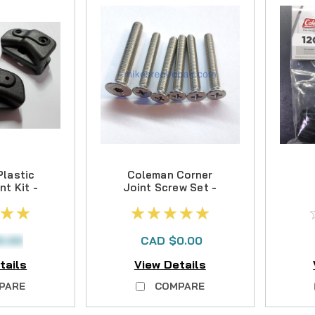
lastic
Coleman Corner
nt Kit -
Joint Screw Set -
- NO
- NLA
ER
C
ABLE
0.00
CAD $0.00
tails
View Details
PARE
COMPARE