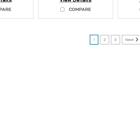
PARE
COMPARE
1
2
3
Next
|
Sku:
QVSW20FW
Coleman
Coleman Plastic Corne
AVAILABLE
NO LONGER AVAILABLE Kit contains
you would like to purchase a co
so here: Coleman Corner Joint Sc
CAD $0.00
COMPARE