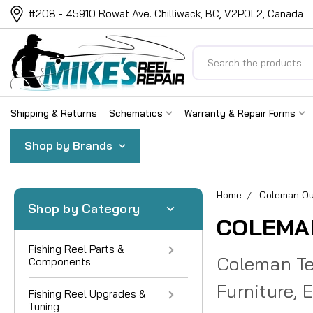
#208 - 45910 Rowat Ave. Chilliwack, BC, V2P0L2, Canada
Search
Shipping & Returns
Schematics
Warranty & Repair Forms
Shop by Brands
Home
Coleman Ou
Shop by Category
COLEMA
Fishing Reel Parts &
Coleman Ten
Components
Furniture, 
Fishing Reel Upgrades &
Tuning