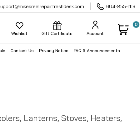
support@mikesreelrepair.freshdesk.com
604-855-1119
0
Wishlist
Gift Certificate
Account
ale
Contact Us
Privacy Notice
FAQ & Announcements
lers, Lanterns, Stoves, Heaters,