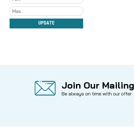
UPDATE
Join Our Mailing
Be always on time with our offer