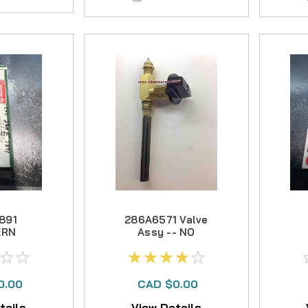
891
286A6571 Valve
ERN
Assy -- NO
OR --
LONGER
NGER
AVAILABLE
ABLE
0.00
CAD $0.00
tails
View Details