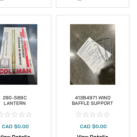
290-589C
413B4971 WIND
LANTERN
BAFFLE SUPPORT
GENERATOR --
-- NO LONGER
NO LONGER
AVAILABLE
AVAILABLE
CAD $0.00
CAD $0.00
View Details
View Details