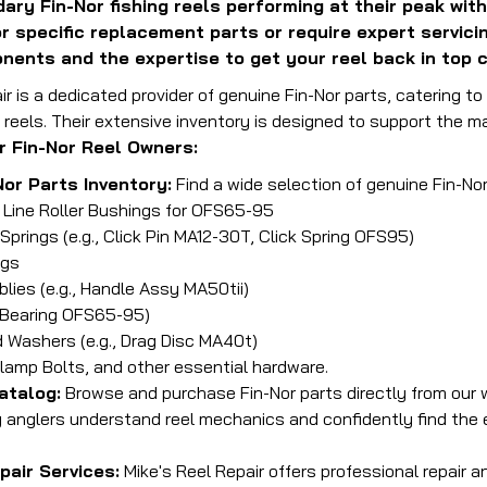
ary Fin-Nor fishing reels performing at their peak with
or specific replacement parts or require expert servic
nents and the expertise to get your reel back in top c
ir is a dedicated provider of genuine Fin-Nor parts, catering t
 reels. Their extensive inventory is designed to support the m
r Fin-Nor Reel Owners:
Nor Parts Inventory:
Find a wide selection of genuine Fin-Nor 
, Line Roller Bushings for OFS65-95
 Springs (e.g., Click Pin MA12-30T, Click Spring OFS95)
ngs
ies (e.g., Handle Assy MA50tii)
, Bearing OFS65-95)
 Washers (e.g., Drag Disc MA40t)
lamp Bolts, and other essential hardware.
atalog:
Browse and purchase Fin-Nor parts directly from our 
g anglers understand reel mechanics and confidently find th
pair Services:
Mike's Reel Repair offers professional repair 