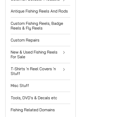
Antique Fishing Reels And Rods
Custom Fishing Reels, Badge
Reels & Fly Reels
Custom Repairs
New & Used Fishing Reels
For Sale
T-Shirts 'n Reel Covers 'n
Stuff
Misc Stuff
Tools, DVD's & Decals etc
Fishing Related Domains