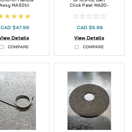
Assy MA50tii
Click Pawl MA20-
30II
CAD $47.99
CAD $5.99
View Details
View Details
COMPARE
COMPARE