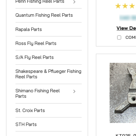
Penn Fishing Reel Parts
Quantum Fishing Reel Parts
CAD $
View De
Rapala Parts
COM
Ross Fly Reel Parts
S/A Fly Reel Parts
Shakespeare & Pflueger Fishing
Reel Parts
Shimano Fishing Reel
Parts
St. Croix Parts
STH Parts
KT025-0