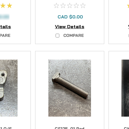
NO LONGER
R
AVAILABLE
0.00
CAD $0.00
tails
View Details
PARE
COMPARE
1 O/S
CF125-01 Rod
CM