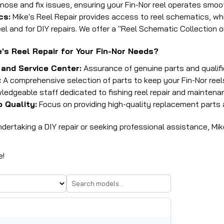
nose and fix issues, ensuring your Fin-Nor reel operates smoot
cs:
Mike's Reel Repair provides access to reel schematics, whi
el and for DIY repairs.
We offer a "Reel Schematic Collection 
s Reel Repair for Your Fin-Nor Needs?
 and Service Center:
Assurance of genuine parts and qualifi
:
A comprehensive selection of parts to keep your Fin-Nor reels
edgeable staff dedicated to fishing reel repair and maintena
 Quality:
Focus on providing high-quality replacement parts 
ertaking a DIY repair or seeking professional assistance, Mike
e!