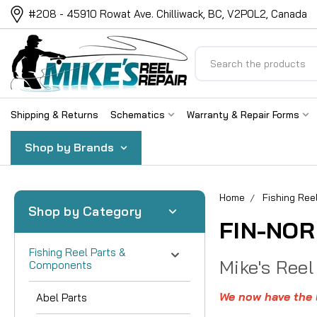
#208 - 45910 Rowat Ave. Chilliwack, BC, V2P0L2, Canada
Search
Shipping & Returns
Schematics
Warranty & Repair Forms
Shop by Brands
Home
Fishing Re
Shop by Category
FIN-NOR
Fishing Reel Parts &
Mike's Reel
Components
We now have the l
Abel Parts