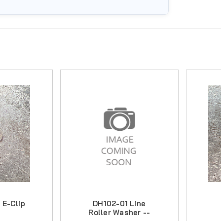
 E-Clip
DH102-01 Line
Roller Washer --