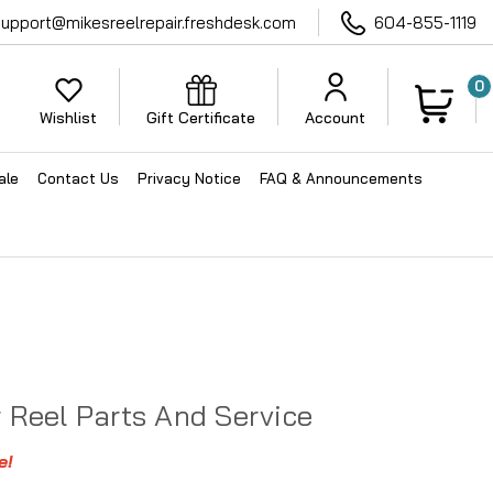
support@mikesreelrepair.freshdesk.com
604-855-1119
0
Wishlist
Gift Certificate
Account
ale
Contact Us
Privacy Notice
FAQ & Announcements
r Reel Parts And Service
e!