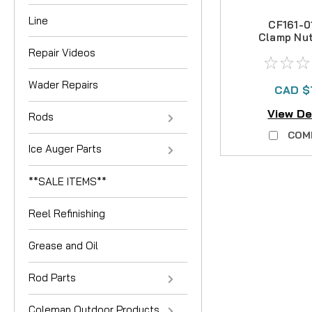
Line
CF161-0
Clamp Nu
30
Repair Videos
Wader Repairs
CAD $
View De
Rods
COM
Ice Auger Parts
**SALE ITEMS**
Reel Refinishing
Grease and Oil
Rod Parts
Coleman Outdoor Products