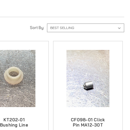
Sort By:
KT202-01
CF098-01 Click
Bushing Line
Pin MA12-30T