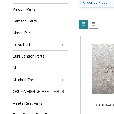
Order by Model
Kingpin Parts
Lamson Parts
Martin Parts
Lews Parts
Luhr Jensen Parts
Misc
Mitchell Parts
OKUMA FISHING REEL PARTS
Peetz Reel Parts
GH034-01