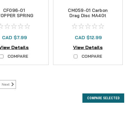
CF096-01
CM059-01 Carbon
TOPPER SPRING
Drag Disc MA40t
CAD $7.99
CAD $12.99
View Details
View Details
COMPARE
COMPARE
Next
COMPARE SELECTED
R AVAILABLE NOR ARE THERE ANY KNOWN SUBS