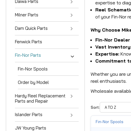
Daiwa Parts
expertise to diag
Reel Schemati
Milner Parts
of your Fin-Nor re
Dam Quick Parts
Why Choose Mike'
Fin-Nor Dealer
Fenwick Parts
Vast Inventory
Expertise:
Knowl
Fin-Nor Parts
Commitment to
Fin-Nor Spools
Whether you are und
reel enthusiasts.
Order by Model
Wholesale availabl
Hardy Reel Replacement
Parts and Repair
Sort:
Islander Parts
Fin-Nor Spools
JW Young Parts