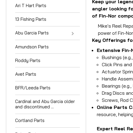
Keep your legend
Ari T Hart Parts
angler looking f
of Fin-Nor compo
13 Fishing Parts
Mike's Reel Repa
Abu Garcia Parts
power of Fin-Nor
Key Offerings fo
Amundson Parts
Extensive Fin-
Bushings (e.g.
Roddy Parts
Click Pins and
Actuator Spri
Avet Parts
Handle Assembl
Bearings (e.g.
BFR/Leeda Parts
Drag Discs and
Screws, Rod C
Cardinal and Abu Garcia older
and discontinued ...
Online Parts C
resource, helpin
Cortland Parts
Expert Reel Re