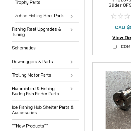
Trophy Parts
Slider O
Zebco Fishing Reel Parts
CAD $
Fishing Reel Upgrades &
Tuning
View De
COM
Schematics
Downriggers & Parts
Trolling Motor Parts
Humminbird & Fishing
Buddy Fish Finder Parts
Ice Fishing Hub Shelter Parts &
Accessories
**New Products**