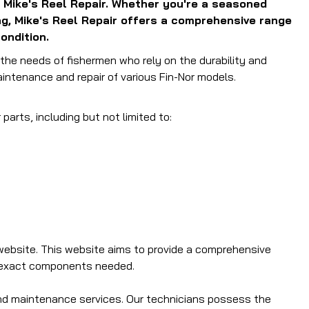
 Mike's Reel Repair.
Whether you're a seasoned
ing, Mike's Reel Repair offers a comprehensive range
ondition.
o the needs of fishermen who rely on the durability and
aintenance and repair of various Fin-Nor models.
parts, including but not limited to:
website.
This website aims to provide a comprehensive
e exact components needed.
and maintenance services.
Our technicians possess the