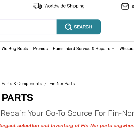
Worldwide Shipping
We Buy Reels
Promos
Humminbird Service & Repairs
Wholes
el Parts & Components
Fin-Nor Parts
 PARTS
 Repair: Your Go-To Source For Fin-No
argest selection and inventory of Fin-Nor parts anywher