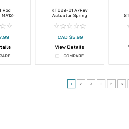
1 Rod
KT089-01 A/Rev
t MA12-
Actuator Spring
S
T
OFS65-95
7.99
CAD $5.99
tails
View Details
PARE
COMPARE
1
2
3
4
5
6
|
Sku:
FIN GH034-01
Fin-Nor
GH034-01 E-Clip
SORRY THIS PART IS NO LONGE
CAD $0.00