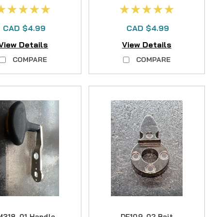
oller OFS65-95
CAD $4.99
CAD $4.99
View Details
View Details
COMPARE
COMPARE
318-01 Handle
DF109-02 Bait