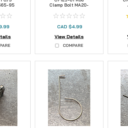
FS65-95
Clamp Bolt MA20-
30T
9.99
CAD $4.99
tails
View Details
PARE
COMPARE