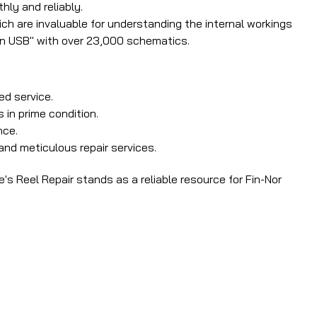
hly and reliably.
ch are invaluable for understanding the internal workings
on USB" with over 23,000 schematics.
ed service.
 in prime condition.
nce.
and meticulous repair services.
's Reel Repair stands as a reliable resource for Fin-Nor