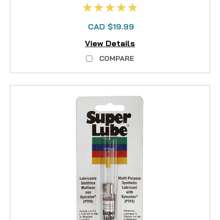
CAD $19.99
View Details
COMPARE