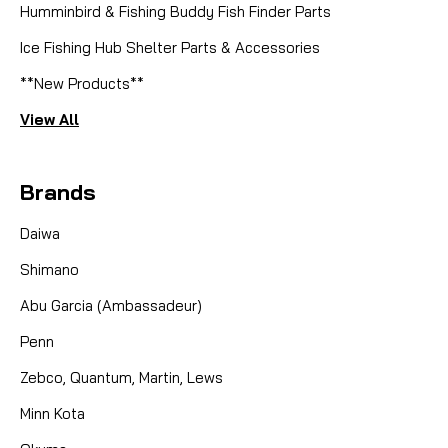
Humminbird & Fishing Buddy Fish Finder Parts
Ice Fishing Hub Shelter Parts & Accessories
**New Products**
View All
Brands
Daiwa
Shimano
Abu Garcia (Ambassadeur)
Penn
Zebco, Quantum, Martin, Lews
Minn Kota