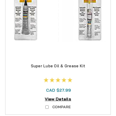
Super Lube Oil & Grease Kit
CAD $27.99
View Details
COMPARE