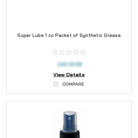
Super Lube 1 cc Packet of Synthetic Grease
CAD $1.99
View Details
COMPARE