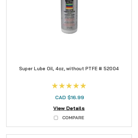
Super Lube Oil, 4oz, without PTFE # 52004
CAD $16.99
View Details
COMPARE