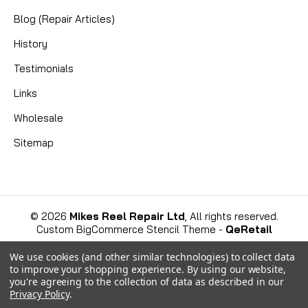
Blog (Repair Articles)
History
Testimonials
Links
Wholesale
Sitemap
©
2026
Mikes Reel Repair Ltd
, All rights reserved.
Custom BigCommerce Stencil Theme
-
QeRetail
We use cookies (and other similar technologies) to collect data
to improve your shopping experience.
By using our website,
you're agreeing to the collection of data as described in our
Privacy Policy
.