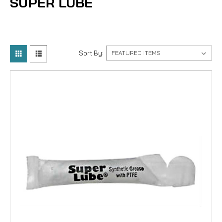
SUPER LUBE
Sort By: