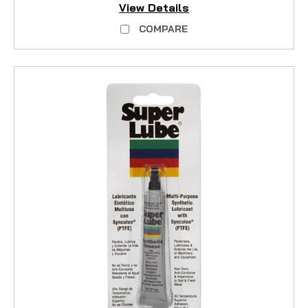
View Details
COMPARE