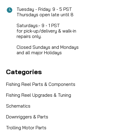
Tuesday - Friday: 9 - 5 PST
Thursdays open late until 8
Saturdays:- 9 - 1 PST
for pick-up/delivery & walk-in
repairs only.
Closed Sundays and Mondays
and all major Holidays
Categories
Fishing Reel Parts & Components
Fishing Reel Upgrades & Tuning
Schematics
Downriggers & Parts
Trolling Motor Parts