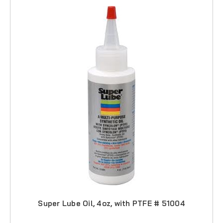
Super Lube Oil, 4oz, with PTFE # 51004