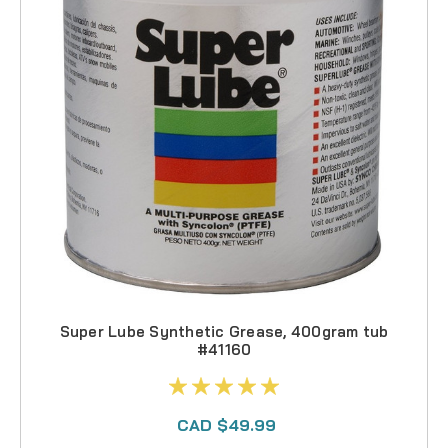
Super Lube Synthetic Grease, 400gram tub
#41160
CAD $49.99