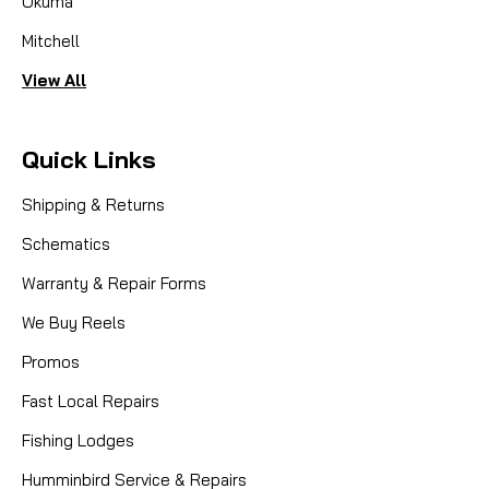
Okuma
Mitchell
View All
Quick Links
Shipping & Returns
Schematics
Warranty & Repair Forms
We Buy Reels
Promos
Fast Local Repairs
Fishing Lodges
Humminbird Service & Repairs