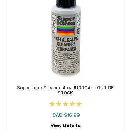
Super Lube Cleaner, 4 oz #10004 -- OUT OF
STOCK
CAD $16.99
View Details