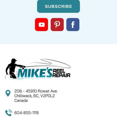
208 - 45910 Rowat Ave.
Chilliwack, BC, V2P0L2
Canada
604-855-1119