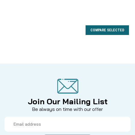
COMPARE SELECTED
Join Our Mailing List
Be always on time with our offer
Email
Address