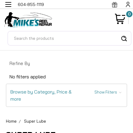
604-855-1119
0
Search
Refine By
No filters applied
Browse by Category, Price &
Show Filters
more
Home
Super Lube