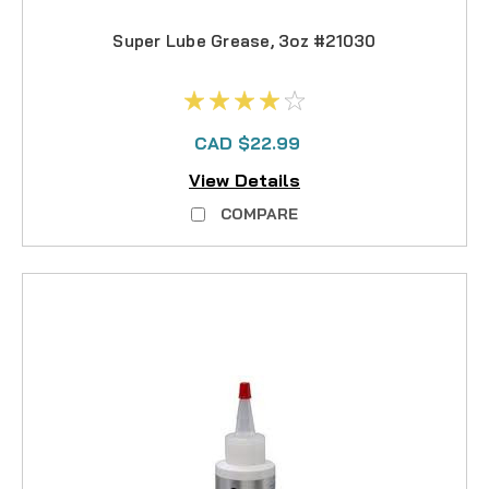
Super Lube Grease, 3oz #21030
CAD $22.99
View Details
COMPARE