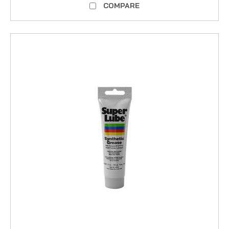
COMPARE