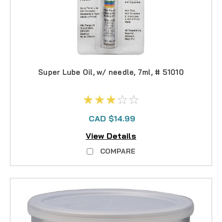
Super Lube Oil, w/ needle, 7ml, # 51010
CAD $14.99
View Details
COMPARE