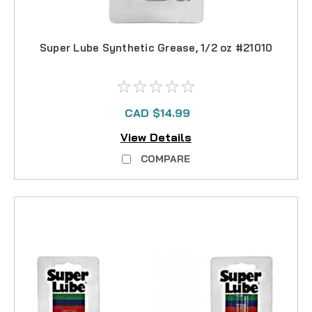
Super Lube Synthetic Grease, 1/2 oz #21010
CAD $14.99
View Details
COMPARE