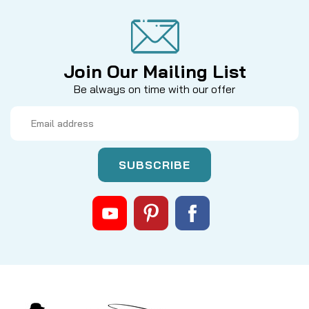
Join Our Mailing List
Be always on time with our offer
Email
Address
|
Sku:
55PVT2JZ
Hardy
MARQUIS SALMON NO. 1 SPOOL
Enhance your fly fishing arsenal with the Hardy