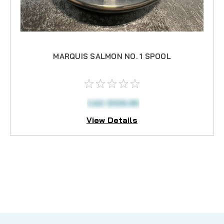
MARQUIS SALMON NO. 1 SPOOL
CAD $109.95
View Details