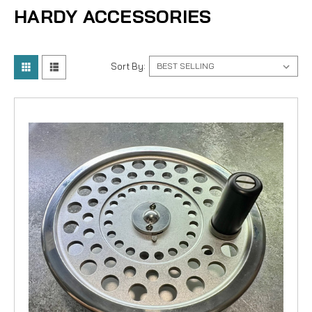
HARDY ACCESSORIES
Sort By: