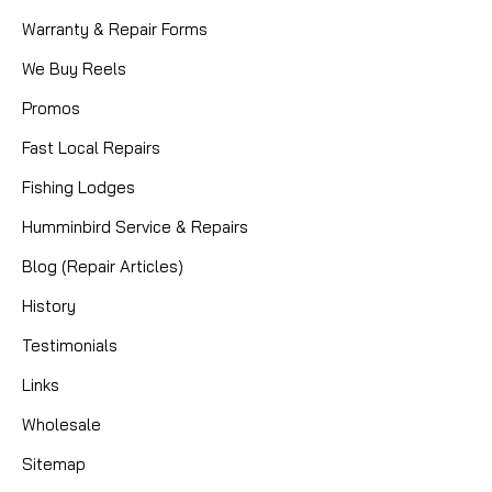
Warranty & Repair Forms
We Buy Reels
Promos
Fast Local Repairs
Fishing Lodges
Humminbird Service & Repairs
Blog (Repair Articles)
History
Testimonials
Links
Wholesale
Sitemap