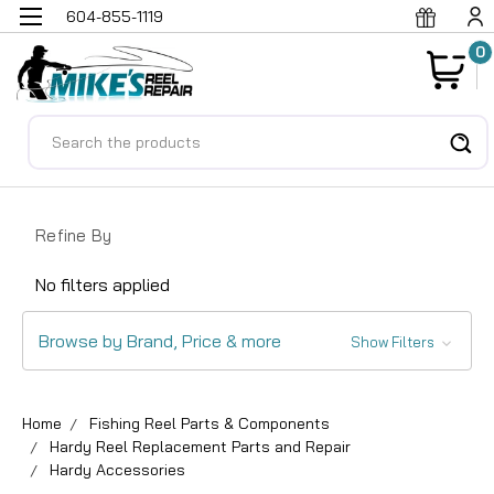
604-855-1119
0
Search
Refine By
No filters applied
Browse by Brand, Price & more
Show Filters
Home
Fishing Reel Parts & Components
Hardy Reel Replacement Parts and Repair
Hardy Accessories