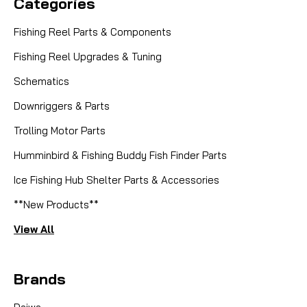
Categories
Fishing Reel Parts & Components
Fishing Reel Upgrades & Tuning
Schematics
Downriggers & Parts
Trolling Motor Parts
Humminbird & Fishing Buddy Fish Finder Parts
Ice Fishing Hub Shelter Parts & Accessories
**New Products**
View All
Brands