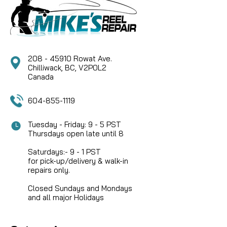
Marquis Salmon No. 1 Spool Assembly, a precision-
engineered component designed to maintain the
legendary performance of your Hardy fly reel.
Whether you are looking to quickly swap line
densities on the...
208 - 45910 Rowat Ave.
Chilliwack, BC, V2P0L2
Canada
CAD $109.95
604-855-1119
Tuesday - Friday: 9 - 5 PST
Thursdays open late until 8
Saturdays:- 9 - 1 PST
for pick-up/delivery & walk-in
repairs only.
Closed Sundays and Mondays
and all major Holidays