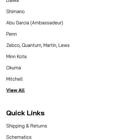
Daiwa
Shimano
Abu Garcia (Ambassadeur)
Penn
Zebco, Quantum, Martin, Lews
Minn Kota
Okuma
Mitchell
View All
Quick Links
Shipping & Returns
Schematics