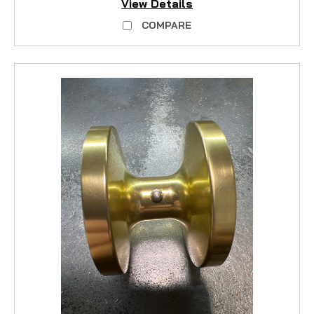
View Details
COMPARE