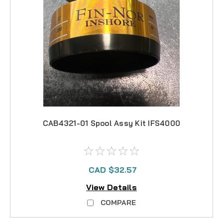
CAB4321-01 Spool Assy Kit IFS4000
CAD $32.57
View Details
COMPARE