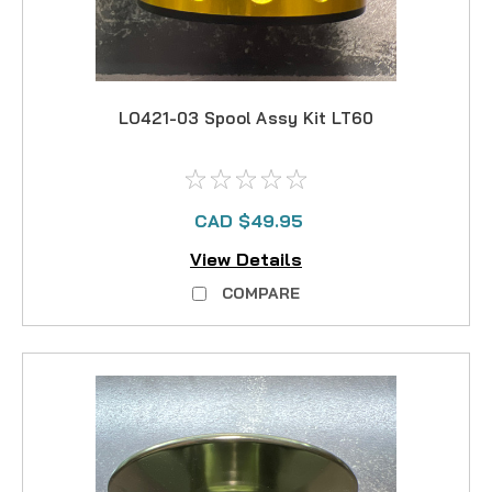
LO421-03 Spool Assy Kit LT60
CAD $49.95
View Details
COMPARE