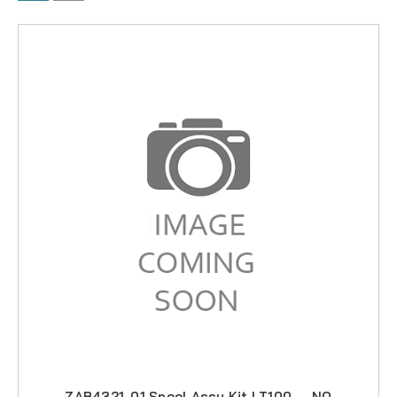
ZAB4321-01 Spool Assy Kit LT100 -- NO