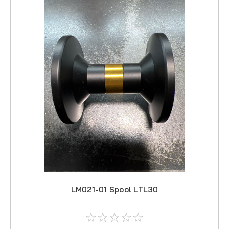
LM021-01 Spool LTL30