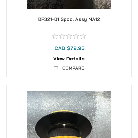
BF321-01 Spool Assy MA12
CAD $79.95
View Details
COMPARE