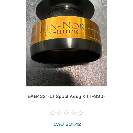
BAB4321-01 Spool Assy Kit IFS30-
CAD $31.42