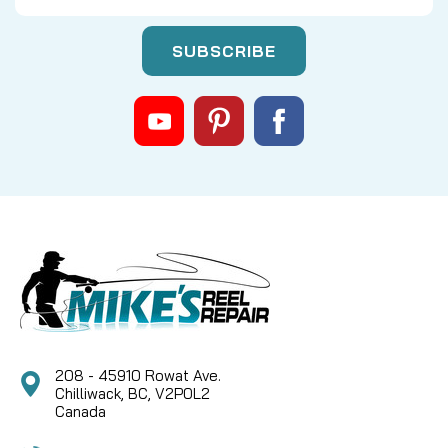
|
Sku:
FIN 1534041
Fin-Nor
ZAB4321-01 Spool Assy Kit LT100 --
NO LONGER AVAILABLE
SORRY THIS PART IS NO LONGER AVAILABLE NOR
ARE THERE ANY KNOWN SUBS
CAD $0.00
COMPARE
208 - 45910 Rowat Ave.
Chilliwack, BC, V2P0L2
Canada