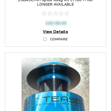
LONGER AVAILABLE
CAD $0.00
View Details
COMPARE