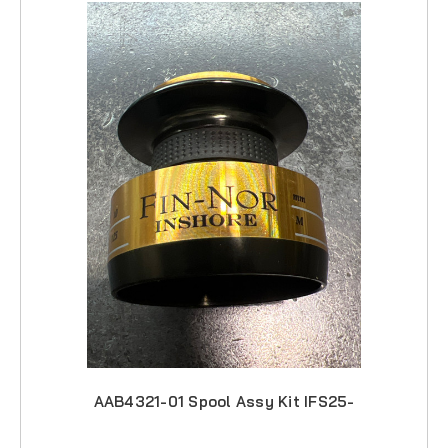
AAB4321-01 Spool Assy Kit IFS25-