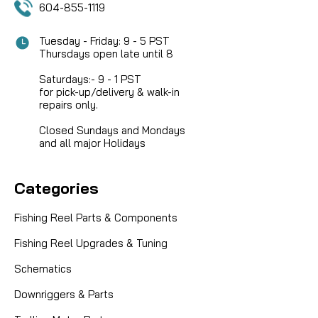
604-855-1119
Tuesday - Friday: 9 - 5 PST
Thursdays open late until 8
Saturdays:- 9 - 1 PST
for pick-up/delivery & walk-in
repairs only.
Closed Sundays and Mondays
and all major Holidays
Categories
Fishing Reel Parts & Components
Fishing Reel Upgrades & Tuning
Schematics
|
Downriggers & Parts
Sku:
FIN 1533235
Fin-Nor