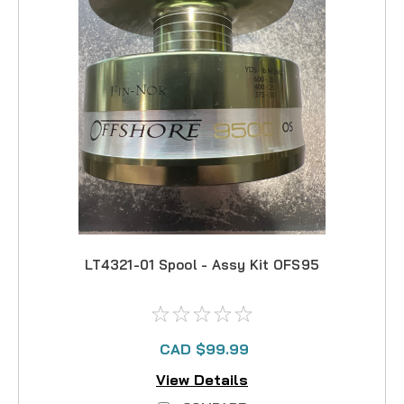
LT4321-01 Spool - Assy Kit OFS95
CAD $99.99
View Details