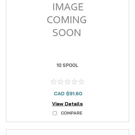
10 SPOOL
CAD $91.60
View Details
COMPARE