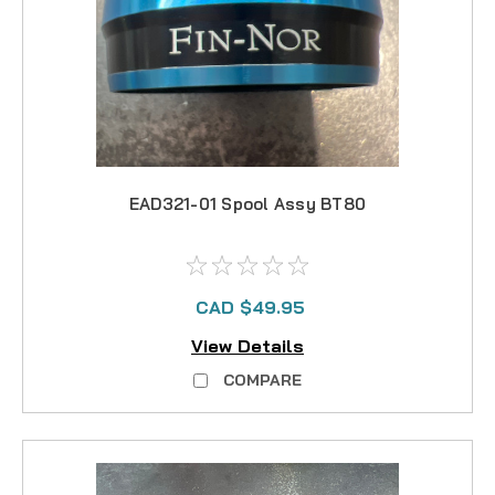
EAD321-01 Spool Assy BT80
CAD $49.95
View Details
COMPARE