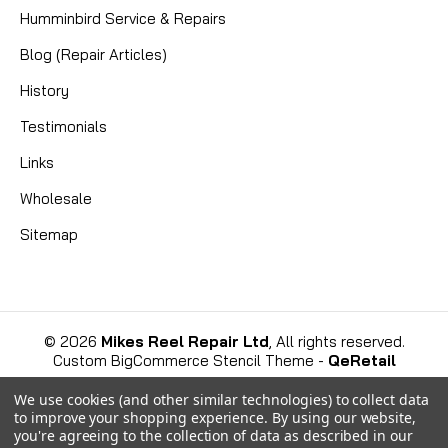
Genuine Fin-Nor LM021-01 Spool | Fits Lethal LTL30
Humminbird Service & Repairs
Get your Fin-Nor Lethal LTL30 lever drag reel back
Blog (Repair Articles)
to peak condition with this genuine LM021-01 Spool.
This is an original equipment manufacturer (OEM)
History
replacement part, precision-machined from solid...
Testimonials
Links
CAD $38.58
Wholesale
Sitemap
COMPARE
©
2026
Mikes Reel Repair Ltd
, All rights reserved.
Custom BigCommerce Stencil Theme
-
QeRetail
We use cookies (and other similar technologies) to collect data
to improve your shopping experience.
By using our website,
you're agreeing to the collection of data as described in our