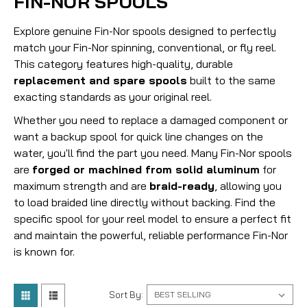
FIN-NOR SPOOLS
Explore genuine Fin-Nor spools designed to perfectly
match your Fin-Nor spinning, conventional, or fly reel.
This category features high-quality, durable
replacement and spare spools
built to the same
exacting standards as your original reel.
Whether you need to replace a damaged component or
want a backup spool for quick line changes on the
water, you'll find the part you need.
Many Fin-Nor spools
are
forged or machined from solid aluminum
for
maximum strength and are
braid-ready
, allowing you
to load braided line directly without backing.
Find the
specific spool for your reel model to ensure a perfect fit
and maintain the powerful, reliable performance Fin-Nor
is known for.
Sort By: