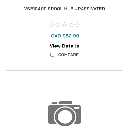
VSB1040P SPOOL HUB - PASSIVATED
CAD $52.99
View Details
COMPARE