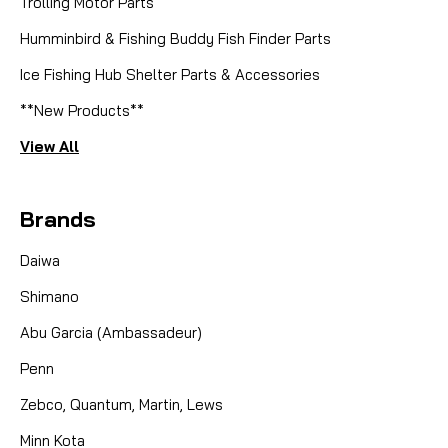
EAD321-01 Spool Assy BT80
Trolling Motor Parts
Humminbird & Fishing Buddy Fish Finder Parts
Fin-Nor Spool Assembly EAD321-01 for Bait Teaser
BT80 Maximize the live-lining capabilities of your
Ice Fishing Hub Shelter Parts & Accessories
Fin-Nor reel with this genuine Fin-Nor EAD321-01
**New Products**
Spool Assembly. Designed exclusively for the Bait
Teaser BT80, this specialized spool is the heart of
View All
the...
Brands
CAD $49.95
Daiwa
Shimano
COMPARE
Abu Garcia (Ambassadeur)
Penn
Zebco, Quantum, Martin, Lews
Minn Kota