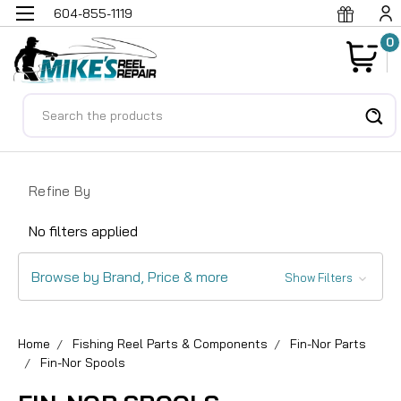
604-855-1119
0
Search
Refine By
No filters applied
Browse by Brand, Price & more
Show Filters
Home
Fishing Reel Parts & Components
Fin-Nor Parts
Fin-Nor Spools