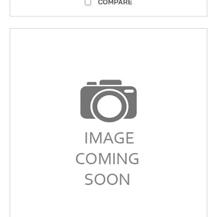
COMPARE