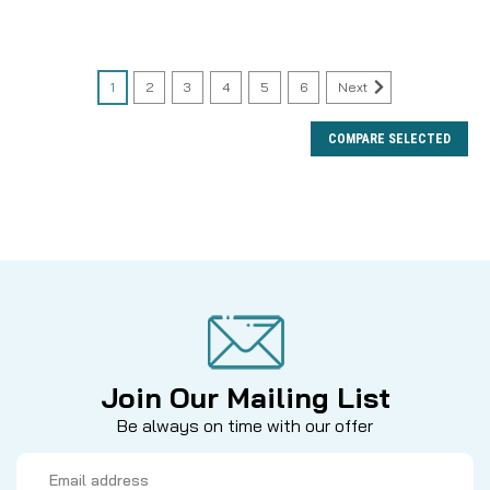
1
2
3
4
5
6
Next
COMPARE SELECTED
Join Our Mailing List
Be always on time with our offer
Email
Address