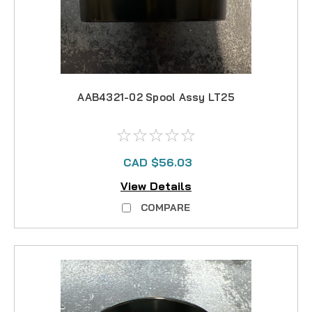
AAB4321-02 Spool Assy LT25
CAD $56.03
View Details
COMPARE