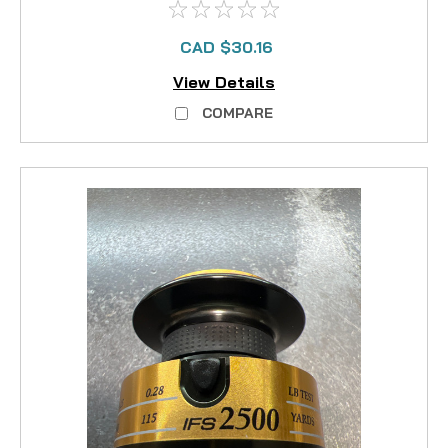
CAD $30.16
View Details
COMPARE