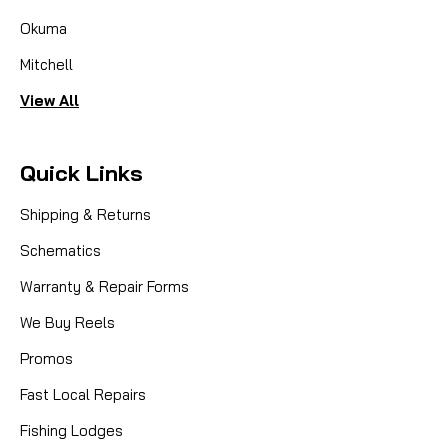
Okuma
Mitchell
View All
Quick Links
Shipping & Returns
Schematics
Warranty & Repair Forms
We Buy Reels
Promos
|
Sku:
FIN 1533576
Fin-Nor
Fast Local Repairs
LM021-01 Spool LTL30
Fishing Lodges