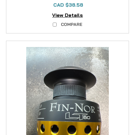
CAD $38.58
View Details
COMPARE