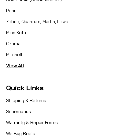
Penn
Zebco, Quantum, Martin, Lews
Minn Kota
Okuma
Mitchell
View All
Quick Links
Shipping & Returns
Schematics
Warranty & Repair Forms
We Buy Reels