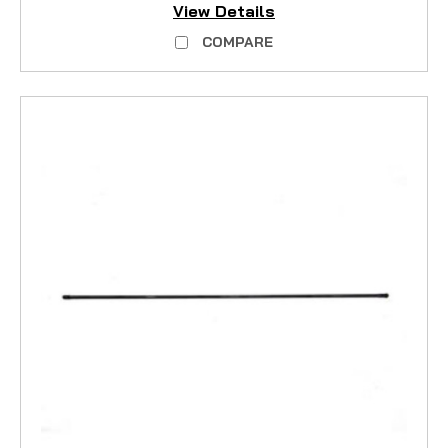
View Details
COMPARE