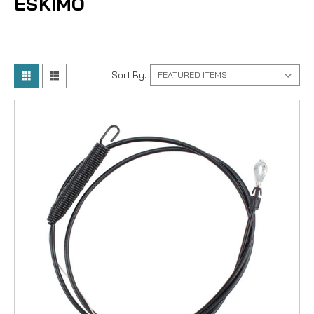
ESKIMO
Sort By: