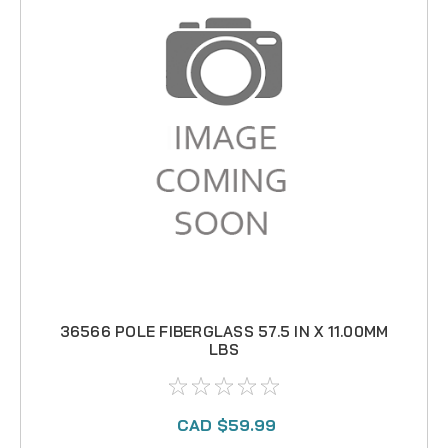
36566 POLE FIBERGLASS 57.5 IN X 11.00MM
LBS
CAD $59.99