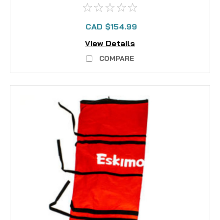
CAD $154.99
View Details
COMPARE