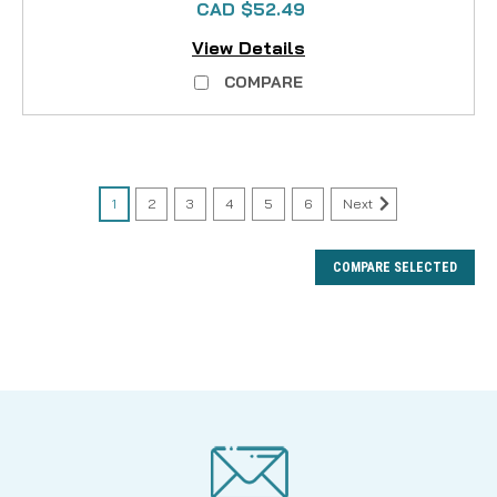
CAD $52.49
View Details
COMPARE
1
2
3
4
5
6
Next
COMPARE SELECTED