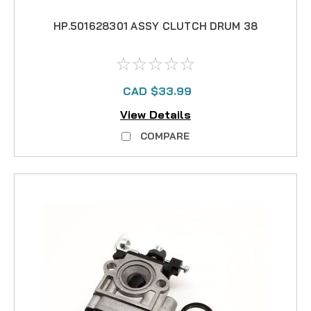
HP.501628301 ASSY CLUTCH DRUM 38
CAD $33.99
View Details
COMPARE