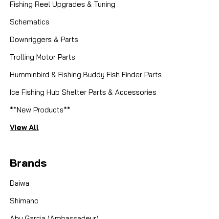
Fishing Reel Upgrades & Tuning
Schematics
Downriggers & Parts
Trolling Motor Parts
Humminbird & Fishing Buddy Fish Finder Parts
Ice Fishing Hub Shelter Parts & Accessories
**New Products**
View All
Brands
Daiwa
Shimano
Abu Garcia (Ambassadeur)