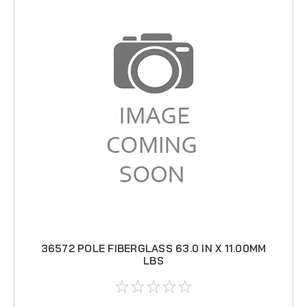
36572 POLE FIBERGLASS 63.0 IN X 11.00MM
LBS