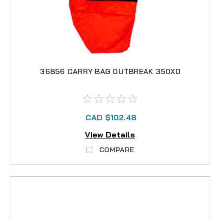
36856 CARRY BAG OUTBREAK 350XD
CAD $102.48
View Details
COMPARE