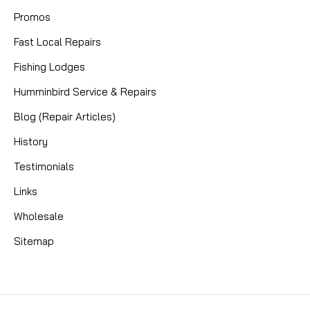
Promos
Fast Local Repairs
Fishing Lodges
Humminbird Service & Repairs
Blog (Repair Articles)
History
Testimonials
Links
Wholesale
Sitemap