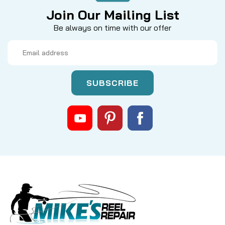
Join Our Mailing List
Be always on time with our offer
Email
Address