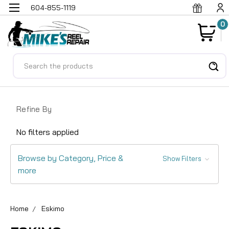
604-855-1119
0
Search
Refine By
No filters applied
Browse by Category, Price &
Show Filters
more
Home
Eskimo