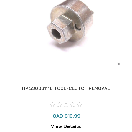
HP.530031116 TOOL-CLUTCH REMOVAL
CAD $16.99
View Details