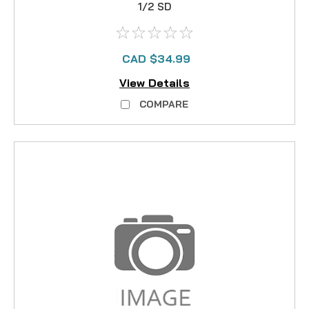
1/2 SD
CAD $34.99
View Details
COMPARE