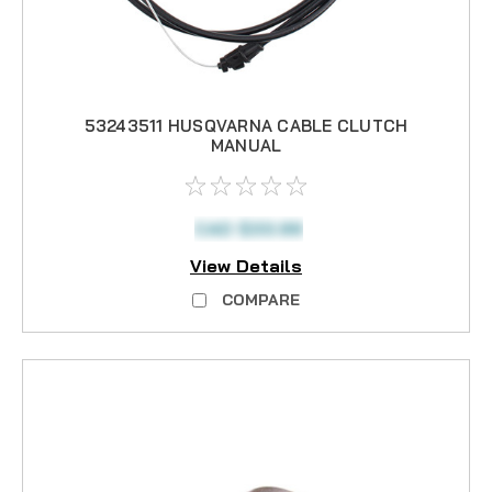
53243511 HUSQVARNA CABLE CLUTCH
MANUAL
CAD $33.99
View Details
COMPARE