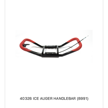
40326 ICE AUGER HANDLEBAR (8991)