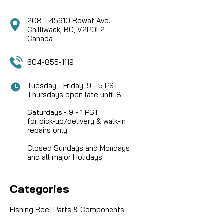
208 - 45910 Rowat Ave.
Chilliwack, BC, V2P0L2
Canada
604-855-1119
Tuesday - Friday: 9 - 5 PST
Thursdays open late until 8
Saturdays:- 9 - 1 PST
for pick-up/delivery & walk-in
repairs only.
Closed Sundays and Mondays
and all major Holidays
Categories
Fishing Reel Parts & Components