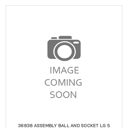
36838 ASSEMBLY BALL AND SOCKET LG 5