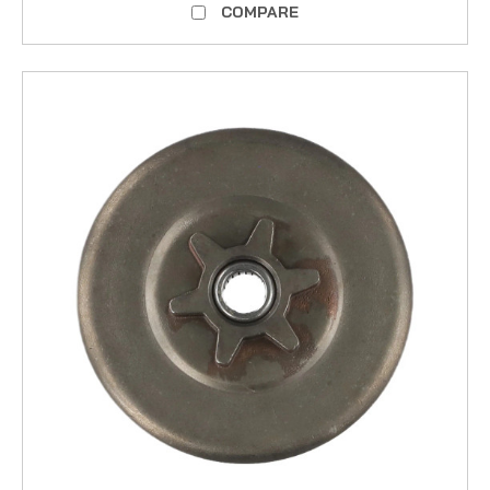
COMPARE