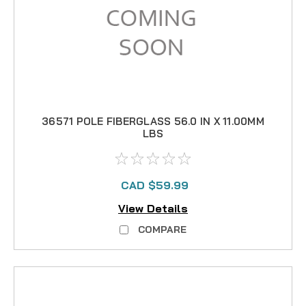
36571 POLE FIBERGLASS 56.0 IN X 11.00MM
LBS
CAD $59.99
View Details
COMPARE