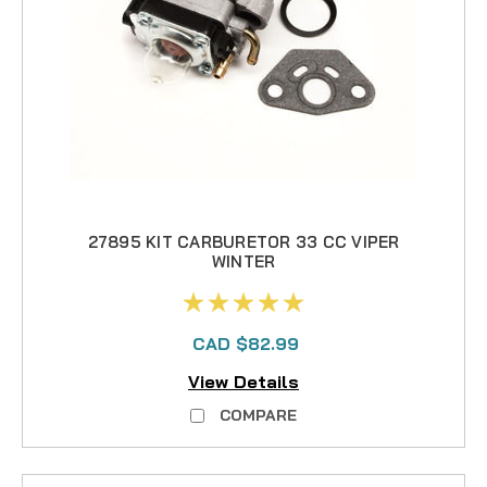
27895 KIT CARBURETOR 33 CC VIPER
WINTER
CAD $82.99
View Details
COMPARE