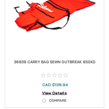
36839 CARRY BAG SEWN OUTBREAK 650XD
CAD $138.94
View Details
COMPARE