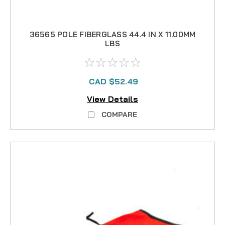
36565 POLE FIBERGLASS 44.4 IN X 11.00MM
LBS
CAD $52.49
View Details
COMPARE