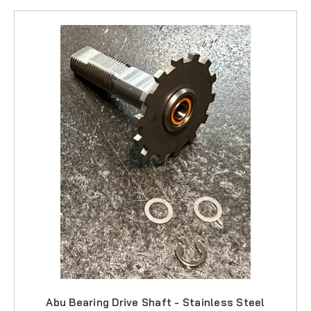
Abu Bearing Drive Shaft - Stainless Steel