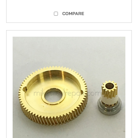
COMPARE