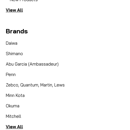
View All
This gear set will convert any UltraCast
Ambassadeur casting reel (see note below), from
4000 to 6600 size, to the fast 6.3:1 "High Speed"
Brands
gearing system. Normal reels come with a 5.3:1 ratio
which is a good all-around ratio, some people need
Daiwa
a HIGHER...
Shimano
Abu Garcia (Ambassadeur)
CAD $40.24
Penn
COMPARE
Zebco, Quantum, Martin, Lews
Minn Kota
Okuma
Mitchell
View All