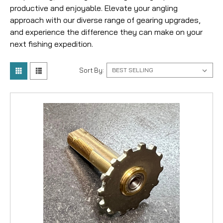
productive and enjoyable. Elevate your angling
approach with our diverse range of gearing upgrades,
and experience the difference they can make on your
next fishing expedition.
Sort By: