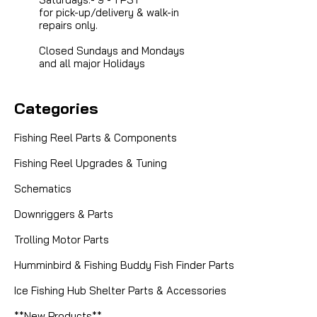
for pick-up/delivery & walk-in
repairs only.
Closed Sundays and Mondays
and all major Holidays
Categories
Fishing Reel Parts & Components
Fishing Reel Upgrades & Tuning
Schematics
Downriggers & Parts
Trolling Motor Parts
Humminbird & Fishing Buddy Fish Finder Parts
|
Sku:
HSGEARS
Abu Garcia (Ambassadeur)
Ice Fishing Hub Shelter Parts & Accessories
6.3:1 High Speed Gears for Abu
Ultracast
**New Products**