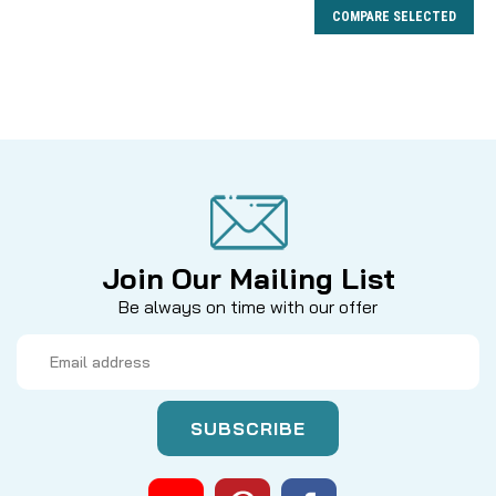
COMPARE SELECTED
Join Our Mailing List
Be always on time with our offer
Email
Address
|
Sku:
BRGDS
Mikes