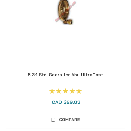
5.3:1 Std. Gears for Abu UltraCast
CAD $29.83
COMPARE