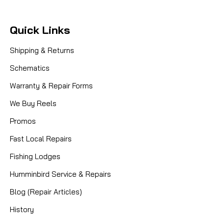
Quick Links
Shipping & Returns
Schematics
Warranty & Repair Forms
We Buy Reels
Promos
Fast Local Repairs
Fishing Lodges
Humminbird Service & Repairs
|
Sku:
7000HSGEARS
Rocket Tuned by Mike's
Blog (Repair Articles)
Abu 7000 High Speed Fishing Gear
History
Kit - 5.5:1 Ratio