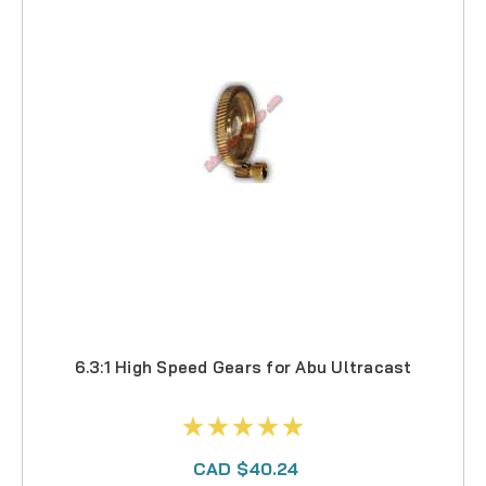
6.3:1 High Speed Gears for Abu Ultracast
CAD $40.24