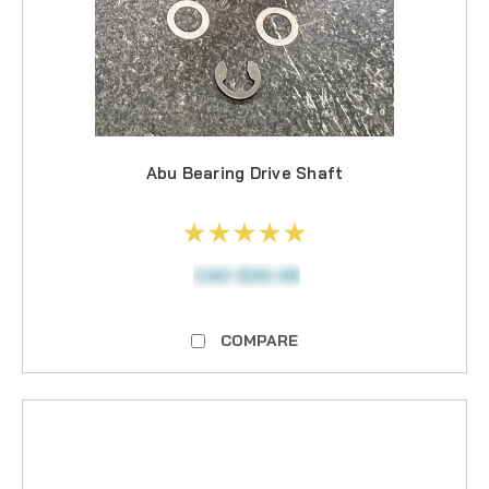
Abu Bearing Drive Shaft
CAD $32.49
COMPARE