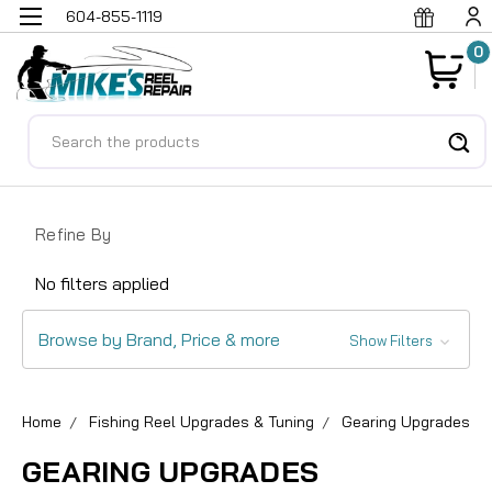
604-855-1119
0
Search
Refine By
No filters applied
Browse by Brand, Price & more
Show Filters
Home
Fishing Reel Upgrades & Tuning
Gearing Upgrades
GEARING UPGRADES