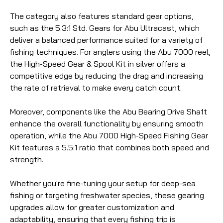
The category also features standard gear options,
such as the 5.3:1 Std. Gears for Abu Ultracast, which
deliver a balanced performance suited for a variety of
fishing techniques. For anglers using the Abu 7000 reel,
the High-Speed Gear & Spool Kit in silver offers a
competitive edge by reducing the drag and increasing
the rate of retrieval to make every catch count.
Moreover, components like the Abu Bearing Drive Shaft
enhance the overall functionality by ensuring smooth
operation, while the Abu 7000 High-Speed Fishing Gear
Kit features a 5.5:1 ratio that combines both speed and
strength.
Whether you're fine-tuning your setup for deep-sea
fishing or targeting freshwater species, these gearing
upgrades allow for greater customization and
adaptability, ensuring that every fishing trip is