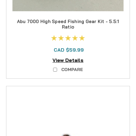
Abu 7000 High Speed Fishing Gear Kit - 5.5:1
Ratio
CAD $59.99
View Details
COMPARE