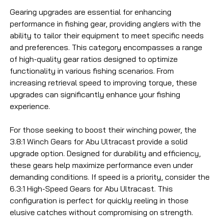
Gearing upgrades are essential for enhancing
performance in fishing gear, providing anglers with the
ability to tailor their equipment to meet specific needs
and preferences. This category encompasses a range
of high-quality gear ratios designed to optimize
functionality in various fishing scenarios. From
increasing retrieval speed to improving torque, these
upgrades can significantly enhance your fishing
experience.
For those seeking to boost their winching power, the
3.8:1 Winch Gears for Abu Ultracast provide a solid
upgrade option. Designed for durability and efficiency,
these gears help maximize performance even under
demanding conditions. If speed is a priority, consider the
6.3:1 High-Speed Gears for Abu Ultracast. This
configuration is perfect for quickly reeling in those
elusive catches without compromising on strength.