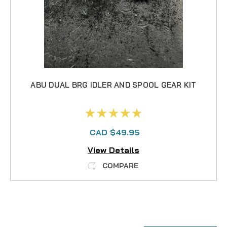
ABU DUAL BRG IDLER AND SPOOL GEAR KIT
CAD $49.95
View Details
COMPARE