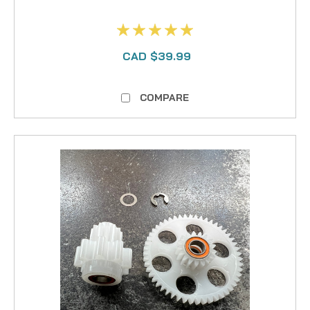
CAD $39.99
COMPARE