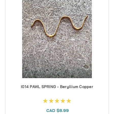
I014 PAWL SPRING - Beryllium Copper
CAD $8.99