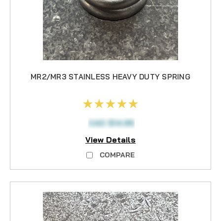
MR2/MR3 STAINLESS HEAVY DUTY SPRING
CAD $14.95
View Details
COMPARE