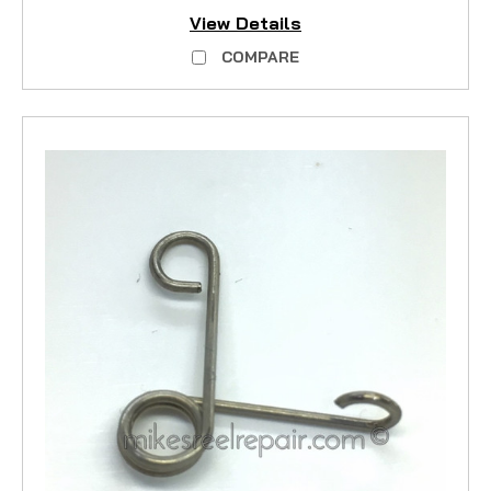
View Details
COMPARE