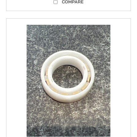
COMPARE