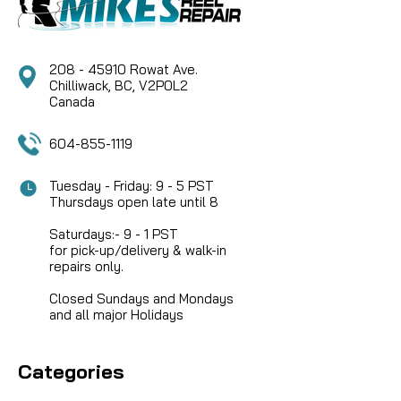
stainless steel,...
208 - 45910 Rowat Ave.
CAD $14.95
Chilliwack, BC, V2P0L2
Canada
COMPARE
604-855-1119
Tuesday - Friday: 9 - 5 PST
Thursdays open late until 8
Saturdays:- 9 - 1 PST
for pick-up/delivery & walk-in
repairs only.
Closed Sundays and Mondays
and all major Holidays
Categories