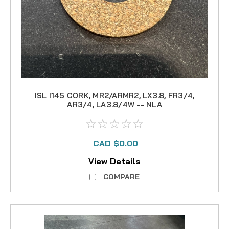
ISL I145 CORK, MR2/ARMR2, LX3.8, FR3/4,
AR3/4, LA3.8/4W -- NLA
CAD $0.00
View Details
COMPARE