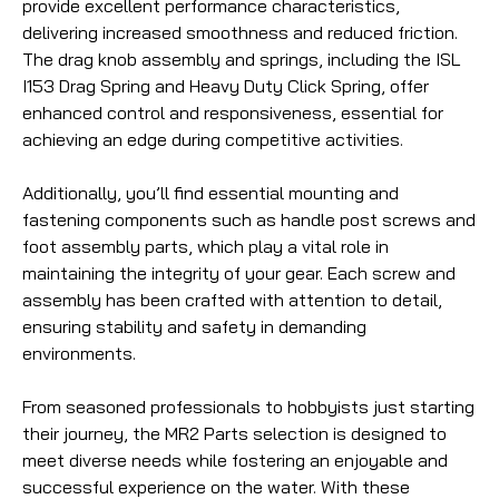
provide excellent performance characteristics,
delivering increased smoothness and reduced friction.
The drag knob assembly and springs, including the ISL
I153 Drag Spring and Heavy Duty Click Spring, offer
enhanced control and responsiveness, essential for
achieving an edge during competitive activities.
Additionally, you’ll find essential mounting and
fastening components such as handle post screws and
foot assembly parts, which play a vital role in
maintaining the integrity of your gear. Each screw and
assembly has been crafted with attention to detail,
ensuring stability and safety in demanding
environments.
From seasoned professionals to hobbyists just starting
their journey, the MR2 Parts selection is designed to
meet diverse needs while fostering an enjoyable and
successful experience on the water. With these