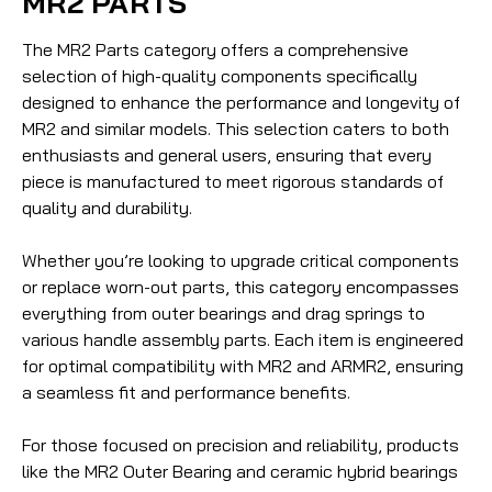
MR2 PARTS
The MR2 Parts category offers a comprehensive
selection of high-quality components specifically
designed to enhance the performance and longevity of
MR2 and similar models. This selection caters to both
enthusiasts and general users, ensuring that every
piece is manufactured to meet rigorous standards of
quality and durability.
Whether you’re looking to upgrade critical components
or replace worn-out parts, this category encompasses
everything from outer bearings and drag springs to
various handle assembly parts. Each item is engineered
for optimal compatibility with MR2 and ARMR2, ensuring
a seamless fit and performance benefits.
For those focused on precision and reliability, products
like the MR2 Outer Bearing and ceramic hybrid bearings