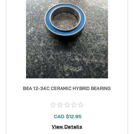
BEA 12-34C CERAMIC HYBRID BEARING
CAD $12.95
View Details