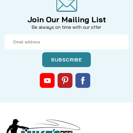
Join Our Mailing List
Be always on time with our offer
Email
Address
|
Sku:
MR3SPRING
Mikes
MR2/MR3 STAINLESS HEAVY DUTY
SPRING
* OUR TROPHY PARTS ARE DESIGNED FOR NEWER
GENERATION REELS * Enhance the stopping power
and fine-tune the performance of your Islander
mooching reel with this premium, heavy-duty drag
spring. Precision-engineered from high-grade 304