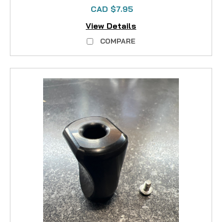
CAD $7.95
View Details
COMPARE