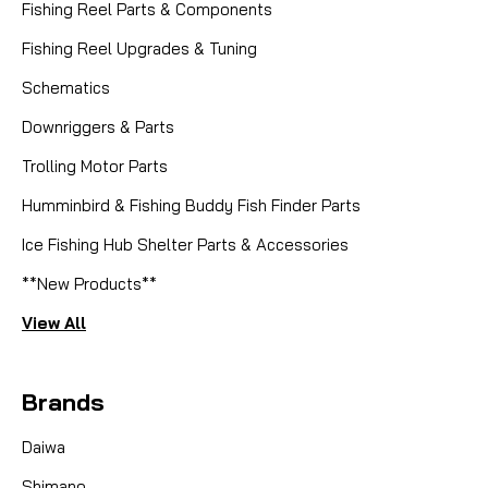
Fishing Reel Parts & Components
Fishing Reel Upgrades & Tuning
Schematics
Downriggers & Parts
Trolling Motor Parts
Humminbird & Fishing Buddy Fish Finder Parts
|
Sku:
ISL I014
Islander
Ice Fishing Hub Shelter Parts & Accessories
I014 PAWL SPRING - Beryllium
**New Products**
Copper
View All
Islander Precision Reels Beryllium Copper Pawl
Spring: Unmatched Durability for a Flawless Fight
Brands
Restore the crisp, audible click and flawless drag
engagement of your Islander reel with this genuine
Daiwa
factory replacement Pawl Spring...
Shimano