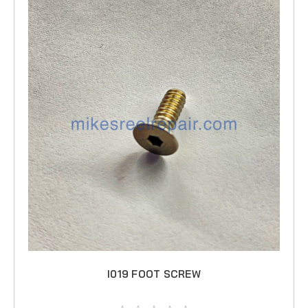
I019 FOOT SCREW