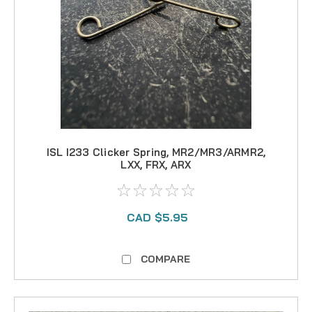
ISL I233 Clicker Spring, MR2/MR3/ARMR2,
LXX, FRX, ARX
CAD $5.95
COMPARE