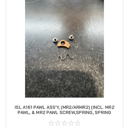
ISL A161 PAWL ASS'Y, (MR2/ARMR2) (INCL. MR2
PAWL, & MR2 PAWL SCREW,SPRING, SPRING
SCREW)