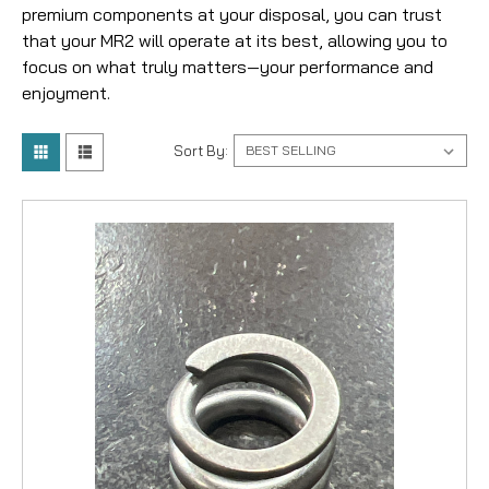
premium components at your disposal, you can trust
that your MR2 will operate at its best, allowing you to
focus on what truly matters—your performance and
enjoyment.
Sort By: