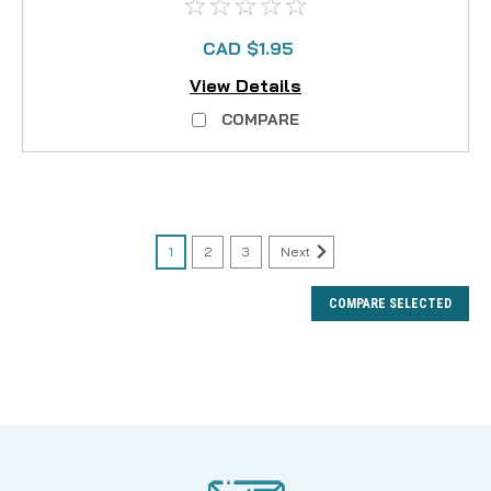
CAD $1.95
View Details
COMPARE
1
2
3
Next
COMPARE SELECTED