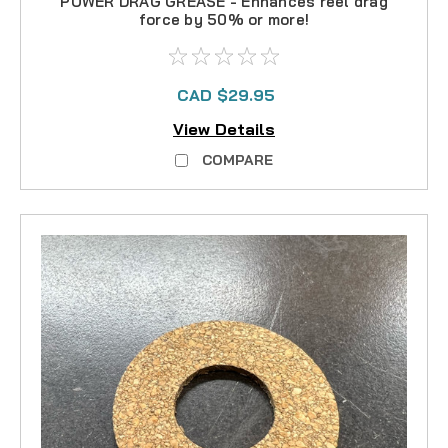
POWER DRAG GREASE - Enhances reel drag
force by 50% or more!
CAD $29.95
View Details
COMPARE