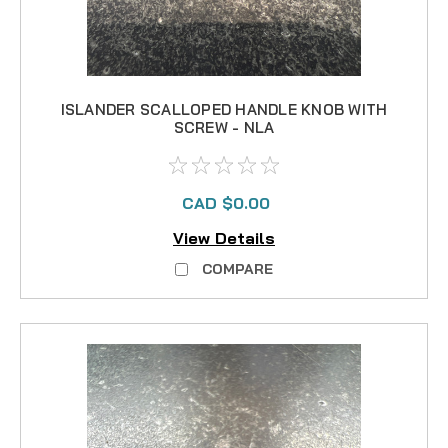
ISLANDER SCALLOPED HANDLE KNOB WITH
SCREW - NLA
CAD $0.00
View Details
COMPARE