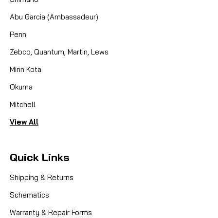
Abu Garcia (Ambassadeur)
CAD $8.99
Penn
COMPARE
Zebco, Quantum, Martin, Lews
Minn Kota
Okuma
Mitchell
View All
Quick Links
Shipping & Returns
Schematics
Warranty & Repair Forms