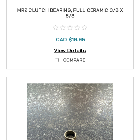
MR2 CLUTCH BEARING, FULL CERAMIC 3/8 X
5/8
CAD $19.95
View Details
COMPARE