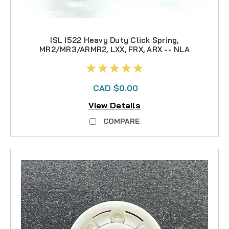
ISL I522 Heavy Duty Click Spring,
MR2/MR3/ARMR2, LXX, FRX, ARX -- NLA
CAD $0.00
View Details
COMPARE