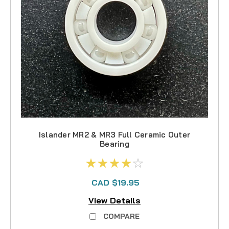
Islander MR2 & MR3 Full Ceramic Outer
Bearing
CAD $19.95
View Details
COMPARE