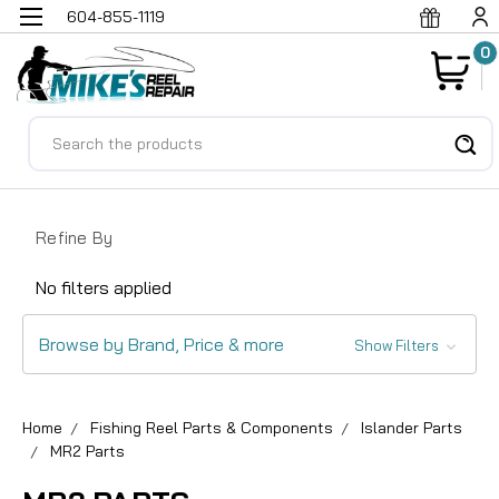
604-855-1119
0
Search
Refine By
No filters applied
Browse by Brand, Price & more
Show Filters
Home
Fishing Reel Parts & Components
Islander Parts
MR2 Parts