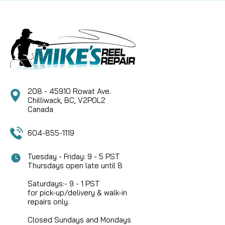
Stainless Steel Locking Screw Restore the classic
aesthetic and mechanical integrity of your
legendary Hardy fly reel with this Hardy Bouglé 3.5"
Face Plate. This genuine replacement component
is...
208 - 45910 Rowat Ave.
CAD $99.95
Chilliwack, BC, V2P0L2
Canada
COMPARE
604-855-1119
Tuesday - Friday: 9 - 5 PST
Thursdays open late until 8
Saturdays:- 9 - 1 PST
for pick-up/delivery & walk-in
repairs only.
Closed Sundays and Mondays