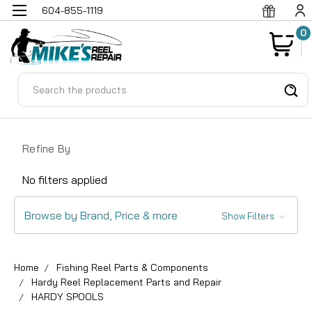
604-855-1119
0
Search
Refine By
No filters applied
Browse by Brand, Price & more
Show Filters
Home
Fishing Reel Parts & Components
Hardy Reel Replacement Parts and Repair
HARDY SPOOLS