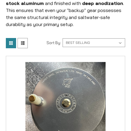
stock aluminum
and finished with
deep anodization
.
This ensures that even your "backup" gear possesses
the same structural integrity and saltwater-safe
durability as your primary setup.
Sort By: