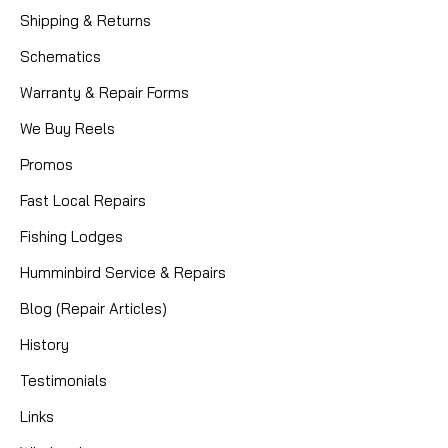
Shipping & Returns
Schematics
Warranty & Repair Forms
We Buy Reels
Promos
Fast Local Repairs
Fishing Lodges
Humminbird Service & Repairs
|
Sku:
B9IPQBUM
Hardy
Blog (Repair Articles)
Pair of Vintage Scientific Anglers
History
System 9 Spools (Made by Hardy) –
Fits Marquis #10 – 3 3/4
Testimonials
Links
Up for sale is a set of two (2) vintage spare spools