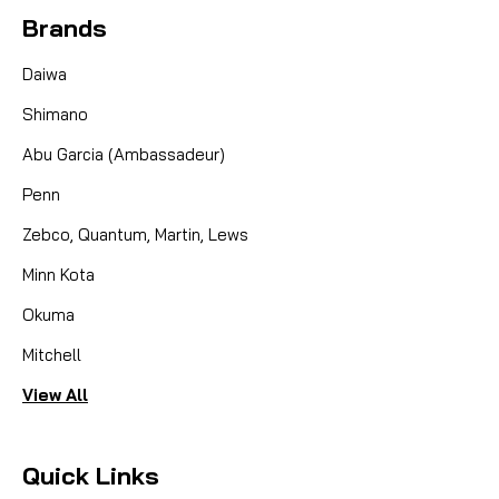
engineered component designed to maintain the
Brands
legendary performance of your Hardy fly reel.
Whether you are looking to quickly swap line
Daiwa
densities on the...
Shimano
Abu Garcia (Ambassadeur)
CAD $109.95
Penn
COMPARE
Zebco, Quantum, Martin, Lews
Minn Kota
Okuma
Mitchell
View All
Quick Links