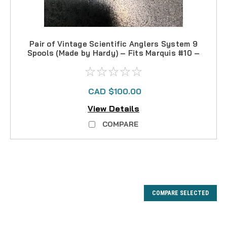
Pair of Vintage Scientific Anglers System 9
Spools (Made by Hardy) – Fits Marquis #10 –
3 3/4
CAD $100.00
View Details
COMPARE
COMPARE SELECTED