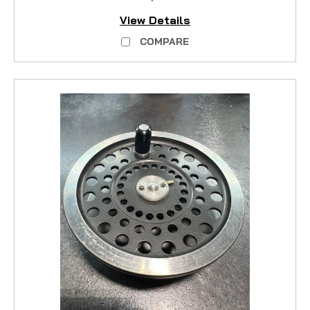
View Details
COMPARE