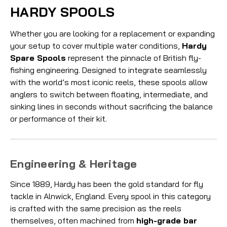
HARDY SPOOLS
Whether you are looking for a replacement or expanding
your setup to cover multiple water conditions,
Hardy
Spare Spools
represent the pinnacle of British fly-
fishing engineering. Designed to integrate seamlessly
with the world’s most iconic reels, these spools allow
anglers to switch between floating, intermediate, and
sinking lines in seconds without sacrificing the balance
or performance of their kit.
Engineering & Heritage
Since 1889, Hardy has been the gold standard for fly
tackle in Alnwick, England. Every spool in this category
is crafted with the same precision as the reels
themselves, often machined from
high-grade bar