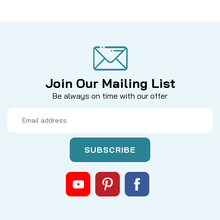
Join Our Mailing List
Be always on time with our offer
Email
Address
|
Sku:
3QBHU1AE
Hardy
BOUGLE 3.5" FACE PLATE COMPLETE
Hardy Bouglé 3.5" Face Plate Complete with