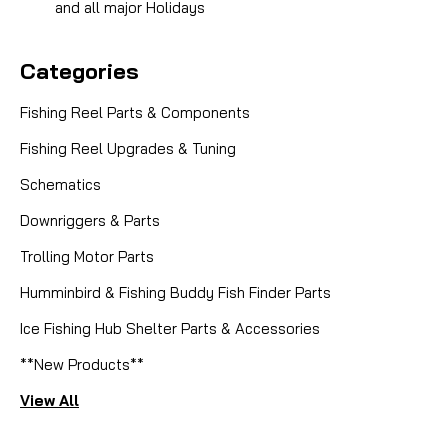
and all major Holidays
Categories
Fishing Reel Parts & Components
Fishing Reel Upgrades & Tuning
Schematics
Downriggers & Parts
Trolling Motor Parts
Humminbird & Fishing Buddy Fish Finder Parts
|
Sku:
55PVT2JZ
Ice Fishing Hub Shelter Parts & Accessories
Hardy
MARQUIS SALMON NO. 1 SPOOL
**New Products**
View All
Enhance your fly fishing arsenal with the Hardy
Marquis Salmon No. 1 Spool Assembly, a precision-