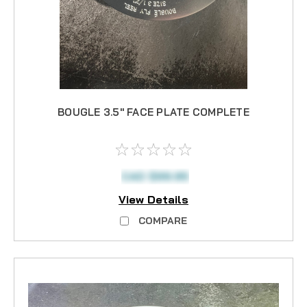
BOUGLE 3.5" FACE PLATE COMPLETE
CAD $99.95
View Details
COMPARE