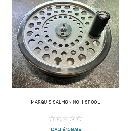
MARQUIS SALMON NO. 1 SPOOL
CAD $109.95