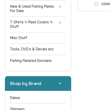
COM
New & Used Fishing Reels
For Sale
T-Shirts 'n Reel Covers 'n
Stuff
Misc Stuff
Tools, DVD's & Decals etc
Fishing Related Domains
Shop by Brand
Daiwa
Shimano