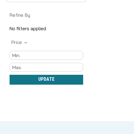
Refine By
No filters applied
Price
UPDATE