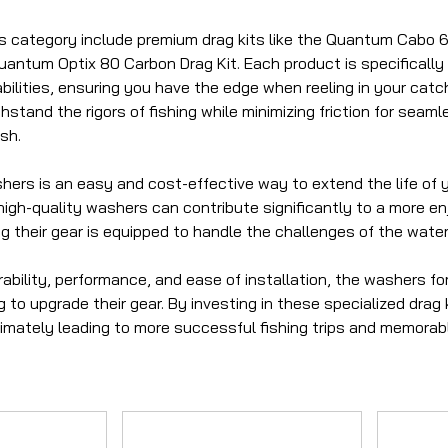
his category include premium drag kits like the Quantum Cabo
Quantum Optix 80 Carbon Drag Kit. Each product is specificall
bilities, ensuring you have the edge when reeling in your cat
hstand the rigors of fishing while minimizing friction for seaml
sh.
ers is an easy and cost-effective way to extend the life of yo
igh-quality washers can contribute significantly to a more enj
g their gear is equipped to handle the challenges of the water
ability, performance, and ease of installation, the washers fo
 to upgrade their gear. By investing in these specialized dra
ltimately leading to more successful fishing trips and memora