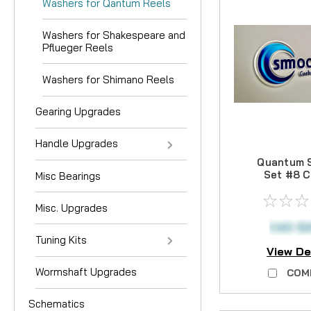
Washers for Qantum Reels
Washers for Shakespeare and
Pflueger Reels
Washers for Shimano Reels
Gearing Upgrades
Handle Upgrades
Quantum 
Set #8 
Misc Bearings
Drag 
Misc. Upgrades
CAD $2
Tuning Kits
View De
Wormshaft Upgrades
COM
Schematics