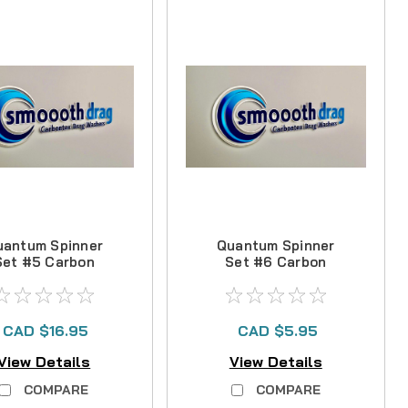
uantum Spinner
Quantum Spinner
Set #5 Carbon
Set #6 Carbon
Drag Kit
Drag Kit
CAD $16.95
CAD $5.95
View Details
View Details
COMPARE
COMPARE