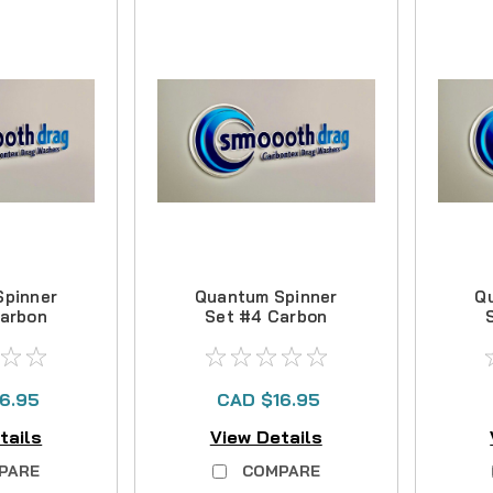
Spinner
Quantum Spinner
Q
Carbon
Set #4 Carbon
Kit
Drag Kit
6.95
CAD $16.95
tails
View Details
PARE
COMPARE