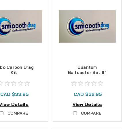
bo Carbon Drag
Quantum
Kit
Baitcaster Set #1
Carbon Drag Kit
CAD $33.95
CAD $32.95
View Details
View Details
COMPARE
COMPARE