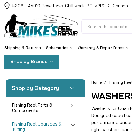
#208 - 45910 Rowat Ave. Chilliwack, BC, V2P0L2, Canada
Search
Shipping & Returns
Schematics
Warranty & Repair Forms
Shop by Brands
Home
Fishing Ree
Shop by Category
WASHER
Fishing Reel Parts &
Washers for Quantu
Components
Designed specifica
performance under 
Fishing Reel Upgrades &
Tuning
right washers can 