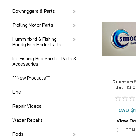
Downriggers & Parts
Trolling Motor Parts
Humminbird & Fishing
Buddy Fish Finder Parts
Ice Fishing Hub Shelter Parts &
Accessories
**New Products**
Quantum 
Set #3 
Line
Drag 
Repair Videos
CAD $1
Wader Repairs
View De
COM
Rods