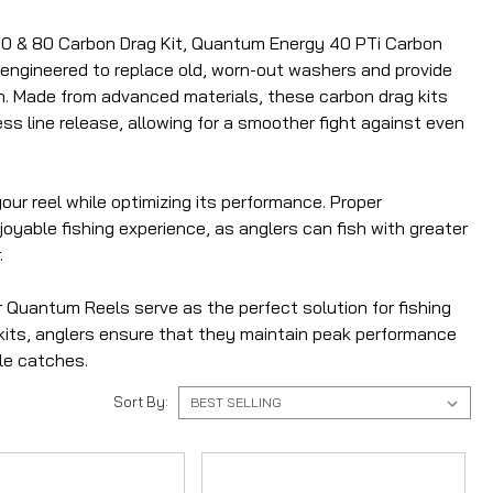
 60 & 80 Carbon Drag Kit, Quantum Energy 40 PTi Carbon
y engineered to replace old, worn-out washers and provide
ch. Made from advanced materials, these carbon drag kits
ess line release, allowing for a smoother fight against even
ur reel while optimizing its performance. Proper
oyable fishing experience, as anglers can fish with greater
.
r Quantum Reels serve as the perfect solution for fishing
g kits, anglers ensure that they maintain peak performance
ble catches.
Sort By: