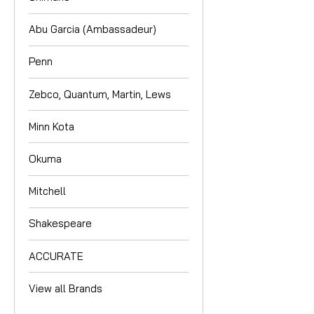
Abu Garcia (Ambassadeur)
Penn
Zebco, Quantum, Martin, Lews
Minn Kota
Okuma
Mitchell
Shakespeare
ACCURATE
View all Brands