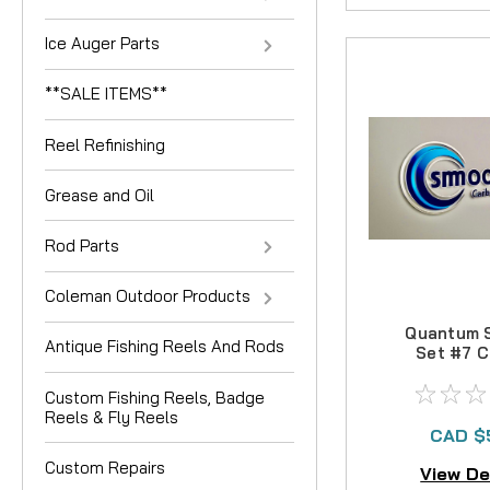
Ice Auger Parts
**SALE ITEMS**
Reel Refinishing
Grease and Oil
Rod Parts
Coleman Outdoor Products
Quantum 
Antique Fishing Reels And Rods
Set #7 C
Drag 
Custom Fishing Reels, Badge
Reels & Fly Reels
CAD $
Custom Repairs
View De