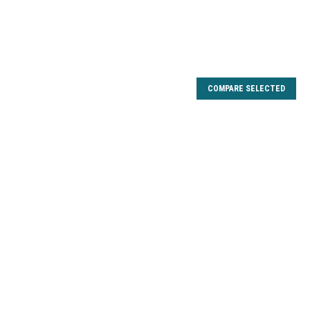
COMPARE SELECTED
8 Carbon Drag Kit
 Array 10F 20F 30F 40F, Boca 20PTS 30PTS 40PTS 30PTSB
 10PTI-B 10PTi-C 20PTi 20PTi-A 25PTi-D, Catalyst 30PTi
 40PTi-A 40PTi-B 40PTi-C, Catalyst Inshore 10PTS