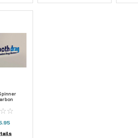
Spinner
arbon
Kit
5.95
tails