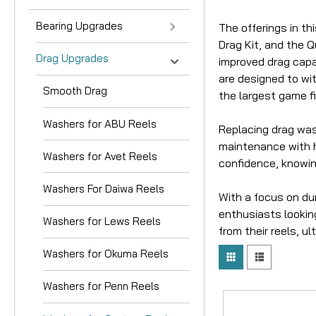
Bearing Upgrades
The offerings in t
Drag Kit, and the 
Drag Upgrades
improved drag capa
are designed to wit
Smooth Drag
the largest game fi
Washers for ABU Reels
Replacing drag wash
maintenance with h
Washers for Avet Reels
confidence, knowin
Washers For Daiwa Reels
With a focus on dur
enthusiasts looking
Washers for Lews Reels
from their reels, u
Washers for Okuma Reels
Washers for Penn Reels