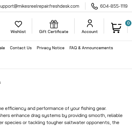
support@mikesreelrepair.freshdesk.com
604-855-1119
0
Wishlist
Gift Certificate
Account
ale
Contact Us
Privacy Notice
FAQ & Announcements
s
 efficiency and performance of your fishing gear.
shers enhance drag systems by providing smooth, reliable
er species or tackling tougher saltwater opponents, the