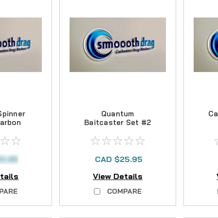
Spinner
Quantum
Ca
Carbon
Baitcaster Set #2
Kit
Carbon Drag Kit
0.95
CAD $25.95
tails
View Details
PARE
COMPARE