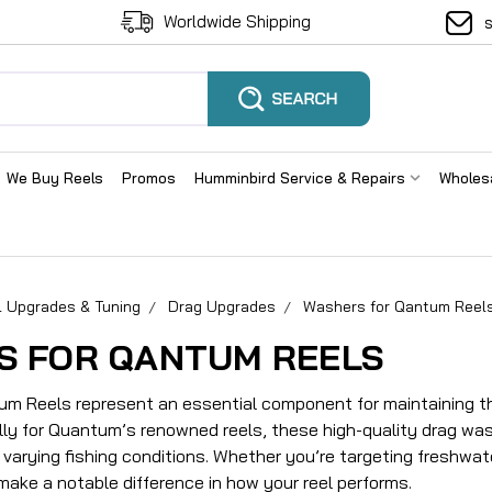
Worldwide Shipping
We Buy Reels
Promos
Humminbird Service & Repairs
Wholes
l Upgrades & Tuning
Drag Upgrades
Washers for Qantum Reel
S FOR QANTUM REELS
m Reels represent an essential component for maintaining the
lly for Quantum’s renowned reels, these high-quality drag wa
varying fishing conditions. Whether you’re targeting freshwat
make a notable difference in how your reel performs.