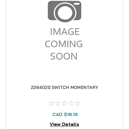
2264020 SWITCH MOMENTARY
CAD $18.19
View Details