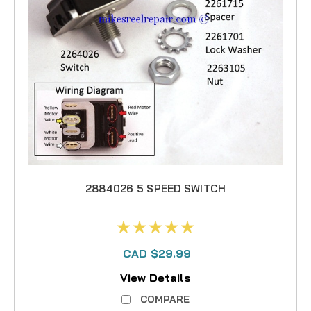
2884026 5 SPEED SWITCH
CAD $29.99
View Details
COMPARE