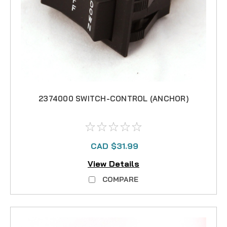
2374000 SWITCH-CONTROL (ANCHOR)
CAD $31.99
View Details
COMPARE