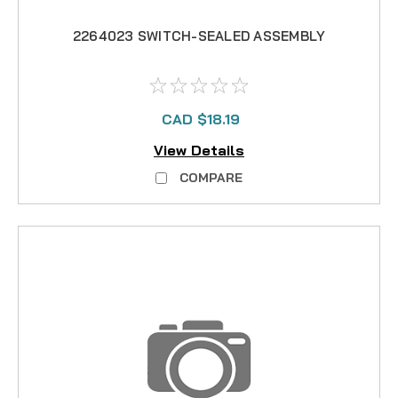
2264023 SWITCH-SEALED ASSEMBLY
CAD $18.19
View Details
COMPARE