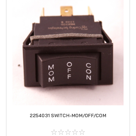
2254031 SWITCH-MOM/OFF/COM