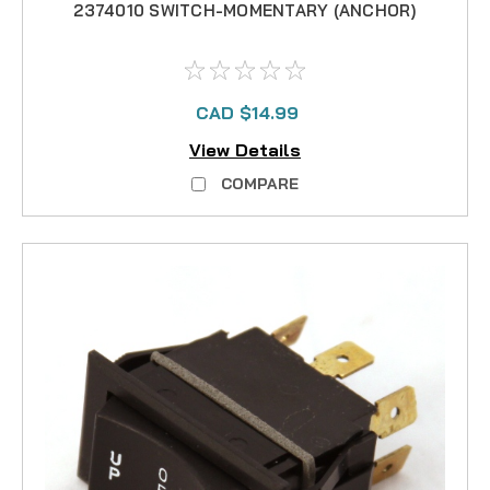
2374010 SWITCH-MOMENTARY (ANCHOR)
CAD $14.99
View Details
COMPARE