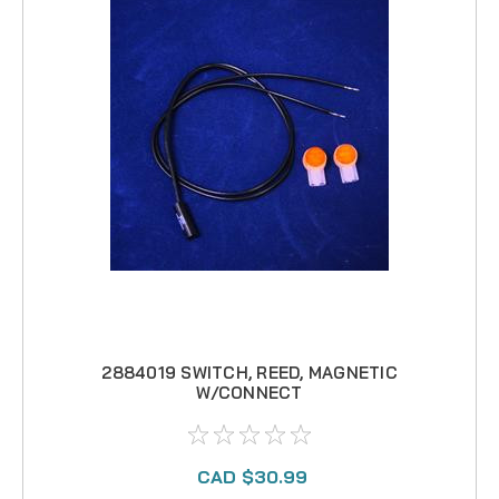
2884019 SWITCH, REED, MAGNETIC
W/CONNECT
CAD $30.99