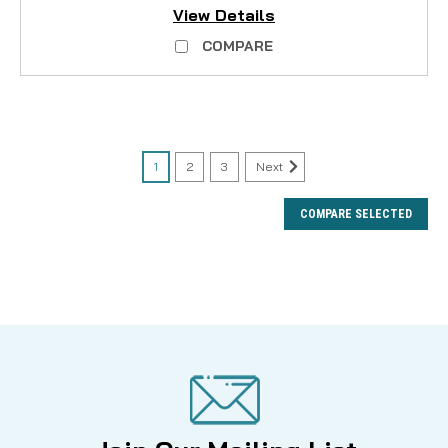
View Details
COMPARE
1
2
3
Next
COMPARE SELECTED