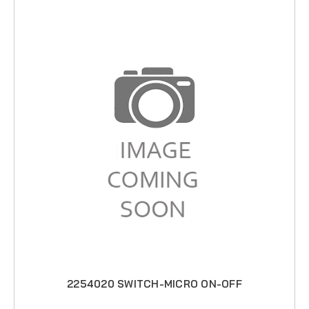
2254020 SWITCH-MICRO ON-OFF