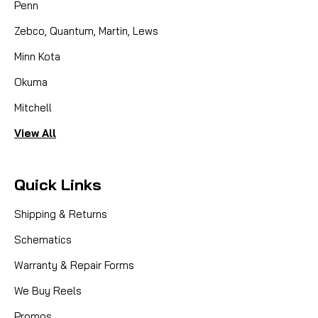
Penn
COMPARE
Zebco, Quantum, Martin, Lews
Minn Kota
Okuma
Mitchell
View All
Quick Links
Shipping & Returns
Schematics
Warranty & Repair Forms
We Buy Reels
Promos