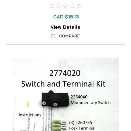
CAD $18.13
View Details
COMPARE