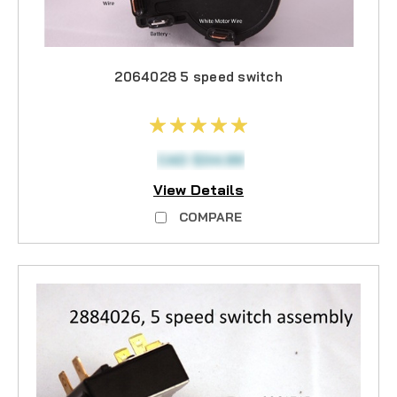
2064028 5 speed switch
CAD $34.99
View Details
COMPARE