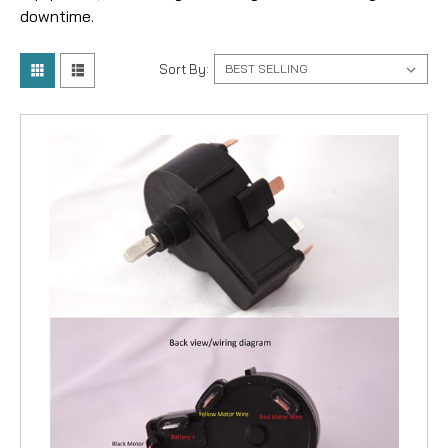
downtime.
Sort By: