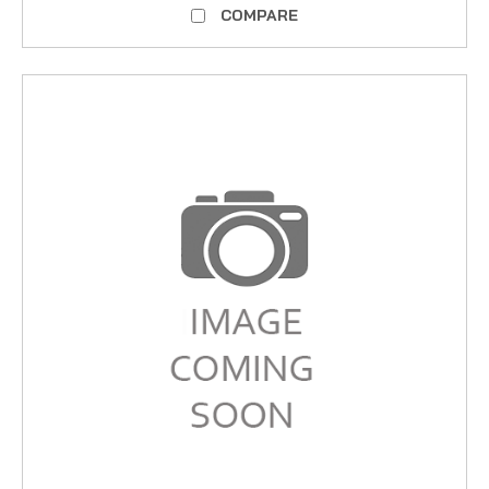
COMPARE