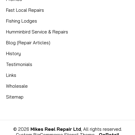
Fast Local Repairs
Fishing Lodges
|
Sku:
MKC 2374010
Minn Kota
Humminbird Service & Repairs
2374010 SWITCH-MOMENTARY
Blog (Repair Articles)
(ANCHOR)
History
MINN KOTA 2374010 SWITCH-MOMENTARY
Testimonials
(ANCHOR): A Comprehensive Product Description
Ensure the reliable operation of your Minn Kota
Links
DeckHand electric anchor winch with the genuine
Wholesale
MINN KOTA 2374010 Switch-Momentary (Anchor).
This essential replacement part...
Sitemap
CAD $14.99
©
2026
Mikes Reel Repair Ltd
, All rights reserved.
Custom BigCommerce Stencil Theme
-
QeRetail