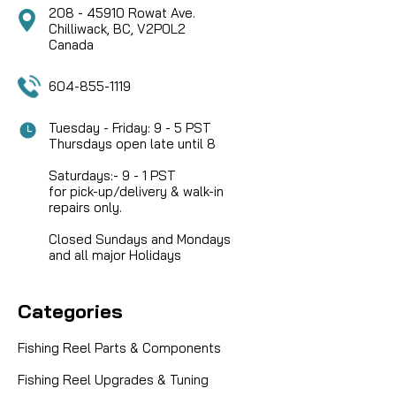
208 - 45910 Rowat Ave.
Chilliwack, BC, V2P0L2
COMPARE
Canada
604-855-1119
Tuesday - Friday: 9 - 5 PST
Thursdays open late until 8
Saturdays:- 9 - 1 PST
for pick-up/delivery & walk-in
repairs only.
Closed Sundays and Mondays
and all major Holidays
Categories
Fishing Reel Parts & Components
Fishing Reel Upgrades & Tuning