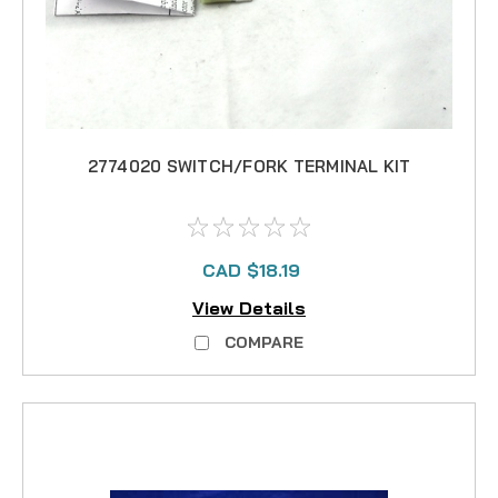
2774020 SWITCH/FORK TERMINAL KIT
CAD $18.19
View Details
COMPARE