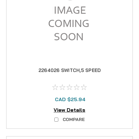
2264026 SWITCH,5 SPEED
CAD $25.94
View Details
COMPARE