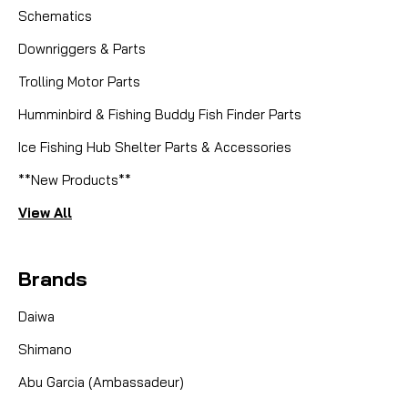
Schematics
Downriggers & Parts
Trolling Motor Parts
|
Humminbird & Fishing Buddy Fish Finder Parts
Sku:
MKC 2884026
Minn Kota
2884026 5 SPEED SWITCH
Ice Fishing Hub Shelter Parts & Accessories
**New Products**
Dominate the Water with Unwavering Control: The
Genuine Minn Kota 5-Speed Switch (Part
View All
#2884026) Restore precise speed control to your
trusted Minn Kota trolling motor and get back to
Brands
focusing on the fish. This genuine Minn Kota 5-
Speed Switch is the...
Daiwa
Shimano
CAD $29.99
Abu Garcia (Ambassadeur)