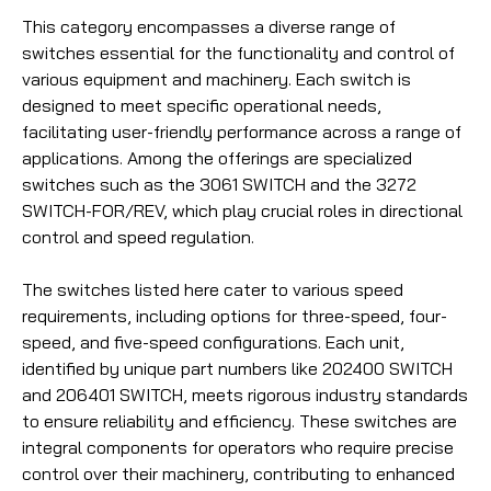
This category encompasses a diverse range of
switches essential for the functionality and control of
various equipment and machinery. Each switch is
designed to meet specific operational needs,
facilitating user-friendly performance across a range of
applications. Among the offerings are specialized
switches such as the 3061 SWITCH and the 3272
SWITCH-FOR/REV, which play crucial roles in directional
control and speed regulation.
The switches listed here cater to various speed
requirements, including options for three-speed, four-
speed, and five-speed configurations. Each unit,
identified by unique part numbers like 202400 SWITCH
and 206401 SWITCH, meets rigorous industry standards
to ensure reliability and efficiency. These switches are
integral components for operators who require precise
control over their machinery, contributing to enhanced