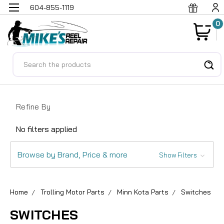
604-855-1119
0
Search
Refine By
No filters applied
Browse by Brand, Price & more
Show Filters
Home
Trolling Motor Parts
Minn Kota Parts
Switches
SWITCHES