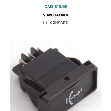
CAD $19.99
View Details
COMPARE