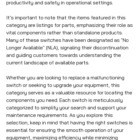
productivity and safety in operational settings.
It’s important to note that the items featured in this
category are listings for parts, emphasizing their role as
vital components rather than standalone products.
Many of these switches have been designated as "No
Longer Available" (NLA), signaling their discontinuation
and guiding customers towards understanding the
current landscape of available parts.
Whether you are looking to replace a malfunctioning
switch or seeking to upgrade your equipment, this
category serves as a valuable resource for locating the
components you need. Each switch is meticulously
categorized to simplify your search and support your
maintenance requirements. As you explore this
selection, keep in mind that having the right switches is
essential for ensuring the smooth operation of your
equipment, maximizing efficiency while minimizing