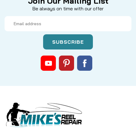
Join Our Mailing List
Be always on time with our offer
Email
Address
|
Sku:
MKC 2064028
Minn Kota
2064028 5 speed switch
MINN KOTA 2064028 SWITCH, 5 SPD FORWARD, 3
REVERSE: The Ultimate Control for Your Trolling
Motor Restore precision and command to your
fishing adventures with the genuine MINN KOTA
2064028 Switch. This essential replacement part
offers seamless control...
CAD $34.99