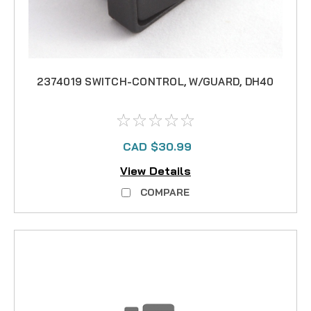
2374019 SWITCH-CONTROL, W/GUARD, DH40
CAD $30.99
View Details
COMPARE