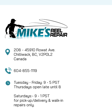
CAD $5.99
COMPARE
208 - 45910 Rowat Ave.
Chilliwack, BC, V2P0L2
Canada
604-855-1119
Tuesday - Friday: 9 - 5 PST
Thursdays open late until 8
Saturdays:- 9 - 1 PST
for pick-up/delivery & walk-in
repairs only.