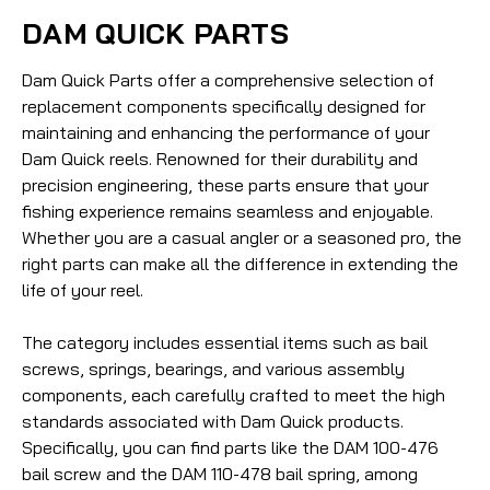
DAM QUICK PARTS
Dam Quick Parts offer a comprehensive selection of
replacement components specifically designed for
maintaining and enhancing the performance of your
Dam Quick reels. Renowned for their durability and
precision engineering, these parts ensure that your
fishing experience remains seamless and enjoyable.
Whether you are a casual angler or a seasoned pro, the
right parts can make all the difference in extending the
life of your reel.
The category includes essential items such as bail
screws, springs, bearings, and various assembly
components, each carefully crafted to meet the high
standards associated with Dam Quick products.
Specifically, you can find parts like the DAM 100-476
bail screw and the DAM 110-478 bail spring, among