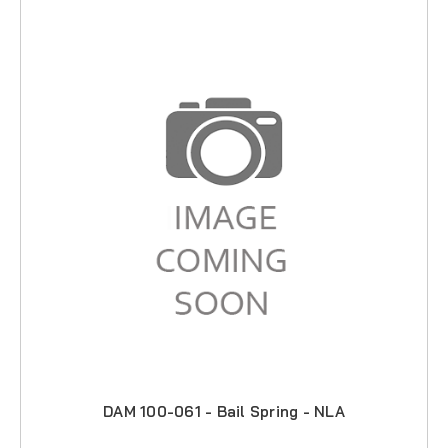
DAM 100-061 - Bail Spring - NLA