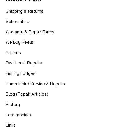
Sku:
DAM 103-262
Dam Quick
103-262 - Washer, Metal
Shipping & Returns
Schematics
910 3262 WASHER MODELS: 550N, 5000 , 110N ,
220N , 330N , 440N, 441N , 1400 , 2000 , 3000 ,
Warranty & Repair Forms
4000
We Buy Reels
Promos
CAD $3.80
Fast Local Repairs
Fishing Lodges
COMPARE
Humminbird Service & Repairs
Blog (Repair Articles)
History
Testimonials
Links