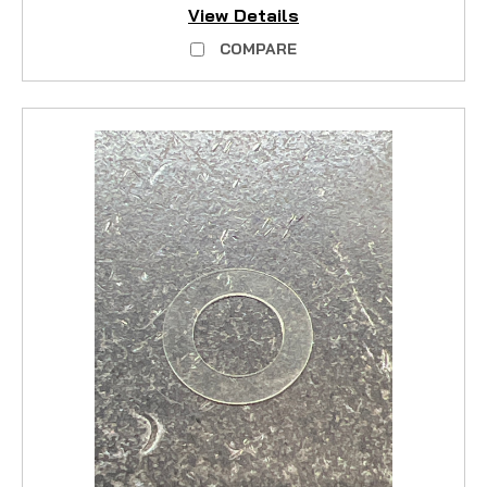
View Details
COMPARE