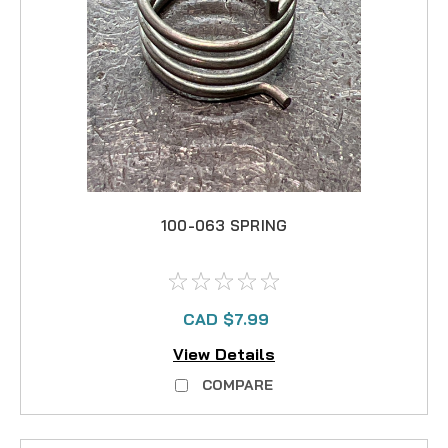
100-063 SPRING
CAD $7.99
View Details
COMPARE