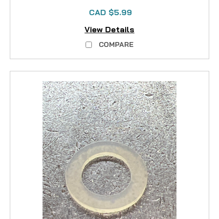
CAD $5.99
View Details
COMPARE