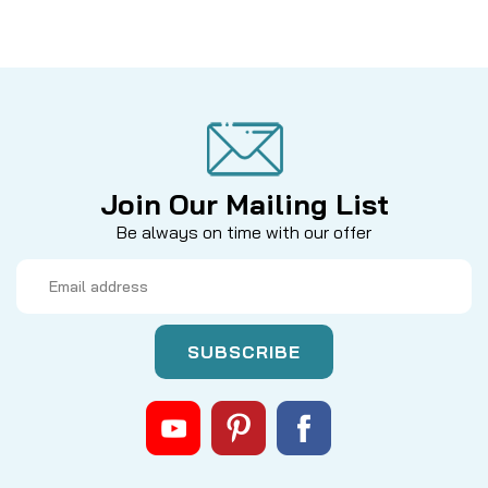
Join Our Mailing List
Be always on time with our offer
Email
Address
|
Sku:
DAM 100-363
Dam Quick
100-363 - Trip Lever, Micro lite
MODELS: 265, 110, MicroLite QB 1