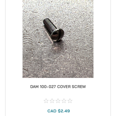
DAM 100-027 COVER SCREW
CAD $2.49