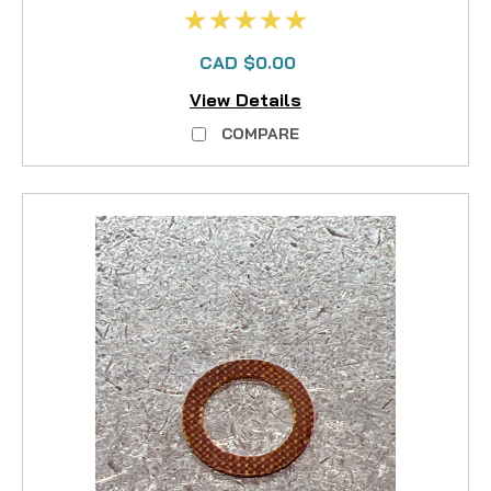
CAD $0.00
View Details
COMPARE