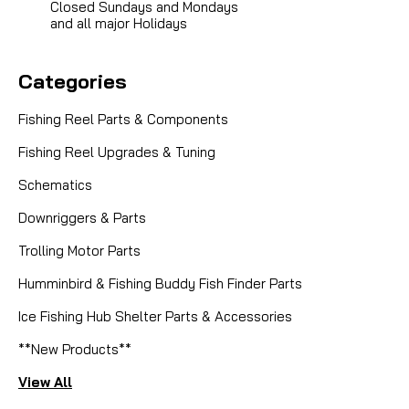
Closed Sundays and Mondays
and all major Holidays
Categories
Fishing Reel Parts & Components
Fishing Reel Upgrades & Tuning
|
Sku:
DAM 100-071
Dam Quick
Schematics
100-071 SPRING WASHER
Downriggers & Parts
Trolling Motor Parts
Humminbird & Fishing Buddy Fish Finder Parts
CAD $4.99
Ice Fishing Hub Shelter Parts & Accessories
COMPARE
**New Products**
View All