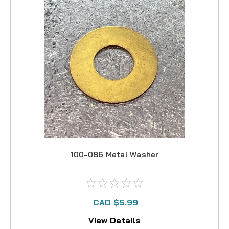
100-086 Metal Washer
CAD $5.99
View Details