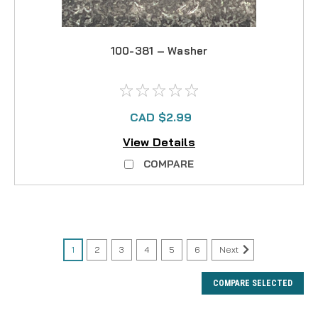
100-381 – Washer
CAD $2.99
View Details
COMPARE
1
2
3
4
5
6
Next
COMPARE SELECTED