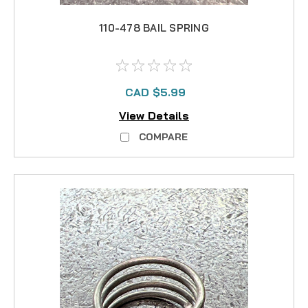
110-478 BAIL SPRING
CAD $5.99
View Details
COMPARE