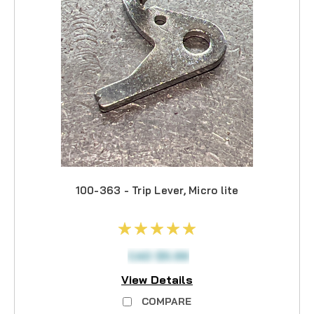
100-363 - Trip Lever, Micro lite
CAD $5.99
View Details
COMPARE