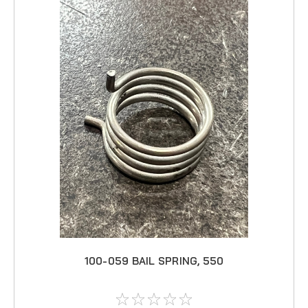
100-059 BAIL SPRING, 550