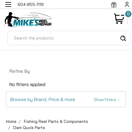
604-855-1119
0
Search
Refine By
No filters applied
Browse by Brand, Price & more
Show Filters
Home
Fishing Reel Parts & Components
Dam Quick Parts