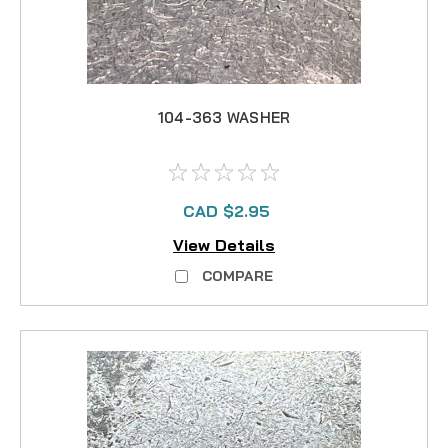
104-363 WASHER
CAD $2.95
View Details
COMPARE