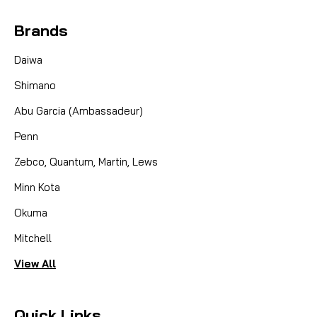
Brands
Daiwa
Shimano
Abu Garcia (Ambassadeur)
Penn
Zebco, Quantum, Martin, Lews
Minn Kota
Okuma
Mitchell
View All
Quick Links
|