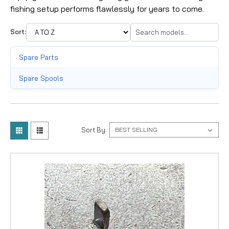
fishing setup performs flawlessly for years to come.
Sort:
Spare Parts
Spare Spools
Sort By: