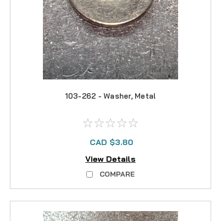
103-262 - Washer, Metal
CAD $3.80
View Details
COMPARE