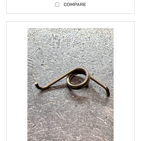
COMPARE