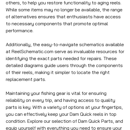
others, to help you restore functionality to aging reels.
While some items may no longer be available, the range
of alternatives ensures that enthusiasts have access
to necessary components that promote optimal
performance.
Additionally, the easy-to-navigate schematics available
at ReelSchematic.com serve as invaluable resources for
identifying the exact parts needed for repairs. These
detailed diagrams guide users through the components
of their reels, making it simpler to locate the right
replacement parts.
Maintaining your fishing gear is vital for ensuring
reliability on every trip, and having access to quality
parts is key. With a variety of options at your fingertips,
you can effectively keep your Dam Quick reels in top
condition. Explore our selection of Dam Quick Parts, and
equip yourself with everything you need to ensure your