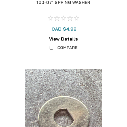
100-071 SPRING WASHER
CAD $4.99
View Details
COMPARE