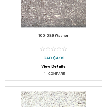
100-089 Washer
CAD $4.99
View Details
COMPARE