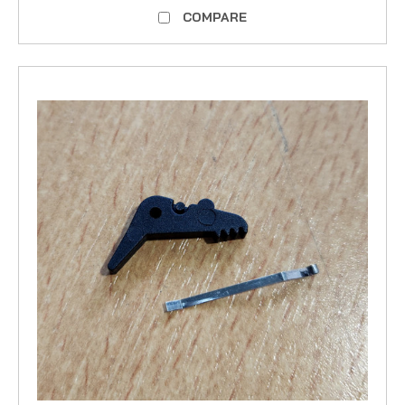
COMPARE