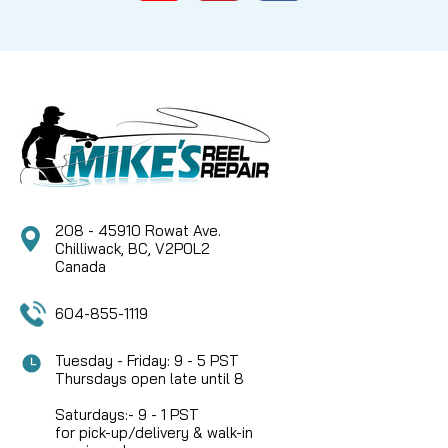
MITCHELL BAIL SPRING (9081014 / 81014) Bring the
snap back to your classic spinning reel with this
genuine Mitchell replacement bail spring. The
Mitchell 9081014 Bail Spring (classically known as
part number 81014) is perhaps the most essential...
CAD $6.99
208 - 45910 Rowat Ave.
COMPARE
Chilliwack, BC, V2P0L2
Canada
604-855-1119
Tuesday - Friday: 9 - 5 PST
Thursdays open late until 8
Saturdays:- 9 - 1 PST
for pick-up/delivery & walk-in