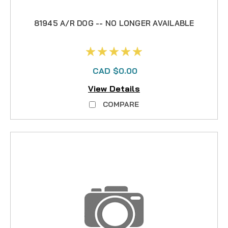
81945 A/R DOG -- NO LONGER AVAILABLE
CAD $0.00
View Details
COMPARE