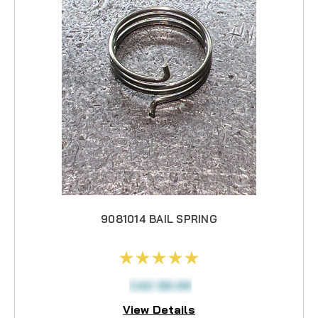
9081014 BAIL SPRING
CAD $6.99
View Details