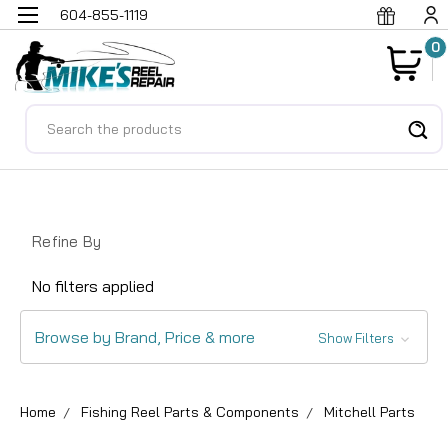
604-855-1119
0
Search
Refine By
No filters applied
Browse by Brand, Price & more
Show Filters
Home
Fishing Reel Parts & Components
Mitchell Parts