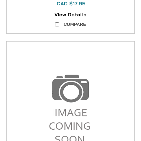
CAD $17.95
View Details
COMPARE