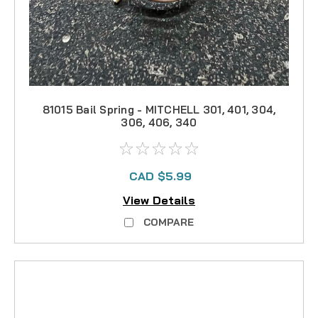
81015 Bail Spring - MITCHELL 301, 401, 304,
306, 406, 340
CAD $5.99
View Details
COMPARE