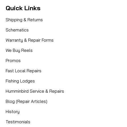
Quick Links
Shipping & Returns
Schematics
Warranty & Repair Forms
We Buy Reels
Promos
Fast Local Repairs
Fishing Lodges
|
Sku:
MIT 1308732
Mitchell
Humminbird Service & Repairs
1308732 HANDLE SCREW
Blog (Repair Articles)
History
Testimonials
CAD $3.99