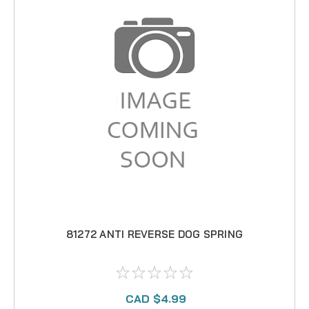
81272 ANTI REVERSE DOG SPRING
CAD $4.99