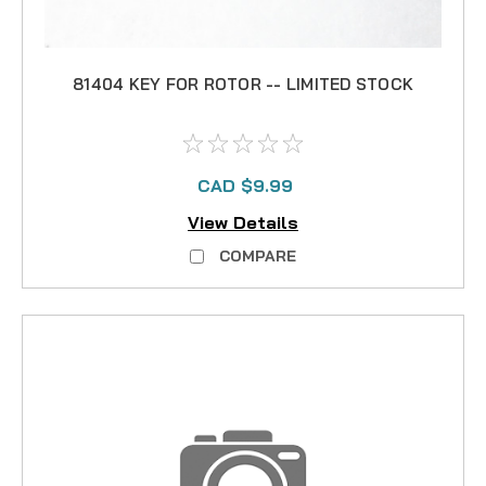
81404 KEY FOR ROTOR -- LIMITED STOCK
CAD $9.99
View Details
COMPARE