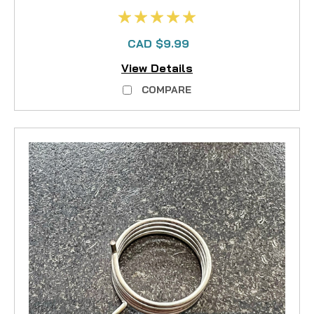
CAD $9.99
View Details
COMPARE