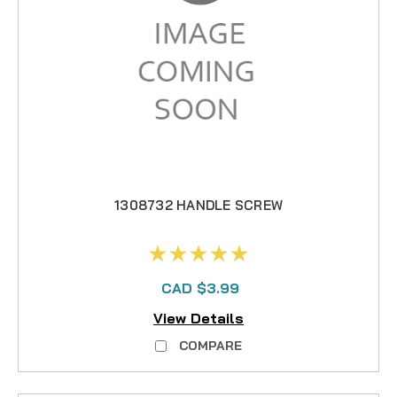
1308732 HANDLE SCREW
CAD $3.99
View Details
COMPARE