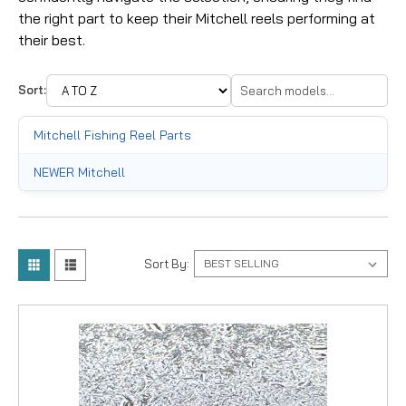
the right part to keep their Mitchell reels performing at
their best.
Sort:
Mitchell Fishing Reel Parts
NEWER Mitchell
Sort By: