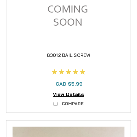
83012 BAIL SCREW
CAD $5.99
View Details
COMPARE