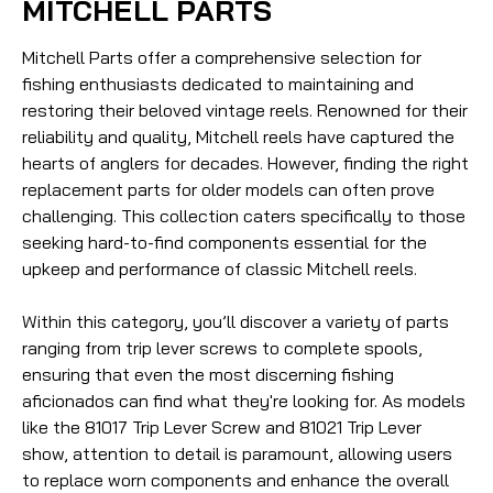
MITCHELL PARTS
Mitchell Parts offer a comprehensive selection for
fishing enthusiasts dedicated to maintaining and
restoring their beloved vintage reels. Renowned for their
reliability and quality, Mitchell reels have captured the
hearts of anglers for decades. However, finding the right
replacement parts for older models can often prove
challenging. This collection caters specifically to those
seeking hard-to-find components essential for the
upkeep and performance of classic Mitchell reels.
Within this category, you’ll discover a variety of parts
ranging from trip lever screws to complete spools,
ensuring that even the most discerning fishing
aficionados can find what they're looking for. As models
like the 81017 Trip Lever Screw and 81021 Trip Lever
show, attention to detail is paramount, allowing users
to replace worn components and enhance the overall