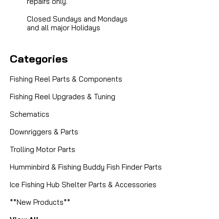
repairs only.
Closed Sundays and Mondays
and all major Holidays
Categories
Fishing Reel Parts & Components
Fishing Reel Upgrades & Tuning
Schematics
Downriggers & Parts
Trolling Motor Parts
|
Sku:
ABU 81945
Abu Garcia (Ambassadeur)
Humminbird & Fishing Buddy Fish Finder Parts
81945 A/R DOG -- NO LONGER
AVAILABLE
Ice Fishing Hub Shelter Parts & Accessories
**New Products**
SORRY THIS PART HAS BEEN DISCONTINUED AND