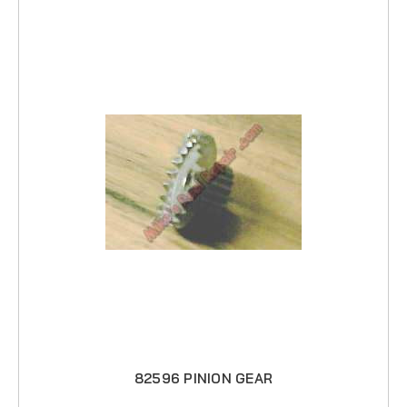
82596 PINION GEAR