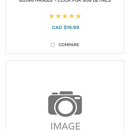
83396 HANDLE - CLICK FOR SUB DETAILS
CAD $19.99
COMPARE