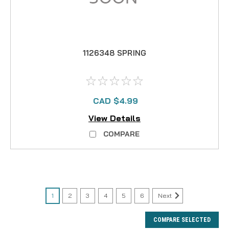
1126348 SPRING
CAD $4.99
View Details
COMPARE
1
2
3
4
5
6
Next
COMPARE SELECTED