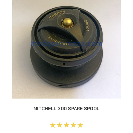
MITCHELL 300 SPARE SPOOL