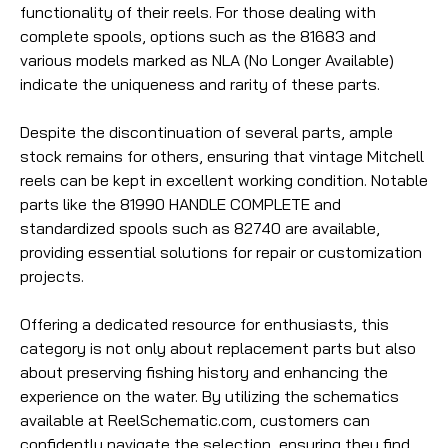
functionality of their reels. For those dealing with
complete spools, options such as the 81683 and
various models marked as NLA (No Longer Available)
indicate the uniqueness and rarity of these parts.
Despite the discontinuation of several parts, ample
stock remains for others, ensuring that vintage Mitchell
reels can be kept in excellent working condition. Notable
parts like the 81990 HANDLE COMPLETE and
standardized spools such as 82740 are available,
providing essential solutions for repair or customization
projects.
Offering a dedicated resource for enthusiasts, this
category is not only about replacement parts but also
about preserving fishing history and enhancing the
experience on the water. By utilizing the schematics
available at ReelSchematic.com, customers can
confidently navigate the selection, ensuring they find