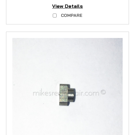
View Details
COMPARE