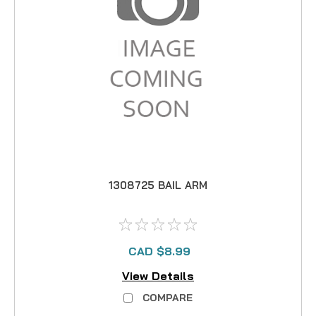
1308725 BAIL ARM
CAD $8.99
View Details
COMPARE