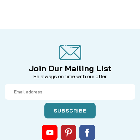
Join Our Mailing List
Be always on time with our offer
Email
Address
|
Sku:
MIT 9081014
Mitchell
9081014 BAIL SPRING