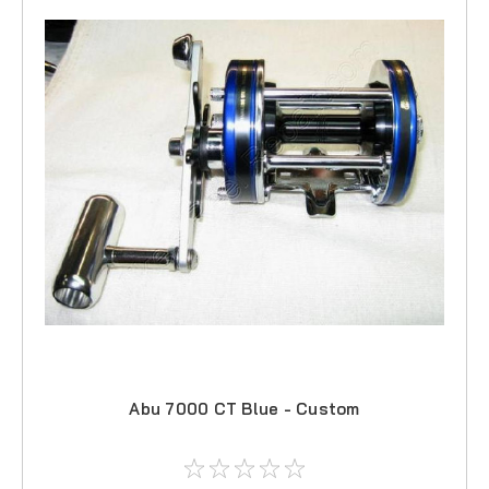
Abu 7000 CT Blue - Custom