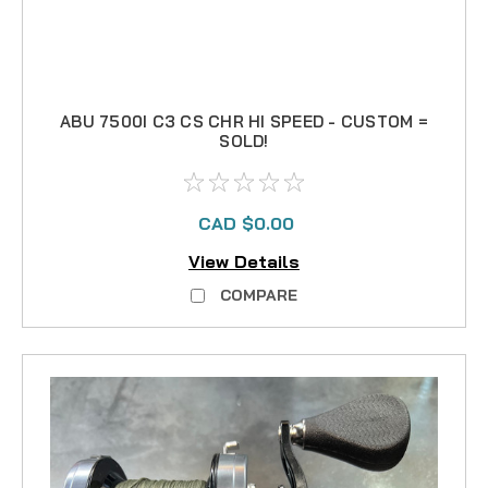
ABU 7500I C3 CS CHR HI SPEED - CUSTOM =
SOLD!
CAD $0.00
View Details
COMPARE