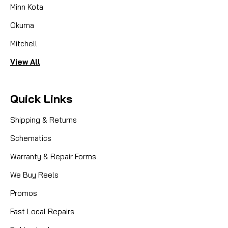
Minn Kota
Okuma
Mitchell
View All
Quick Links
Shipping & Returns
Schematics
Warranty & Repair Forms
We Buy Reels
Promos
Fast Local Repairs