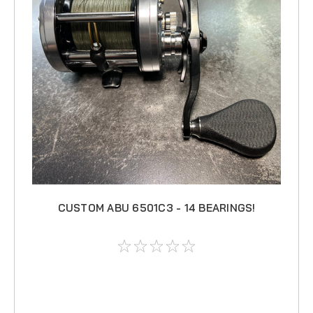
CUSTOM ABU 6501C3 - 14 BEARINGS!