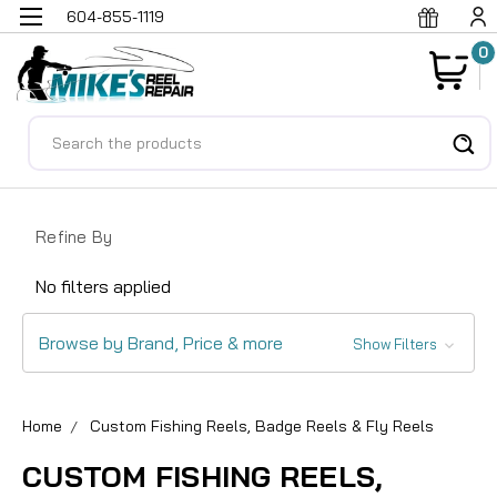
604-855-1119
0
Search
Refine By
No filters applied
Browse by Brand, Price & more
Show Filters
Home
Custom Fishing Reels, Badge Reels & Fly Reels
CUSTOM FISHING REELS,