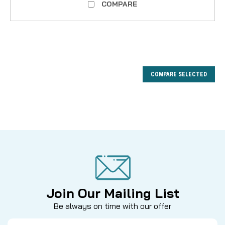
COMPARE
COMPARE SELECTED
Join Our Mailing List
Be always on time with our offer
Email