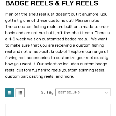
BADGE REELS & FLY REELS
If an off the shelf reel just doesn't cut it anymore, you
gotta try one of these customs out!! Please note:
These custom fishing reels are built on a made to order
basis and are not pre-built, off-the-shelf items. There is
a 4-6 week wait on customized badge reels.... We want
to make sure that you are receiving a custom fishing
reel and not a fast-built knock-off! Explore our range of
fishing reel accessories to customize your reel exactly
how you want it. Our selection includes custom badge
reels, custom fly fishing reels ,custom spinning reels,
custom bait casting reels, and more.
Sort By: