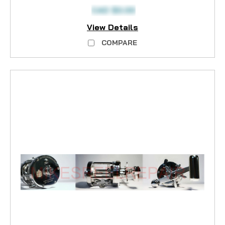
CAD $0.00
View Details
COMPARE