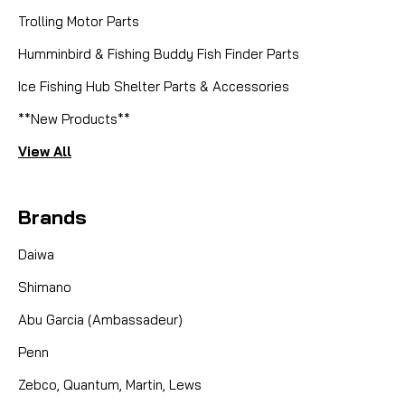
Trolling Motor Parts
Humminbird & Fishing Buddy Fish Finder Parts
|
Sku:
7500IC3
Ice Fishing Hub Shelter Parts & Accessories
Abu Garcia (Ambassadeur)
ABU 7500I C3 CS CHR HI SPEED -
**New Products**
CUSTOM = SOLD!
View All
CUSTOM BY MIKE! SOLD! Built to be tough and
beautiful at the same time, this beauty has
Brands
everything! Custom Handle Carbon Fiber Drag
Instant Anti Reverse Ceramic Spool Bearings Dual
Daiwa
Ball Bearing Idle Gear Kits Dual Ball Bearing Worm
Shimano
Kit with a Ceramic...
Abu Garcia (Ambassadeur)
Penn
CAD $0.00
Zebco, Quantum, Martin, Lews
COMPARE