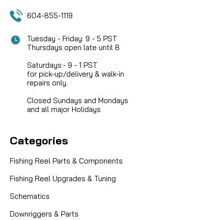
COMPARE
604-855-1119
Tuesday - Friday: 9 - 5 PST
Thursdays open late until 8
Saturdays:- 9 - 1 PST
for pick-up/delivery & walk-in
repairs only.
Closed Sundays and Mondays
and all major Holidays
Categories
Fishing Reel Parts & Components
Fishing Reel Upgrades & Tuning
Schematics
Downriggers & Parts