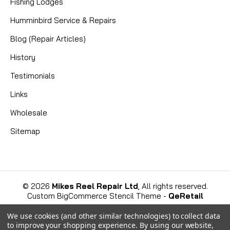
Fishing Lodges
Humminbird Service & Repairs
Blog (Repair Articles)
|
Sku:
TN6BMGV2
Mikes
History
CUSTOM ABU 6501C3 - 14 BEARINGS!
Testimonials
The Apex Predator of Baitcasters: Introducing the
Links
Custom 14-Bearing Abu 6501C3 For the discerning
angler who demands peak performance and
Wholesale
uncompromising quality, a new benchmark has been
Sitemap
set. This isn't your standard, off-the-shelf reel; this
is a...
©
2026
Mikes Reel Repair Ltd
, All rights reserved.
Custom BigCommerce Stencil Theme
-
QeRetail
View Details
We use cookies (and other similar technologies) to collect data
to improve your shopping experience.
By using our website,
COMPARE