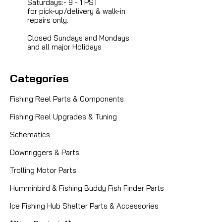
Saturdays:- 9 - 1 PST
for pick-up/delivery & walk-in
repairs only.
Closed Sundays and Mondays
and all major Holidays
Categories
Fishing Reel Parts & Components
Fishing Reel Upgrades & Tuning
Schematics
Downriggers & Parts
Trolling Motor Parts
Humminbird & Fishing Buddy Fish Finder Parts
Ice Fishing Hub Shelter Parts & Accessories