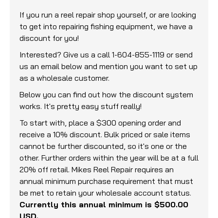
If you run a reel repair shop yourself, or are looking
to get into repairing fishing equipment, we have a
discount for you!
Interested? Give us a call 1-604-855-1119 or send
us an email
below
and mention you want to set up
as a wholesale customer.
Below you can find out how the discount system
works. It's pretty easy stuff really!
To start with, place a $300 opening order and
receive a 10% discount. Bulk priced or sale items
cannot be further discounted, so it's one or the
other. Further orders within the year will be at a full
20% off retail. Mikes Reel Repair requires an
annual minimum purchase requirement that must
be met to retain your wholesale account status.
Currently this annual minimum is $500.00
USD.