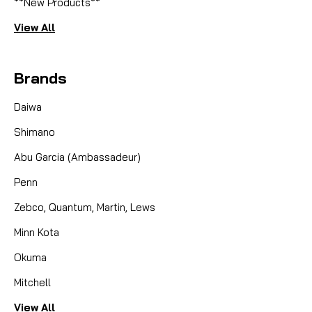
**New Products**
View All
Brands
Daiwa
Shimano
Abu Garcia (Ambassadeur)
Penn
Zebco, Quantum, Martin, Lews
Minn Kota
Okuma
Mitchell
View All