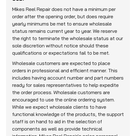
Mikes Reel Repair does not have a minimum per
order after the opening order, but does require
yearly minimums be met to ensure wholesale
status remains current year to year. We reserve
the right to terminate the wholesale status at our
sole discretion without notice should these
qualifications or expectations fail to be met.
Wholesale customers are expected to place
orders in professional and efficient manner. This
includes having account number and part numbers
ready for sales representatives to help expedite
the order process. Wholesale customers are
encouraged to use the online ordering system.
While we expect wholesale clients to have
functional knowledge of the products, the support
staff is on hand to aid in the selection of
components as well as provide technical
information. Mikes Reel Repair’s sales personnel