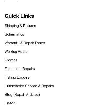
Quick Links
Shipping & Returns
Schematics
Warranty & Repair Forms
We Buy Reels
Promos
Fast Local Repairs
Fishing Lodges
Humminbird Service & Repairs
Blog (Repair Articles)
History