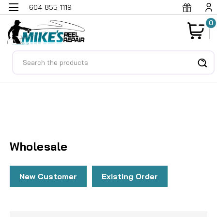
604-855-1119
0
Search
Ho
Wh
Wholesale
New Customer
Existing Order