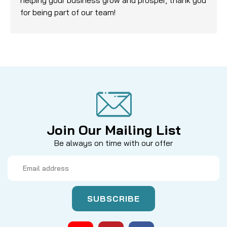
for being part of our team!
Join Our Mailing List
Be always on time with our offer
Email
Address