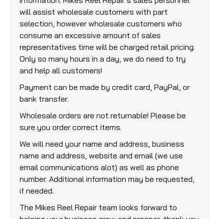
will assist wholesale customers with part
selection, however wholesale customers who
consume an excessive amount of sales
representatives time will be charged retail pricing.
Only so many hours in a day, we do need to try
and help all customers!
Payment can be made by credit card, PayPal, or
bank transfer.
Wholesale orders are not returnable! Please be
sure you order correct items.
We will need your name and address, business
name and address, website and email (we use
email communications alot) as well as phone
number. Additional information may be requested,
if needed.
The Mikes Reel Repair team looks forward to
helping your business grow and prosper, thank you