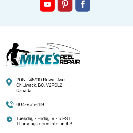
208 - 45910 Rowat Ave.
Chilliwack, BC, V2P0L2
Canada
604-855-1119
Tuesday - Friday: 9 - 5 PST
Thursdays open late until 8