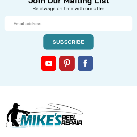
Join Our Mailing List
Be always on time with our offer
Email
Address