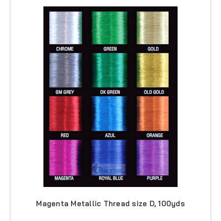
Magenta Metallic Thread size D, 100yds