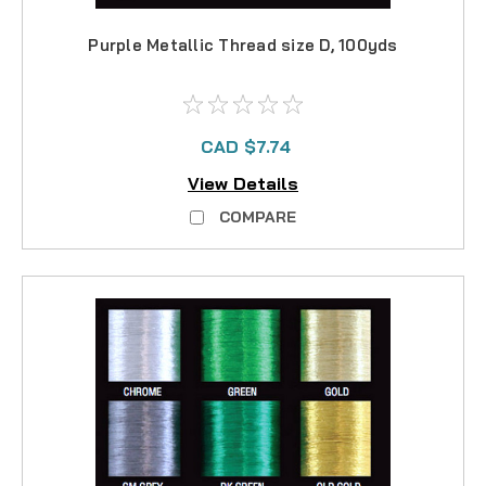
Purple Metallic Thread size D, 100yds
CAD $7.74
View Details
COMPARE