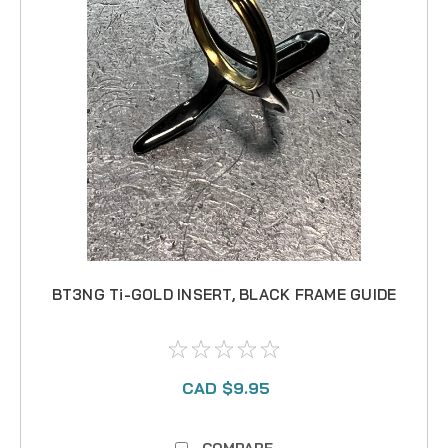
BT3NG Ti-GOLD INSERT, BLACK FRAME GUIDE
CAD $9.95
COMPARE