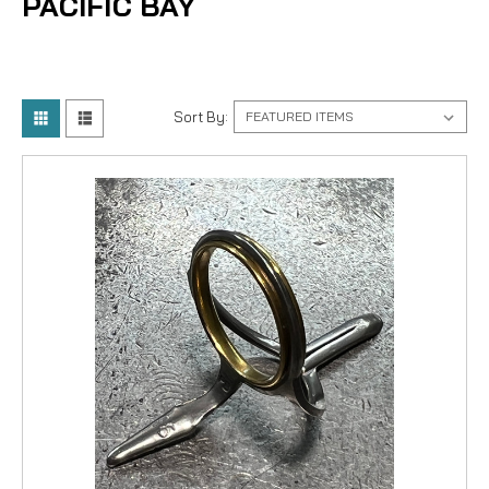
PACIFIC BAY
Sort By: