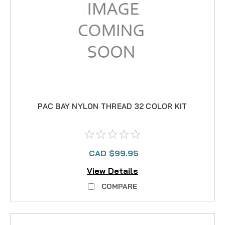
PAC BAY NYLON THREAD 32 COLOR KIT
CAD $99.95
View Details
COMPARE