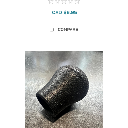
CAD $6.95
COMPARE