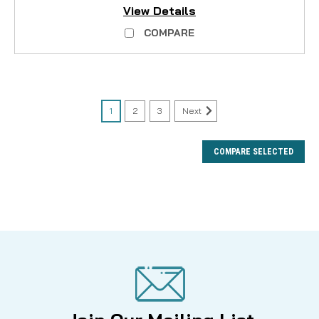
View Details
COMPARE
1
2
3
Next
COMPARE SELECTED