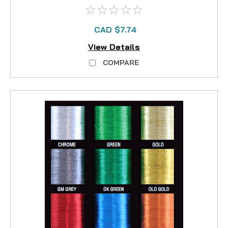
CAD $7.74
View Details
COMPARE