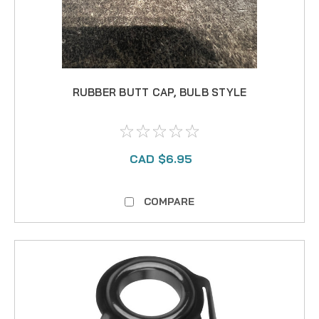
RUBBER BUTT CAP, BULB STYLE
CAD $6.95
COMPARE