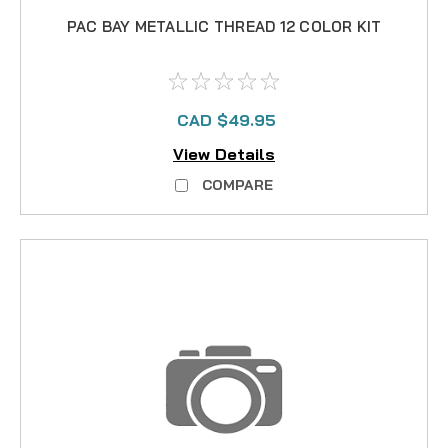
PAC BAY METALLIC THREAD 12 COLOR KIT
CAD $49.95
View Details
COMPARE