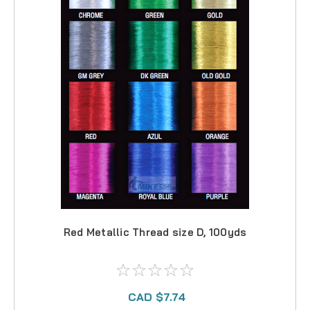
Red Metallic Thread size D, 100yds
CAD $7.74