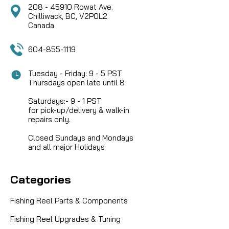
208 - 45910 Rowat Ave.
Chilliwack, BC, V2P0L2
Canada
604-855-1119
Tuesday - Friday: 9 - 5 PST
Thursdays open late until 8
Saturdays:- 9 - 1 PST
for pick-up/delivery & walk-in
repairs only.
Closed Sundays and Mondays
and all major Holidays
Categories
Fishing Reel Parts & Components
Fishing Reel Upgrades & Tuning