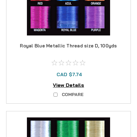
Royal Blue Metallic Thread size D, 100yds
CAD $7.74
View Details
COMPARE