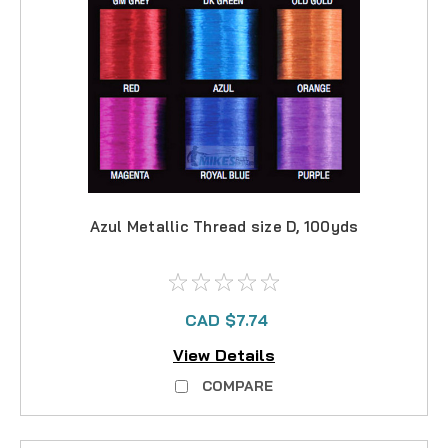
Azul Metallic Thread size D, 100yds
CAD $7.74
View Details
COMPARE