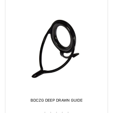
BDCZG DEEP DRAWN GUIDE