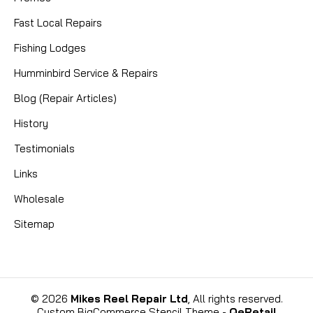
Fast Local Repairs
Fishing Lodges
Humminbird Service & Repairs
Blog (Repair Articles)
History
Testimonials
Links
Wholesale
Sitemap
©
2026
Mikes Reel Repair Ltd
, All rights reserved.
Custom BigCommerce Stencil Theme
-
QeRetail