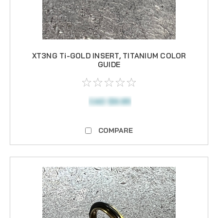
XT3NG Ti-GOLD INSERT, TITANIUM COLOR
GUIDE
CAD $9.95
COMPARE