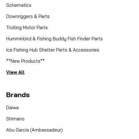
Schematics
Downriggers & Parts
Trolling Motor Parts
Humminbird & Fishing Buddy Fish Finder Parts
Ice Fishing Hub Shelter Parts & Accessories
**New Products**
View All
Brands
Daiwa
Shimano
Abu Garcia (Ambassadeur)