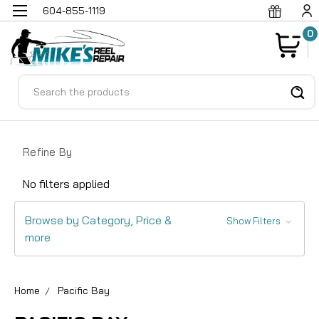
604-855-1119
0
Search
Refine By
No filters applied
Browse by Category, Price &
Show Filters
more
Home
Pacific Bay