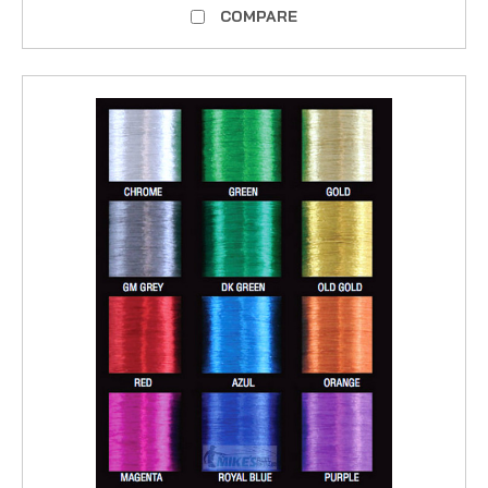
COMPARE