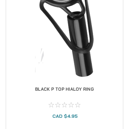
BLACK P TOP HIALOY RING
CAD $4.95