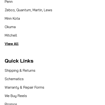
Penn
Zebco, Quantum, Martin, Lews
Minn Kota
Okuma
Mitchell
View All
Quick Links
Shipping & Returns
Schematics
Warranty & Repair Forms
We Buy Reels
Promos