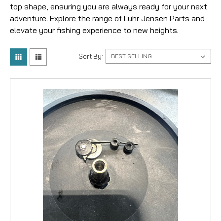
top shape, ensuring you are always ready for your next
adventure. Explore the range of Luhr Jensen Parts and
elevate your fishing experience to new heights.
Sort By: