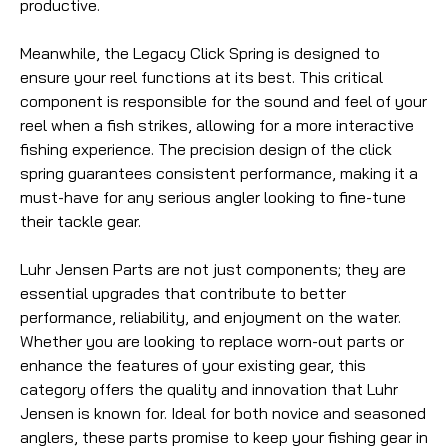
productive.
Meanwhile, the Legacy Click Spring is designed to
ensure your reel functions at its best. This critical
component is responsible for the sound and feel of your
reel when a fish strikes, allowing for a more interactive
fishing experience. The precision design of the click
spring guarantees consistent performance, making it a
must-have for any serious angler looking to fine-tune
their tackle gear.
Luhr Jensen Parts are not just components; they are
essential upgrades that contribute to better
performance, reliability, and enjoyment on the water.
Whether you are looking to replace worn-out parts or
enhance the features of your existing gear, this
category offers the quality and innovation that Luhr
Jensen is known for. Ideal for both novice and seasoned
anglers, these parts promise to keep your fishing gear in