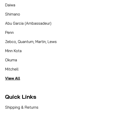
Daiwa
Shimano
Abu Garcia (Ambassadeur)
Penn
Zebco, Quantum, Martin, Lews
Minn Kota
Okuma
Mitchell
View All
Quick Links
Shipping & Returns