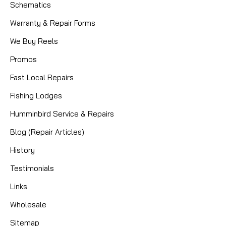
Schematics
Warranty & Repair Forms
We Buy Reels
Promos
Fast Local Repairs
Fishing Lodges
Humminbird Service & Repairs
Blog (Repair Articles)
History
Testimonials
Links
Wholesale
Sitemap