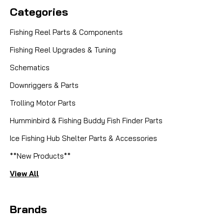
Categories
Fishing Reel Parts & Components
Fishing Reel Upgrades & Tuning
Schematics
Downriggers & Parts
Trolling Motor Parts
Humminbird & Fishing Buddy Fish Finder Parts
Ice Fishing Hub Shelter Parts & Accessories
**New Products**
View All
Brands