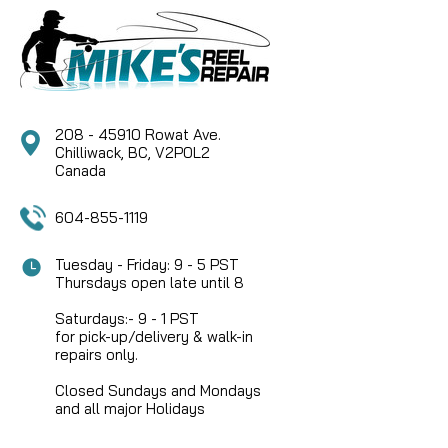
CLICK SPRING TO FIT LUHR JENSEN LEGACY SERIES
CENTERPIN REELS.
CAD $9.99
208 - 45910 Rowat Ave.
Chilliwack, BC, V2P0L2
Canada
604-855-1119
Tuesday - Friday: 9 - 5 PST
Thursdays open late until 8
Saturdays:- 9 - 1 PST
for pick-up/delivery & walk-in
repairs only.
Closed Sundays and Mondays
and all major Holidays