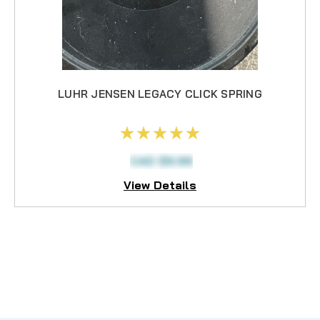
LUHR JENSEN LEGACY CLICK SPRING
CAD $9.99
View Details