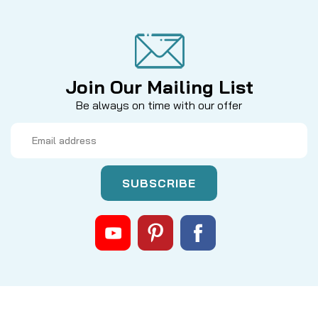
Join Our Mailing List
Be always on time with our offer
Email
Address
|
Sku:
QN8IANWC
Mikes
LUHR JENSEN LEGACY CLICK SPRING