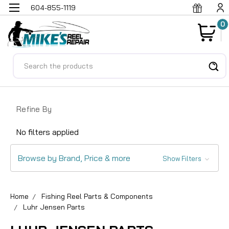
604-855-1119
0
Search
Refine By
No filters applied
Browse by Brand, Price & more
Show Filters
Home
Fishing Reel Parts & Components
Luhr Jensen Parts