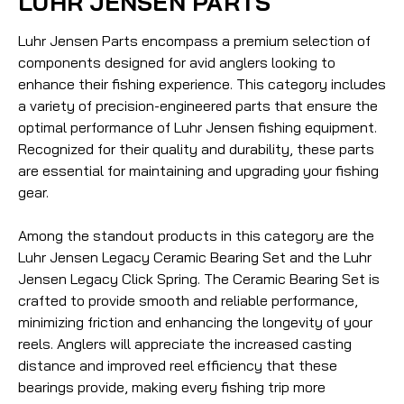
LUHR JENSEN PARTS
Luhr Jensen Parts encompass a premium selection of
components designed for avid anglers looking to
enhance their fishing experience. This category includes
a variety of precision-engineered parts that ensure the
optimal performance of Luhr Jensen fishing equipment.
Recognized for their quality and durability, these parts
are essential for maintaining and upgrading your fishing
gear.
Among the standout products in this category are the
Luhr Jensen Legacy Ceramic Bearing Set and the Luhr
Jensen Legacy Click Spring. The Ceramic Bearing Set is
crafted to provide smooth and reliable performance,
minimizing friction and enhancing the longevity of your
reels. Anglers will appreciate the increased casting
distance and improved reel efficiency that these
bearings provide, making every fishing trip more