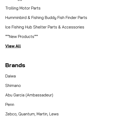
|
Sku:
FBFR78
Fenwick
Trolling Motor Parts
SPARE SPOOL, BLACKHAWK FLY
Humminbird & Fishing Buddy Fish Finder Parts
REEL 7/8 BLACK
Ice Fishing Hub Shelter Parts & Accessories
**NEW IN BOX** SPARE SPOOL FOR A FENWICK
**New Products**
BLACKHAWK FLY REEL 7/8 - BLACK 100 YD
CAPACITY
View All
Brands
CAD $9.95
Daiwa
COMPARE
Shimano
Abu Garcia (Ambassadeur)
Penn
Zebco, Quantum, Martin, Lews