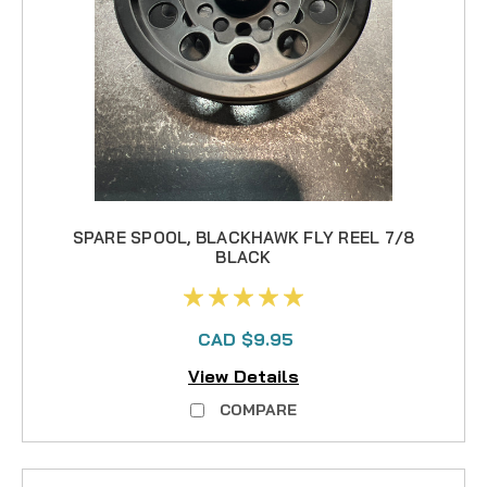
SPARE SPOOL, BLACKHAWK FLY REEL 7/8
BLACK
CAD $9.95
View Details
COMPARE