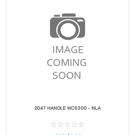
2047 HANDLE WCS300 - NLA