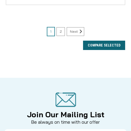
1
2
Next
COMPARE SELECTED
Join Our Mailing List
Be always on time with our offer