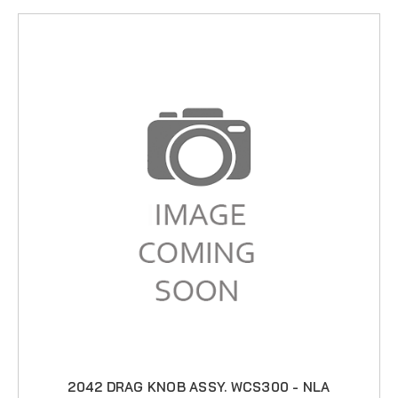
2042 DRAG KNOB ASSY. WCS300 - NLA