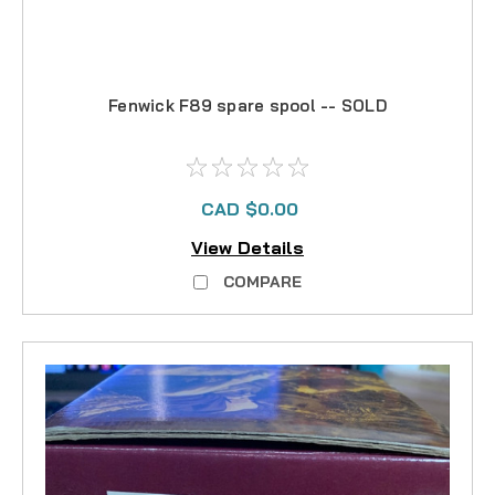
Fenwick F89 spare spool -- SOLD
CAD $0.00
View Details
COMPARE