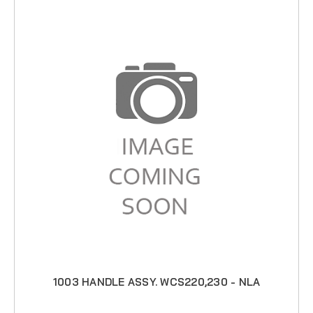
1003 HANDLE ASSY. WCS220,230 - NLA