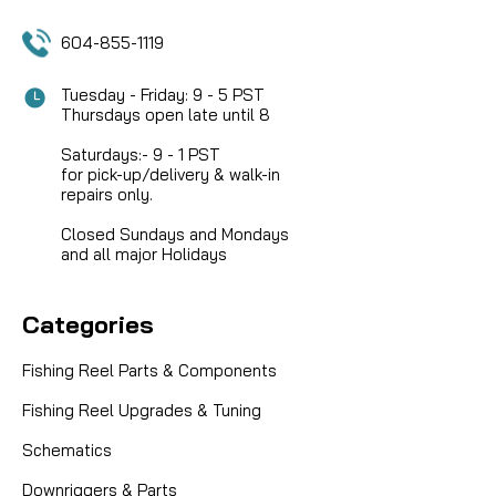
604-855-1119
Tuesday - Friday: 9 - 5 PST
Thursdays open late until 8
Saturdays:- 9 - 1 PST
for pick-up/delivery & walk-in
repairs only.
Closed Sundays and Mondays
and all major Holidays
Categories
Fishing Reel Parts & Components
Fishing Reel Upgrades & Tuning
Schematics
Downriggers & Parts