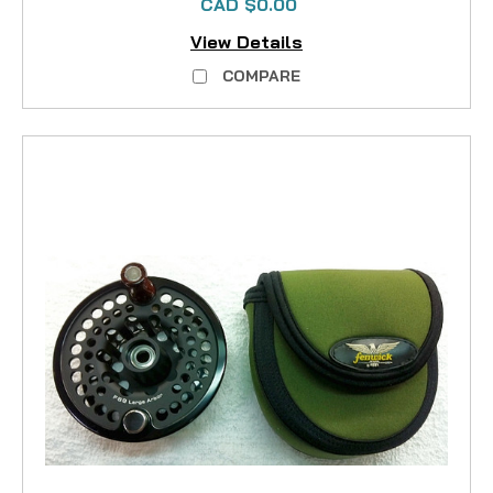
CAD $0.00
View Details
COMPARE