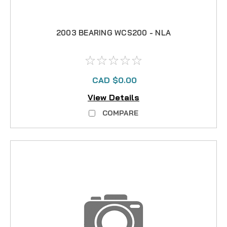
2003 BEARING WCS200 - NLA
CAD $0.00
View Details
COMPARE