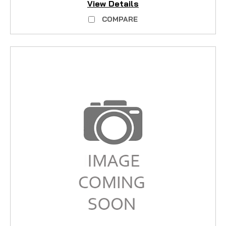
View Details
COMPARE