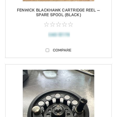
FENWICK BLACKHAWK CARTRIDGE REEL —
SPARE SPOOL (BLACK)
CAD $7.79
COMPARE