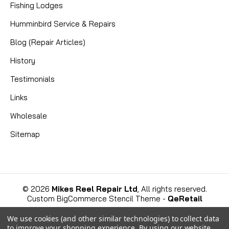
Fishing Lodges
D -- can also use -- , 9001003
Humminbird Service & Repairs
Blog (Repair Articles)
History
CAD $0.00
Testimonials
COMPARE
Links
Wholesale
Sitemap
©
2026
Mikes Reel Repair Ltd
, All rights reserved.
Custom BigCommerce Stencil Theme
-
QeRetail
We use cookies (and other similar technologies) to collect data
to improve your shopping experience.
By using our website,