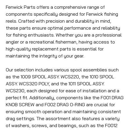
Fenwick Parts offers a comprehensive range of
components specifically designed for Fenwick fishing
reels. Crafted with precision and durability in mind,
these parts ensure optimal performance and reliability
for fishing enthusiasts. Whether you are a professional
angler or a recreational fisherman, having access to
high-quality replacement parts is essential for
maintaining the integrity of your gear.
Our selection includes various spool assemblies such
as the 1009 SPOOL ASSY. WCS220, the 1010 SPOOL
ASSY. WCS320 POLY, and the 1011 SPOOL ASSY.
WCS230, each designed for ease of installation and a
perfect fit. Additionally, components like the F001 DRAG
KNOB SCREW and F002 DRAG O-RING are crucial for
ensuring smooth operation and maintaining consistent
drag settings. The assortment also features a variety
of washers, screws, and bearings, such as the F0012