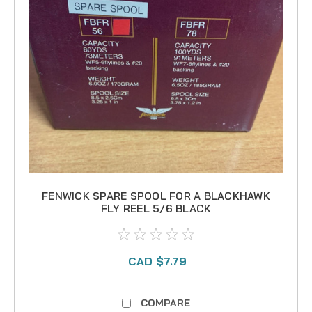
FENWICK SPARE SPOOL FOR A BLACKHAWK
FLY REEL 5/6 BLACK
CAD $7.79
COMPARE