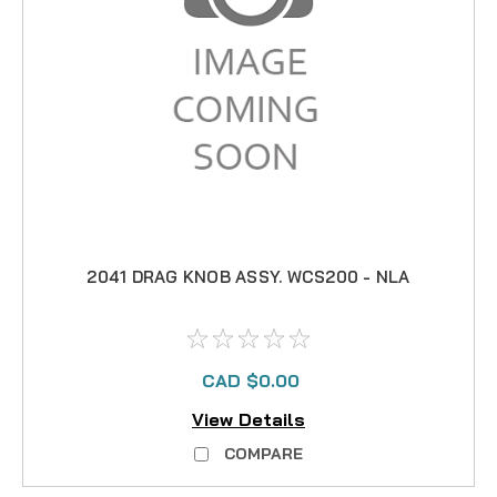
2041 DRAG KNOB ASSY. WCS200 - NLA
CAD $0.00
View Details
COMPARE