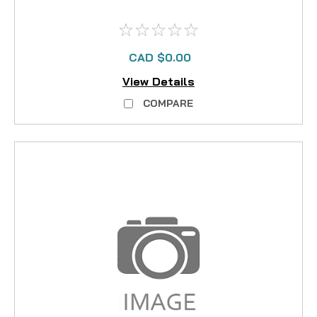
CAD $0.00
View Details
COMPARE