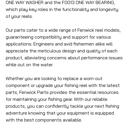
ONE WAY WASHER and the F0013 ONE WAY BEARING,
which play key roles in the functionality and longevity
of your reels.
Our parts cater to a wide range of Fenwick reel models,
guaranteeing compatibility and support for various
applications. Engineers and avid fishermen alike will
appreciate the meticulous design and quality of each
product, alleviating concerns about performance issues
while out on the water.
Whether you are looking to replace a worn-out
component or upgrade your fishing reel with the latest
parts, Fenwick Parts provides the essential resources
for maintaining your fishing gear. With our reliable
products, you can confidently tackle your next fishing
adventure knowing that your equipment is equipped
with the best components available.