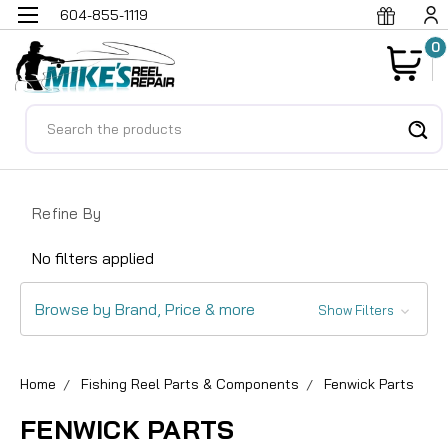
604-855-1119
0
Search
Refine By
No filters applied
Browse by Brand, Price & more
Show Filters
Home
Fishing Reel Parts & Components
Fenwick Parts
FENWICK PARTS