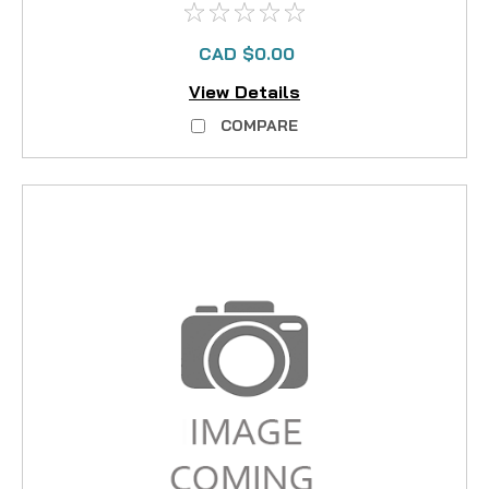
CAD $0.00
View Details
COMPARE