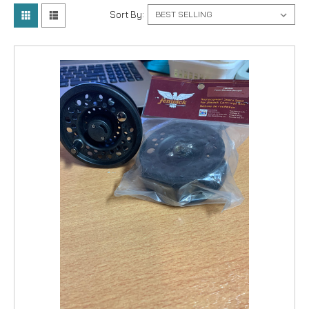
Sort By: