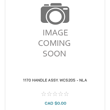
1170 HANDLE ASSY. WCS205 - NLA
CAD $0.00