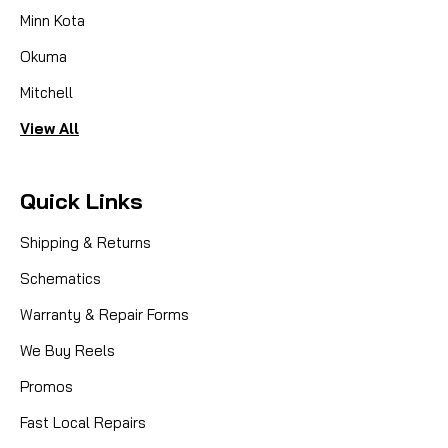
Minn Kota
Okuma
Mitchell
View All
Quick Links
Shipping & Returns
Schematics
Warranty & Repair Forms
We Buy Reels
|
Promos
Sku:
ABU 1003
Abu Garcia (Ambassadeur)
1003 HANDLE ASSY. WCS220,230 -
Fast Local Repairs
NLA