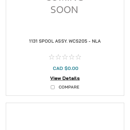
1131 SPOOL ASSY. WCS205 - NLA
CAD $0.00
View Details
COMPARE