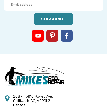
Email
Address
Sku:
FBFR56SS
FENWICK BLACKHAWK CARTRIDGE
REEL — SPARE SPOOL (BLACK)
**NEW IN PACKAGE** REPLACEMENT SPARE SPOOL
FOR A FENWICK CARTRIDGE REEL -- BLACK, SIZE
5/6
CAD $7.79
COMPARE
208 - 45910 Rowat Ave.
Chilliwack, BC, V2P0L2
Canada