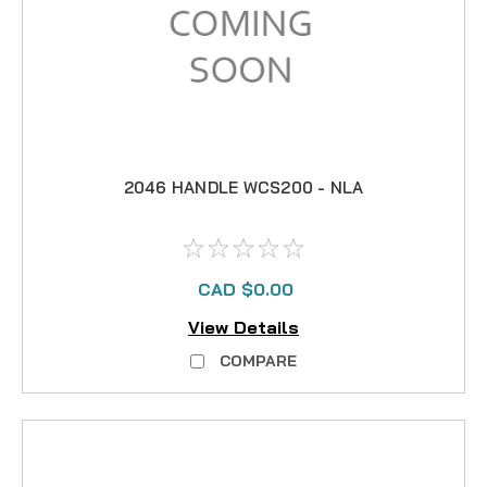
2046 HANDLE WCS200 - NLA
CAD $0.00
View Details
COMPARE