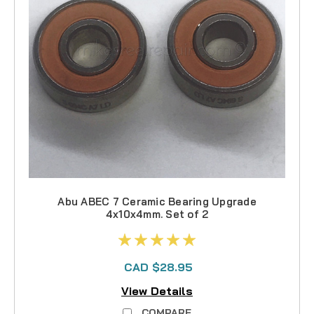
Abu ABEC 7 Ceramic Bearing Upgrade
4x10x4mm. Set of 2
CAD $28.95
View Details
COMPARE