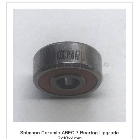
Shimano Ceramic ABEC 7 Bearing Upgrade
3x10x4mm