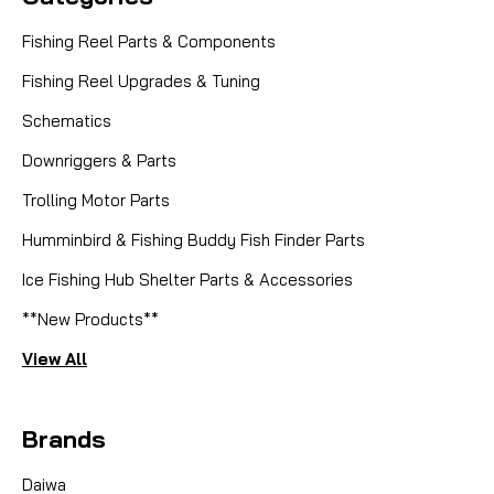
Fishing Reel Parts & Components
Fishing Reel Upgrades & Tuning
Schematics
Downriggers & Parts
Trolling Motor Parts
|
Sku:
ABU CLUTCHBRG
Abu Garcia (Ambassadeur)
Humminbird & Fishing Buddy Fish Finder Parts
ABU CLUTCH BEARING F22325* --
SUBS TO ABU 22014
Ice Fishing Hub Shelter Parts & Accessories
**New Products**
Anglers seeking to restore or enhance the
performance of their trusted Abu Garcia reels can
View All
now purchase the genuine Abu Garcia Clutch
Bearing, part number 22014. This essential
Brands
component is the official substitute for the now-
discontinued part number...
Daiwa