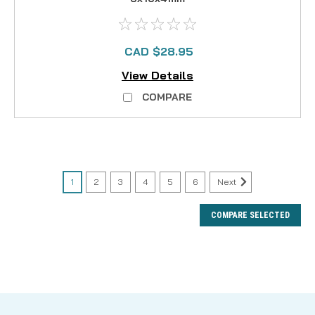
CAD $28.95
View Details
COMPARE
1
2
3
4
5
6
Next
COMPARE SELECTED