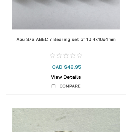
Abu S/S ABEC 7 Bearing set of 10 4x10x4mm
CAD $49.95
View Details
COMPARE