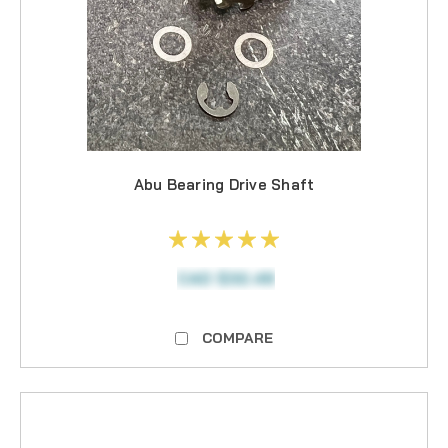
Abu Bearing Drive Shaft
CAD $32.49
COMPARE