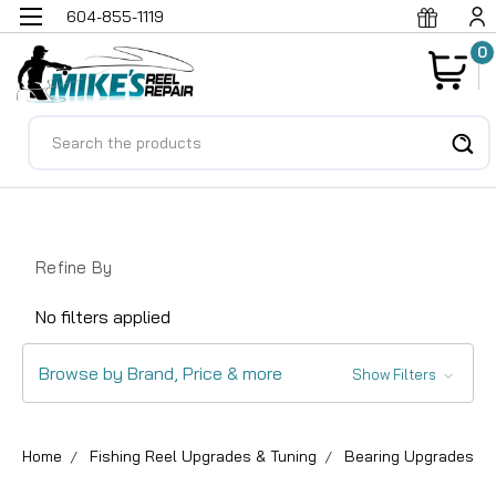
604-855-1119
0
Search
Refine By
No filters applied
Browse by Brand, Price & more
Show Filters
Home
Fishing Reel Upgrades & Tuning
Bearing Upgrades