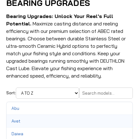
BEARING UPGRADES
Bearing Upgrades: Unlock Your Reel's Full
Potential.
Maximize casting distance and reeling
efficiency with our premium selection of ABEC rated
bearings. Choose between durable Stainless Steel or
ultra-smooth Ceramic Hybrid options to perfectly
match your fishing style and conditions. Keep your
upgraded bearings running smoothly with DEUTHLON
Cast Lube. Elevate your fishing experience with
enhanced speed, efficiency, and reliability.
Sort:
Abu
Avet
Daiwa