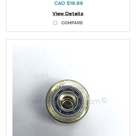
CAD $19.99
View Details
COMPARE