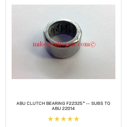
ABU CLUTCH BEARING F22325* -- SUBS TO
ABU 22014