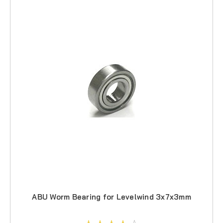
ABU Worm Bearing for Levelwind 3x7x3mm