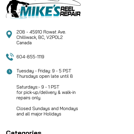
CAD $32.49
208 - 45910 Rowat Ave.
COMPARE
Chilliwack, BC, V2P0L2
Canada
604-855-1119
Tuesday - Friday: 9 - 5 PST
Thursdays open late until 8
Saturdays:- 9 - 1 PST
for pick-up/delivery & walk-in
repairs only.
Closed Sundays and Mondays
and all major Holidays
Categories