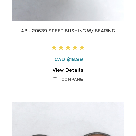
ABU 20639 SPEED BUSHING W/ BEARING
CAD $16.89
View Details
COMPARE