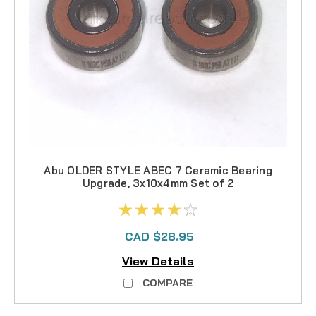
Abu OLDER STYLE ABEC 7 Ceramic Bearing
Upgrade, 3x10x4mm Set of 2
CAD $28.95
View Details
COMPARE