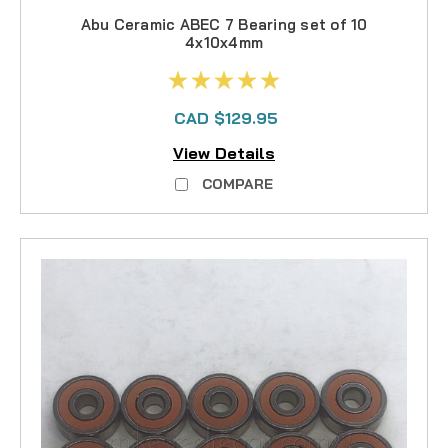
Abu Ceramic ABEC 7 Bearing set of 10
4x10x4mm
CAD $129.95
View Details
COMPARE