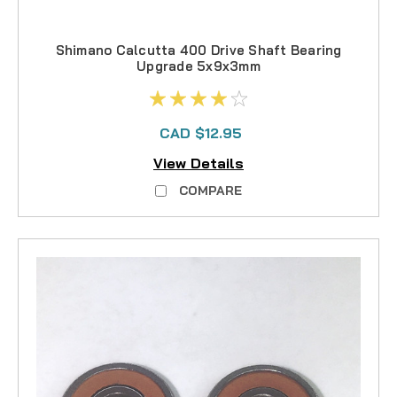
Shimano Calcutta 400 Drive Shaft Bearing
Upgrade 5x9x3mm
CAD $12.95
View Details
COMPARE