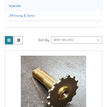
Islander
JWYoung & Sons
Okuma
Pflueger
Sort By:
Raven
Shimano
Trophy