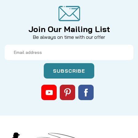
Join Our Mailing List
Be always on time with our offer
Email
Address
|
Sku:
BRGDS
Mikes
Abu Bearing Drive Shaft
Looking for a Full Stainless Upgrade to this part? --
>Click Here<-- Custom drive shaft with ball bearing
in the base portion. This bearing supports the bulk
of the load imposed on the drive shaft as the
handle is turned under pressure. Outer...