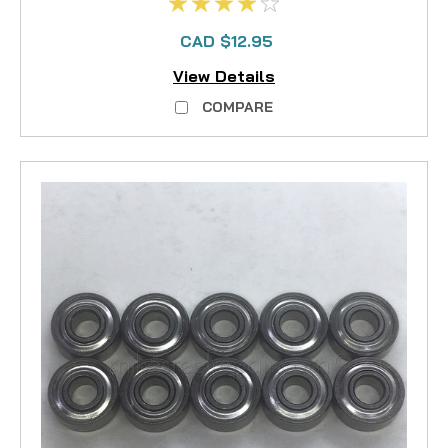
CAD $12.95
View Details
COMPARE