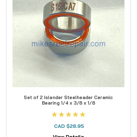
Set of 2 Islander Steelheader Ceramic
Bearing 1/4 x 3/8 x 1/8
CAD $28.95
View Details