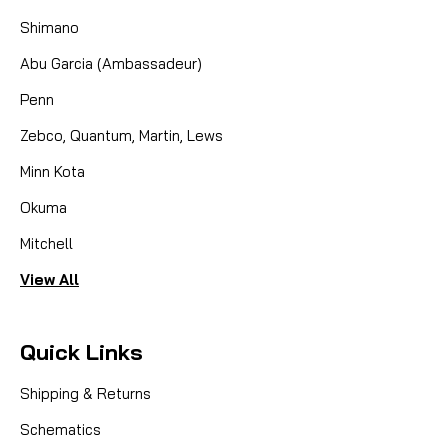
Shimano
CAD $19.99
Abu Garcia (Ambassadeur)
Penn
COMPARE
Zebco, Quantum, Martin, Lews
Minn Kota
Okuma
Mitchell
View All
Quick Links
Shipping & Returns
Schematics