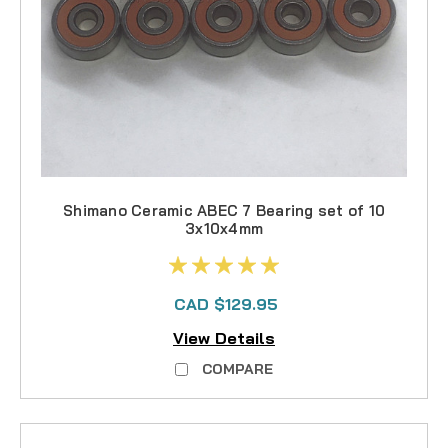
Shimano Ceramic ABEC 7 Bearing set of 10
3x10x4mm
CAD $129.95
View Details
COMPARE