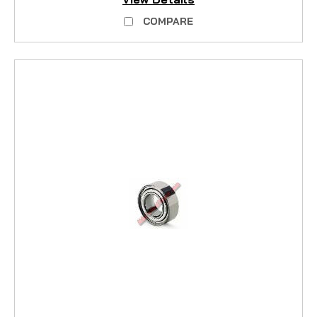
COMPARE