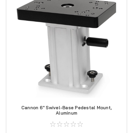
Cannon 6" Swivel-Base Pedestal Mount,
Aluminum