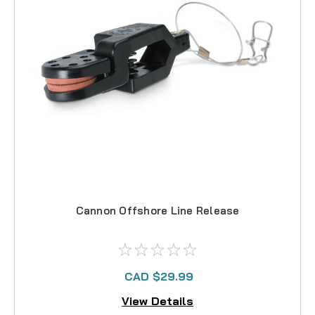
Cannon Offshore Line Release
CAD $29.99
View Details