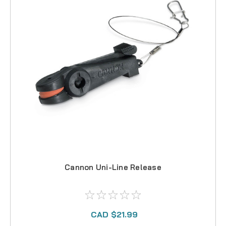
Cannon Uni-Line Release
CAD $21.99