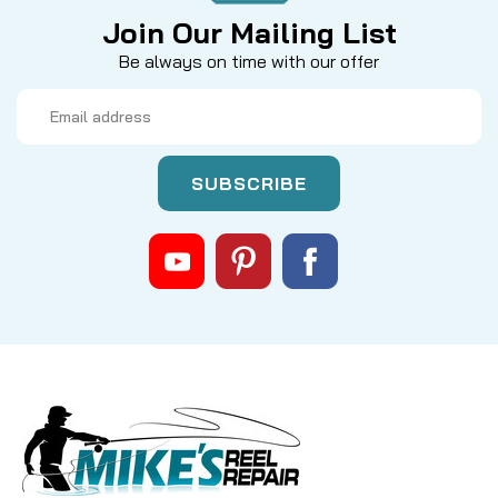
Join Our Mailing List
Be always on time with our offer
Email
Address