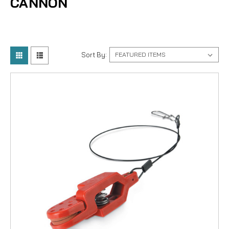
CANNON
Sort By: