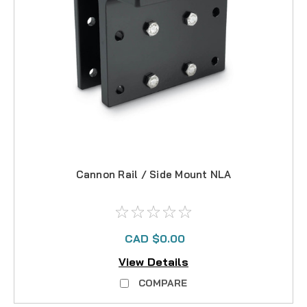
Cannon Rail / Side Mount NLA
CAD $0.00
View Details
COMPARE