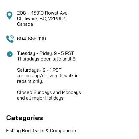
208 - 45910 Rowat Ave.
Chilliwack, BC, V2P0L2
Canada
604-855-1119
Tuesday - Friday: 9 - 5 PST
Thursdays open late until 8
Saturdays:- 9 - 1 PST
for pick-up/delivery & walk-in
repairs only.
Closed Sundays and Mondays
and all major Holidays
Categories
Fishing Reel Parts & Components