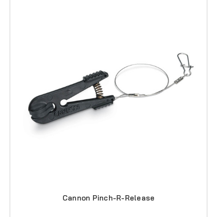
Cannon Pinch-R-Release