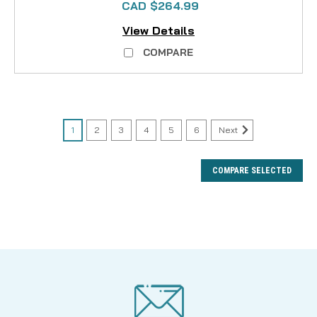
CAD $264.99
View Details
COMPARE
1
2
3
4
5
6
Next
COMPARE SELECTED