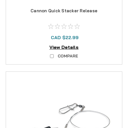
Cannon Quick Stacker Release
CAD $22.99
View Details
COMPARE