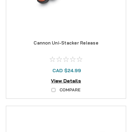
Cannon Uni-Stacker Release
CAD $24.99
View Details
COMPARE