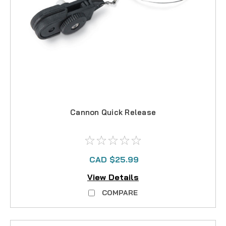
Cannon Quick Release
CAD $25.99
View Details
COMPARE