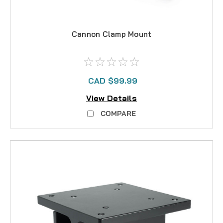
Cannon Clamp Mount
CAD $99.99
View Details
COMPARE