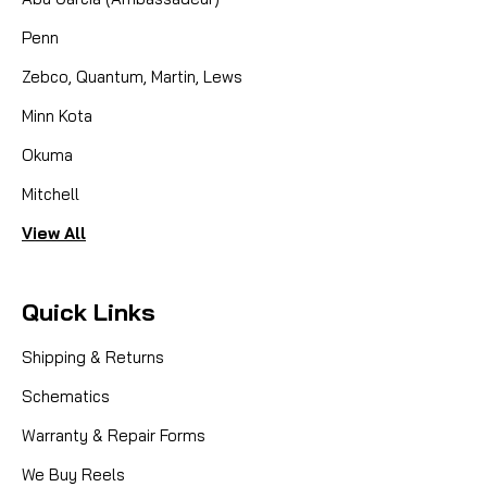
Penn
Zebco, Quantum, Martin, Lews
Minn Kota
Okuma
Mitchell
View All
Quick Links
Shipping & Returns
Schematics
Warranty & Repair Forms
We Buy Reels