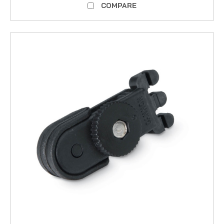
COMPARE