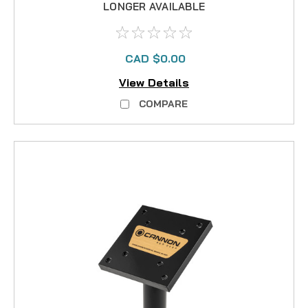
LONGER AVAILABLE
CAD $0.00
View Details
COMPARE