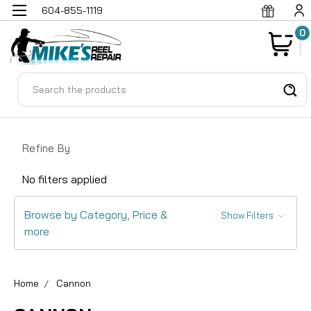
604-855-1119
0
Search
Refine By
No filters applied
Browse by Category, Price &
Show Filters
more
Home
Cannon