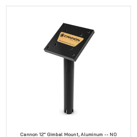
Cannon 12" Gimbal Mount, Aluminum -- NO