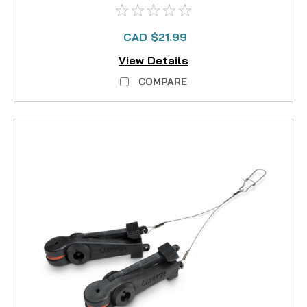
CAD $21.99
View Details
COMPARE