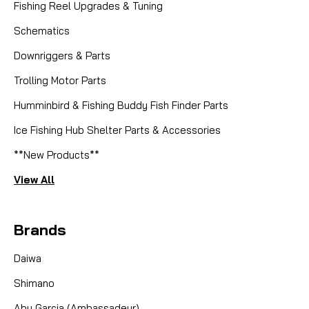
Fishing Reel Upgrades & Tuning
Schematics
Downriggers & Parts
Trolling Motor Parts
Humminbird & Fishing Buddy Fish Finder Parts
Ice Fishing Hub Shelter Parts & Accessories
**New Products**
View All
Brands
Daiwa
Shimano
Abu Garcia (Ambassadeur)