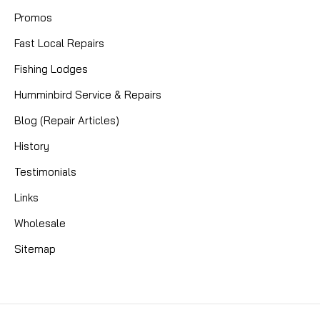
Promos
Fast Local Repairs
Fishing Lodges
Humminbird Service & Repairs
Blog (Repair Articles)
History
Testimonials
Links
Wholesale
Sitemap