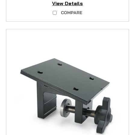
View Details
COMPARE