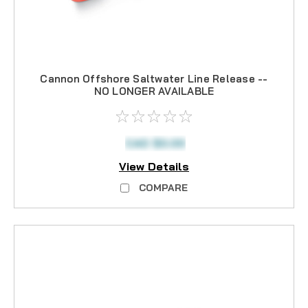
Cannon Offshore Saltwater Line Release --
NO LONGER AVAILABLE
CAD $0.00
View Details
COMPARE