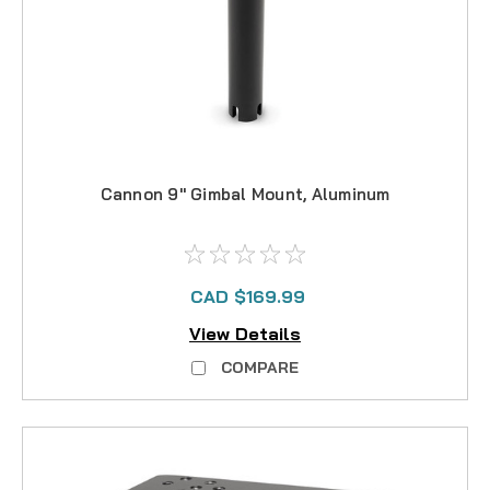
Cannon 9" Gimbal Mount, Aluminum
CAD $169.99
View Details
COMPARE