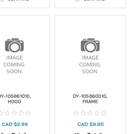
DY-105861010,
DY-105860010,
HOOD
FRAME
CAD $2.99
CAD $9.65