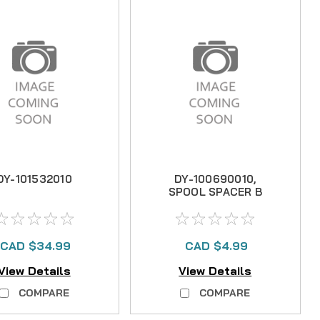
DY-101532010
DY-100690010,
SPOOL SPACER B
CAD $34.99
CAD $4.99
View Details
View Details
COMPARE
COMPARE