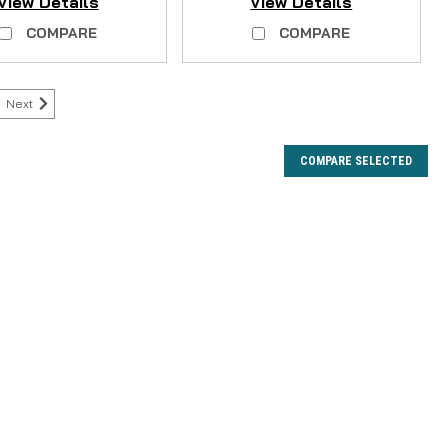
View Details
View Details
COMPARE
COMPARE
Next
COMPARE SELECTED