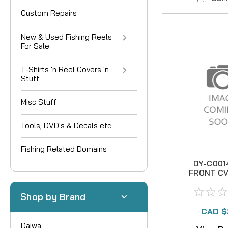
Custom Repairs
New & Used Fishing Reels
For Sale
T-Shirts 'n Reel Covers 'n
Stuff
Misc Stuff
Tools, DVD's & Decals etc
Fishing Related Domains
DY-C001
FRONT CV
B
Shop by Brand
CAD $
Daiwa