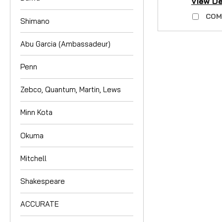
View De
COM
Shimano
Abu Garcia (Ambassadeur)
Penn
Zebco, Quantum, Martin, Lews
Minn Kota
Okuma
Mitchell
Shakespeare
ACCURATE