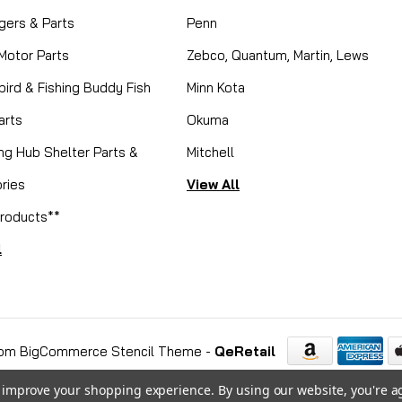
gers & Parts
Penn
 Motor Parts
Zebco, Quantum, Martin, Lews
ird & Fishing Buddy Fish
Minn Kota
arts
Okuma
ing Hub Shelter Parts &
Mitchell
ries
View All
roducts**
l
om BigCommerce Stencil Theme
-
QeRetail
to improve your shopping experience.
By using our website, you're a