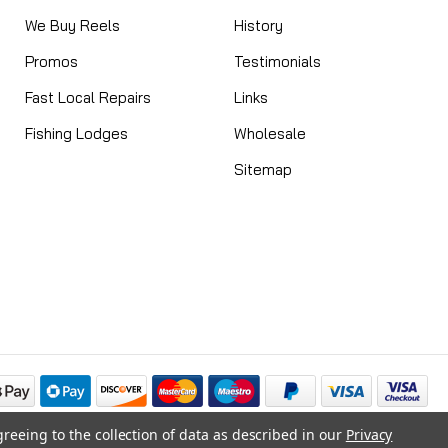
We Buy Reels
History
Promos
Testimonials
Fast Local Repairs
Links
Fishing Lodges
Wholesale
Sitemap
greeing to the collection of data as described in our
Privacy