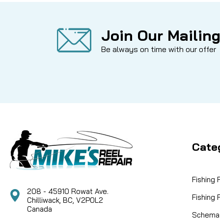
Join Our Mailing
Be always on time with our offer
Cate
Fishing
208 - 45910 Rowat Ave.
Fishing
Chilliwack, BC, V2P0L2
Canada
Schemat