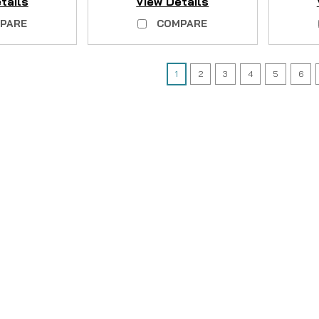
tails
View Details
PARE
COMPARE
1
2
3
4
5
6