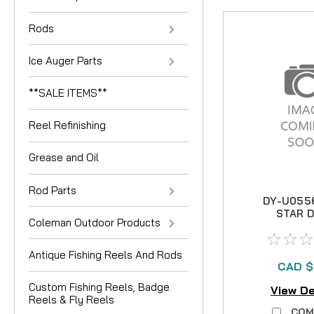
Rods
Ice Auger Parts
**SALE ITEMS**
Reel Refinishing
Grease and Oil
Rod Parts
DY-U055
STAR 
Coleman Outdoor Products
Antique Fishing Reels And Rods
CAD $
Custom Fishing Reels, Badge
View De
Reels & Fly Reels
COM