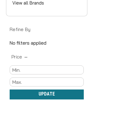
View all Brands
Refine By
No filters applied
Price
UPDATE