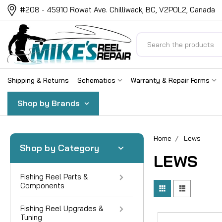
#208 - 45910 Rowat Ave. Chilliwack, BC, V2P0L2, Canada
Search
Shipping & Returns
Schematics
Warranty & Repair Forms
Shop by Brands
Home
Lews
Shop by Category
LEWS
Fishing Reel Parts &
Components
Fishing Reel Upgrades &
Tuning