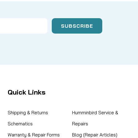
Quick Links
Shipping & Returns
Humminbird Service &
Schematics
Repairs
Warranty & Repair Forms
Blog (Repair Articles)