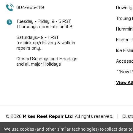
604-855-1119
Downrig
Trolling
Tuesday - Friday: 9 - 5 PST
Thursdays open late until 8
Humminb
Saturdays:- 9 - 1 PST
Finder P
for pick-up/delivery & walk-in
repairs only.
Ice Fish
Closed Sundays and Mondays
Accesso
and all major Holidays
**New P
View Al
©
2026
Mikes Reel Repair Ltd
, All rights reserved.
|
Cust
We use cookies (and other similar technologies) to collect data 