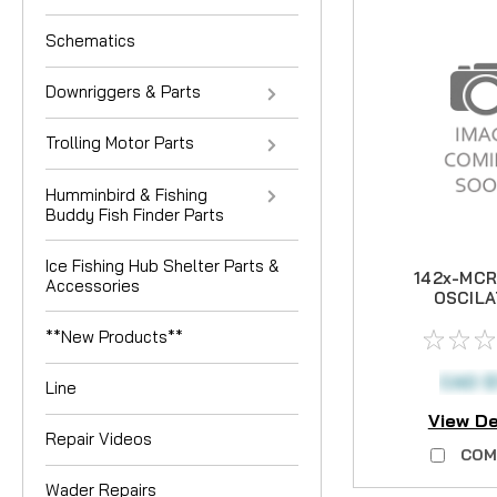
Schematics
Downriggers & Parts
Trolling Motor Parts
Humminbird & Fishing
Buddy Fish Finder Parts
Ice Fishing Hub Shelter Parts &
142x-MCR
Accessories
OSCILA
GEA
**New Products**
CAD $
Line
View De
Repair Videos
COM
Wader Repairs