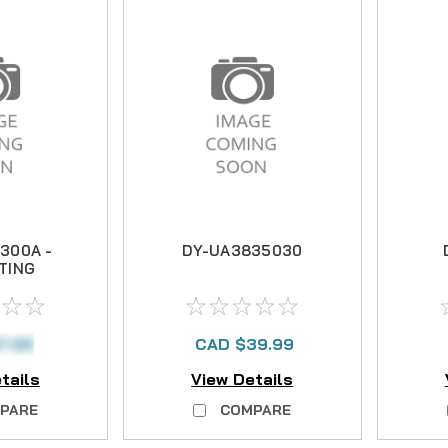
300A -
DY-UA3835030
TING
R
7.99
CAD $39.99
tails
View Details
PARE
COMPARE