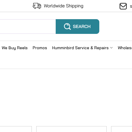
Worldwide Shipping
We Buy Reels
Promos
Humminbird Service & Repairs
Wholes