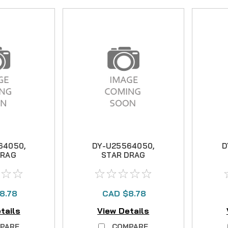
64050,
DY-U25564050,
D
DRAG
STAR DRAG
8.78
CAD $8.78
tails
View Details
PARE
COMPARE