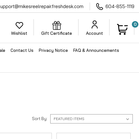
support@mikesreelrepair.freshdesk.com
604-855-1119
0
Wishlist
Gift Certificate
Account
ale
Contact Us
Privacy Notice
FAQ & Announcements
Sort By: