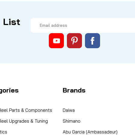
 List
Email
Address
gories
Brands
 Reel Parts & Components
Daiwa
 Reel Upgrades & Tuning
Shimano
ics
Abu Garcia (Ambassadeur)