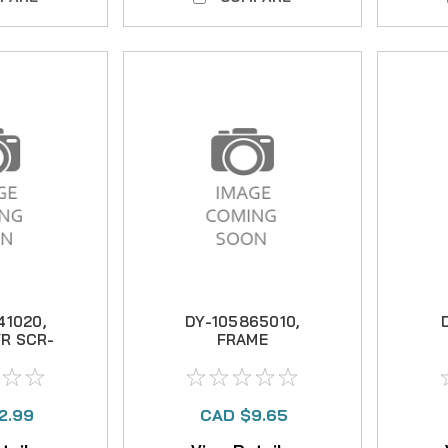
41020,
DY-105865010,
R SCR-
FRAME
2.99
CAD $9.65