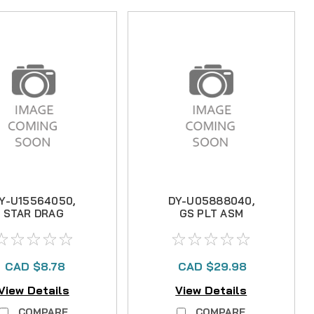
Y-U15564050,
DY-U05888040,
STAR DRAG
GS PLT ASM
CAD $8.78
CAD $29.98
View Details
View Details
COMPARE
COMPARE