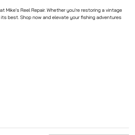
t Mike's Reel Repair. Whether you're restoring a vintage
t its best. Shop now and elevate your fishing adventures