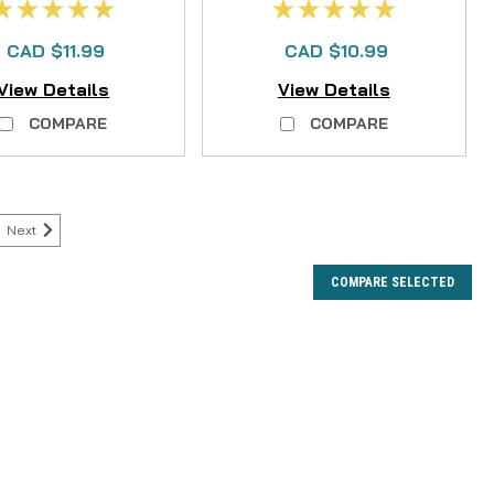
CAD $11.99
CAD $10.99
View Details
View Details
COMPARE
COMPARE
Next
COMPARE SELECTED
ht DD and CC Series Clicker
and CC Series Clicker is a crucial replacement part
eliable click mechanism of your cherished Hardy Ultralight
ries fly reel. This genuine Hardy component...