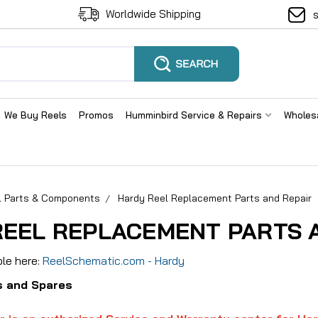
Worldwide Shipping
We Buy Reels
Promos
Humminbird Service & Repairs
Wholes
el Parts & Components
Hardy Reel Replacement Parts and Repair
EEL REPLACEMENT PARTS 
le here:
ReelSchematic.com - Hardy
s and Spares