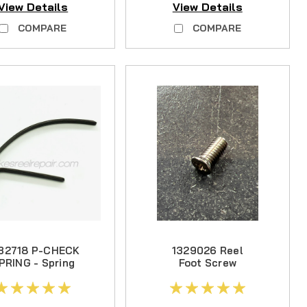
View Details
View Details
COMPARE
COMPARE
32718 P-CHECK
1329026 Reel
PRING - Spring
Foot Screw
Steel