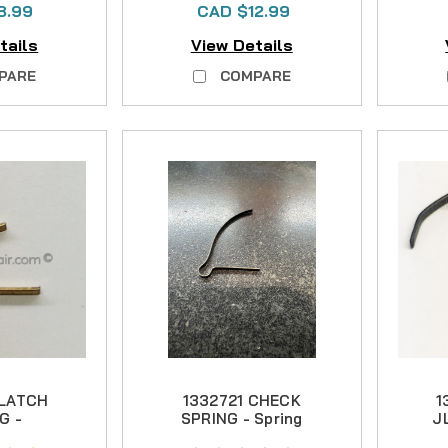
8.99
CAD $12.99
tails
View Details
PARE
COMPARE
 LATCH
1332721 CHECK
1
G -
SPRING - Spring
J
ronze
Steel