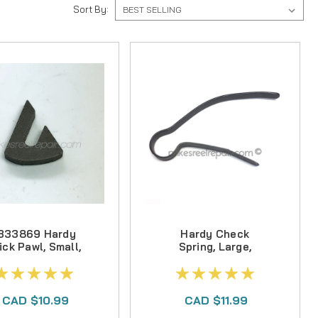
Sort By:
333869 Hardy
Hardy Check
ick Pawl, Small,
Spring, Large,
Various Reels
Various Reels
CAD $10.99
CAD $11.99