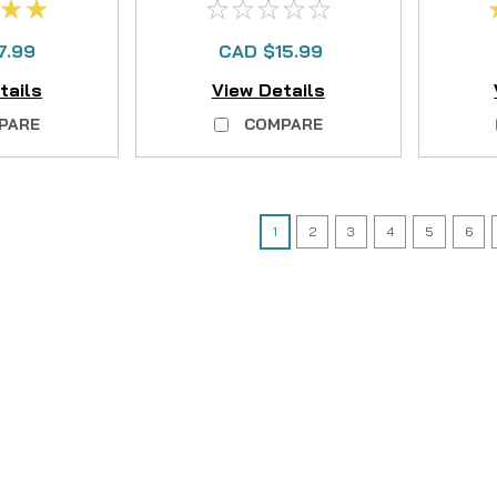
7.99
CAD $15.99
tails
View Details
PARE
COMPARE
1
2
3
4
5
6
|
Sku:
HAR 1328999
Hardy
1328999 Hardy Ultralig
The 1328999 Hardy Ultralight DD 
designed to restore the crisp, r
DD (Disc Drag) or CC (Clicker) se
CAD $9.99