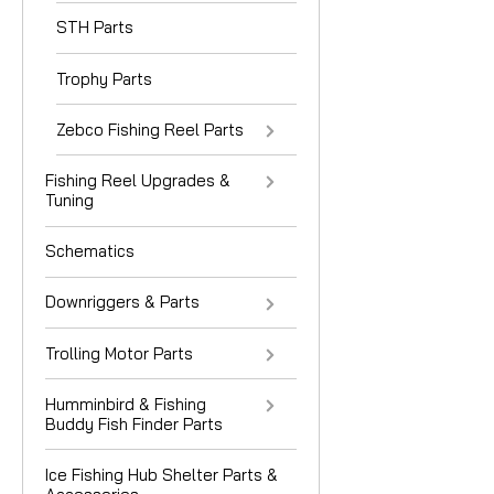
STH Parts
Trophy Parts
Zebco Fishing Reel Parts
Fishing Reel Upgrades &
Tuning
Schematics
Downriggers & Parts
Trolling Motor Parts
Humminbird & Fishing
Buddy Fish Finder Parts
Ice Fishing Hub Shelter Parts &