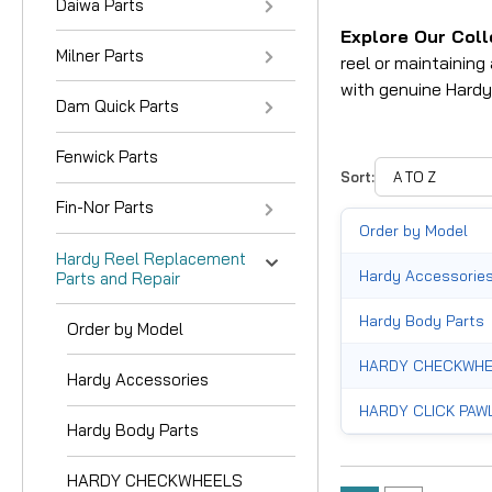
Daiwa Parts
Explore Our Coll
Milner Parts
reel or maintainin
with genuine Hardy
Dam Quick Parts
Fenwick Parts
Sort:
Fin-Nor Parts
Order by Model
Hardy Reel Replacement
Hardy Accessorie
Parts and Repair
Hardy Body Parts
Order by Model
HARDY CHECKWHE
Hardy Accessories
HARDY CLICK PAW
Hardy Body Parts
HARDY HANDLE PA
HARDY CHECKWHEELS