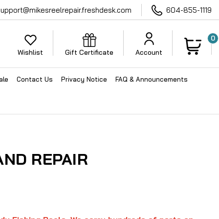
support@mikesreelrepair.freshdesk.com
604-855-1119
0
Wishlist
Gift Certificate
Account
ale
Contact Us
Privacy Notice
FAQ & Announcements
AND REPAIR