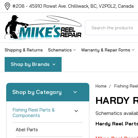
#208 - 45910 Rowat Ave. Chilliwack, BC, V2P0L2, Canada
Search
Shipping & Returns
Schematics
Warranty & Repair Forms
Shop by Brands
Home
Fishing Re
Shop by Category
HARDY R
Fishing Reel Parts &
Schematics availab
Components
Hardy Reel Part
Abel Parts