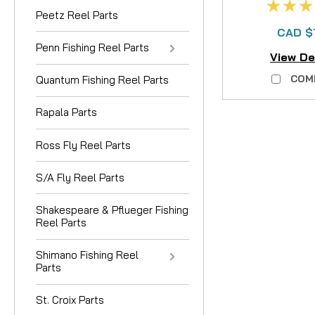
Peetz Reel Parts
CAD $
Penn Fishing Reel Parts
View De
COM
Quantum Fishing Reel Parts
Rapala Parts
Ross Fly Reel Parts
S/A Fly Reel Parts
Shakespeare & Pflueger Fishing
Reel Parts
Shimano Fishing Reel
Parts
St. Croix Parts