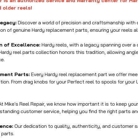
r is an authorized Service and Warranty center for Ha
 older reels!
Legacy:
Discover a world of precision and craftsmanship with o
ion of genuine Hardy replacement parts, ensuring your reels a
on of Excellence:
Hardy reels, with a legacy spanning over a c
Hardy reel parts collection honors this tradition, allowing angl
e.
ment Parts:
Every Hardy reel replacement part we offer meet
ion. From drag knobs for your Perfect reel to spools for your 
t Mike's Reel Repair, we know how important it is to keep your
standing customer service, helping you find the right parts a
ence:
Our dedication to quality, authenticity, and customer 
parts.