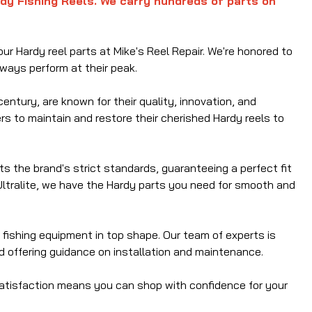
rdy Fishing Reels. We carry hundreds of parts on
ur Hardy reel parts at Mike's Reel Repair. We're honored to
lways perform at their peak.
entury, are known for their quality, innovation, and
ers to maintain and restore their cherished Hardy reels to
s the brand's strict standards, guaranteeing a perfect fit
Ultralite, we have the Hardy parts you need for smooth and
 fishing equipment in top shape. Our team of experts is
nd offering guidance on installation and maintenance.
satisfaction means you can shop with confidence for your