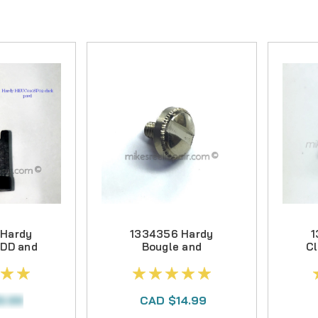
EVERS
PS
S
CE KITS
S
R PARTS
TS
 NUTS
 Hardy
1334356 Hardy
1
 DD and
Bougle and
Cl
Clicker
Perfect Spool
Locking Screw
9.99
CAD $14.99