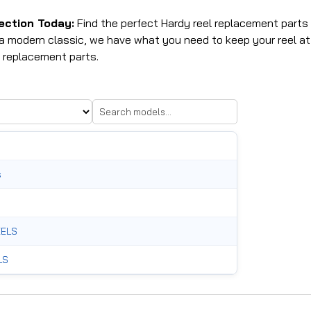
ection Today:
Find the perfect Hardy reel replacement parts a
g a modern classic, we have what you need to keep your reel a
 replacement parts.
s
ELS
LS
RTS