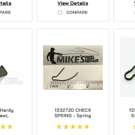
tails
View Details
T CC PARTS
PARE
COMPARE
CA DD PARTS
S
 Hardy
1332720 CHECK
13
awl,
SPRING - Spring
S
arious
Steel
ls