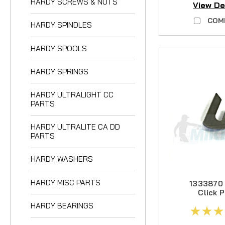
HARDY SCREWS & NUTS
View De
HARDY ULTRALIGH
COM
HARDY SPINDLES
HARDY ULTRALITE 
HARDY WASHERS
HARDY SPOOLS
HARDY MISC PART
HARDY SPRINGS
HARDY BEARINGS
HARDY ULTRALIGHT CC
PARTS
HARDY ULTRALITE CA DD
PARTS
HARDY WASHERS
HARDY MISC PARTS
1333870
Click P
Medium, V
HARDY BEARINGS
Ree