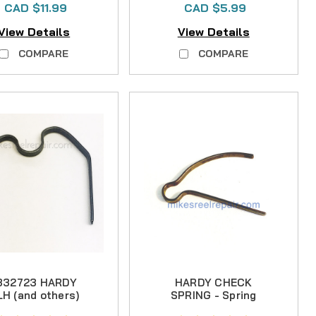
CAD $11.99
CAD $5.99
View Details
View Details
COMPARE
COMPARE
332723 HARDY
HARDY CHECK
LH (and others)
SPRING - Spring
CLICK SPRING
Steel