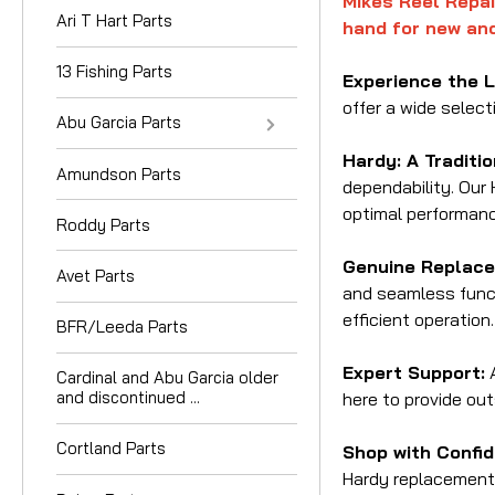
Mikes Reel Repai
Ari T Hart Parts
hand for new and
13 Fishing Parts
Experience the 
offer a wide select
Abu Garcia Parts
Hardy: A Traditi
Amundson Parts
dependability. Our 
optimal performanc
Roddy Parts
Genuine Replace
Avet Parts
and seamless funct
efficient operation.
BFR/Leeda Parts
Expert Support:
A
Cardinal and Abu Garcia older
and discontinued ...
here to provide out
Cortland Parts
Shop with Confid
Hardy replacement 