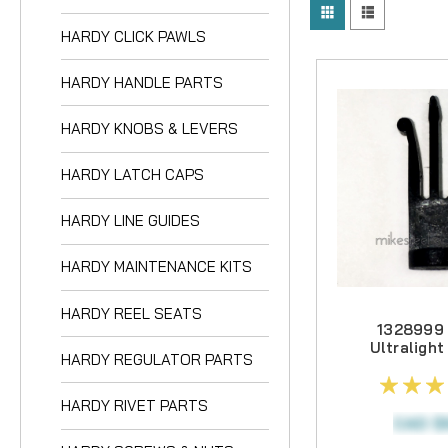
HARDY KNOBS & L
HARDY CLICK PAWLS
HARDY LATCH CA
HARDY HANDLE PARTS
HARDY LINE GUIDE
HARDY KNOBS & LEVERS
HARDY MAINTENAN
HARDY REEL SEAT
HARDY LATCH CAPS
HARDY REGULATO
HARDY LINE GUIDES
HARDY RIVET PAR
HARDY MAINTENANCE KITS
HARDY SCREWS &
HARDY REEL SEATS
1328999
HARDY SPINDLES
Ultralight
HARDY REGULATOR PARTS
CC Series 
HARDY SPOOLS
HARDY RIVET PARTS
HARDY SPRINGS
CAD $