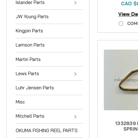
Islander Parts
CAD $
View De
JW Young Parts
COM
Kingpin Parts
Lamson Parts
Martin Parts
Lews Parts
Luhr Jensen Parts
Misc
Mitchell Parts
1332839
SPRIN
OKUMA FISHING REEL PARTS
Phos/B