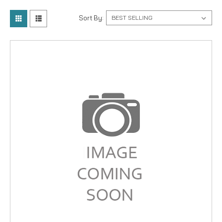
Sort By: