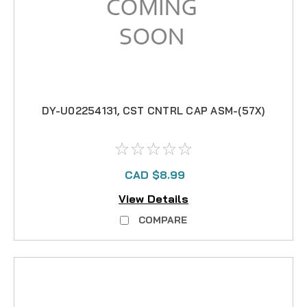
DY-U02254131, CST CNTRL CAP ASM-(57X)
CAD $8.99
View Details
COMPARE