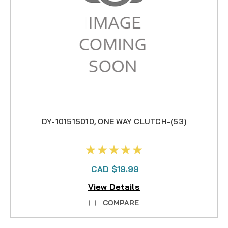
DY-101515010, ONE WAY CLUTCH-(53)
CAD $19.99
View Details
COMPARE