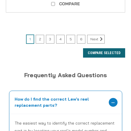
COMPARE
1
2
3
4
5
6
Next
COMPARE SELECTED
Frequently Asked Questions
How do I find the correct Lew's reel
replacement parts?
The easiest way to identify the correct replacement
part is by locating your reel's model number and