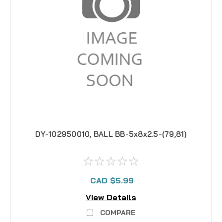
DY-102950010, BALL BB-5x8x2.5-(79,81)
CAD $5.99
View Details
COMPARE