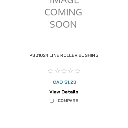
P301024 LINE ROLLER BUSHING
CAD $1.23
View Details
COMPARE