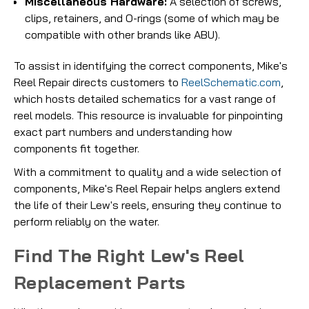
Miscellaneous Hardware:
A selection of screws,
clips, retainers, and O-rings (some of which may be
compatible with other brands like ABU).
To assist in identifying the correct components, Mike's
Reel Repair directs customers to
ReelSchematic.com
,
which hosts detailed schematics for a vast range of
reel models. This resource is invaluable for pinpointing
exact part numbers and understanding how
components fit together.
With a commitment to quality and a wide selection of
components, Mike's Reel Repair helps anglers extend
the life of their Lew's reels, ensuring they continue to
perform reliably on the water.
Find The Right Lew's Reel
Replacement Parts