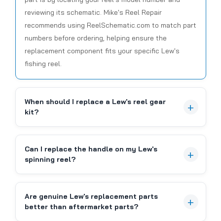
reviewing its schematic. Mike's Reel Repair
recommends using ReelSchematic.com to match part
numbers before ordering, helping ensure the
replacement component fits your specific Lew's
|
Sku:
LEW DY-100464011
Lews
fishing reel.
DY-100464011, LEVEL WIND PIN-(19)
When should I replace a Lew's reel gear
Lew's DY-100464011 Level Wind Pin (Part 19) Ensure
kit?
the smooth and reliable operation of your Lew's
baitcasting reel with the genuine Lew's DY-
100464011 Level Wind Pin, often referred to as part
Can I replace the handle on my Lew's
#19 in reel schematics. This critical component
spinning reel?
plays...
Are genuine Lew's replacement parts
CAD $6.99
better than aftermarket parts?