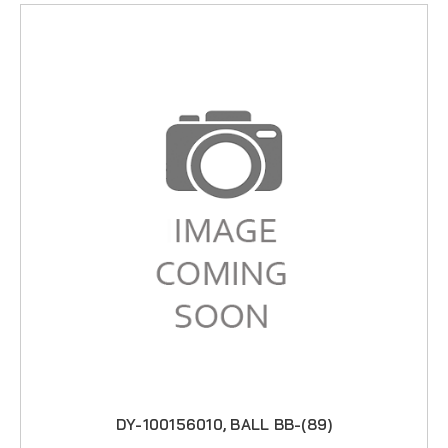
DY-100156010, BALL BB-(89)