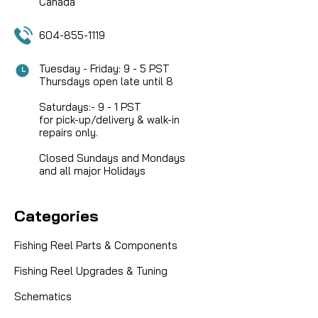
COMPARE
Canada
604-855-1119
Tuesday - Friday: 9 - 5 PST
Thursdays open late until 8
Saturdays:- 9 - 1 PST
for pick-up/delivery & walk-in
repairs only.
Closed Sundays and Mondays
and all major Holidays
Categories
Fishing Reel Parts & Components
Fishing Reel Upgrades & Tuning
Schematics