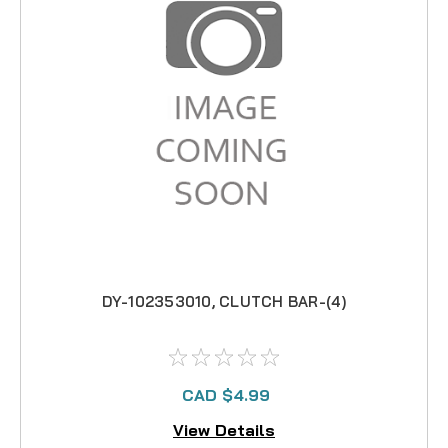
DY-102353010, CLUTCH BAR-(4)
CAD $4.99
View Details