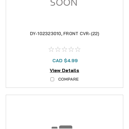
DY-102323010, FRONT CVR-(22)
CAD $4.99
View Details
COMPARE