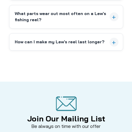
COMPARE
What parts wear out most often on a Lew's
fishing reel?
How can I make my Lew's reel last longer?
Join Our Mailing List
Be always on time with our offer