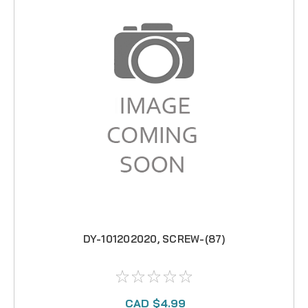
DY-101202020, SCREW-(87)
CAD $4.99