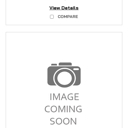
View Details
COMPARE