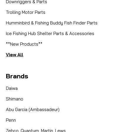
Downriggers & Parts
Trolling Motor Parts
Humminbird & Fishing Buddy Fish Finder Parts
|
Sku:
LEW DY-100156010
Lews
Ice Fishing Hub Shelter Parts & Accessories
DY-100156010, BALL BB-(89)
**New Products**
View All
CAD $8.99
Brands
COMPARE
Daiwa
Shimano
Abu Garcia (Ambassadeur)
Penn
Zebco, Quantum, Martin, Lews