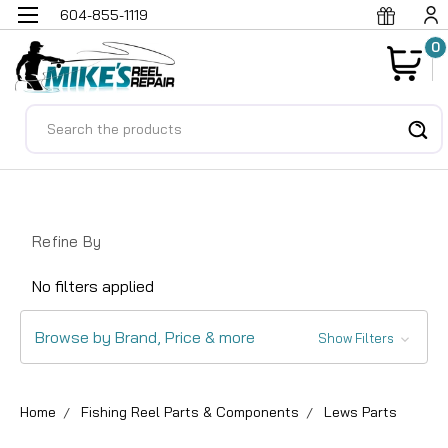
604-855-1119
0
Search
Refine By
No filters applied
Browse by Brand, Price & more
Show Filters
Home
Fishing Reel Parts & Components
Lews Parts