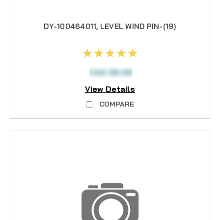
DY-100464011, LEVEL WIND PIN-(19)
CAD $6.99
View Details
COMPARE