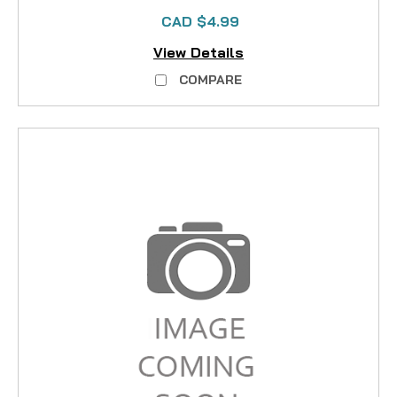
CAD $4.99
View Details
COMPARE