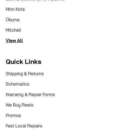
Minn Kota
Okuma
Mitchell
View All
Quick Links
Shipping & Returns
Schematics
Warranty & Repair Forms
|
Sku:
LEW DY-U02254131
Lews
We Buy Reels
DY-U02254131, CST CNTRL CAP
ASM-(57X)
Promos
Fast Local Repairs