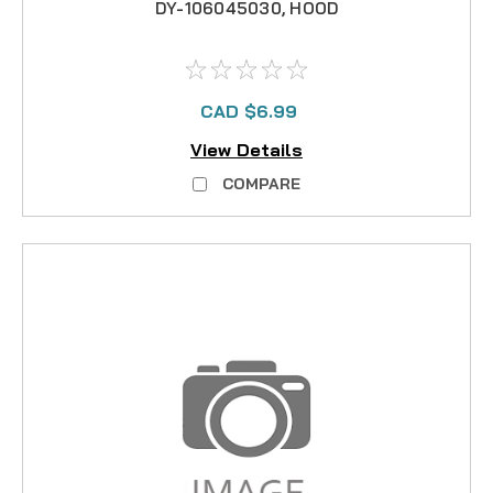
DY-106045030, HOOD
CAD $6.99
View Details
COMPARE