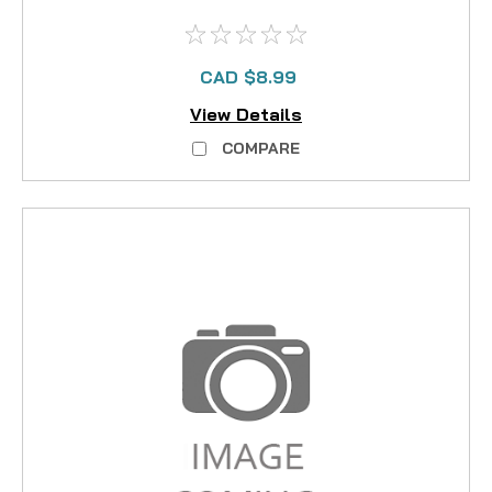
CAD $8.99
View Details
COMPARE