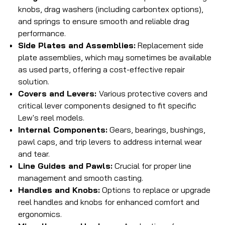
knobs, drag washers (including carbontex options),
and springs to ensure smooth and reliable drag
performance.
Side Plates and Assemblies:
Replacement side
plate assemblies, which may sometimes be available
as used parts, offering a cost-effective repair
solution.
Covers and Levers:
Various protective covers and
critical lever components designed to fit specific
Lew's reel models.
Internal Components:
Gears, bearings, bushings,
pawl caps, and trip levers to address internal wear
and tear.
Line Guides and Pawls:
Crucial for proper line
management and smooth casting.
Handles and Knobs:
Options to replace or upgrade
reel handles and knobs for enhanced comfort and
ergonomics.