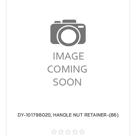
DY-101798020, HANDLE NUT RETAINER-(86)