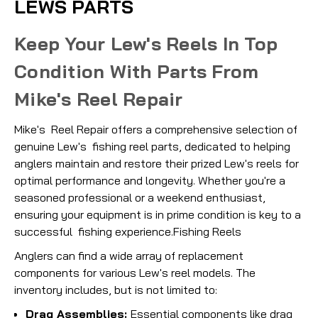
LEWS PARTS
Keep Your Lew's Reels In Top
Condition With Parts From
Mike's Reel Repair
Mike's Reel Repair offers a comprehensive selection of
genuine Lew's fishing reel parts, dedicated to helping
anglers maintain and restore their prized Lew's reels for
optimal performance and longevity. Whether you're a
seasoned professional or a weekend enthusiast,
ensuring your equipment is in prime condition is key to a
successful fishing experience.Fishing Reels
Anglers can find a wide array of replacement
components for various Lew's reel models. The
inventory includes, but is not limited to:
Drag Assemblies:
Essential components like drag