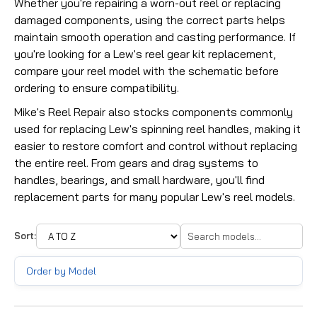
Whether you're repairing a worn-out reel or replacing
damaged components, using the correct parts helps
maintain smooth operation and casting performance. If
you're looking for a Lew's reel gear kit replacement,
compare your reel model with the schematic before
ordering to ensure compatibility.
Mike's Reel Repair also stocks components commonly
used for replacing Lew's spinning reel handles, making it
easier to restore comfort and control without replacing
the entire reel. From gears and drag systems to
handles, bearings, and small hardware, you'll find
replacement parts for many popular Lew's reel models.
Sort:
Order by Model