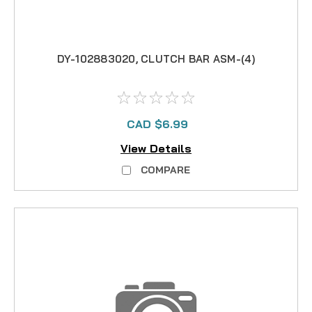
DY-102883020, CLUTCH BAR ASM-(4)
CAD $6.99
View Details
COMPARE