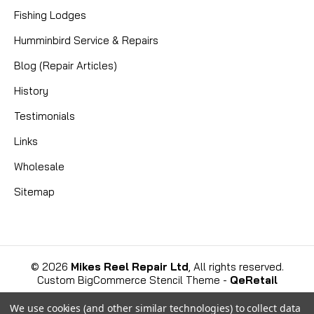
Fishing Lodges
CAD $8.99
Humminbird Service & Repairs
COMPARE
Blog (Repair Articles)
History
Testimonials
Links
Wholesale
Sitemap
©
2026
Mikes Reel Repair Ltd
, All rights reserved.
Custom BigCommerce Stencil Theme
-
QeRetail
We use cookies (and other similar technologies) to collect data