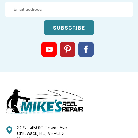
Email
Address
|
Sku:
LEW DY-101515010
Lews
DY-101515010, ONE WAY CLUTCH-
(53)
Lew's DY-101515010 ONE WAY CLUTCH-(53) -
Essential Anti-Reverse Bearing Keep your Lew's
baitcasting reel performing flawlessly with the
genuine Lew's DY-101515010 ONE WAY CLUTCH-(53).
This crucial component is the heart of your reel's
Zero Reverse®...
CAD $19.99
208 - 45910 Rowat Ave.
Chilliwack, BC, V2P0L2