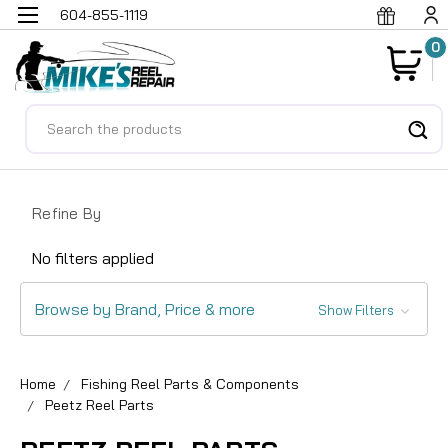
604-855-1119
0
Search
Refine By
No filters applied
Browse by Brand, Price & more
Show Filters
Home
Fishing Reel Parts & Components
Peetz Reel Parts