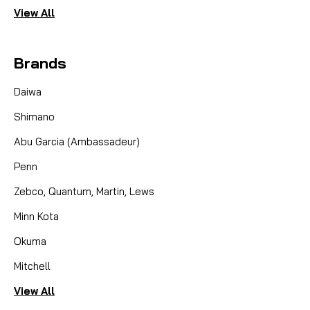
View All
Brands
Daiwa
Shimano
Abu Garcia (Ambassadeur)
Penn
Zebco, Quantum, Martin, Lews
Minn Kota
Okuma
Mitchell
View All