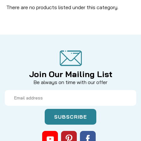
There are no products listed under this category.
Join Our Mailing List
Be always on time with our offer
Email
Address