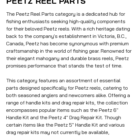
PEETZ REEL PARTS
The Peetz Reel Parts category is a dedicated hub for
fishing enthusiasts seeking high-quality components
for their beloved Peetz reels. With a rich heritage dating
back to the company's establishment in Victoria, B.C.,
Canada, Peetz has become synonymous with premium
craftsmanship in the world of fishing gear. Renowned for
their elegant mahogany and durable brass reels, Peetz
promises performance that stands the test of time.
This category features an assortment of essential
parts designed specifically for Peetz reels, catering to
both seasoned anglers and newcomers alike. Offering a
range of handle kits and drag repair kits, the collection
encompasses popular items such as the Peetz 6"
Handle Kit and the Peetz 4" Drag Repair Kit. Though
certain items like the Peetz 5" Handle Kit and various
drag repair kits may not currently be available,