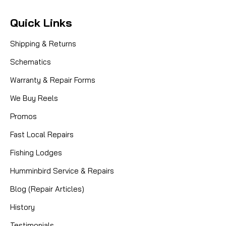
Quick Links
Shipping & Returns
Schematics
Warranty & Repair Forms
We Buy Reels
Promos
Fast Local Repairs
Fishing Lodges
Humminbird Service & Repairs
Blog (Repair Articles)
History
Testimonials