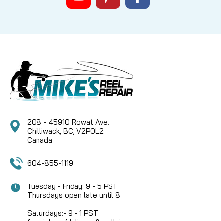
208 - 45910 Rowat Ave.
Chilliwack, BC, V2P0L2
Canada
604-855-1119
Tuesday - Friday: 9 - 5 PST
Thursdays open late until 8
Saturdays:- 9 - 1 PST