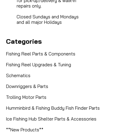
for pick-up/delivery & walk-in
repairs only.
Closed Sundays and Mondays
and all major Holidays
Categories
Fishing Reel Parts & Components
Fishing Reel Upgrades & Tuning
Schematics
Downriggers & Parts
Trolling Motor Parts
Humminbird & Fishing Buddy Fish Finder Parts
Ice Fishing Hub Shelter Parts & Accessories
**New Products**