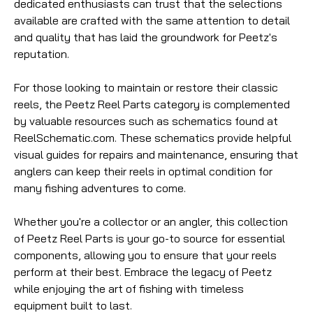
dedicated enthusiasts can trust that the selections
available are crafted with the same attention to detail
and quality that has laid the groundwork for Peetz's
reputation.
For those looking to maintain or restore their classic
reels, the Peetz Reel Parts category is complemented
by valuable resources such as schematics found at
ReelSchematic.com. These schematics provide helpful
visual guides for repairs and maintenance, ensuring that
anglers can keep their reels in optimal condition for
many fishing adventures to come.
Whether you're a collector or an angler, this collection
of Peetz Reel Parts is your go-to source for essential
components, allowing you to ensure that your reels
perform at their best. Embrace the legacy of Peetz
while enjoying the art of fishing with timeless
equipment built to last.