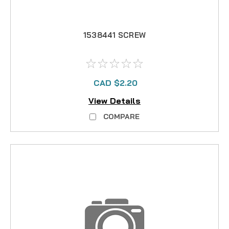
1538441 SCREW
CAD $2.20
View Details
COMPARE