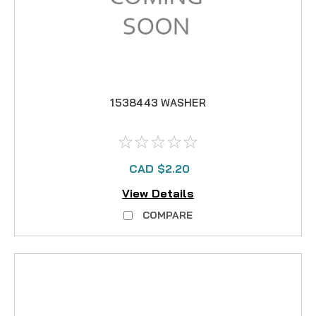
1538443 WASHER
CAD $2.20
View Details
COMPARE