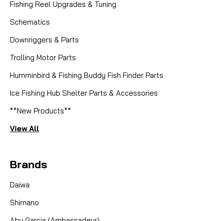
Fishing Reel Upgrades & Tuning
Schematics
Downriggers & Parts
Trolling Motor Parts
Humminbird & Fishing Buddy Fish Finder Parts
Ice Fishing Hub Shelter Parts & Accessories
**New Products**
View All
Brands
Daiwa
Shimano
Abu Garcia (Ambassadeur)