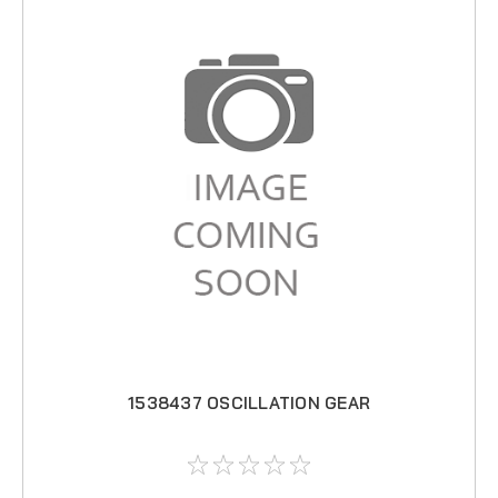
1538437 OSCILLATION GEAR