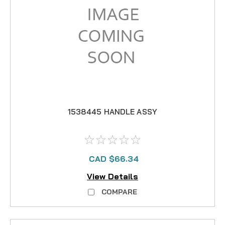
1538445 HANDLE ASSY
CAD $66.34
View Details
COMPARE