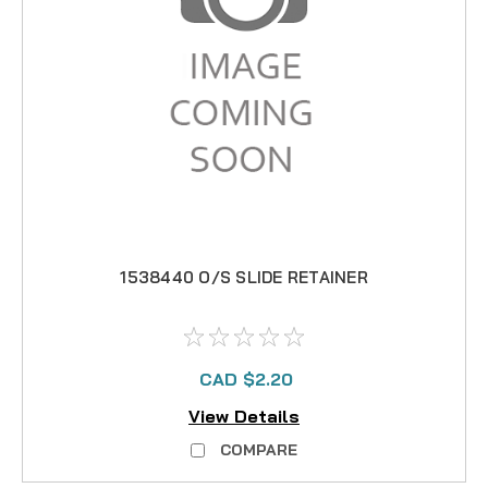
1538440 O/S SLIDE RETAINER
CAD $2.20
View Details
COMPARE