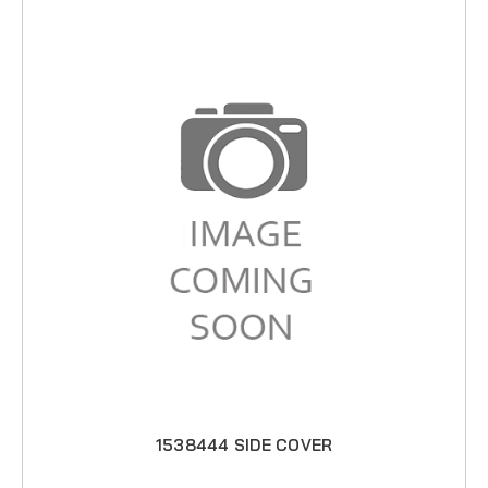
1538444 SIDE COVER