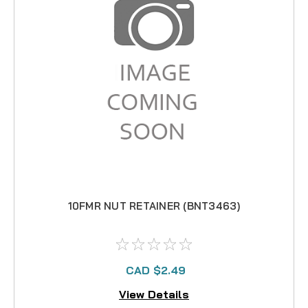
10FMR NUT RETAINER (BNT3463)
CAD $2.49
View Details