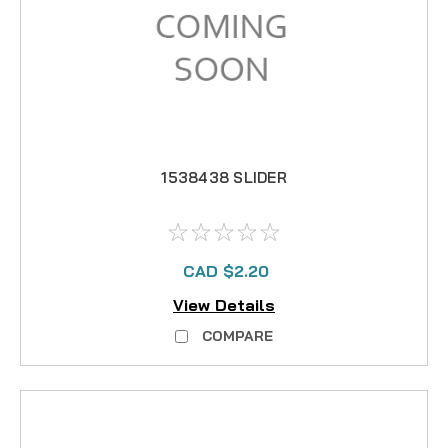
1538438 SLIDER
CAD $2.20
View Details
COMPARE