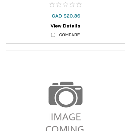
CAD $20.36
View Details
COMPARE