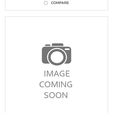
COMPARE