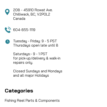
208 - 45910 Rowat Ave.
Chilliwack, BC, V2P0L2
Canada
604-855-1119
Tuesday - Friday: 9 - 5 PST
Thursdays open late until 8
Saturdays:- 9 - 1 PST
for pick-up/delivery & walk-in
repairs only.
Closed Sundays and Mondays
and all major Holidays
Categories
Fishing Reel Parts & Components