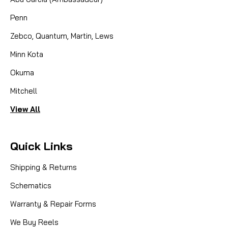
Penn
Zebco, Quantum, Martin, Lews
Minn Kota
Okuma
Mitchell
View All
Quick Links
Shipping & Returns
Schematics
Warranty & Repair Forms
We Buy Reels