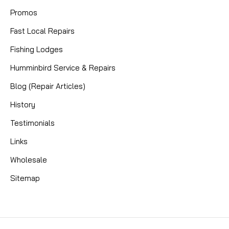
Promos
Fast Local Repairs
Fishing Lodges
Humminbird Service & Repairs
Blog (Repair Articles)
History
Testimonials
Links
Wholesale
Sitemap