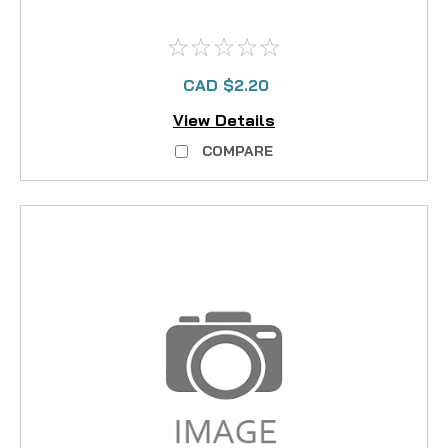
CAD $2.20
View Details
COMPARE