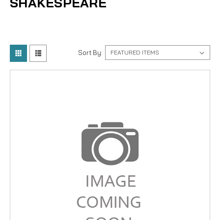
SHAKESPEARE
Sort By: