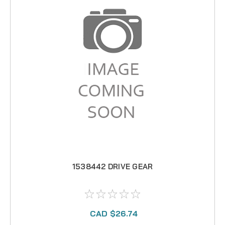
1538442 DRIVE GEAR
CAD $26.74