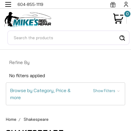
604-855-1119
0
Search
Refine By
No filters applied
Browse by Category, Price &
Show Filters
more
Home
Shakespeare