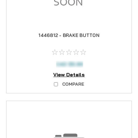
1446812 - BRAKE BUTTON
CAD $5.99
View Details
COMPARE