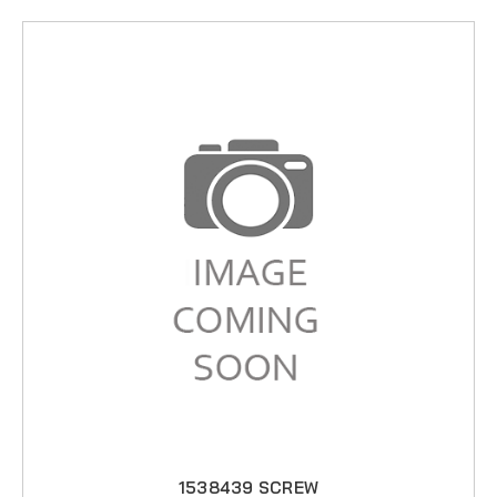
1538439 SCREW