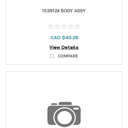
1539124 BODY ASSY
CAD $40.26
View Details
COMPARE