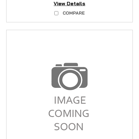
View Details
COMPARE