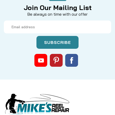
Join Our Mailing List
Be always on time with our offer
Email
Address