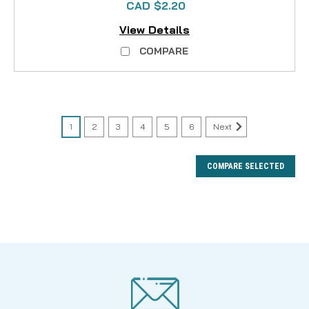
CAD $2.20
View Details
COMPARE
1
2
3
4
5
6
Next
COMPARE SELECTED