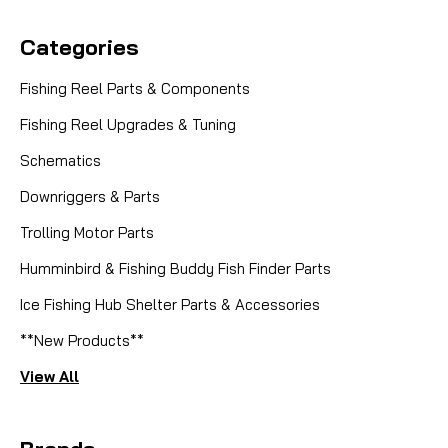
Categories
Fishing Reel Parts & Components
Fishing Reel Upgrades & Tuning
Schematics
Downriggers & Parts
Trolling Motor Parts
Humminbird & Fishing Buddy Fish Finder Parts
Ice Fishing Hub Shelter Parts & Accessories
**New Products**
View All