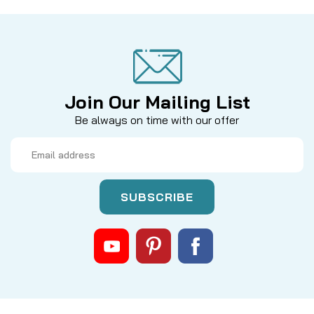
Join Our Mailing List
Be always on time with our offer
Email
Address