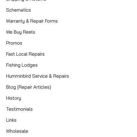
Schematics
Warranty & Repair Forms
We Buy Reels
Promos
Fast Local Repairs
Fishing Lodges
Humminbird Service & Repairs
Blog (Repair Articles)
History
Testimonials
Links
Wholesale