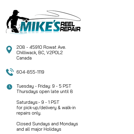
208 - 45910 Rowat Ave.
Chilliwack, BC, V2P0L2
Canada
604-855-1119
Tuesday - Friday: 9 - 5 PST
Thursdays open late until 8
Saturdays:- 9 - 1 PST
for pick-up/delivery & walk-in
repairs only.
Closed Sundays and Mondays
and all major Holidays