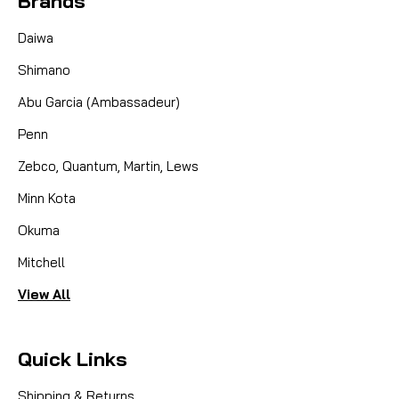
Brands
Daiwa
Shimano
Abu Garcia (Ambassadeur)
Penn
Zebco, Quantum, Martin, Lews
Minn Kota
Okuma
Mitchell
View All
Quick Links
Shipping & Returns