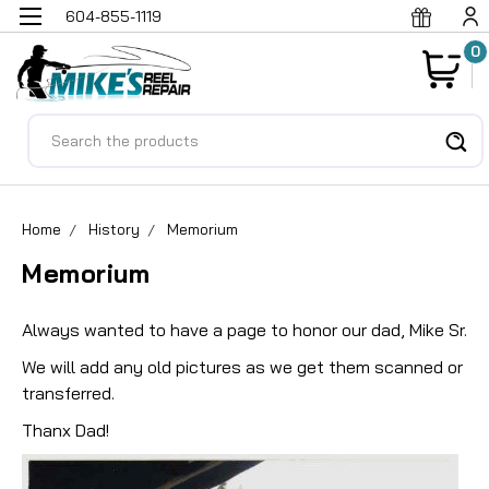
604-855-1119
0
Search
Home
History
Memorium
Memorium
Always wanted to have a page to honor our dad, Mike Sr.
We will add any old pictures as we get them scanned or
transferred.
Thanx Dad!