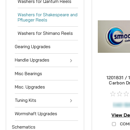
Washers for Qantum Reels
Washers for Shakespeare and
Pflueger Reels
Washers for Shimano Reels
Gearing Upgrades
Handle Upgrades
Misc Bearings
1201831 / 
Carbon Dr
Misc. Upgrades
Tuning Kits
CAD $2
Wormshaft Upgrades
View De
COM
Schematics