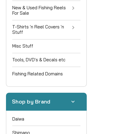
New & Used Fishing Reels
For Sale
T-Shirts 'n Reel Covers 'n
Stuff
Misc Stuff
Tools, DVD's & Decals etc
Fishing Related Domains
Shop by Brand
Daiwa
Shimano