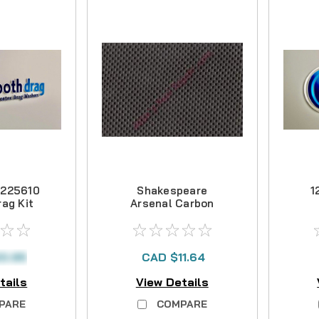
1225610
Shakespeare
1
ag Kit
Arsenal Carbon
Drag Kit
0.95
CAD $11.64
tails
View Details
PARE
COMPARE