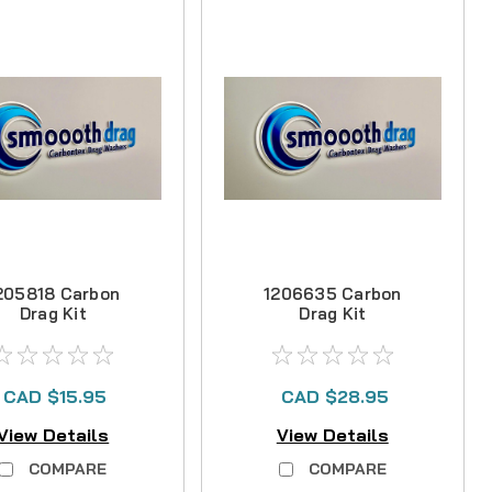
205818 Carbon
1206635 Carbon
Drag Kit
Drag Kit
CAD $15.95
CAD $28.95
View Details
View Details
COMPARE
COMPARE