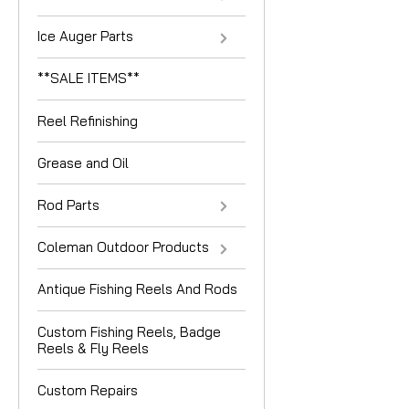
Ice Auger Parts
**SALE ITEMS**
Reel Refinishing
Grease and Oil
Rod Parts
Coleman Outdoor Products
Antique Fishing Reels And Rods
Custom Fishing Reels, Badge
Reels & Fly Reels
Custom Repairs