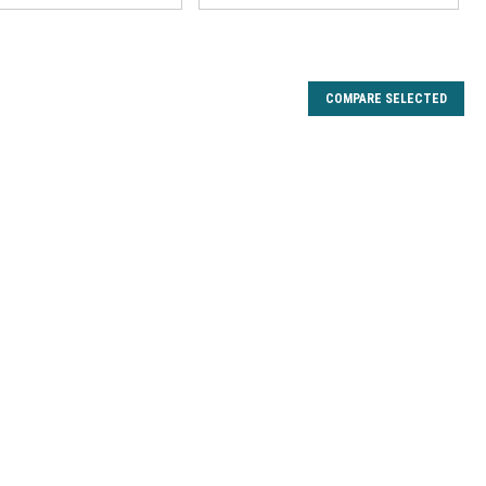
COMPARE SELECTED
on Drag Kit
en Wing, Iron Hawk, Lady President 25X 30X, Night Hawk,
30X XTS25 XTS30, President Limited 25 30, Purist 1235
030MG 8225MG 8230 Trion 25 30 4730GX. Fits