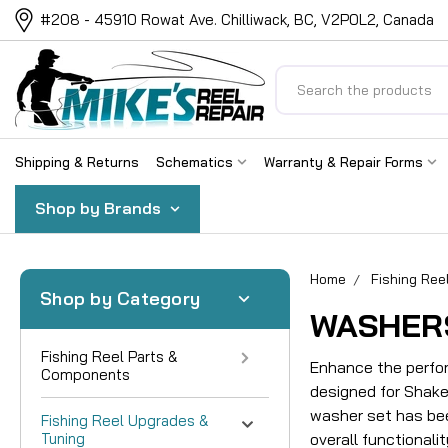
#208 - 45910 Rowat Ave. Chilliwack, BC, V2P0L2, Canada
Search
Shipping & Returns
Schematics
Warranty & Repair Forms
Shop by Brands
Home
Fishing Ree
Shop by Category
WASHER
Fishing Reel Parts &
Enhance the perfor
Components
designed for Shakes
washer set has bee
Fishing Reel Upgrades &
Tuning
overall functionalit