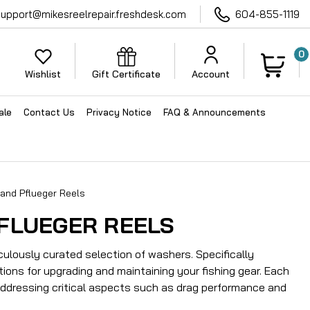
support@mikesreelrepair.freshdesk.com
604-855-1119
0
Wishlist
Gift Certificate
Account
ale
Contact Us
Privacy Notice
FAQ & Announcements
and Pflueger Reels
FLUEGER REELS
ulously curated selection of washers. Specifically
ions for upgrading and maintaining your fishing gear. Each
addressing critical aspects such as drag performance and