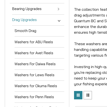
Bearing Upgrades
The collection fea
drag adjustments an
Drag Upgrades
Quantum BC and SP 
enhance the durabil
Smooth Drag
ensures high tensi
Washers for ABU Reels
These washers are 
handling capabiliti
Washers for Avet Reels
targeting various f
Washers For Daiwa Reels
Investing in high-
you're replacing ol
Washers for Lews Reels
need to keep your e
your fishing experi
Washers for Okuma Reels
Washers for Penn Reels