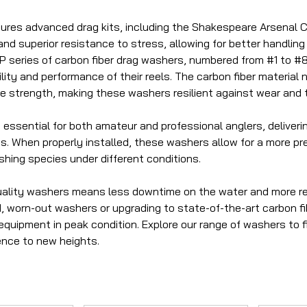
tures advanced drag kits, including the Shakespeare Arsenal Ca
d superior resistance to stress, allowing for better handling o
series of carbon fiber drag washers, numbered from #1 to #8
ity and performance of their reels. The carbon fiber material
le strength, making these washers resilient against wear and t
essential for both amateur and professional anglers, deliverin
es. When properly installed, these washers allow for a more p
ishing species under different conditions.
quality washers means less downtime on the water and more r
d, worn-out washers or upgrading to state-of-the-art carbon fi
quipment in peak condition. Explore our range of washers to f
ence to new heights.