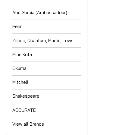
Abu Garcia (Ambassadeur)
Penn
Zebco, Quantum, Martin, Lews
Minn Kota
Okuma
Mitchell
Shakespeare
ACCURATE
View all Brands