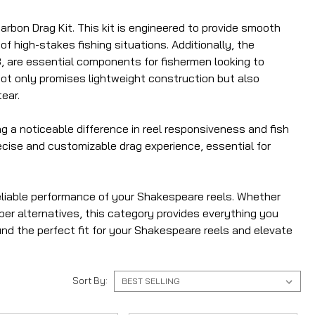
rbon Drag Kit. This kit is engineered to provide smooth
f high-stakes fishing situations. Additionally, the
, are essential components for fishermen looking to
 not only promises lightweight construction but also
ear.
g a noticeable difference in reel responsiveness and fish
recise and customizable drag experience, essential for
eliable performance of your Shakespeare reels. Whether
ber alternatives, this category provides everything you
ind the perfect fit for your Shakespeare reels and elevate
Sort By: