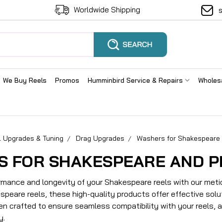
Worldwide Shipping
We Buy Reels
Promos
Humminbird Service & Repairs
Wholes
l Upgrades & Tuning
Drag Upgrades
Washers for Shakespeare 
S FOR SHAKESPEARE AND P
mance and longevity of your Shakespeare reels with our metic
peare reels, these high-quality products offer effective solut
n crafted to ensure seamless compatibility with your reels, 
y.