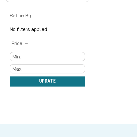
Refine By
No filters applied
Price
UPDATE