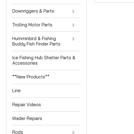
Downriggers & Parts
Trolling Motor Parts
Humminbird & Fishing
Buddy Fish Finder Parts
Ice Fishing Hub Shelter Parts &
Accessories
**New Products**
Line
Repair Videos
Wader Repairs
Rods