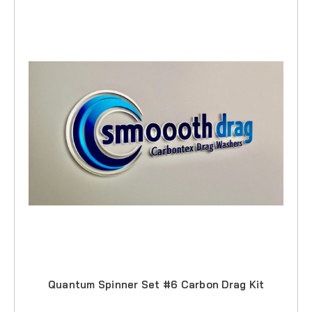
Quantum Spinner Set #6 Carbon Drag Kit