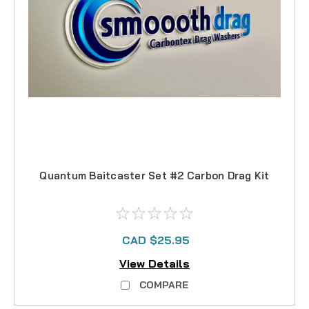
Quantum Baitcaster Set #2 Carbon Drag Kit
CAD $25.95
View Details
COMPARE