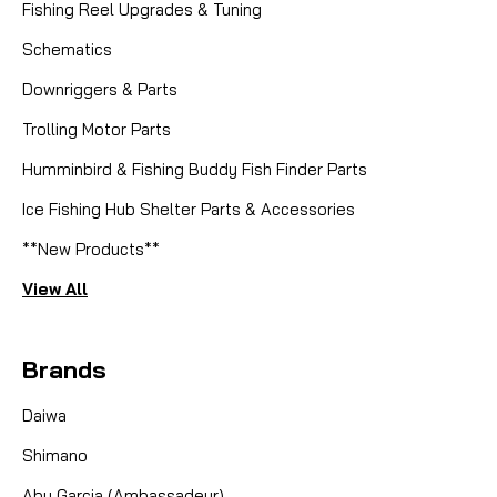
Fishing Reel Upgrades & Tuning
Schematics
Downriggers & Parts
Trolling Motor Parts
Humminbird & Fishing Buddy Fish Finder Parts
Ice Fishing Hub Shelter Parts & Accessories
**New Products**
View All
Brands
Daiwa
Shimano
Abu Garcia (Ambassadeur)