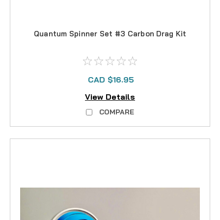
Quantum Spinner Set #3 Carbon Drag Kit
CAD $16.95
View Details
COMPARE