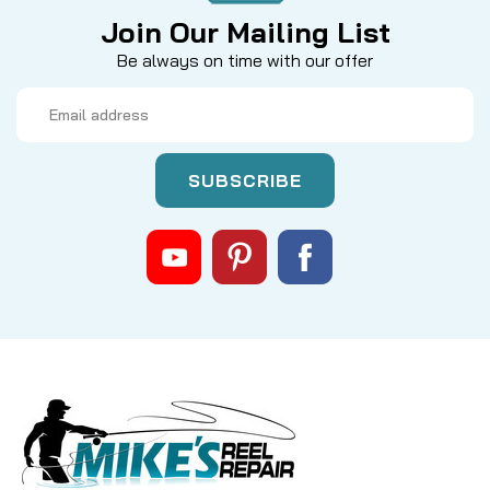
Join Our Mailing List
Be always on time with our offer
Email
Address