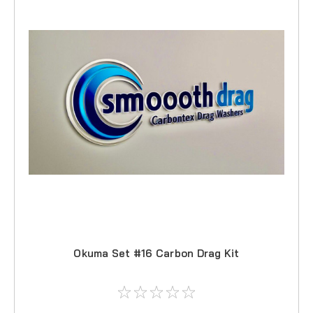
Okuma Set #16 Carbon Drag Kit