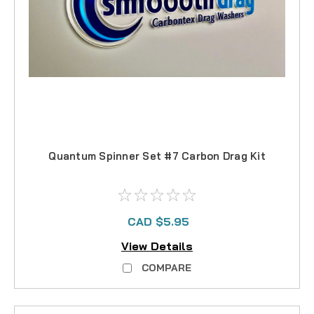
Quantum Spinner Set #7 Carbon Drag Kit
CAD $5.95
View Details
COMPARE