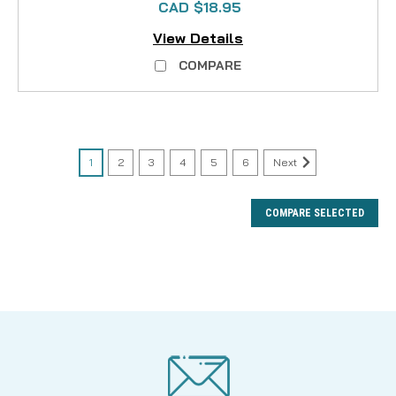
CAD $18.95
View Details
COMPARE
1
2
3
4
5
6
Next
COMPARE SELECTED