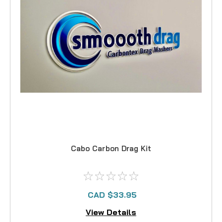
Cabo Carbon Drag Kit
CAD $33.95
View Details