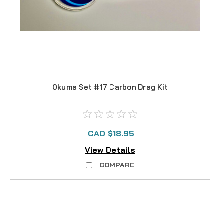
Okuma Set #17 Carbon Drag Kit
CAD $18.95
View Details
COMPARE