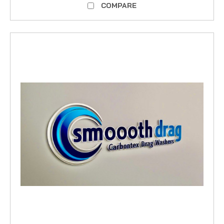
COMPARE