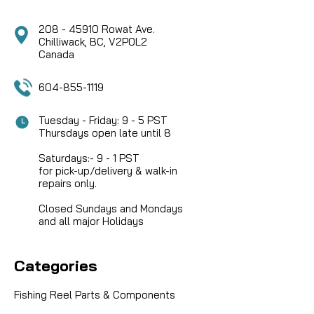
208 - 45910 Rowat Ave.
Chilliwack, BC, V2P0L2
Canada
604-855-1119
Tuesday - Friday: 9 - 5 PST
Thursdays open late until 8
Saturdays:- 9 - 1 PST
for pick-up/delivery & walk-in
repairs only.
Closed Sundays and Mondays
and all major Holidays
Categories
Fishing Reel Parts & Components