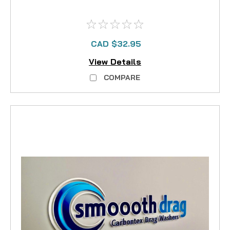
CAD $32.95
View Details
COMPARE