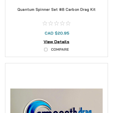
Quantum Spinner Set #8 Carbon Drag Kit
CAD $20.95
View Details
COMPARE