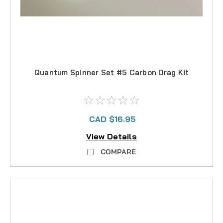
Quantum Spinner Set #5 Carbon Drag Kit
CAD $16.95
View Details
COMPARE