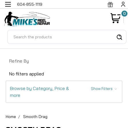
604-855-1119
0
Search
Refine By
No filters applied
Browse by Category, Price &
Show Filters
more
Home
Smooth Drag