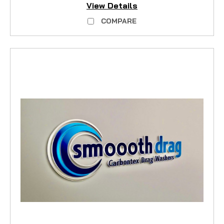
View Details
COMPARE