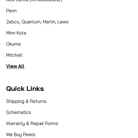
Penn
Zebco, Quantum, Martin, Lews
Minn Kota
Okuma
Mitchell
View All
Quick Links
Shipping & Returns
Schematics
Warranty & Repair Forms
We Buy Reels