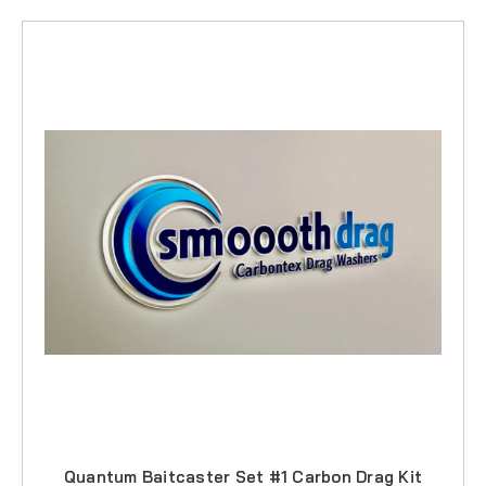
Quantum Baitcaster Set #1 Carbon Drag Kit