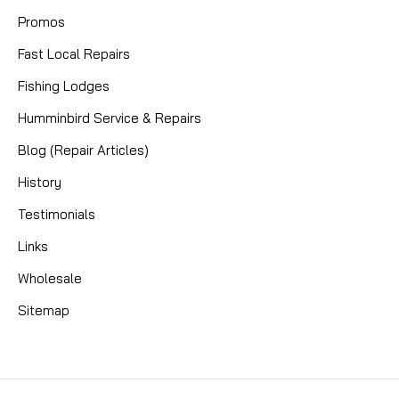
Promos
Fast Local Repairs
Fishing Lodges
Humminbird Service & Repairs
Blog (Repair Articles)
History
Testimonials
Links
Wholesale
Sitemap