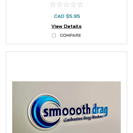
CAD $5.95
View Details
COMPARE