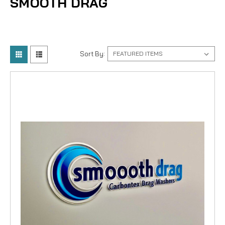
SMOOTH DRAG
Sort By: