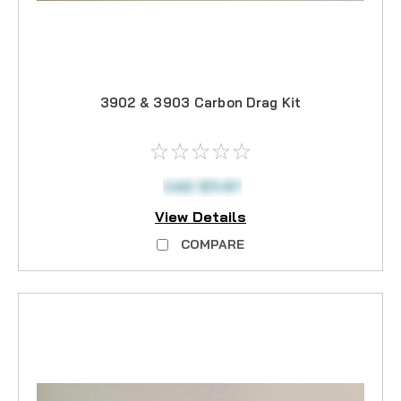
3902 & 3903 Carbon Drag Kit
CAD $11.97
View Details
COMPARE