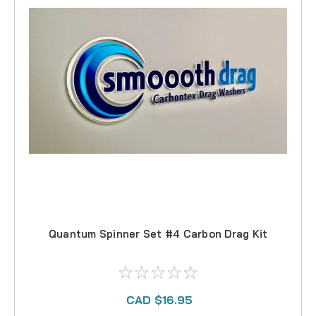
Quantum Spinner Set #4 Carbon Drag Kit
CAD $16.95