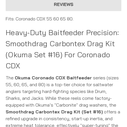
REVIEWS
Fits: Coronado CDX 55 60 65 80.
Heavy-Duty Baitfeeder Precision:
Smoothdrag Carbontex Drag Kit
(Okuma Set #16) For Coronado
CDX
The
Okuma Coronado CDX Baitfeeder
series (sizes
55, 60, 65, and 80) is a top-tier choice for saltwater
anglers targeting hard-fighting species like Drum,
Sharks, and Jacks.
While these reels come factory-
equipped with Okuma’s "Carbonite" drag washers, the
Smoothdrag Carbontex Drag Kit (Set #16)
offers a
refined upgrade in consistency, start-up inertia, and
extreme heat tolerance, effectively "super-tuning" the