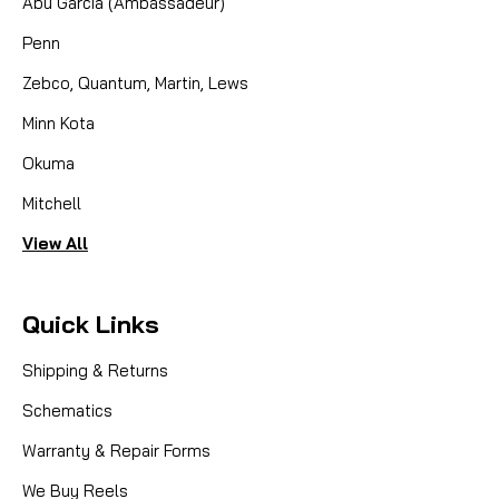
Abu Garcia (Ambassadeur)
Penn
Zebco, Quantum, Martin, Lews
Minn Kota
Okuma
Mitchell
View All
Quick Links
Shipping & Returns
Schematics
Warranty & Repair Forms
We Buy Reels