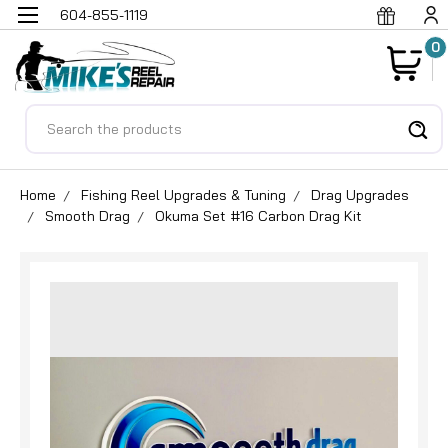
604-855-1119
0
Search
Home
Fishing Reel Upgrades & Tuning
Drag Upgrades
Smooth Drag
Okuma Set #16 Carbon Drag Kit