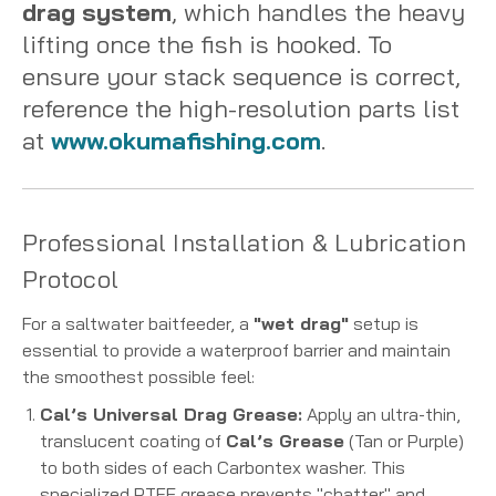
drag system
, which handles the heavy
lifting once the fish is hooked. To
ensure your stack sequence is correct,
reference the high-resolution parts list
at
www.okumafishing.com
.
Professional Installation & Lubrication
Protocol
For a saltwater baitfeeder, a
"wet drag"
setup is
essential to provide a waterproof barrier and maintain
the smoothest possible feel:
Cal’s Universal Drag Grease:
Apply an ultra-thin,
translucent coating of
Cal’s Grease
(Tan or Purple)
to both sides of each Carbontex washer.
This
specialized PTFE grease prevents "chatter" and