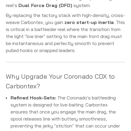
reel's
Dual Force Drag (DFD)
system.
By replacing the factory stack with high-density, cross-
weave Carbontex, you gain
zero start-up inertia
.
This
is critical in a baitfeeder reel where the transition from
the light "live liner" setting to the main front drag must
be instantaneous and perfectly smooth to prevent
pulled hooks or snapped leaders.
Why Upgrade Your Coronado CDX to
Carbontex?
Refined Hook-Sets:
The Coronado's baitfeeding
system is designed for live-baiting. Carbontex
ensures that once you engage the main drag, the
spool releases line with buttery smoothness,
preventing the jerky "stiction" that can occur under