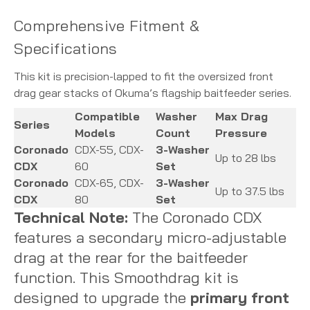
Comprehensive Fitment &
Specifications
This kit is precision-lapped to fit the oversized front
drag gear stacks of Okuma’s flagship baitfeeder series.
Compatible
Washer
Max Drag
Series
Models
Count
Pressure
Coronado
CDX-55, CDX-
3-Washer
Up to 28 lbs
CDX
60
Set
Coronado
CDX-65, CDX-
3-Washer
Up to 37.5 lbs
CDX
80
Set
Technical Note:
The Coronado CDX
features a secondary micro-adjustable
drag at the rear for the baitfeeder
function.
This Smoothdrag kit is
designed to upgrade the
primary front