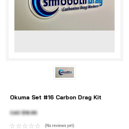
Okuma Set #16 Carbon Drag Kit
CAD $18.95
(No reviews yet)