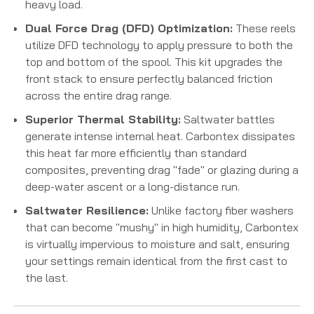
heavy load.
Dual Force Drag (DFD) Optimization:
These reels
utilize DFD technology to apply pressure to both the
top and bottom of the spool.
This kit upgrades the
front stack to ensure perfectly balanced friction
across the entire drag range.
Superior Thermal Stability:
Saltwater battles
generate intense internal heat. Carbontex dissipates
this heat far more efficiently than standard
composites, preventing drag "fade" or glazing during a
deep-water ascent or a long-distance run.
Saltwater Resilience:
Unlike factory fiber washers
that can become "mushy" in high humidity, Carbontex
is virtually impervious to moisture and salt, ensuring
your settings remain identical from the first cast to
the last.