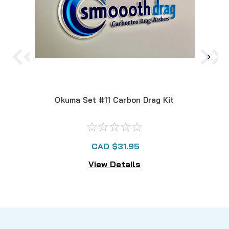
Okuma Set #11 Carbon Drag Kit
O
CAD $31.95
View Details