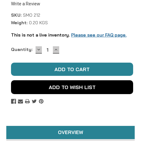
Write a Review
SKU:
SMO 212
Weight:
0.20 KGS
This is not a live inventory.
Please see our FAQ page.
DECREASE
INCREASE
Current
Quantity:
QUANTITY:
QUANTITY:
Stock:
ADD TO WISH LIST
OVERVIEW