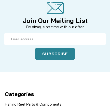
Join Our Mailing List
Be always on time with our offer
Email
Address
Categories
Fishing Reel Parts & Components