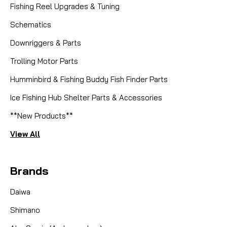
Fishing Reel Upgrades & Tuning
Schematics
Downriggers & Parts
Trolling Motor Parts
Humminbird & Fishing Buddy Fish Finder Parts
Ice Fishing Hub Shelter Parts & Accessories
**New Products**
View All
Brands
Daiwa
Shimano