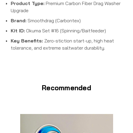
Product Type:
Premium Carbon Fiber Drag Washer
Upgrade
Brand:
Smoothdrag (Carbontex)
Kit ID:
Okuma Set #16 (Spinning/Baitfeeder)
Key Benefits:
Zero-stiction start-up, high heat
tolerance, and extreme saltwater durability.
Recommended