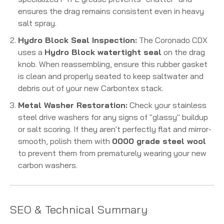
ensures the drag remains consistent even in heavy
salt spray.
Hydro Block Seal Inspection:
The Coronado CDX
uses a
Hydro Block watertight seal
on the drag
knob.
When reassembling, ensure this rubber gasket
is clean and properly seated to keep saltwater and
debris out of your new Carbontex stack.
Metal Washer Restoration:
Check your stainless
steel drive washers for any signs of "glassy" buildup
or salt scoring. If they aren't perfectly flat and mirror-
smooth, polish them with
0000 grade steel wool
to prevent them from prematurely wearing your new
carbon washers.
SEO & Technical Summary