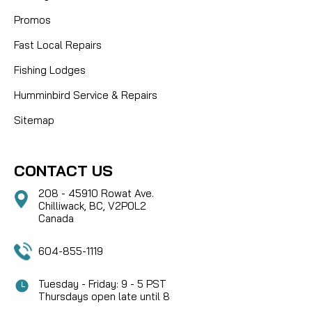
Promos
Fast Local Repairs
Fishing Lodges
Humminbird Service & Repairs
Sitemap
CONTACT US
208 - 45910 Rowat Ave.
Chilliwack, BC, V2P0L2
Canada
604-855-1119
Tuesday - Friday: 9 - 5 PST
Thursdays open late until 8