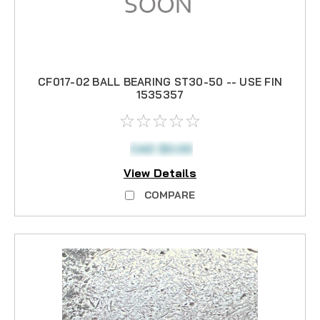
CF017-02 BALL BEARING ST30-50 -- USE FIN
1535357
CAD $0.00
View Details
COMPARE