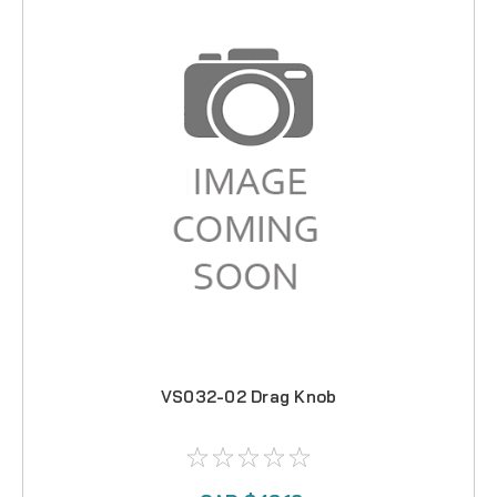
VS032-02 Drag Knob