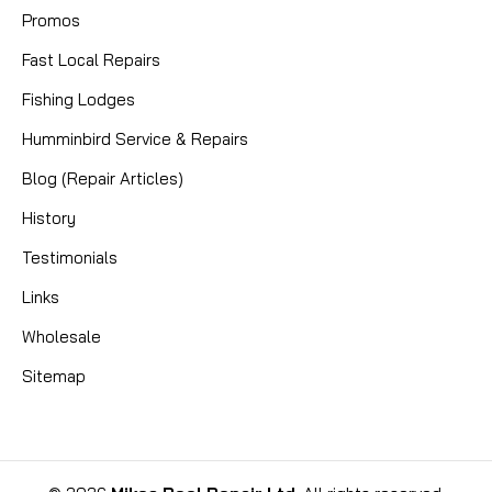
Promos
Fast Local Repairs
Fishing Lodges
Humminbird Service & Repairs
Blog (Repair Articles)
History
Testimonials
Links
Wholesale
Sitemap