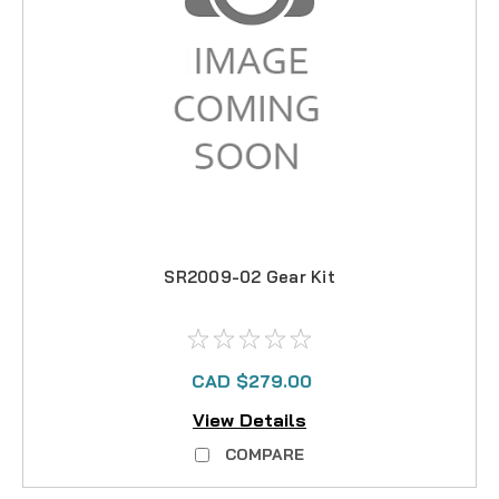
SR2009-02 Gear Kit
CAD $279.00
View Details
COMPARE