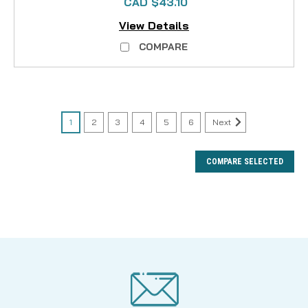
CAD $43.10
View Details
COMPARE
1
2
3
4
5
6
Next
COMPARE SELECTED