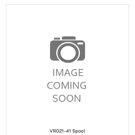
VR021-41 Spool