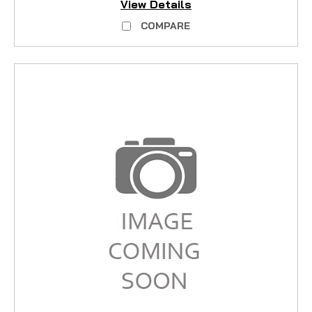
View Details
COMPARE