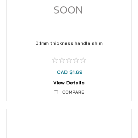
0.1mm thickness handle shim
CAD $1.69
View Details
COMPARE