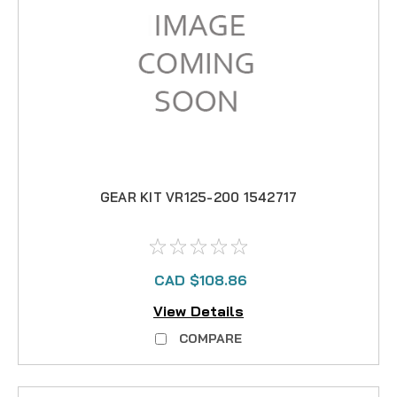
GEAR KIT VR125-200 1542717
CAD $108.86
View Details
COMPARE