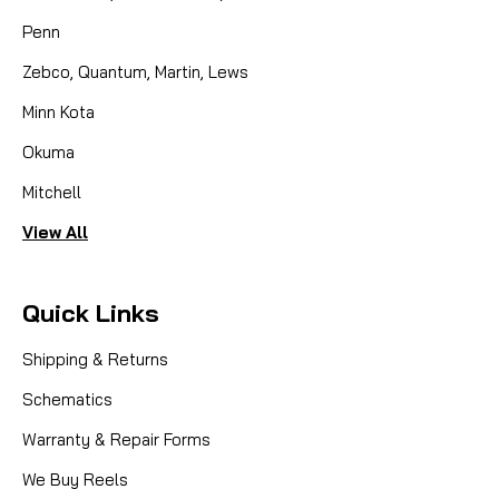
Penn
Zebco, Quantum, Martin, Lews
Minn Kota
Okuma
Mitchell
View All
Quick Links
Shipping & Returns
Schematics
Warranty & Repair Forms
We Buy Reels