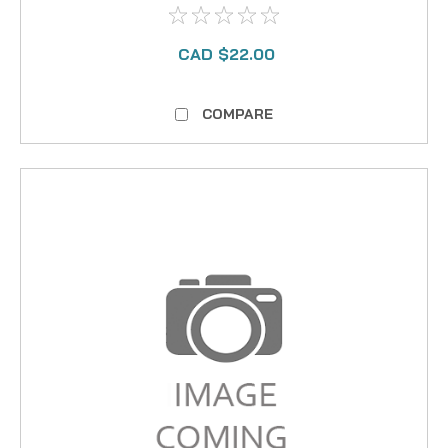
CAD $22.00
COMPARE