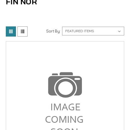
FIN NOR
Sort By: