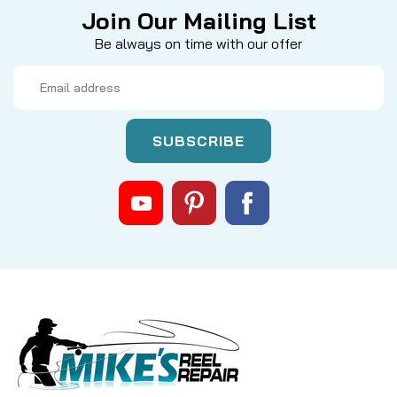
Join Our Mailing List
Be always on time with our offer
Email
Address