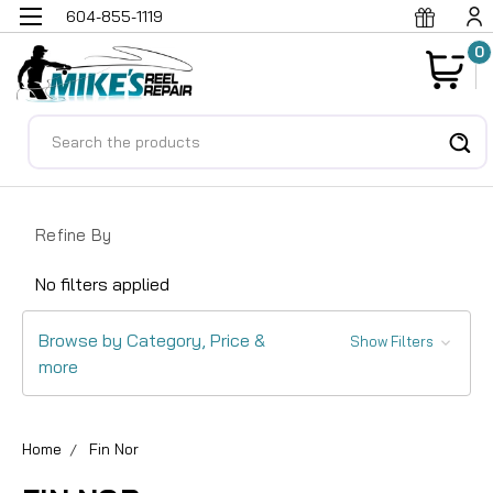
604-855-1119
0
Search
Refine By
No filters applied
Browse by Category, Price &
Show Filters
more
Home
Fin Nor