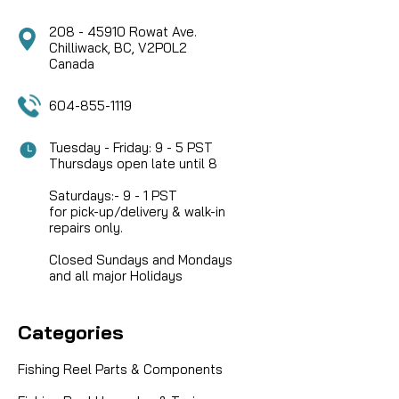
208 - 45910 Rowat Ave.
Chilliwack, BC, V2P0L2
Canada
604-855-1119
Tuesday - Friday: 9 - 5 PST
Thursdays open late until 8
Saturdays:- 9 - 1 PST
for pick-up/delivery & walk-in
repairs only.
Closed Sundays and Mondays
and all major Holidays
Categories
Fishing Reel Parts & Components