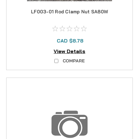
LF003-01 Rod Clamp Nut SA80W
CAD $8.78
View Details
COMPARE