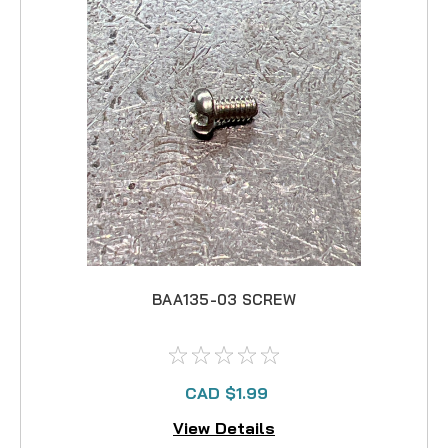
BAA135-03 SCREW
CAD $1.99
View Details