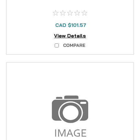
CAD $101.57
View Details
COMPARE