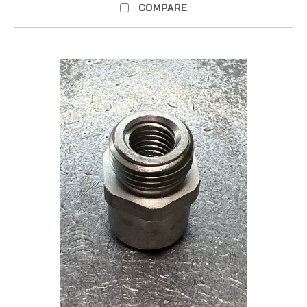
COMPARE