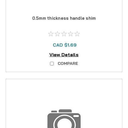
0.5mm thickness handle shim
CAD $1.69
View Details
COMPARE