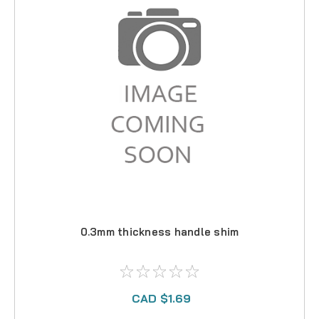
0.3mm thickness handle shim
CAD $1.69