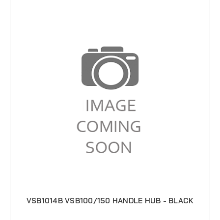
VSB1014B VSB100/150 HANDLE HUB - BLACK