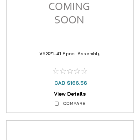
VR321-41 Spool Assembly
CAD $166.56
View Details
COMPARE