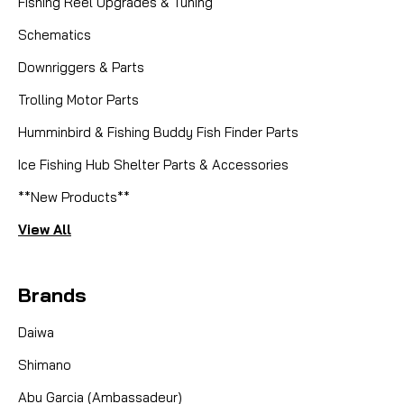
Fishing Reel Upgrades & Tuning
Schematics
Downriggers & Parts
Trolling Motor Parts
Humminbird & Fishing Buddy Fish Finder Parts
Ice Fishing Hub Shelter Parts & Accessories
**New Products**
View All
Brands
Daiwa
Shimano
Abu Garcia (Ambassadeur)