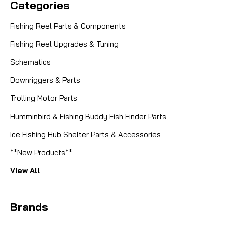
Categories
Fishing Reel Parts & Components
Fishing Reel Upgrades & Tuning
Schematics
Downriggers & Parts
Trolling Motor Parts
Humminbird & Fishing Buddy Fish Finder Parts
Ice Fishing Hub Shelter Parts & Accessories
|
Sku:
JXIWB5TO
Mikes
**New Products**
TROPHY TYEE QR CERAMIC BEARING
View All
SET
KIT INCLUDES: 2X 9X17X5 CERAMIC BEARINGS 1X
Brands
12X21X5 CERAMIC BEARING Elevate your fishing
experience with the TROPHY TYEE QR CERAMIC