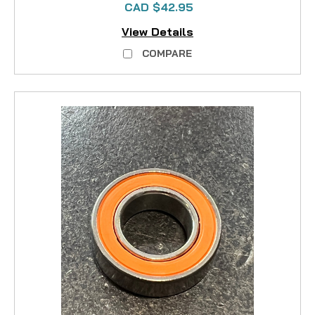
CAD $42.95
View Details
COMPARE