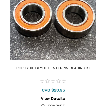
TROPHY XL GLYDE CENTERPIN BEARING KIT
CAD $28.95
View Details
COMPARE