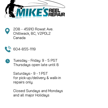
Alternate Part Number: DEU CASTLUBE (Mike's Reel
Repair) Product Overview Deuthlon Cast Lube is a
revolutionary ultra-low viscosity bearing oil
engineered...
208 - 45910 Rowat Ave.
Chilliwack, BC, V2P0L2
CAD $29.95
Canada
604-855-1119
COMPARE
Tuesday - Friday: 9 - 5 PST
Thursdays open late until 8
Saturdays:- 9 - 1 PST
for pick-up/delivery & walk-in
repairs only.
Closed Sundays and Mondays
and all major Holidays