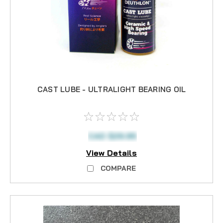
CAST LUBE - ULTRALIGHT BEARING OIL
CAD $29.95
View Details
COMPARE