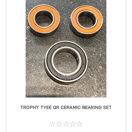
TROPHY TYEE QR CERAMIC BEARING SET