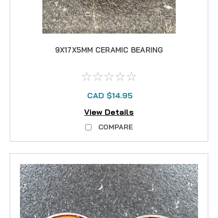
9X17X5MM CERAMIC BEARING
CAD $14.95
View Details
COMPARE