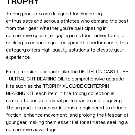
TROPHY
Trophy products are designed for discerning
enthusiasts and serious athletes who demand the best
from their gear. Whether you’re participating in
competitive sports, engaging in outdoor adventures, or
seeking to enhance your equipment’s performance, this
category offers high-quality solutions to elevate your
experience.
From precision lubricants like the DEUTHLON CAST LUBE
- ULTRALIGHT BEARING OIL to comprehensive upgrade
kits such as the TROPHY XL GLYDE CENTERPIN
BEARING KIT, each item in the trophy collection is
crafted to ensure optimal performance and longevity.
These products are meticulously engineered to reduce
friction, enhance movement, and prolong the lifespan of
your gear, making them essential for athletes seeking a
competitive advantage.