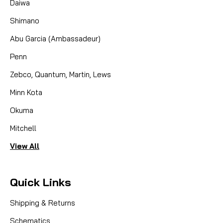
Daiwa
BEARING SET, specifically engineered to enhance
Shimano
the performance of your Trophy Tyee QR mooching
reels. This full...
Abu Garcia (Ambassadeur)
Penn
CAD $42.95
Zebco, Quantum, Martin, Lews
Minn Kota
COMPARE
Okuma
Mitchell
View All
Quick Links
Shipping & Returns
Schematics