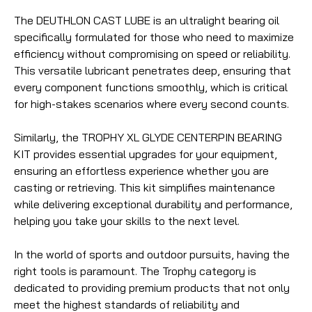
The DEUTHLON CAST LUBE is an ultralight bearing oil
specifically formulated for those who need to maximize
efficiency without compromising on speed or reliability.
This versatile lubricant penetrates deep, ensuring that
every component functions smoothly, which is critical
for high-stakes scenarios where every second counts.
Similarly, the TROPHY XL GLYDE CENTERPIN BEARING
KIT provides essential upgrades for your equipment,
ensuring an effortless experience whether you are
casting or retrieving. This kit simplifies maintenance
while delivering exceptional durability and performance,
helping you take your skills to the next level.
In the world of sports and outdoor pursuits, having the
right tools is paramount. The Trophy category is
dedicated to providing premium products that not only
meet the highest standards of reliability and