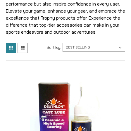
performance but also inspire confidence in every user.
Elevate your game, enhance your gear, and embrace the
excellence that Trophy products offer. Experience the
difference that top-tier accessories can make in your
sports endeavors and outdoor adventures.
Sort By: