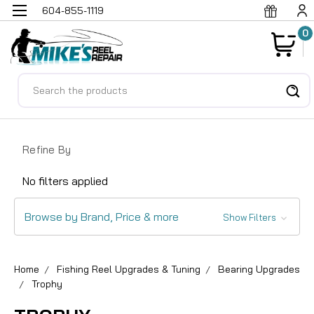
604-855-1119
0
Search
Refine By
No filters applied
Browse by Brand, Price & more
Show Filters
Home
Fishing Reel Upgrades & Tuning
Bearing Upgrades
Trophy