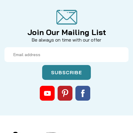
Join Our Mailing List
Be always on time with our offer
Email
Address
|
Sku:
DEU CASTLUBE
DEUTHLON
CAST LUBE - ULTRALIGHT BEARING
OIL
Deuthlon Cast Lube – Ultralight Bearing Oil Part
Number: Cast Lube Manufacturer: Deuthlon