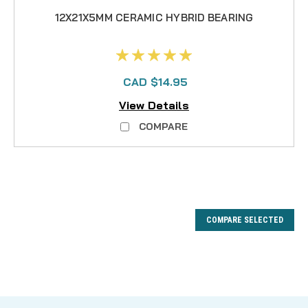
12X21X5MM CERAMIC HYBRID BEARING
CAD $14.95
View Details
COMPARE
COMPARE SELECTED