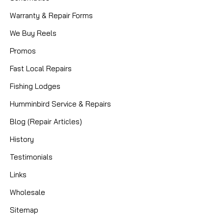
Warranty & Repair Forms
We Buy Reels
Promos
Fast Local Repairs
Fishing Lodges
Humminbird Service & Repairs
Blog (Repair Articles)
|
Sku:
BEA 9175C
History
Mikes
9X17X5MM CERAMIC BEARING
Testimonials
Links
CERAMIC HYBRID BEARING TROPHY TYEE QR
OUTER BEARING (UNDER DRAG KNOB) TROPHY TYEE
Wholesale
QR CLUTCH BEARING (INSIDE CLUTCH)
Sitemap