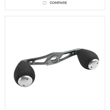
COMPARE