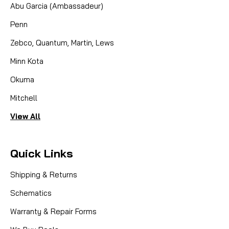
Abu Garcia (Ambassadeur)
Penn
Zebco, Quantum, Martin, Lews
Minn Kota
Okuma
Mitchell
View All
Quick Links
Shipping & Returns
Schematics
Warranty & Repair Forms