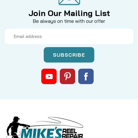
Join Our Mailing List
Be always on time with our offer
Email
Address