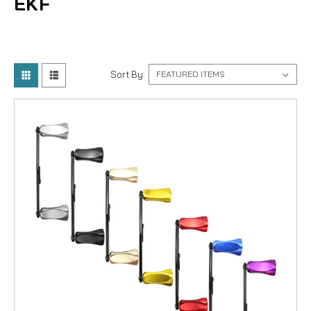
EKF
Sort By: