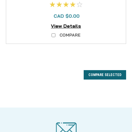
CAD $0.00
View Details
COMPARE
COMPARE SELECTED