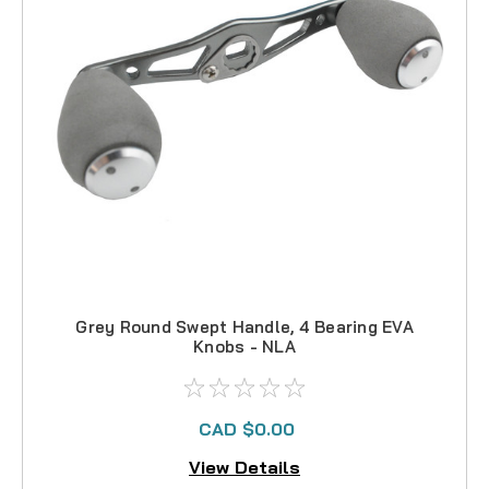
Grey Round Swept Handle, 4 Bearing EVA
Knobs - NLA
CAD $0.00
View Details