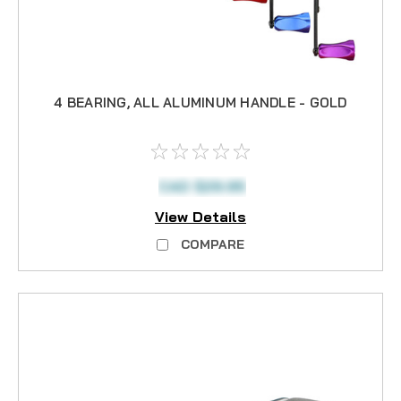
4 BEARING, ALL ALUMINUM HANDLE - GOLD
CAD $29.95
View Details
COMPARE