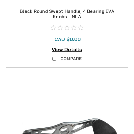
Black Round Swept Handle, 4 Bearing EVA
Knobs - NLA
CAD $0.00
View Details
COMPARE