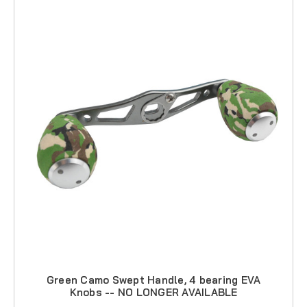
Green Camo Swept Handle, 4 bearing EVA
Knobs -- NO LONGER AVAILABLE