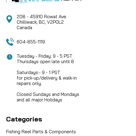
208 - 45910 Rowat Ave.
Chilliwack, BC, V2P0L2
Canada
604-855-1119
Tuesday - Friday: 9 - 5 PST
Thursdays open late until 8
Saturdays:- 9 - 1 PST
for pick-up/delivery & walk-in
repairs only.
Closed Sundays and Mondays
and all major Holidays
Categories
Fishing Reel Parts & Components