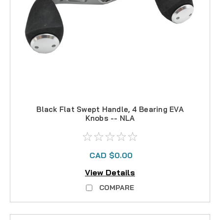
Black Flat Swept Handle, 4 Bearing EVA
Knobs -- NLA
CAD $0.00
View Details
COMPARE