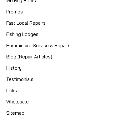
We Buy Reels
Promos
Fast Local Repairs
Fishing Lodges
Humminbird Service & Repairs
Blog (Repair Articles)
History
Testimonials
Links
Wholesale
Sitemap