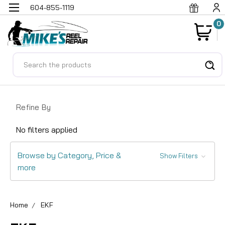
604-855-1119
0
Search
Refine By
No filters applied
Browse by Category, Price &
Show Filters
more
Home
EKF