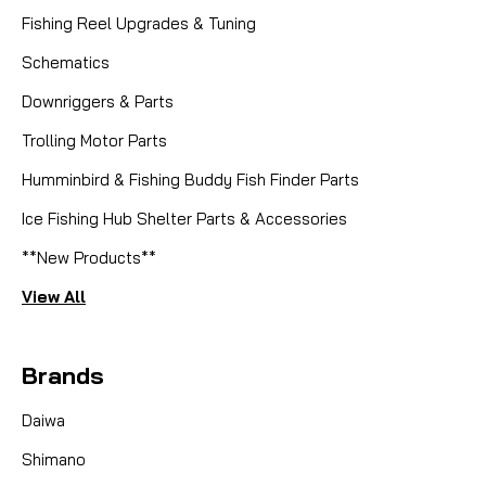
Fishing Reel Upgrades & Tuning
Schematics
Downriggers & Parts
Trolling Motor Parts
Humminbird & Fishing Buddy Fish Finder Parts
Ice Fishing Hub Shelter Parts & Accessories
**New Products**
View All
Brands
Daiwa
Shimano