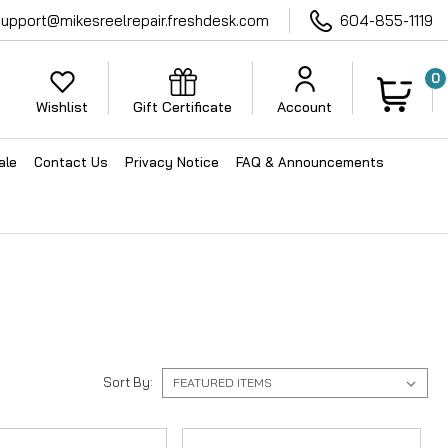
support@mikesreelrepair.freshdesk.com
604-855-1119
0
Wishlist
Gift Certificate
Account
ale
Contact Us
Privacy Notice
FAQ & Announcements
Sort By: