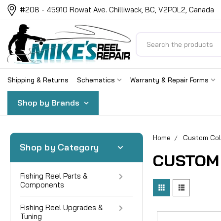
#208 - 45910 Rowat Ave. Chilliwack, BC, V2P0L2, Canada
Search
Shipping & Returns
Schematics
Warranty & Repair Forms
Shop by Brands
Home
Custom Col
Shop by Category
CUSTOM
Fishing Reel Parts &
Components
Fishing Reel Upgrades &
Tuning