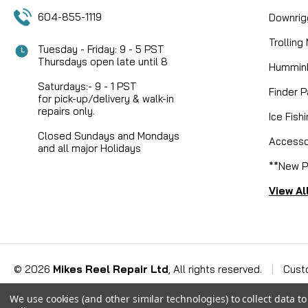
604-855-1119
Downrig
Trolling
Tuesday - Friday: 9 - 5 PST
Thursdays open late until 8
Humminb
Saturdays:- 9 - 1 PST
Finder P
for pick-up/delivery & walk-in
repairs only.
Ice Fish
Closed Sundays and Mondays
Accesso
and all major Holidays
**New P
View Al
©
2026
Mikes Reel Repair Ltd
, All rights reserved.
|
Cust
We use cookies (and other similar technologies) to collect data 