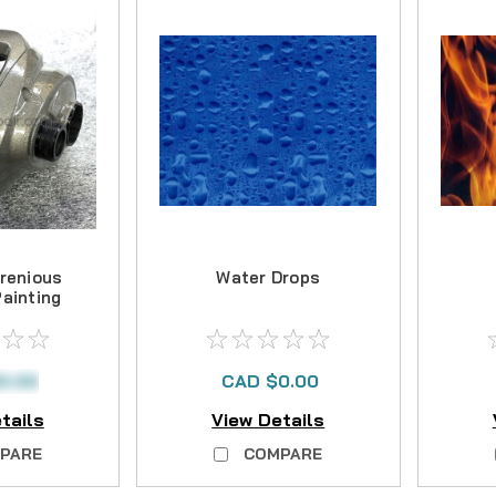
renious
Water Drops
Painting
0.00
CAD $0.00
tails
View Details
PARE
COMPARE