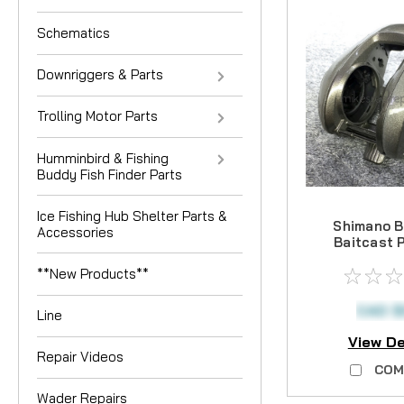
Schematics
Downriggers & Parts
Trolling Motor Parts
Humminbird & Fishing
Buddy Fish Finder Parts
Ice Fishing Hub Shelter Parts &
Shimano B
Accessories
Baitcast 
**New Products**
CAD $
Line
View De
Repair Videos
COM
Wader Repairs