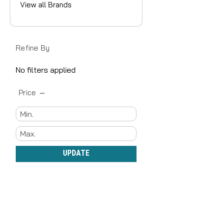
View all Brands
Refine By
No filters applied
Price
UPDATE