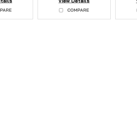
tails
View Details
PARE
COMPARE