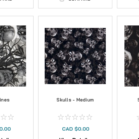
Vines
Skulls - Medium
0.00
CAD $0.00