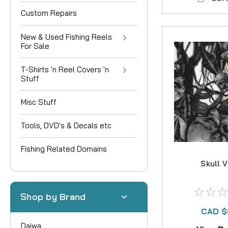
Custom Repairs
New & Used Fishing Reels
For Sale
T-Shirts 'n Reel Covers 'n
Stuff
Misc Stuff
Tools, DVD's & Decals etc
Fishing Related Domains
Skull 
Shop by Brand
CAD $
Daiwa