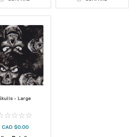
Skulls - Large
CAD $0.00