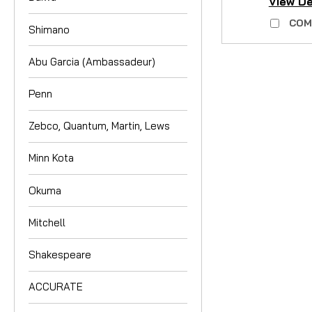
View De
COM
Shimano
Abu Garcia (Ambassadeur)
Penn
Zebco, Quantum, Martin, Lews
Minn Kota
Okuma
Mitchell
Shakespeare
ACCURATE