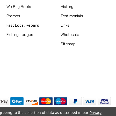
We Buy Reels
History
Promos
Testimonials
Fast Local Repairs
Links
Fishing Lodges
Wholesale
Sitemap
greeing to the collection of data as described in our
Privacy