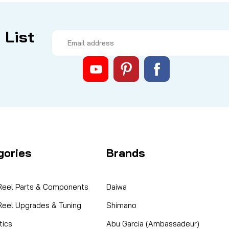
 List
Email
Address
gories
Brands
 Reel Parts & Components
Daiwa
 Reel Upgrades & Tuning
Shimano
ics
Abu Garcia (Ambassadeur)