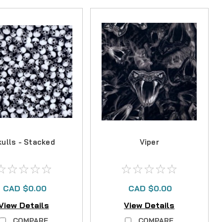
kulls - Stacked
Viper
CAD $0.00
CAD $0.00
View Details
View Details
COMPARE
COMPARE