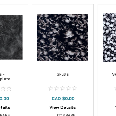
s -
Skulls
S
plate
0.00
CAD $0.00
tails
View Details
PARE
COMPARE