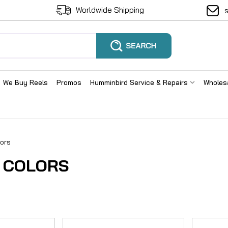
Worldwide Shipping
We Buy Reels
Promos
Humminbird Service & Repairs
Wholes
ors
 COLORS