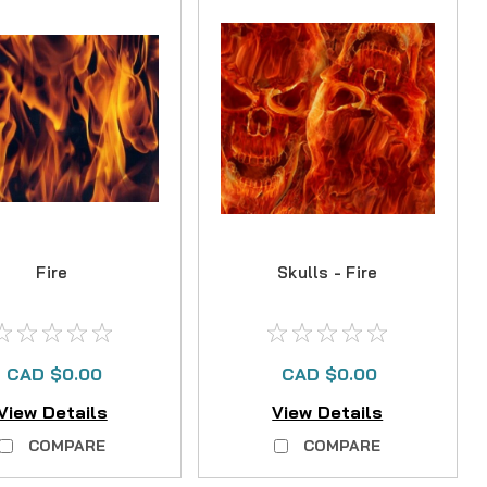
Fire
Skulls - Fire
CAD $0.00
CAD $0.00
View Details
View Details
COMPARE
COMPARE