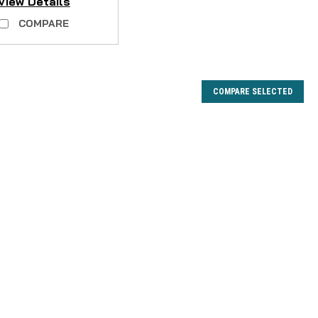
View Details
COMPARE
COMPARE SELECTED