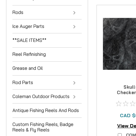
Rods
Ice Auger Parts
**SALE ITEMS**
Reel Refinishing
Grease and Oil
Rod Parts
Skull
Checker
Coleman Outdoor Products
Antique Fishing Reels And Rods
CAD $
Custom Fishing Reels, Badge
View De
Reels & Fly Reels
COM