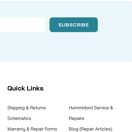
Quick Links
Shipping & Returns
Humminbird Service &
Schematics
Repairs
Warranty & Repair Forms
Blog (Repair Articles)