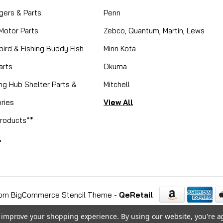
gers & Parts
Penn
 Motor Parts
Zebco, Quantum, Martin, Lews
ird & Fishing Buddy Fish
Minn Kota
arts
Okuma
ing Hub Shelter Parts &
Mitchell
ries
View All
roducts**
l
om BigCommerce Stencil Theme
-
QeRetail
to improve your shopping experience.
By using our website, you're a