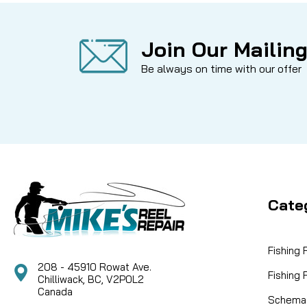
Join Our Mailing
Be always on time with our offer
Cate
Fishing
208 - 45910 Rowat Ave.
Fishing
Chilliwack, BC, V2P0L2
Canada
Schemat