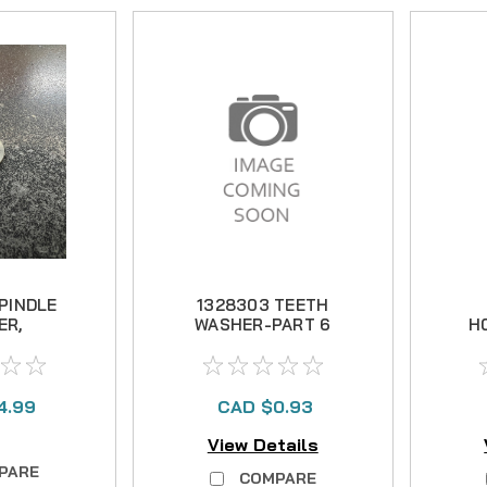
SPINDLE
1328303 TEETH
ER,
WASHER-PART 6
H
LESS
4.99
CAD $0.93
View Details
PARE
COMPARE