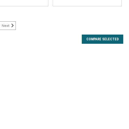
Next
COMPARE SELECTED
nkle Washer
and longevity of your Hardy reel with the genuine Hardy
inkle Washer. This essential component is precision-
s, providing the correct tension and...