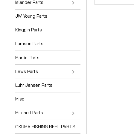
Islander Parts
JW Young Parts
Kingpin Parts
Lamson Parts
Martin Parts
Lews Parts
Luhr Jensen Parts
Misc
Mitchell Parts
OKUMA FISHING REEL PARTS