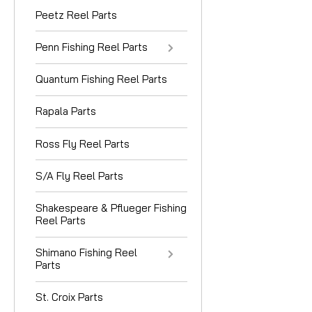
Peetz Reel Parts
Penn Fishing Reel Parts
Quantum Fishing Reel Parts
Rapala Parts
Ross Fly Reel Parts
S/A Fly Reel Parts
Shakespeare & Pflueger Fishing
Reel Parts
Shimano Fishing Reel
Parts
St. Croix Parts