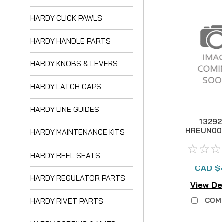
HARDY CLICK PAWLS
HARDY HANDLE PARTS
HARDY KNOBS & LEVERS
HARDY LATCH CAPS
HARDY LINE GUIDES
1329
HREUN00
HARDY MAINTENANCE KITS
Unq G
WASHER
HARDY REEL SEATS
CAD $
HARDY REGULATOR PARTS
View De
COM
HARDY RIVET PARTS