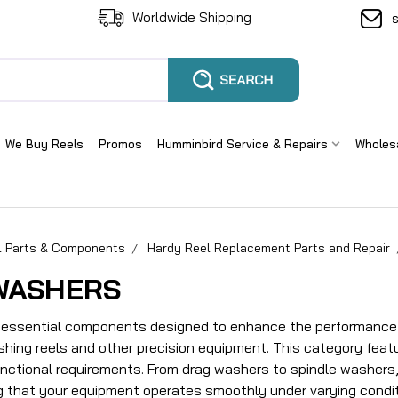
Worldwide Shipping
We Buy Reels
Promos
Humminbird Service & Repairs
Wholes
el Parts & Components
Hardy Reel Replacement Parts and Repair
WASHERS
essential components designed to enhance the performance a
ishing reels and other precision equipment. This category feat
unctional requirements. From drag washers to spindle washers, 
ng that your equipment operates smoothly under varying condit