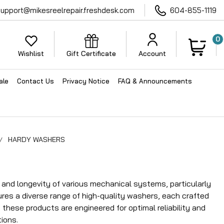
support@mikesreelrepair.freshdesk.com
604-855-1119
0
Wishlist
Gift Certificate
Account
ale
Contact Us
Privacy Notice
FAQ & Announcements
HARDY WASHERS
nd longevity of various mechanical systems, particularly
ures a diverse range of high-quality washers, each crafted
these products are engineered for optimal reliability and
ions.