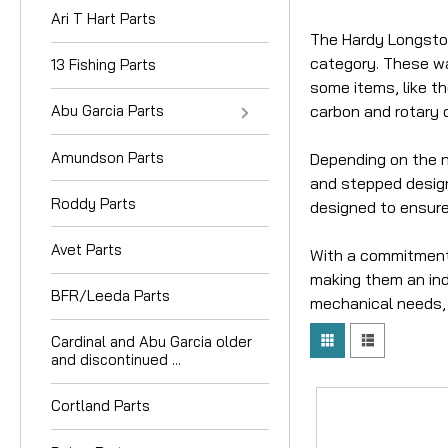
Ari T Hart Parts
The Hardy Longston
category. These wa
13 Fishing Parts
some items, like t
carbon and rotary d
Abu Garcia Parts
Amundson Parts
Depending on the na
and stepped designs
Roddy Parts
designed to ensure
Avet Parts
With a commitment 
making them an indi
BFR/Leeda Parts
mechanical needs, 
Cardinal and Abu Garcia older
and discontinued ...
Cortland Parts