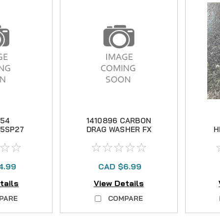
254
1410896 CARBON
5SP27
DRAG WASHER FX
H
UIDE
1-4
Un
 -29
4.99
CAD $6.99
tails
View Details
PARE
COMPARE