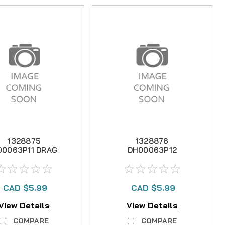
1328875
1328876
00063P11 DRAG
DH00063P12
WASHER -D-
DRAG WASHER -
GT31-11A4-00
A- GT31-09A4-00
CAD $5.99
CAD $5.99
View Details
View Details
COMPARE
COMPARE