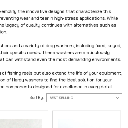
mplify the innovative designs that characterize this
venting wear and tear in high-stress applications. While
he legacy of quality continues with alternatives such as
ion.
shers and a variety of drag washers, including fixed, keyed,
r their specific needs. These washers are meticulously
that can withstand even the most demanding environments.
f fishing reels but also extend the life of your equipment,
on of Hardy washers to find the ideal solution for your
e components designed for excellence in every detail.
Sort By: