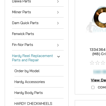
Daiwa Parts
Milner Parts
Dam Quick Parts
Fenwick Parts
Fin-Nor Parts
1334364
(M8) Cr
Hardy Reel Replacement
Wash
Parts and Repair
Order by Model
CAD $
View De
Hardy Accessories
COM
Hardy Body Parts
HARDY CHECKWHEELS