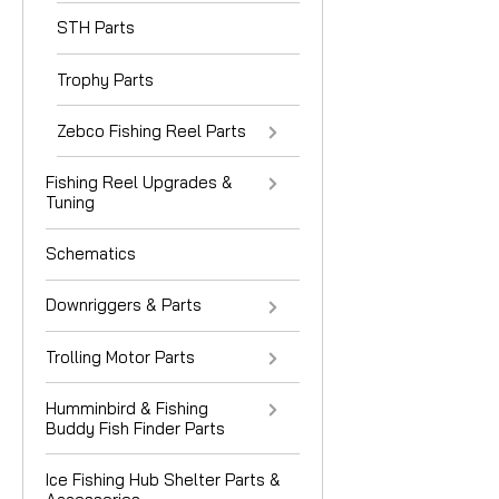
STH Parts
Trophy Parts
Zebco Fishing Reel Parts
Fishing Reel Upgrades &
Tuning
Schematics
Downriggers & Parts
Trolling Motor Parts
Humminbird & Fishing
Buddy Fish Finder Parts
Ice Fishing Hub Shelter Parts &