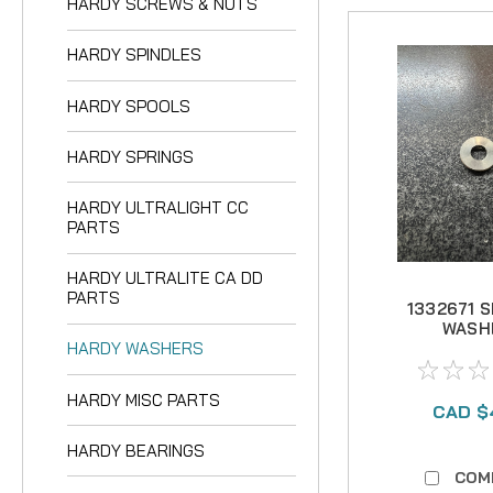
HARDY SCREWS & NUTS
HARDY SPINDLES
HARDY SPOOLS
HARDY SPRINGS
HARDY ULTRALIGHT CC
PARTS
HARDY ULTRALITE CA DD
PARTS
1332671 
WASH
HARDY WASHERS
STAIN
HARDY MISC PARTS
CAD $
HARDY BEARINGS
COM