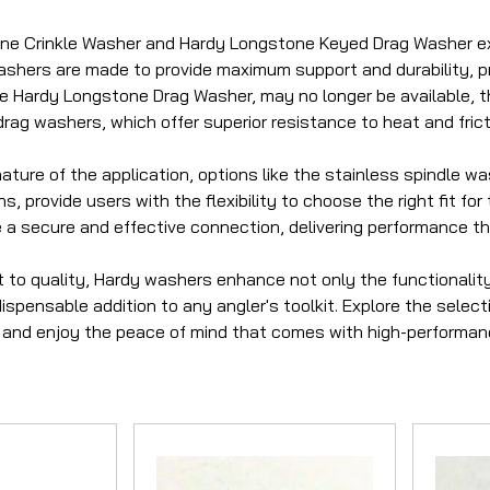
e Crinkle Washer and Hardy Longstone Keyed Drag Washer exe
shers are made to provide maximum support and durability, pre
he Hardy Longstone Drag Washer, may no longer be available, t
rag washers, which offer superior resistance to heat and frict
ture of the application, options like the stainless spindle wa
, provide users with the flexibility to choose the right fit fo
 a secure and effective connection, delivering performance 
to quality, Hardy washers enhance not only the functionality o
spensable addition to any angler's toolkit. Explore the selecti
and enjoy the peace of mind that comes with high-performanc