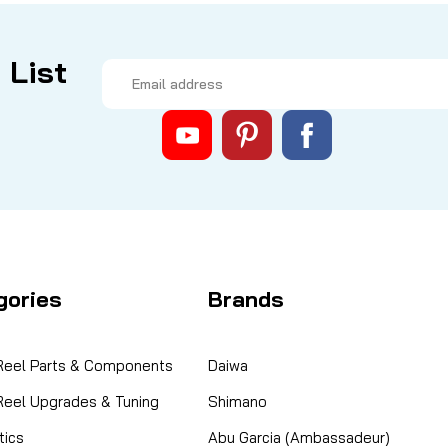
 List
Email
Address
gories
Brands
 Reel Parts & Components
Daiwa
 Reel Upgrades & Tuning
Shimano
ics
Abu Garcia (Ambassadeur)