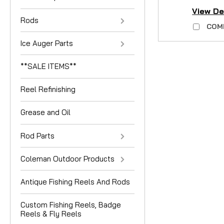
View De
Rods
COM
Ice Auger Parts
**SALE ITEMS**
Reel Refinishing
Grease and Oil
Rod Parts
Coleman Outdoor Products
Antique Fishing Reels And Rods
Custom Fishing Reels, Badge
Reels & Fly Reels