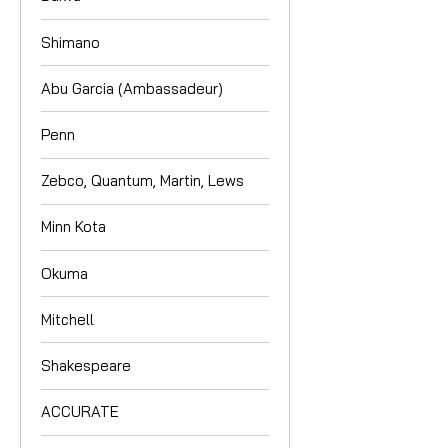
Shimano
Abu Garcia (Ambassadeur)
Penn
Zebco, Quantum, Martin, Lews
Minn Kota
Okuma
Mitchell
Shakespeare
ACCURATE