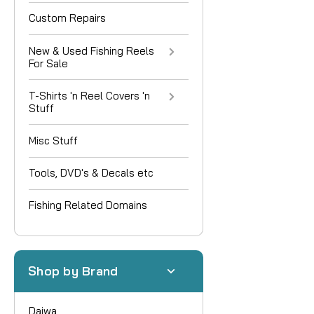
Custom Repairs
New & Used Fishing Reels
For Sale
T-Shirts 'n Reel Covers 'n
Stuff
Misc Stuff
Tools, DVD's & Decals etc
Fishing Related Domains
Shop by Brand
Daiwa