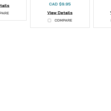
CAD $9.95
tails
View Details
PARE
COMPARE
|
Sku:
EVT13PYW49
Mikes
Wader Felt Sole Repla
Restore Your Waders' Grip with 
felt soles ruin your next fishin
provides everything you need to 
CAD $24.95
COMPARE