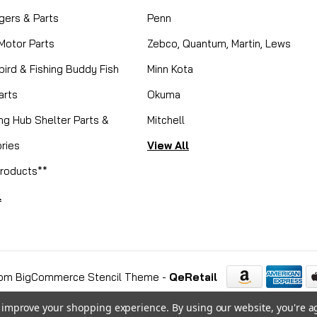
gers & Parts
Penn
 Motor Parts
Zebco, Quantum, Martin, Lews
ird & Fishing Buddy Fish
Minn Kota
arts
Okuma
ing Hub Shelter Parts &
Mitchell
ries
View All
roducts**
l
om BigCommerce Stencil Theme
-
QeRetail
to improve your shopping experience.
By using our website, you're a