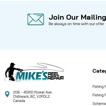
Join Our Mailing
Be always on time with our offer
Cate
Fishing
208 - 45910 Rowat Ave.
Fishing
Chilliwack, BC, V2P0L2
Canada
Schemat