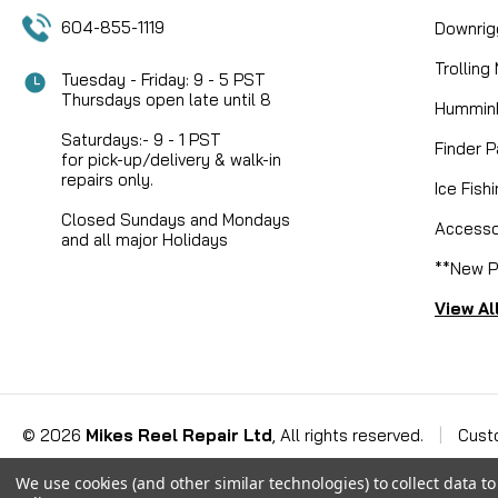
604-855-1119
Downrig
Trolling
Tuesday - Friday: 9 - 5 PST
Thursdays open late until 8
Humminb
Saturdays:- 9 - 1 PST
Finder P
for pick-up/delivery & walk-in
repairs only.
Ice Fish
Closed Sundays and Mondays
Accesso
and all major Holidays
**New P
View Al
©
2026
Mikes Reel Repair Ltd
, All rights reserved.
|
Cust
We use cookies (and other similar technologies) to collect data 