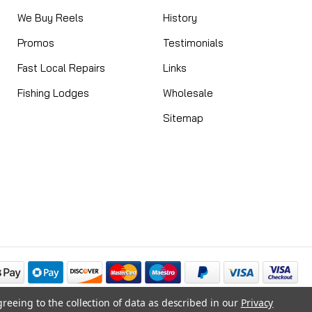
We Buy Reels
History
Promos
Testimonials
Fast Local Repairs
Links
Fishing Lodges
Wholesale
Sitemap
greeing to the collection of data as described in our
Privacy