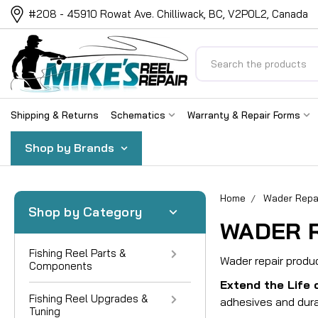
#208 - 45910 Rowat Ave. Chilliwack, BC, V2P0L2, Canada
Search
Shipping & Returns
Schematics
Warranty & Repair Forms
Shop by Brands
Home
Wader Repa
Shop by Category
WADER 
Fishing Reel Parts &
Wader repair produ
Components
Extend the Life 
Fishing Reel Upgrades &
adhesives and dura
Tuning