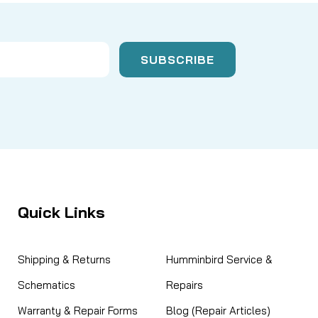
Quick Links
Shipping & Returns
Humminbird Service &
Schematics
Repairs
Warranty & Repair Forms
Blog (Repair Articles)