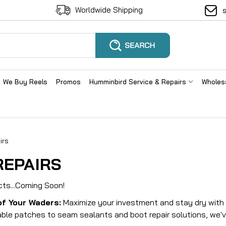
Worldwide Shipping
We Buy Reels
Promos
Humminbird Service & Repairs
Wholes
irs
REPAIRS
cts...Coming Soon!
of Your Waders:
Maximize your investment and stay dry with o
ble patches to seam sealants and boot repair solutions, we'v