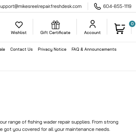
support@mikesreelrepair.freshdesk.com
604-855-1119
0
Wishlist
Gift Certificate
Account
ale
Contact Us
Privacy Notice
FAQ & Announcements
ur range of fishing wader repair supplies. From strong
e got you covered for all your maintenance needs.