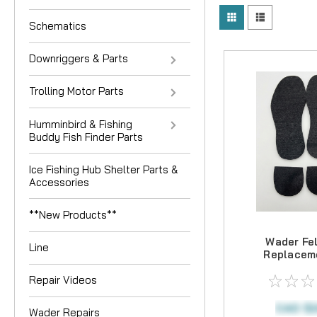
Schematics
Downriggers & Parts
Trolling Motor Parts
Humminbird & Fishing
Buddy Fish Finder Parts
Ice Fishing Hub Shelter Parts &
Accessories
**New Products**
Wader Fel
Line
Replaceme
Repair Videos
CAD $2
Wader Repairs