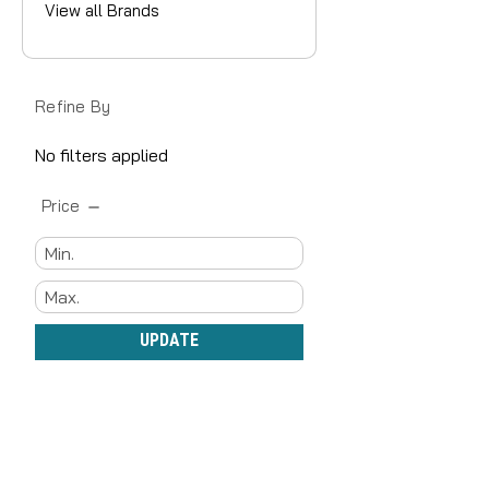
View all Brands
Refine By
No filters applied
Price
UPDATE