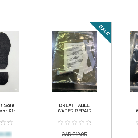
SALE
t Sole
BREATHABLE
nt Kit
WADER REPAIR
KIT
4.95
CAD $12.95