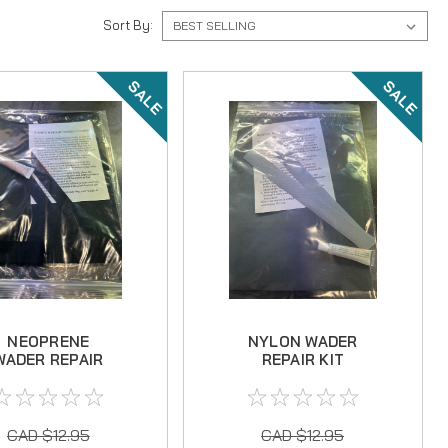
Sort By:
SALE
SALE
NEOPRENE
NYLON WADER
WADER REPAIR
REPAIR KIT
KIT
CAD $12.95
CAD $12.95