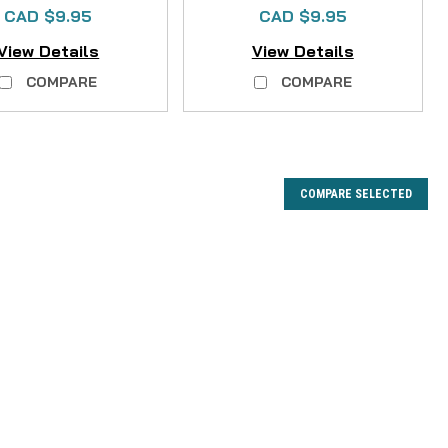
CAD $9.95
CAD $9.95
View Details
View Details
COMPARE
COMPARE
COMPARE SELECTED
cement Kit
Our Premium Felt Sole Replacement Kit! Don't let worn-out
g adventure! Our high-quality Felt Sole Replacement Kit
easily and affordably renew your waders'...