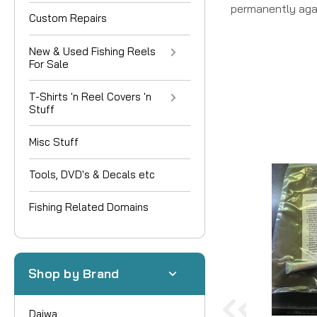
permanently aga
Custom Repairs
New & Used Fishing Reels
For Sale
T-Shirts 'n Reel Covers 'n
Stuff
Misc Stuff
Tools, DVD's & Decals etc
Fishing Related Domains
Shop by Brand
Daiwa