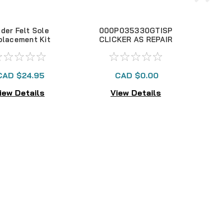
der Felt Sole
000P035330GTISP
2
placement Kit
CLICKER AS REPAIR
KIT 330GTI NLA
CAD $24.95
CAD $0.00
iew Details
View Details