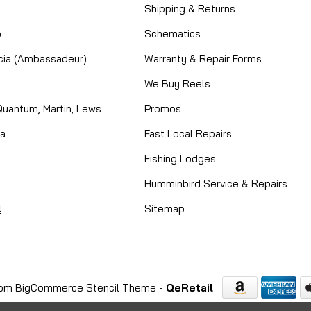
Shipping & Returns
o
Schematics
cia (Ambassadeur)
Warranty & Repair Forms
We Buy Reels
Quantum, Martin, Lews
Promos
ta
Fast Local Repairs
Fishing Lodges
Humminbird Service & Repairs
l
Sitemap
om BigCommerce Stencil Theme
-
QeRetail