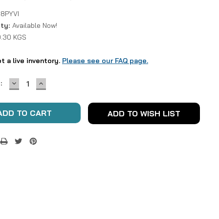
8PYVI
ity:
Available Now!
0.30 KGS
ot a live inventory.
Please see our FAQ page.
DECREASE
INCREASE
:
QUANTITY:
QUANTITY:
ADD TO WISH LIST