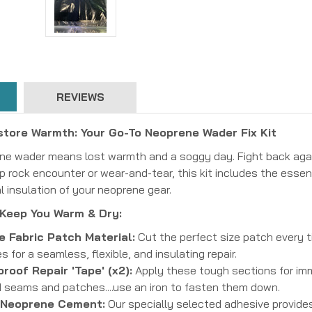
REVIEWS
store Warmth: Your Go-To Neoprene Wader Fix Kit
rene wader means lost warmth and a soggy day. Fight back aga
p rock encounter or wear-and-tear, this kit includes the essen
al insulation of your neoprene gear.
 Keep You Warm & Dry:
 Fabric Patch Material:
Cut the perfect size patch every 
s for a seamless, flexible, and insulating repair.
roof Repair 'Tape' (x2):
Apply these tough sections for imm
d seams and patches....use an iron to fasten them down.
 Neoprene Cement:
Our specially selected adhesive provides 