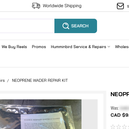
Worldwide Shipping
We Buy Reels
Promos
Humminbird Service & Repairs
Wholes
irs
NEOPRENE WADER REPAIR KIT
NEOPR
CAD
Was:
CAD $9