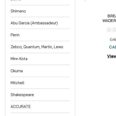
Shimano
BRE
WADER 
Abu Garcia (Ambassadeur)
Penn
CA
CA
Zebco, Quantum, Martin, Lews
View
Minn Kota
Okuma
Mitchell
Shakespeare
ACCURATE