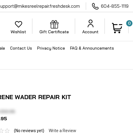
support@mikesreelrepair.freshdesk.com
604-855-1119
0
Wishlist
Gift Certificate
Account
ale
Contact Us
Privacy Notice
FAQ & Announcements
ENE WADER REPAIR KIT
 $12.95
.95
(No reviews yet)
Write a Review