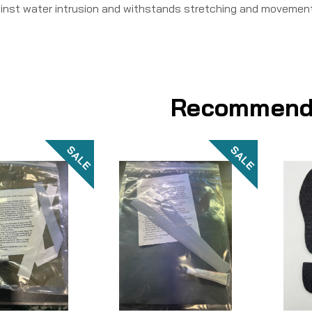
inst water intrusion and withstands stretching and movement
Recommend
SALE
SALE