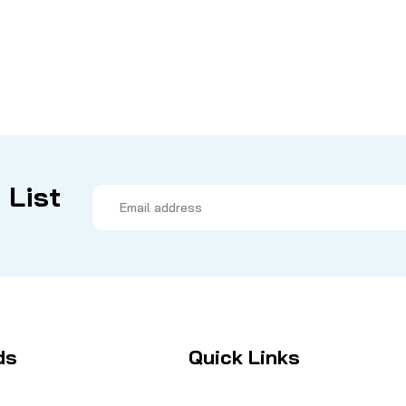
 List
Email
Address
ds
Quick Links