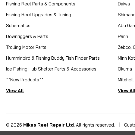
Fishing Reel Parts & Components
Daiwa
Fishing Reel Upgrades & Tuning
Shiman
Schematics
Abu Gar
Downriggers & Parts
Penn
Trolling Motor Parts
Zebco, 
Humminbird & Fishing Buddy Fish Finder Parts
Minn Ko
Ice Fishing Hub Shelter Parts & Accessories
Okuma
**New Products**
Mitchell
View All
View Al
©
2026
Mikes Reel Repair Ltd
, All rights reserved.
|
Cust