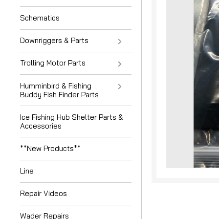
Schematics
Downriggers & Parts
Trolling Motor Parts
Humminbird & Fishing
Buddy Fish Finder Parts
Ice Fishing Hub Shelter Parts &
nouncement
Accessories
**New Products**
Line
Repair Videos
Wader Repairs