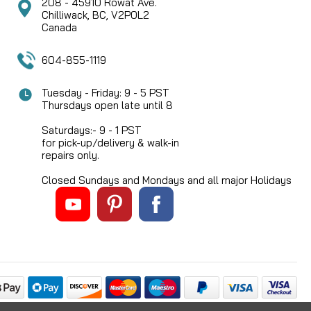
208 - 45910 Rowat Ave.
Chilliwack, BC, V2P0L2
Canada
604-855-1119
Tuesday - Friday: 9 - 5 PST
Thursdays open late until 8
Saturdays:- 9 - 1 PST
for pick-up/delivery & walk-in
repairs only.
Closed Sundays and Mondays and all major Holidays