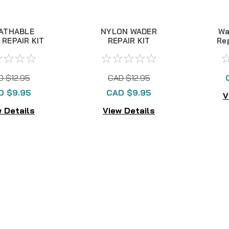
ATHABLE
NYLON WADER
Wa
REPAIR KIT
REPAIR KIT
Re
D $12.95
CAD $12.95
D $9.95
CAD $9.95
V
 Details
View Details