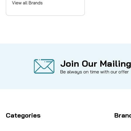
View all Brands
Join Our Mailing
Be always on time with our offer
Categories
Bran