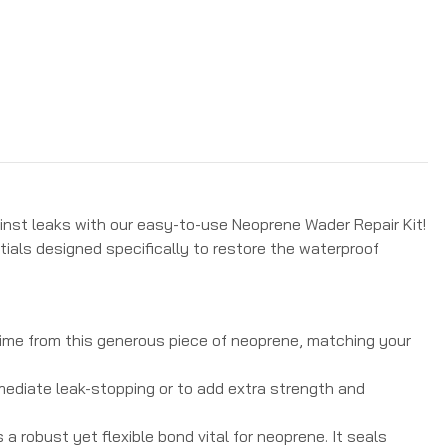
inst leaks with our easy-to-use Neoprene Wader Repair Kit!
tials designed specifically to restore the waterproof
time from this generous piece of neoprene, matching your
ediate leak-stopping or to add extra strength and
a robust yet flexible bond vital for neoprene.
It seals