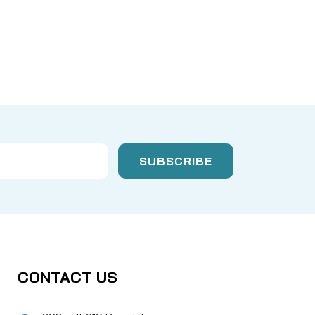
CONTACT US