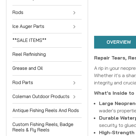
Rods
Ice Auger Parts
**SALE ITEMS**
OVERVIEW
Reel Refinishing
Repair Tears, Re
A rip in your neop
Grease and Oil
Whether it's a shar
Rod Parts
integrity and cruci
What's Inside to
Coleman Outdoor Products
Large Neoprene
Antique Fishing Reels And Rods
wader's propertie
Durable Waterp
Custom Fishing Reels, Badge
security to glue
Reels & Fly Reels
High-Strength