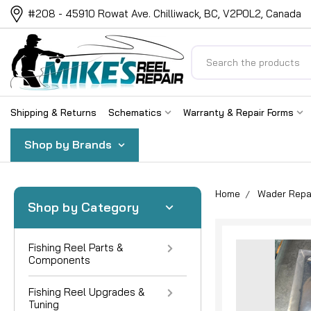
#208 - 45910 Rowat Ave. Chilliwack, BC, V2P0L2, Canada
Search
Shipping & Returns
Schematics
Warranty & Repair Forms
Shop by Brands
Home
Wader Repa
Shop by Category
Fishing Reel Parts &
Components
Fishing Reel Upgrades &
Tuning