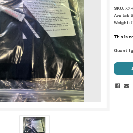
SKU:
XXR
Availabil
Weight:
This is n
Current
Quantity
Stock: