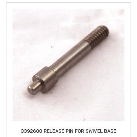
3392600 RELEASE PIN FOR SWIVEL BASE