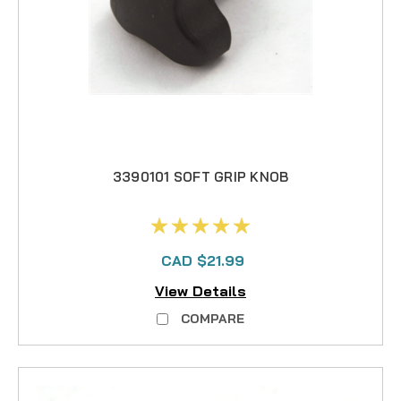
3390101 SOFT GRIP KNOB
CAD $21.99
View Details
COMPARE