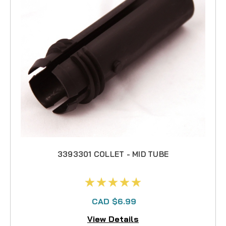
3393301 COLLET - MID TUBE
CAD $6.99
View Details