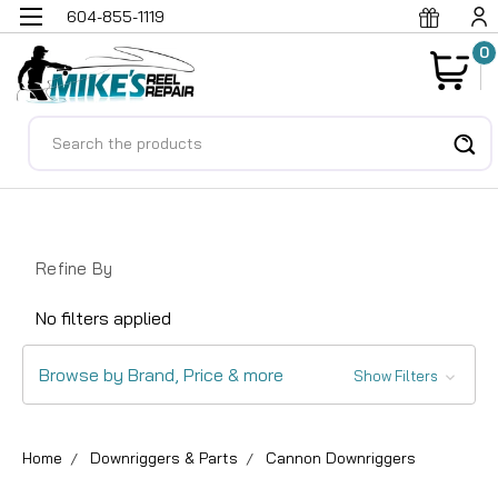
604-855-1119
0
Search
Refine By
No filters applied
Browse by Brand, Price & more
Show Filters
Home
Downriggers & Parts
Cannon Downriggers