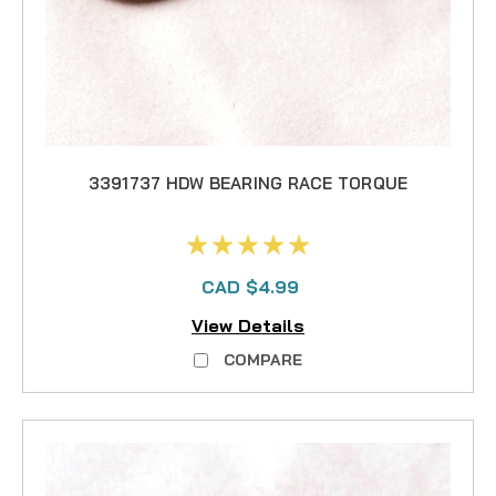
3391737 HDW BEARING RACE TORQUE
CAD $4.99
View Details
COMPARE