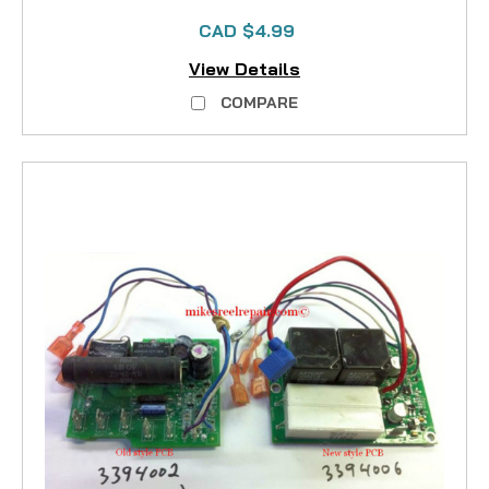
CAD $4.99
View Details
COMPARE