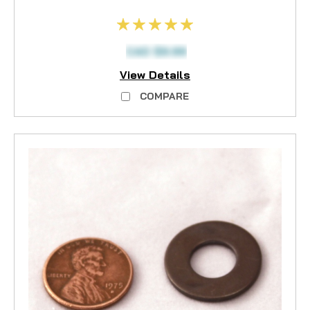
CAD $9.99
View Details
COMPARE