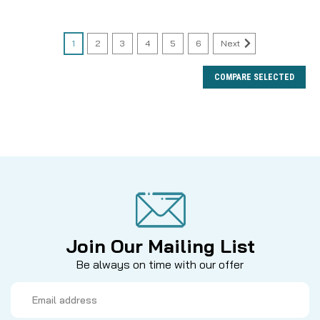
1
2
3
4
5
6
Next
COMPARE SELECTED
Join Our Mailing List
Be always on time with our offer
Email
Address