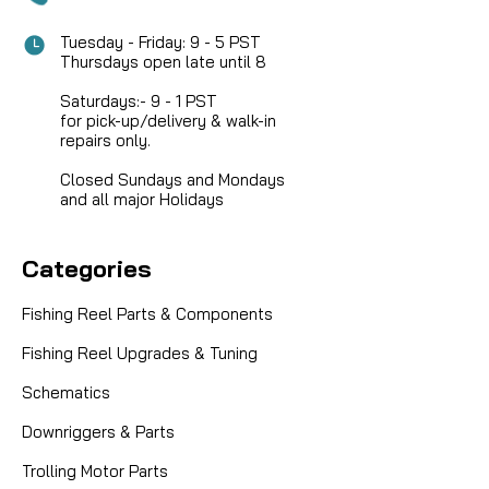
Tuesday - Friday: 9 - 5 PST
Thursdays open late until 8
Saturdays:- 9 - 1 PST
for pick-up/delivery & walk-in
repairs only.
Closed Sundays and Mondays
and all major Holidays
Categories
Fishing Reel Parts & Components
Fishing Reel Upgrades & Tuning
Schematics
Downriggers & Parts
Trolling Motor Parts