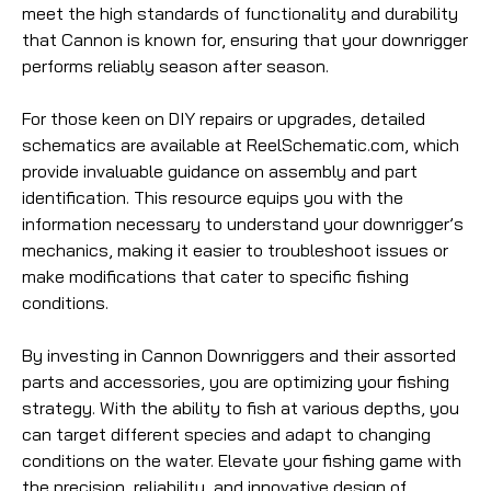
meet the high standards of functionality and durability
that Cannon is known for, ensuring that your downrigger
performs reliably season after season.
For those keen on DIY repairs or upgrades, detailed
schematics are available at ReelSchematic.com, which
provide invaluable guidance on assembly and part
identification. This resource equips you with the
information necessary to understand your downrigger’s
mechanics, making it easier to troubleshoot issues or
make modifications that cater to specific fishing
conditions.
By investing in Cannon Downriggers and their assorted
parts and accessories, you are optimizing your fishing
strategy. With the ability to fish at various depths, you
can target different species and adapt to changing
conditions on the water. Elevate your fishing game with
the precision, reliability, and innovative design of