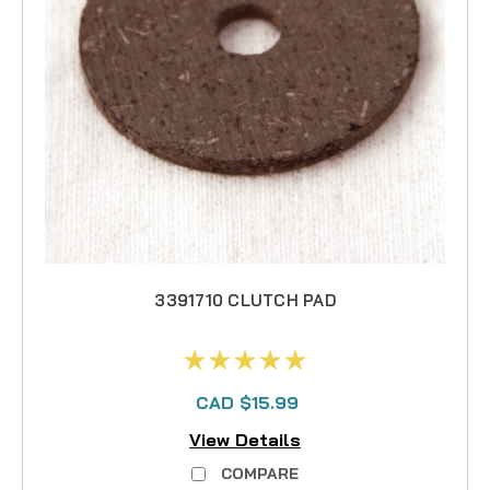
3391710 CLUTCH PAD
CAD $15.99
View Details
COMPARE