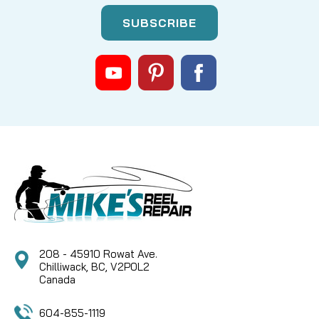
|
Sku:
MKC 3392600
Cannon
3392600 RELEASE PIN FOR SWIVEL
BASE
Essential Replacement Pin for Cannon Downrigger
Swivel Bases Maintain the smooth operation and
secure positioning of your Cannon downrigger with
the Cannon 3392600 Release Pin. This genuine
replacement part is crucial for the proper function
of your...
208 - 45910 Rowat Ave.
CAD $9.99
Chilliwack, BC, V2P0L2
Canada
COMPARE
604-855-1119