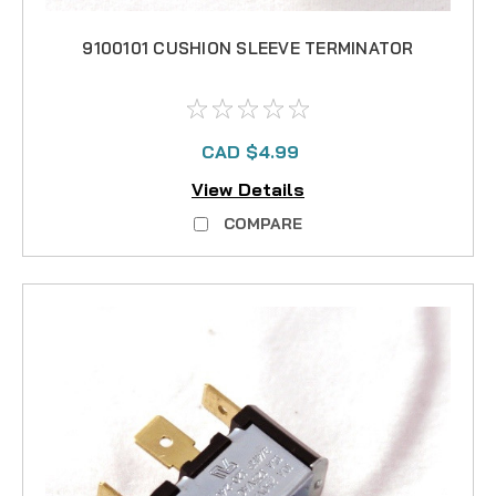
9100101 CUSHION SLEEVE TERMINATOR
CAD $4.99
View Details
COMPARE