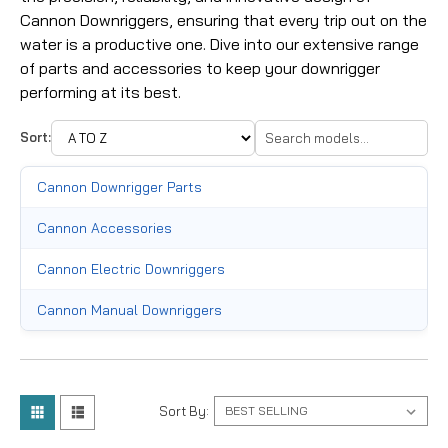
Cannon Downriggers, ensuring that every trip out on the
water is a productive one. Dive into our extensive range
of parts and accessories to keep your downrigger
performing at its best.
Sort:
Cannon Downrigger Parts
Cannon Accessories
Cannon Electric Downriggers
Cannon Manual Downriggers
Sort By: