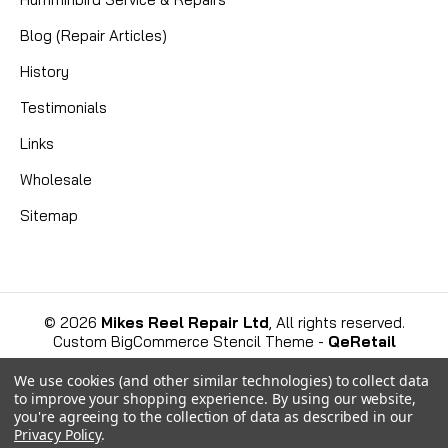
|
Blog (Repair Articles)
Sku:
MKC 9010280
Cannon
9010280 HDW BEARING TORQUE
History
TRANS
Testimonials
Essential Replacement Thrust Bearing for Cannon
Links
Downriggers: Part No. 9010280 Ensure the smooth
Wholesale
and reliable operation of your Cannon downrigger
with the genuine replacement Cannon 9010280
Sitemap
HDW BEARING TORQUE TRANS. This essential
thrust bearing is a...
©
2026
Mikes Reel Repair Ltd
, All rights reserved.
CAD $6.99
Custom BigCommerce Stencil Theme
-
QeRetail
We use cookies (and other similar technologies) to collect data
COMPARE
to improve your shopping experience.
By using our website,
you're agreeing to the collection of data as described in our
Privacy Policy
.