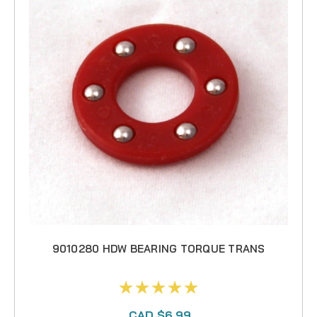
9010280 HDW BEARING TORQUE TRANS
CAD $6.99