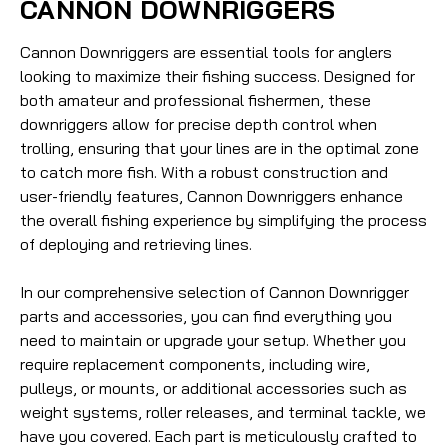
CANNON DOWNRIGGERS
Cannon Downriggers are essential tools for anglers
looking to maximize their fishing success. Designed for
both amateur and professional fishermen, these
downriggers allow for precise depth control when
trolling, ensuring that your lines are in the optimal zone
to catch more fish. With a robust construction and
user-friendly features, Cannon Downriggers enhance
the overall fishing experience by simplifying the process
of deploying and retrieving lines.
In our comprehensive selection of Cannon Downrigger
parts and accessories, you can find everything you
need to maintain or upgrade your setup. Whether you
require replacement components, including wire,
pulleys, or mounts, or additional accessories such as
weight systems, roller releases, and terminal tackle, we
have you covered. Each part is meticulously crafted to