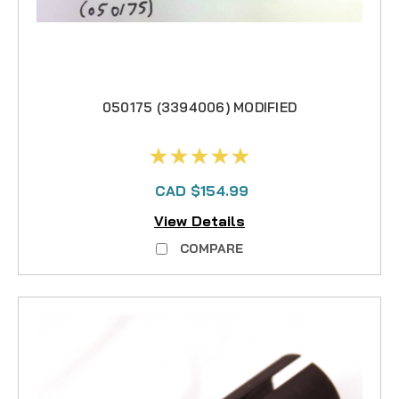
050175 (3394006) MODIFIED
CAD $154.99
View Details
COMPARE