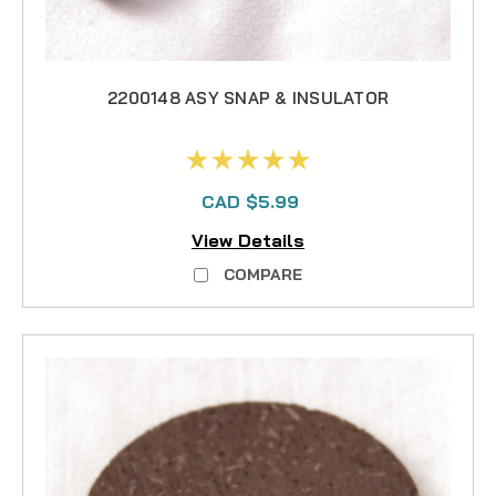
2200148 ASY SNAP & INSULATOR
CAD $5.99
View Details
COMPARE