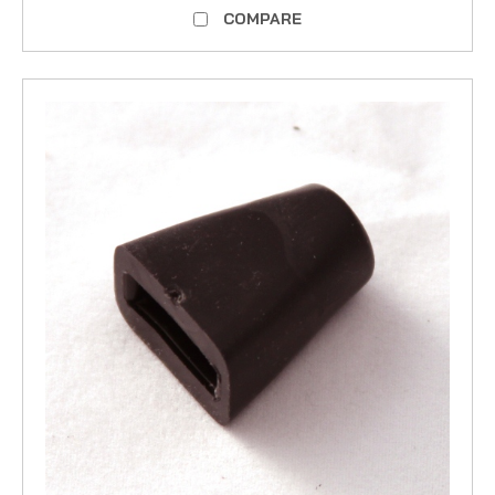
COMPARE