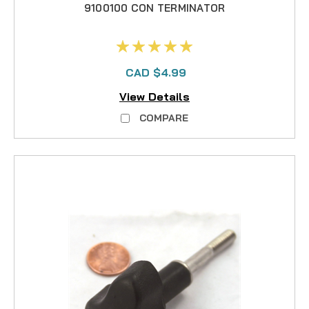
9100100 CON TERMINATOR
CAD $4.99
View Details
COMPARE