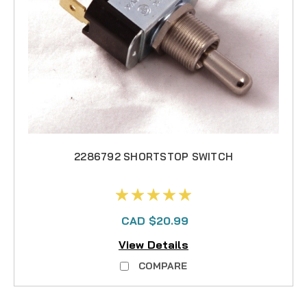
2286792 SHORTSTOP SWITCH
CAD $20.99
View Details
COMPARE