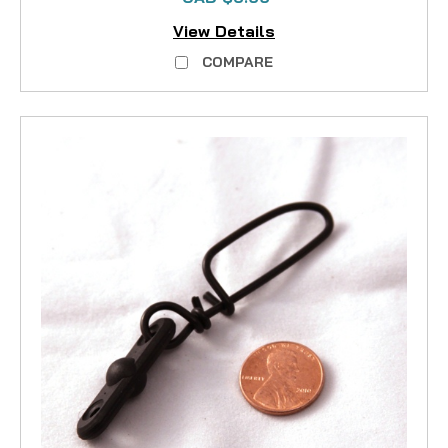
View Details
COMPARE