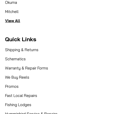
Okuma
Mitchell
View All
Quick Links
Shipping & Returns
Schematics
Warranty & Repair Forms
We Buy Reels
Promos
Fast Local Repairs
Fishing Lodges
Humminbird Service & Repairs