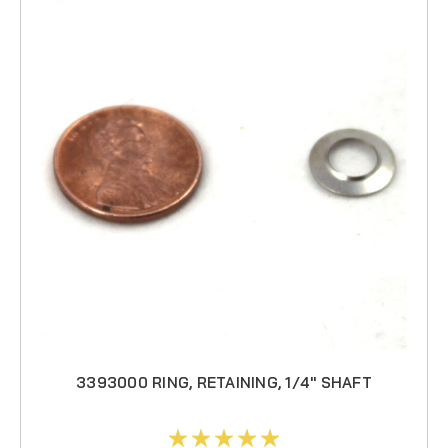
3393000 RING, RETAINING, 1/4" SHAFT