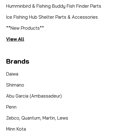
Humminbird & Fishing Buddy Fish Finder Parts
|
Sku:
MKC 3391737
Cannon
Ice Fishing Hub Shelter Parts & Accessories
3391737 HDW BEARING RACE
**New Products**
TORQUE
View All
The Cannon Downrigger 3391737 HDW BEARING
RACE TORQUE is a crucial replacement part
Brands
designed to maintain the optimal performance and
longevity of your Cannon downrigger. This high-
Daiwa
quality bearing race is engineered to withstand the
demanding...
Shimano
Abu Garcia (Ambassadeur)
CAD $4.99
Penn
Zebco, Quantum, Martin, Lews
COMPARE
Minn Kota