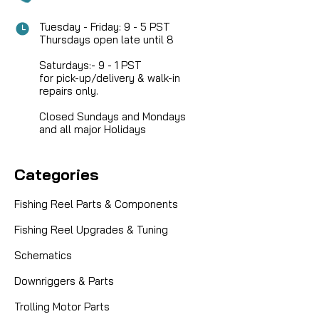
Tuesday - Friday: 9 - 5 PST
Thursdays open late until 8
Saturdays:- 9 - 1 PST
for pick-up/delivery & walk-in
repairs only.
Closed Sundays and Mondays
and all major Holidays
Categories
Fishing Reel Parts & Components
Fishing Reel Upgrades & Tuning
Schematics
|
Sku:
ZEB DH102-01
Zebco, Quantum, Martin, Lews
Downriggers & Parts
DH102-01 Line Roller Washer -- NO
LONGER AVAILABLE
Trolling Motor Parts