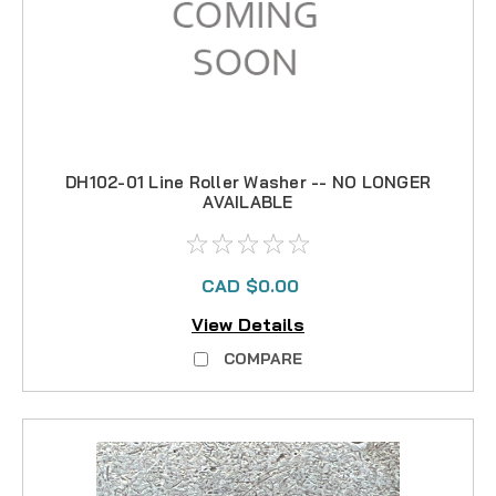
DH102-01 Line Roller Washer -- NO LONGER
AVAILABLE
CAD $0.00
View Details
COMPARE