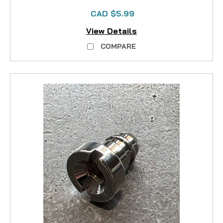
CAD $5.99
View Details
COMPARE