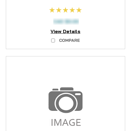
CAD $0.00
View Details
COMPARE