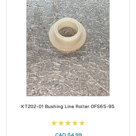
KT202-01 Bushing Line Roller OFS65-95
CAD $4.99