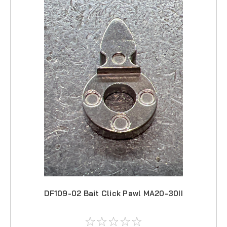
DF109-02 Bait Click Pawl MA20-30II