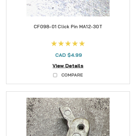
CF098-01 Click Pin MA12-30T
CAD $4.99
View Details
COMPARE