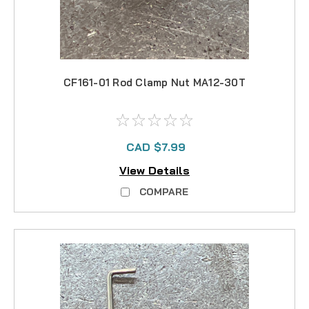
CF161-01 Rod Clamp Nut MA12-30T
CAD $7.99
View Details
COMPARE