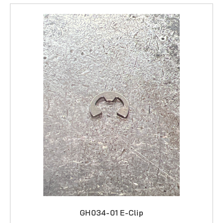
Megalite
Offshore
Primal
Santiago
Sportfisher
Trophy
Tycoon
GH034-01 E-Clip