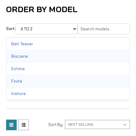
ORDER BY MODEL
Sort:
Bait Teaser
Biscaine
Estima
Finite
Inshore
Lethal
Lite
Sort By:
Marquesa