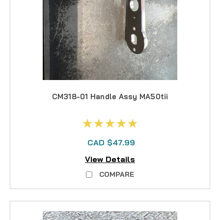
CM318-01 Handle Assy MA50tii
CAD $47.99
View Details
COMPARE