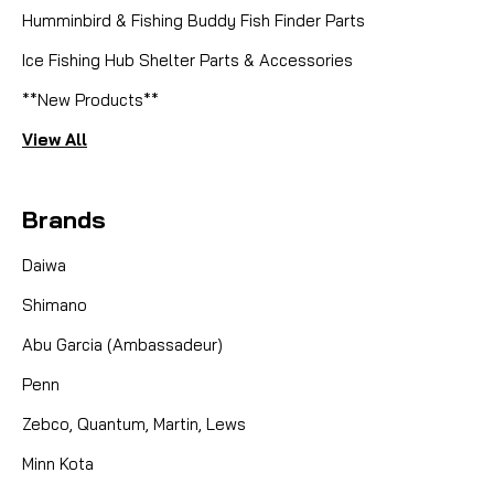
Humminbird & Fishing Buddy Fish Finder Parts
SORRY THIS PART IS NO LONGER AVAILABLE NOR
ARE THERE ANY KNOWN SUBS
Ice Fishing Hub Shelter Parts & Accessories
**New Products**
View All
CAD $0.00
COMPARE
Brands
Daiwa
Shimano
Abu Garcia (Ambassadeur)
Penn
Zebco, Quantum, Martin, Lews
Minn Kota