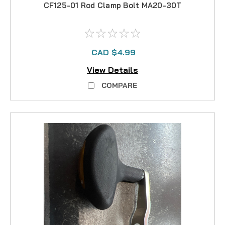
CF125-01 Rod Clamp Bolt MA20-30T
CAD $4.99
View Details
COMPARE