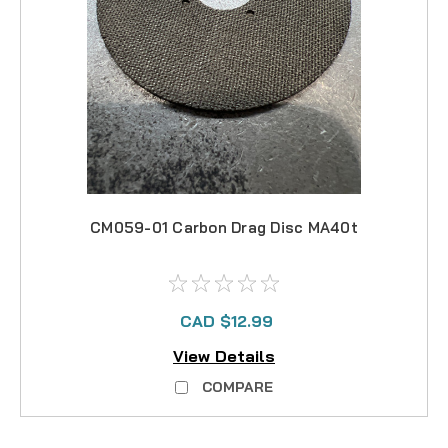
CM059-01 Carbon Drag Disc MA40t
CAD $12.99
View Details
COMPARE