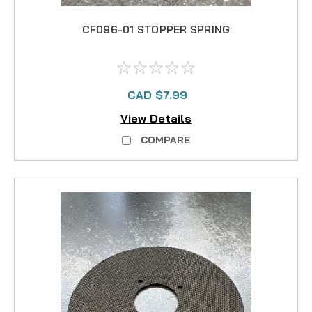
CF096-01 STOPPER SPRING
CAD $7.99
View Details
COMPARE