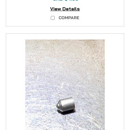
View Details
COMPARE