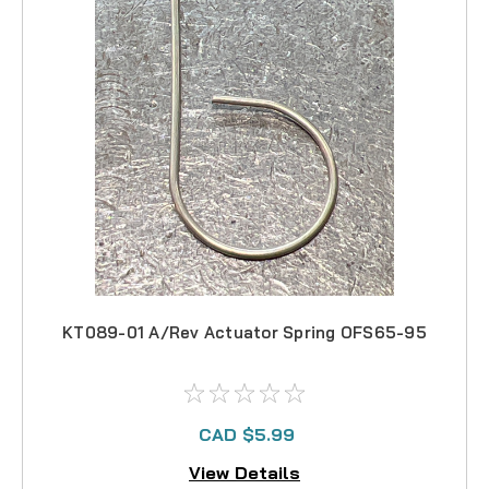
KT089-01 A/Rev Actuator Spring OFS65-95
CAD $5.99
View Details