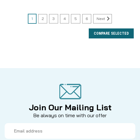
1
2
3
4
5
6
Next
COMPARE SELECTED
Join Our Mailing List
Be always on time with our offer
Email
Address