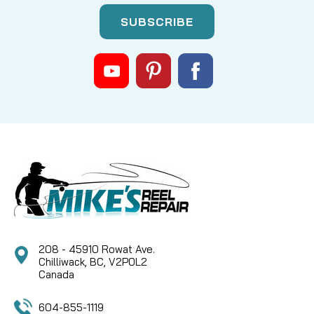
|
Sku:
FIN GH034-01
Fin-Nor
GH034-01 E-Clip
SORRY THIS PART IS NO LONGER AVAILABLE NOR
ARE THERE ANY KNOWN SUBS
CAD $0.00
COMPARE
208 - 45910 Rowat Ave.
Chilliwack, BC, V2P0L2
Canada
604-855-1119