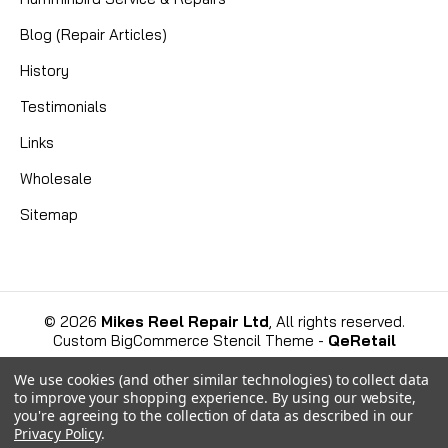
ensures your fishing line is laid evenly and
Blog (Repair Articles)
smoothly...
History
Testimonials
CAD $4.99
Links
COMPARE
Wholesale
Sitemap
©
2026
Mikes Reel Repair Ltd
, All rights reserved.
Custom BigCommerce Stencil Theme
-
QeRetail
We use cookies (and other similar technologies) to collect data
to improve your shopping experience.
By using our website,
you're agreeing to the collection of data as described in our
Privacy Policy
.