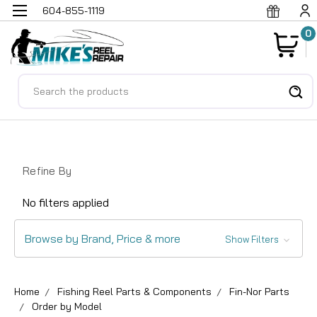
604-855-1119
0
Search
Refine By
No filters applied
Browse by Brand, Price & more
Show Filters
Home
Fishing Reel Parts & Components
Fin-Nor Parts
Order by Model