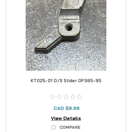
KT025-01 O/S Slider OFS65-95
CAD $9.99
View Details
COMPARE