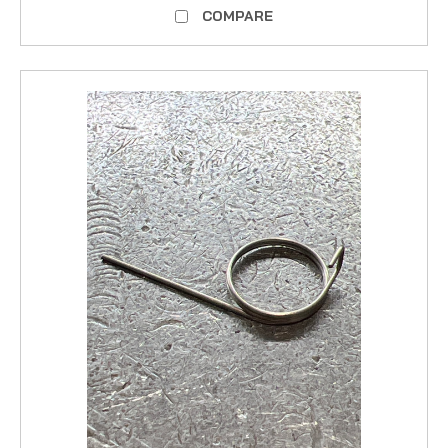
COMPARE