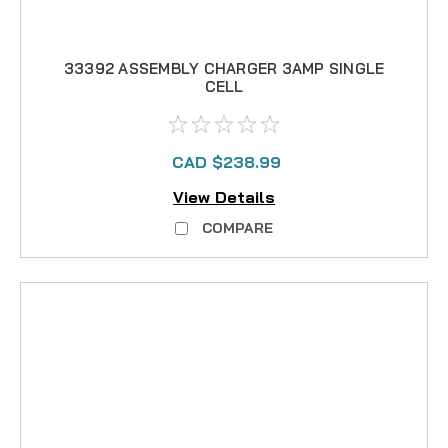
33392 ASSEMBLY CHARGER 3AMP SINGLE
CELL
CAD $238.99
View Details
COMPARE