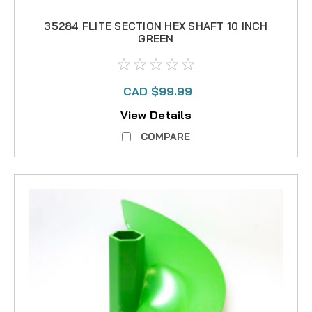
35284 FLITE SECTION HEX SHAFT 10 INCH
GREEN
CAD $99.99
View Details
COMPARE