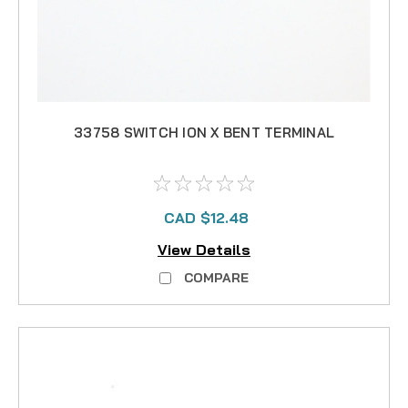
33758 SWITCH ION X BENT TERMINAL
CAD $12.48
View Details
COMPARE