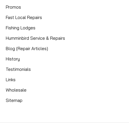
Promos
Fast Local Repairs
Fishing Lodges
Humminbird Service & Repairs
Blog (Repair Articles)
History
Testimonials
Links
Wholesale
Sitemap