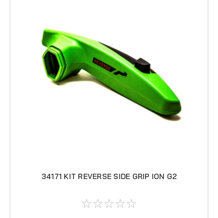
34171 KIT REVERSE SIDE GRIP ION G2