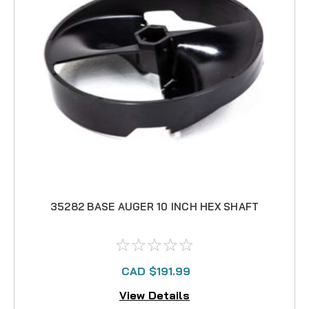
35282 BASE AUGER 10 INCH HEX SHAFT
CAD $191.99
View Details