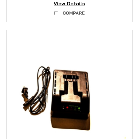
View Details
COMPARE