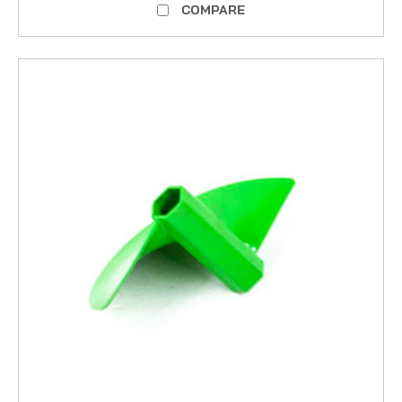
COMPARE