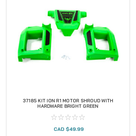
37185 KIT ION R1 MOTOR SHROUD WITH
HARDWARE BRIGHT GREEN
CAD $49.99