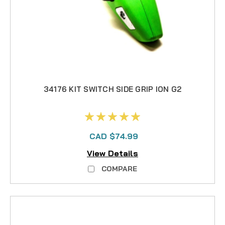
34176 KIT SWITCH SIDE GRIP ION G2
CAD $74.99
View Details
COMPARE