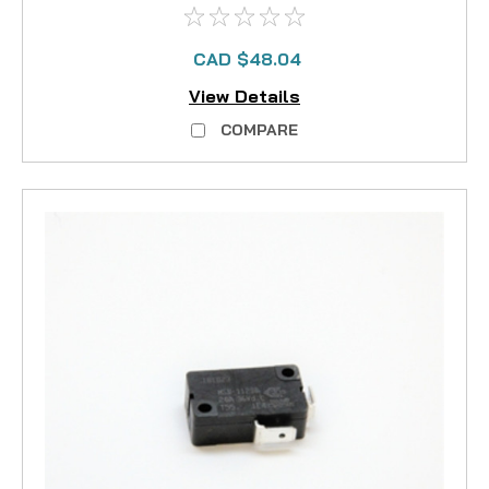
CAD $48.04
View Details
COMPARE