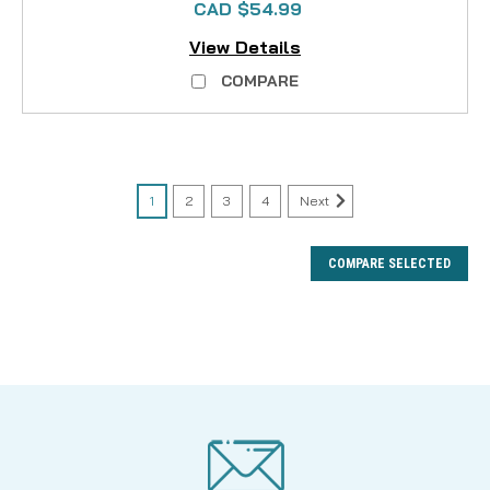
CAD $54.99
View Details
COMPARE
1
2
3
4
Next
COMPARE SELECTED