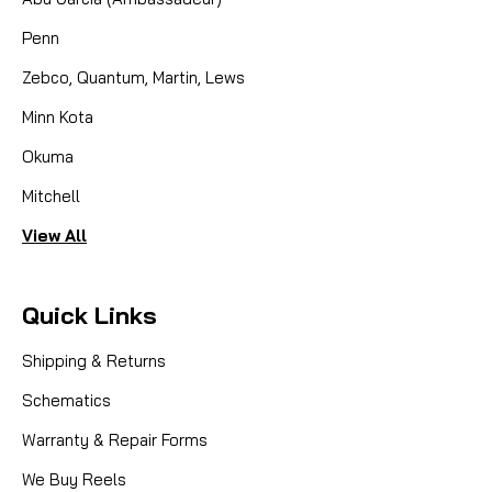
Penn
Zebco, Quantum, Martin, Lews
Minn Kota
Okuma
Mitchell
View All
Quick Links
Shipping & Returns
Schematics
Warranty & Repair Forms
We Buy Reels