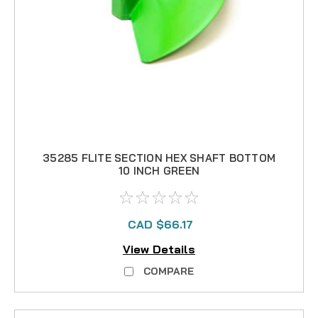
35285 FLITE SECTION HEX SHAFT BOTTOM
10 INCH GREEN
CAD $66.17
View Details
COMPARE