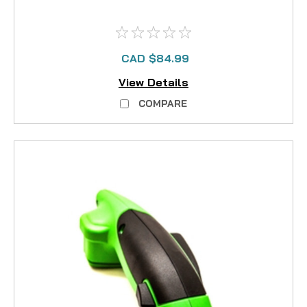
CAD $84.99
View Details
COMPARE