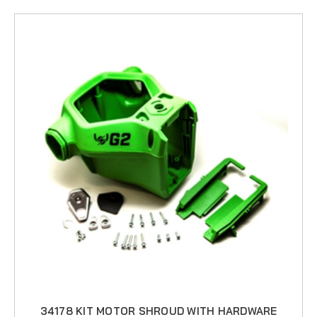
34178 KIT MOTOR SHROUD WITH HARDWARE