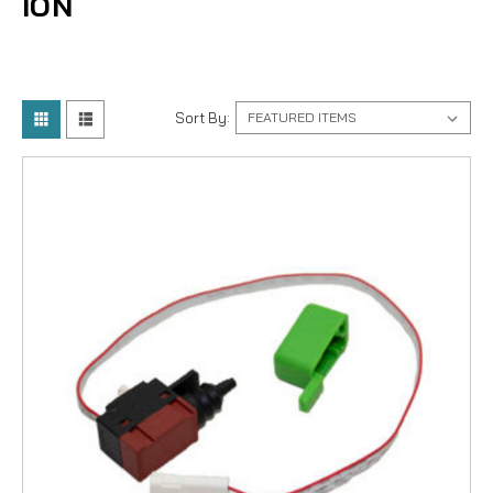
ION
Sort By: