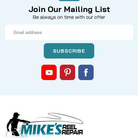
Join Our Mailing List
Be always on time with our offer
Email
Address