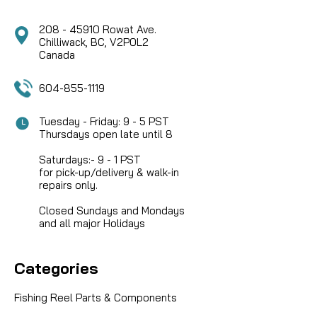
208 - 45910 Rowat Ave.
Chilliwack, BC, V2P0L2
Canada
604-855-1119
Tuesday - Friday: 9 - 5 PST
Thursdays open late until 8
Saturdays:- 9 - 1 PST
for pick-up/delivery & walk-in
repairs only.
Closed Sundays and Mondays
and all major Holidays
Categories
Fishing Reel Parts & Components