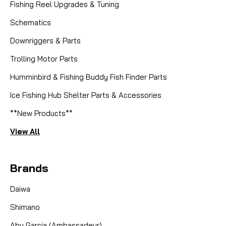
Fishing Reel Upgrades & Tuning
Schematics
Downriggers & Parts
Trolling Motor Parts
Humminbird & Fishing Buddy Fish Finder Parts
Ice Fishing Hub Shelter Parts & Accessories
**New Products**
View All
Brands
Daiwa
Shimano
Abu Garcia (Ambassadeur)