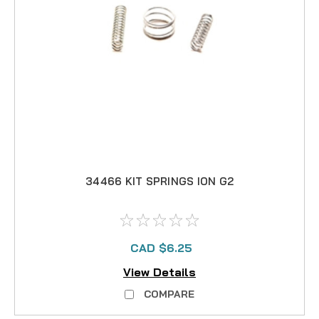
34466 KIT SPRINGS ION G2
CAD $6.25
View Details
COMPARE