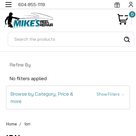
604-855-1119
0
Search
Refine By
No filters applied
Browse by Category, Price &
Show Filters
more
Home
Ion