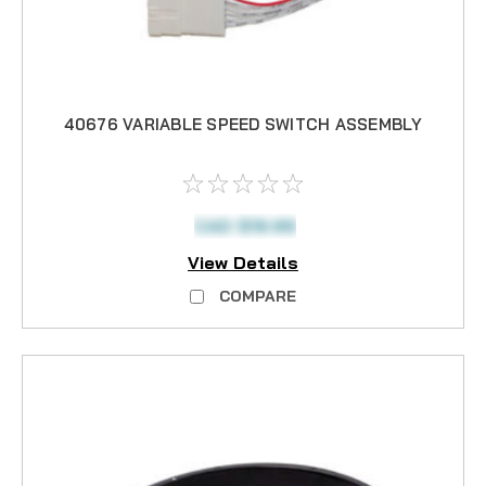
40676 VARIABLE SPEED SWITCH ASSEMBLY
CAD $19.99
View Details
COMPARE