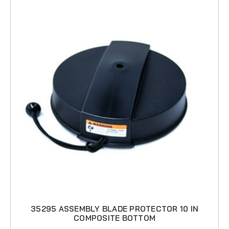
35295 ASSEMBLY BLADE PROTECTOR 10 IN
COMPOSITE BOTTOM