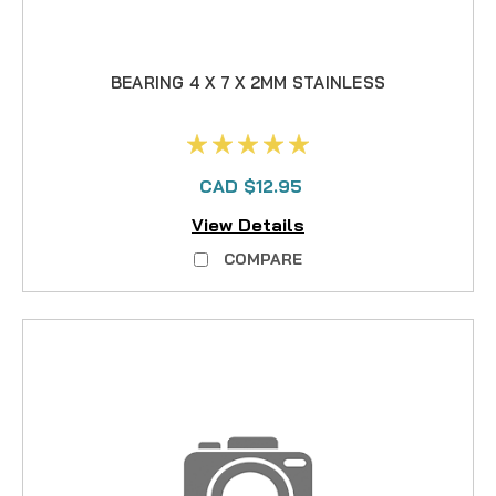
BEARING 4 X 7 X 2MM STAINLESS
CAD $12.95
View Details
COMPARE