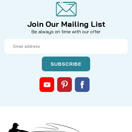
Join Our Mailing List
Be always on time with our offer
Email
Address
|
Sku:
LEXAKIT
Rocket Tuned by Mike's
Daiwa LEXA 300 Series Spool
Bearing Kit - Ceramic ABEC 7
Si3N4 Ceramic balls. Fits Daiwa LEXA 300H, HS, HS-
P, PWR reels with bearing part #140-1500 and the
right side spool bearing (no part#). If you find them
to be too fast, you can add a small drop of your