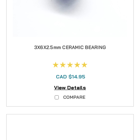
3X6X2.5mm CERAMIC BEARING
CAD $14.95
View Details
COMPARE