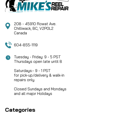
favorite bearing oil to slow them a bit. Heavier oil...
208 - 45910 Rowat Ave.
CAD $28.95
Chilliwack, BC, V2P0L2
Canada
COMPARE
604-855-1119
Tuesday - Friday: 9 - 5 PST
Thursdays open late until 8
Saturdays:- 9 - 1 PST
for pick-up/delivery & walk-in
repairs only.
Closed Sundays and Mondays
and all major Holidays
Categories