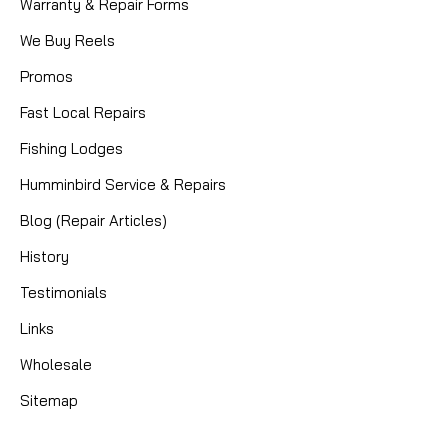
Warranty & Repair Forms
We Buy Reels
Promos
Fast Local Repairs
Fishing Lodges
Humminbird Service & Repairs
Blog (Repair Articles)
|
Sku:
BEA 4114C
Mikes
History
4X11X4 CERAMIC BEARING
Testimonials
4 X 11 X 4mm ceramic hybrid bearing
Links
Wholesale
CAD $14.95
Sitemap
COMPARE