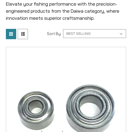
Elevate your fishing performance with the precision-
engineered products from the Daiwa category, where
innovation meets superior craftsmanship.
Sort By: