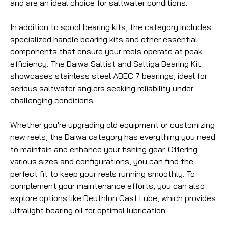
and are an ideal choice for saltwater conditions.
In addition to spool bearing kits, the category includes
specialized handle bearing kits and other essential
components that ensure your reels operate at peak
efficiency. The Daiwa Saltist and Saltiga Bearing Kit
showcases stainless steel ABEC 7 bearings, ideal for
serious saltwater anglers seeking reliability under
challenging conditions.
Whether you're upgrading old equipment or customizing
new reels, the Daiwa category has everything you need
to maintain and enhance your fishing gear. Offering
various sizes and configurations, you can find the
perfect fit to keep your reels running smoothly. To
complement your maintenance efforts, you can also
explore options like Deuthlon Cast Lube, which provides
ultralight bearing oil for optimal lubrication.