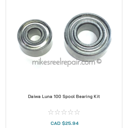
Daiwa Luna 100 Spool Bearing Kit
CAD $25.94