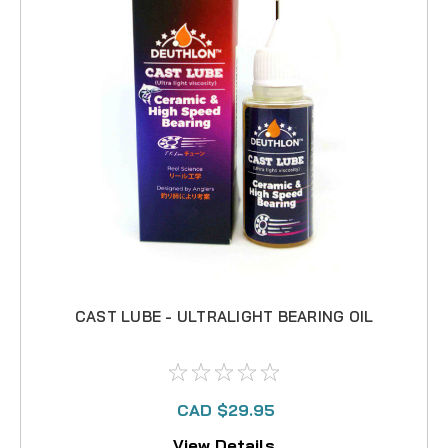
CAST LUBE - ULTRALIGHT BEARING OIL
CAD $29.95
View Details