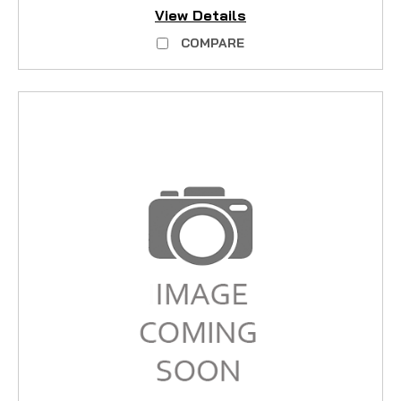
View Details
COMPARE