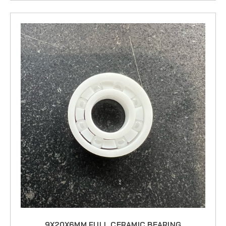
9X20X6MM FULL CERAMIC BEARING