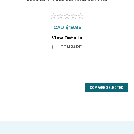
CAD $19.95
View Details
COMPARE
COMPARE SELECTED