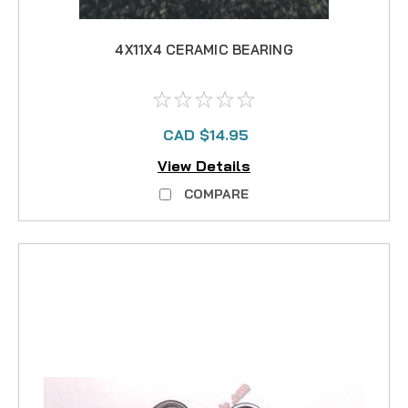
4X11X4 CERAMIC BEARING
CAD $14.95
View Details
COMPARE