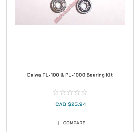
Daiwa PL-100 & PL-1000 Bearing Kit
CAD $25.94
COMPARE