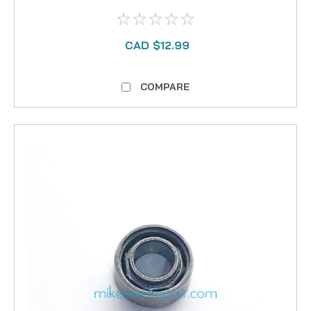
CAD $12.99
COMPARE