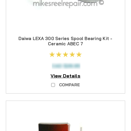
Daiwa LEXA 300 Series Spool Bearing Kit -
Ceramic ABEC 7
CAD $28.95
View Details
COMPARE