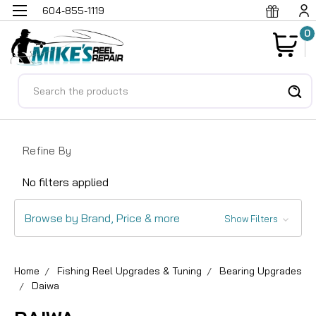
604-855-1119
0
Search
Refine By
No filters applied
Browse by Brand, Price & more
Show Filters
Home
Fishing Reel Upgrades & Tuning
Bearing Upgrades
Daiwa