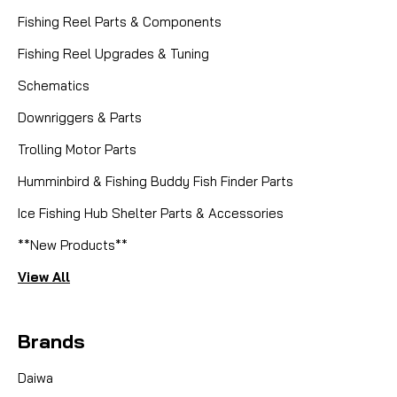
Fishing Reel Parts & Components
Fishing Reel Upgrades & Tuning
Schematics
Downriggers & Parts
Trolling Motor Parts
Humminbird & Fishing Buddy Fish Finder Parts
|
Sku:
DEU CASTLUBE
Ice Fishing Hub Shelter Parts & Accessories
DEUTHLON
CAST LUBE - ULTRALIGHT BEARING
**New Products**
OIL
View All
Deuthlon Cast Lube – Ultralight Bearing Oil Part
Number: Cast Lube Manufacturer: Deuthlon
Brands
Alternate Part Number: DEU CASTLUBE (Mike's Reel
Repair) Product Overview Deuthlon Cast Lube is a
Daiwa
revolutionary ultra-low viscosity bearing oil