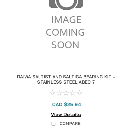
DAIWA SALTIST AND SALTIGA BEARING KIT -
STAINLESS STEEL ABEC 7
CAD $25.94
View Details
COMPARE