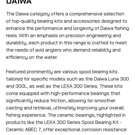
DAIWA
The Daiwa category offers a comprehensive selection
of top-quality bearing kits and accessories designed to
enhance the performance and longevity of Daiwa fishing
reels. With an emphasis on precision engineering and
durability, each product in this range is crafted to meet
the needs of avid anglers who demand reliability and
efficiency on the water.
Featured prominently are various spool bearing kits
tailored for specific models such as the Daiwa Luna 300
and 300L, as well as the LEXA 300 Series. These kits
come equipped with high-performance bearings that
significantly reduce friction, allowing for smoother
casting and retrieval, ultimately improving your overall
fishing experience. The ceramic bearings, highlighted in
products like the LEXA 300 Series Spool Bearing Kit -
Ceramic ABEC 7, offer exceptional corrosion resistance