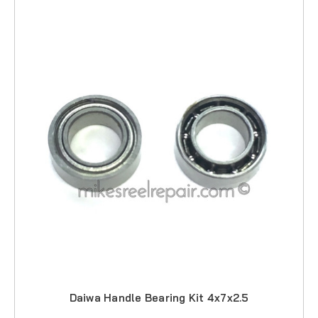
Daiwa Handle Bearing Kit 4x7x2.5