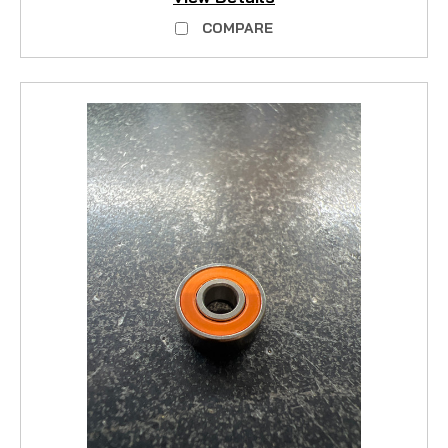
COMPARE