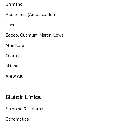
Shimano
engineered...
Abu Garcia (Ambassadeur)
Penn
CAD $29.95
Zebco, Quantum, Martin, Lews
COMPARE
Minn Kota
Okuma
Mitchell
View All
Quick Links
Shipping & Returns
Schematics