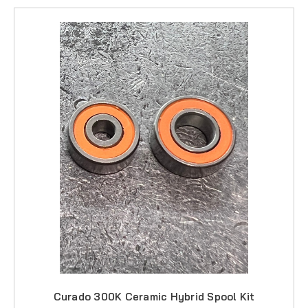
Curado 300K Ceramic Hybrid Spool Kit