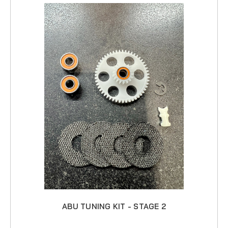
ABU TUNING KIT - STAGE 2