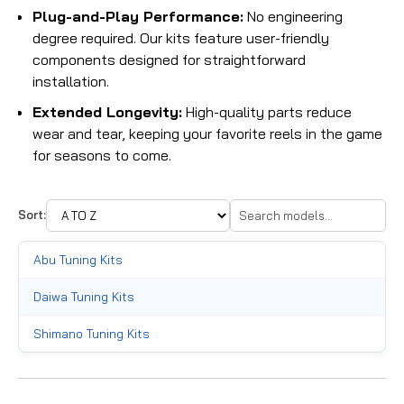
Plug-and-Play Performance:
No engineering
degree required. Our kits feature user-friendly
components designed for straightforward
installation.
Extended Longevity:
High-quality parts reduce
wear and tear, keeping your favorite reels in the game
for seasons to come.
Sort:
Abu Tuning Kits
Daiwa Tuning Kits
Shimano Tuning Kits