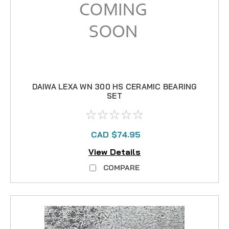
DAIWA LEXA WN 300 HS CERAMIC BEARING
SET
CAD $74.95
View Details
COMPARE