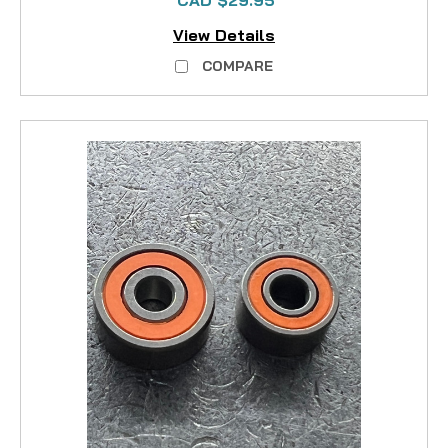
CAD $29.95
View Details
COMPARE