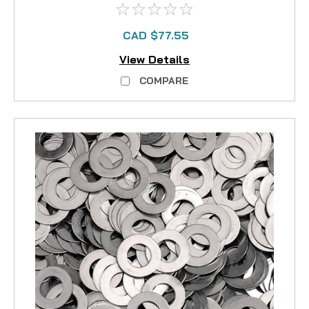
CAD $77.55
View Details
COMPARE