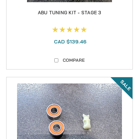
ABU TUNING KIT - STAGE 3
CAD $139.46
COMPARE
SALE