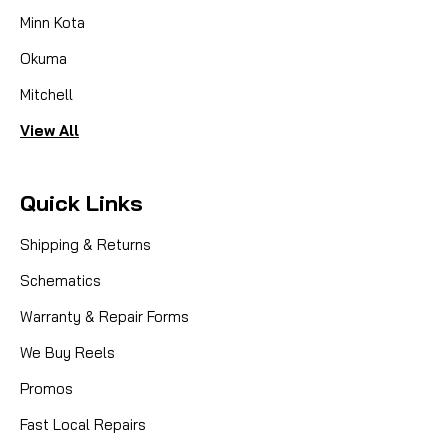
Minn Kota
Okuma
Mitchell
View All
Quick Links
Shipping & Returns
Schematics
Warranty & Repair Forms
We Buy Reels
Promos
Fast Local Repairs