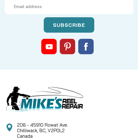
Email
Address
|
Sku:
PM1PCQGE
Mikes
ABU TUNING KIT - STAGE 3
Stage 3 tuning kit to fit newer style Abu round
baitcast reels. Save 10% over purchasing
separately! Includes: Carbon fiber drag system
Ceramic hybrid spool bearings Abu Dual Bearing Idler
Kit, ported Abu Dual Bearing Worm Kit, Black, with
Ceramic...
CAD $154.96
CAD $139.46
208 - 45910 Rowat Ave.
Chilliwack, BC, V2P0L2
COMPARE
Canada