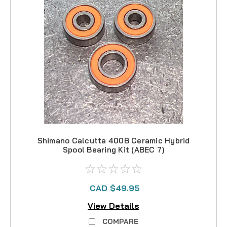
Shimano Calcutta 400B Ceramic Hybrid
Spool Bearing Kit (ABEC 7)
CAD $49.95
View Details
COMPARE