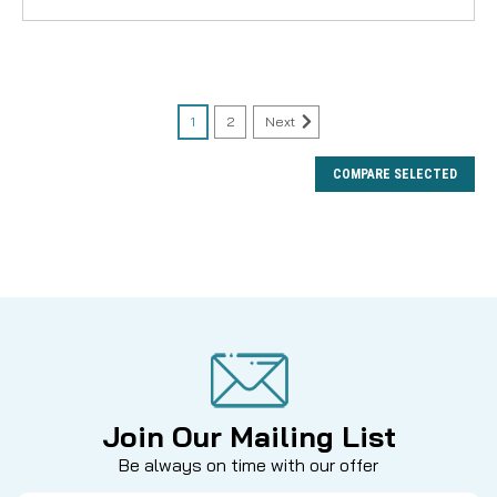
1
2
Next
COMPARE SELECTED
Join Our Mailing List
Be always on time with our offer