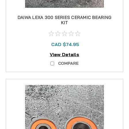
DAIWA LEXA 300 SERIES CERAMIC BEARING
KIT
CAD $74.95
View Details
COMPARE