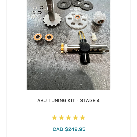
ABU TUNING KIT - STAGE 4
CAD $249.95