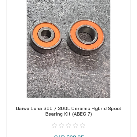
Daiwa Luna 300 / 300L Ceramic Hybrid Spool
Bearing Kit (ABEC 7)