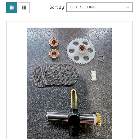
Sort By: