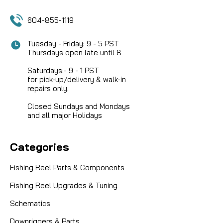
604-855-1119
SALE
Tuesday - Friday: 9 - 5 PST
Thursdays open late until 8
Saturdays:- 9 - 1 PST
for pick-up/delivery & walk-in
repairs only.
Closed Sundays and Mondays
and all major Holidays
Categories
Fishing Reel Parts & Components
Fishing Reel Upgrades & Tuning
Schematics
Downriggers & Parts