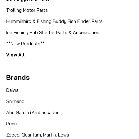
Trolling Motor Parts
Humminbird & Fishing Buddy Fish Finder Parts
Sku:
F7AZRJ96
ABU TUNING KIT - STAGE 1
Ice Fishing Hub Shelter Parts & Accessories
**New Products**
The Abu Tuning Kit Stage 1 is designed to upgrade
your Abu reel for better performance. It includes key
View All
parts to improve casting distance and smoothness.
Easy to install, this kit helps enhance your reel's
Brands
efficiency, making it perfect for serious...
CAD $41.83
Daiwa
CAD $39.99
CAD $39.74
Shimano
Abu Garcia (Ambassadeur)
COMPARE
Penn
Zebco, Quantum, Martin, Lews