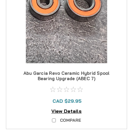
Abu Garcia Revo Ceramic Hybrid Spool
Bearing Upgrade (ABEC 7)
CAD $29.95
View Details
COMPARE