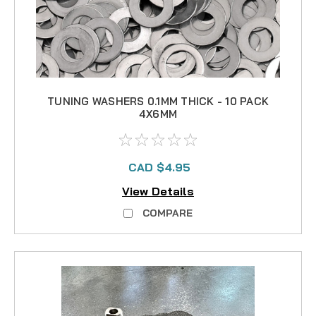
TUNING WASHERS 0.1MM THICK - 10 PACK
4X6MM
CAD $4.95
View Details
COMPARE