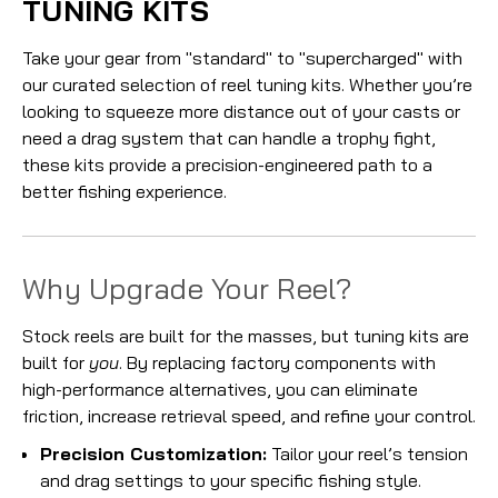
TUNING KITS
Take your gear from "standard" to "supercharged" with
our curated selection of reel tuning kits. Whether you’re
looking to squeeze more distance out of your casts or
need a drag system that can handle a trophy fight,
these kits provide a precision-engineered path to a
better fishing experience.
Why Upgrade Your Reel?
Stock reels are built for the masses, but tuning kits are
built for
you
. By replacing factory components with
high-performance alternatives, you can eliminate
friction, increase retrieval speed, and refine your control.
Precision Customization:
Tailor your reel’s tension
and drag settings to your specific fishing style.