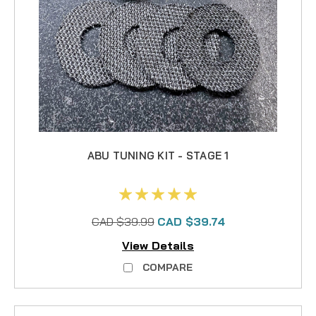
ABU TUNING KIT - STAGE 1
CAD $39.99
CAD $39.74
View Details
COMPARE