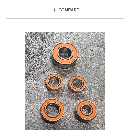
COMPARE