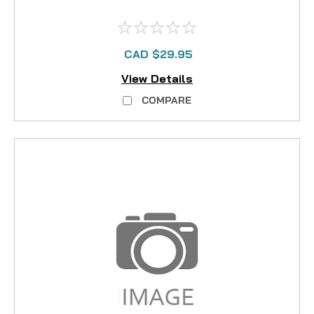
CAD $29.95
View Details
COMPARE