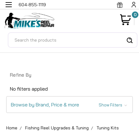
604-855-1119
0
Search
Refine By
No filters applied
Browse by Brand, Price & more
Show Filters
Home
Fishing Reel Upgrades & Tuning
Tuning Kits