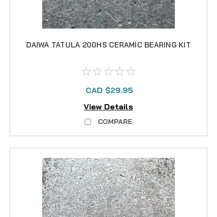
DAIWA TATULA 200HS CERAMIC BEARING KIT
CAD $29.95
View Details
COMPARE