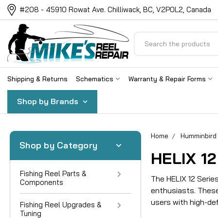
#208 - 45910 Rowat Ave. Chilliwack, BC, V2P0L2, Canada
Search
Shipping & Returns
Schematics
Warranty & Repair Forms
Shop by Brands
Home
Humminbird 
Shop by Category
HELIX 12
Fishing Reel Parts &
The HELIX 12 Serie
Components
enthusiasts. These
users with high-def
Fishing Reel Upgrades &
Tuning