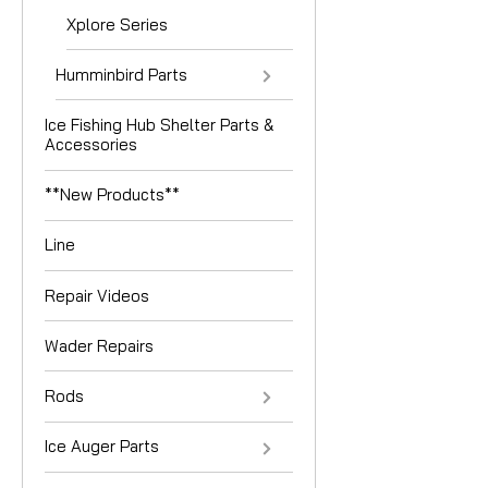
Xplore Series
Humminbird Parts
Ice Fishing Hub Shelter Parts &
Accessories
**New Products**
Line
Repair Videos
Wader Repairs
Rods
Ice Auger Parts