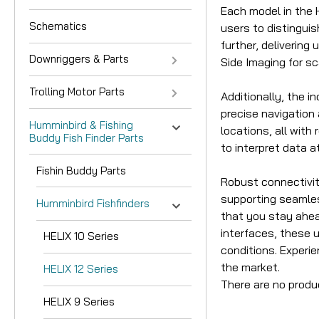
Each model in the H
Schematics
users to distingui
further, deliverin
Downriggers & Parts
Side Imaging for sc
Trolling Motor Parts
Additionally, the 
precise navigation
Humminbird & Fishing
locations, all with
Buddy Fish Finder Parts
to interpret data a
Fishin Buddy Parts
Robust connectivity
supporting seamles
Humminbird Fishfinders
that you stay ahea
interfaces, these 
HELIX 10 Series
conditions. Experi
the market.
HELIX 12 Series
There are no produ
HELIX 9 Series