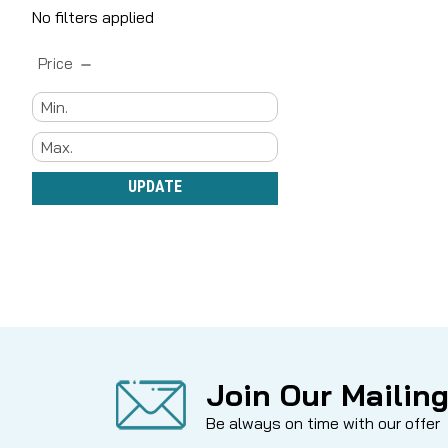
No filters applied
Price
UPDATE
Join Our Mailing
Be always on time with our offer