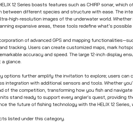
ELIX 12 Series boasts features such as CHIRP sonar, which off
sh between different species and structure with ease. The int
g ultra-high-resolution images of the underwater world. Wheth
anning expansive areas, these tools redefine what’s possible i
incorporation of advanced GPS and mapping functionalities—suc
 and tracking. Users can create customized maps, mark hotspot
 remarkable accuracy and speed. The large 12-inch display ensure
t a glance.
 options further amplify the invitation to explore; users can
s integration with additional sensors and tools. Whether you'r
d of the competition, transforming how you fish and navigate 
units stand ready to support every angler's quest, providing t
ence the future of fishing technology with the HELIX 12 Serie
cts listed under this category.