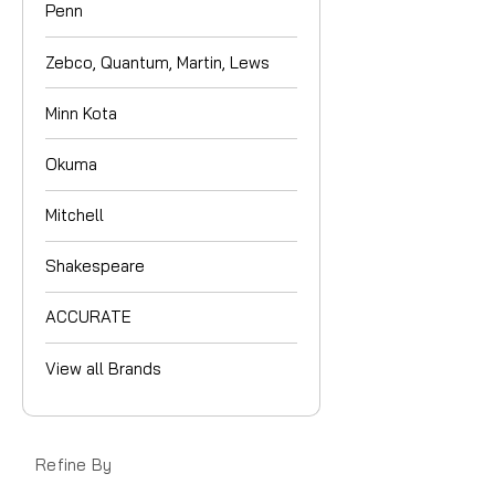
Penn
Zebco, Quantum, Martin, Lews
Minn Kota
Okuma
Mitchell
Shakespeare
ACCURATE
View all Brands
Refine By