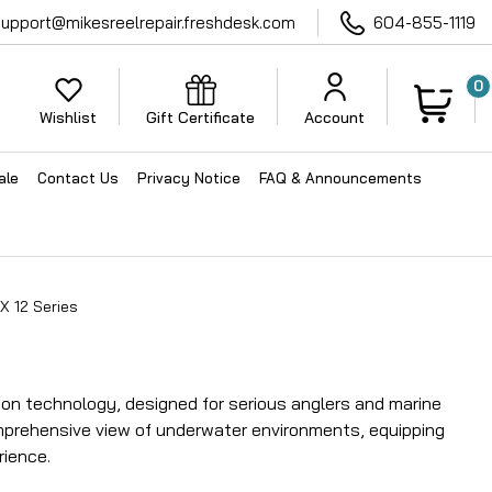
support@mikesreelrepair.freshdesk.com
604-855-1119
0
Wishlist
Gift Certificate
Account
ale
Contact Us
Privacy Notice
FAQ & Announcements
X 12 Series
ion technology, designed for serious anglers and marine
mprehensive view of underwater environments, equipping
rience.