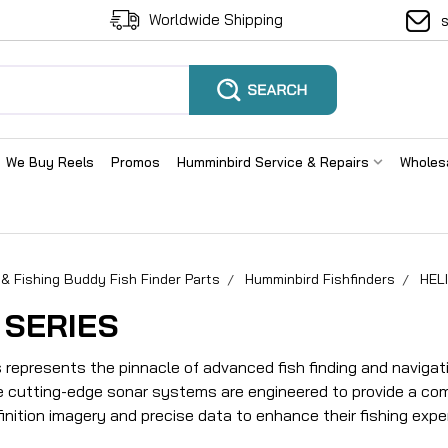
Worldwide Shipping
We Buy Reels
Promos
Humminbird Service & Repairs
Wholes
& Fishing Buddy Fish Finder Parts
Humminbird Fishfinders
HELI
 SERIES
s represents the pinnacle of advanced fish finding and navigat
 cutting-edge sonar systems are engineered to provide a co
inition imagery and precise data to enhance their fishing expe