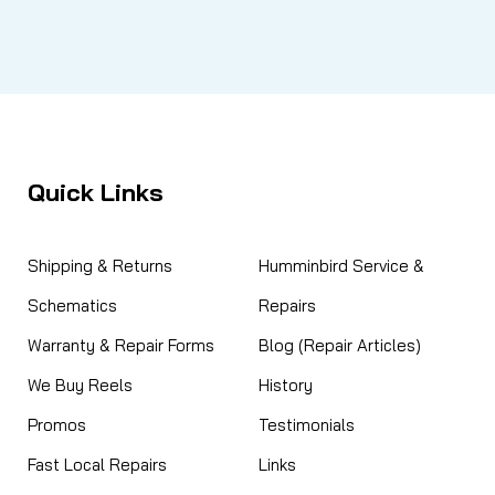
Quick Links
Shipping & Returns
Humminbird Service &
Schematics
Repairs
Warranty & Repair Forms
Blog (Repair Articles)
We Buy Reels
History
Promos
Testimonials
Fast Local Repairs
Links