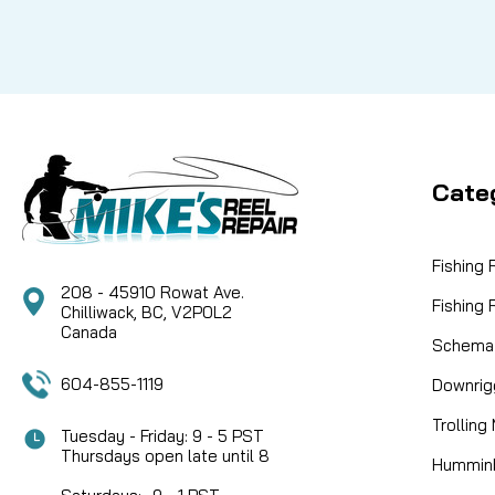
Cate
Fishing
208 - 45910 Rowat Ave.
Fishing
Chilliwack, BC, V2P0L2
Canada
Schemat
604-855-1119
Downrig
Trolling
Tuesday - Friday: 9 - 5 PST
Thursdays open late until 8
Humminb