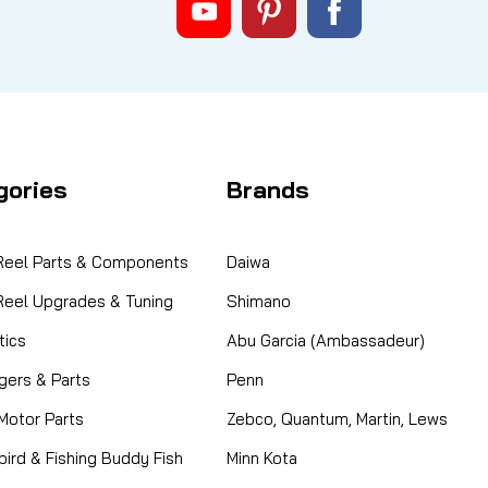
gories
Brands
 Reel Parts & Components
Daiwa
 Reel Upgrades & Tuning
Shimano
ics
Abu Garcia (Ambassadeur)
gers & Parts
Penn
 Motor Parts
Zebco, Quantum, Martin, Lews
ird & Fishing Buddy Fish
Minn Kota