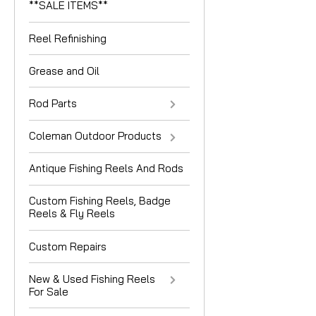
**SALE ITEMS**
Reel Refinishing
Grease and Oil
Rod Parts
Coleman Outdoor Products
Antique Fishing Reels And Rods
Custom Fishing Reels, Badge
Reels & Fly Reels
Custom Repairs
New & Used Fishing Reels
For Sale