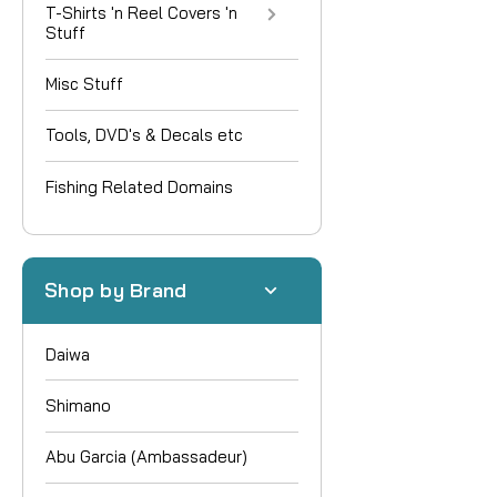
T-Shirts 'n Reel Covers 'n
Stuff
Misc Stuff
Tools, DVD's & Decals etc
Fishing Related Domains
Shop by Brand
Daiwa
Shimano
Abu Garcia (Ambassadeur)