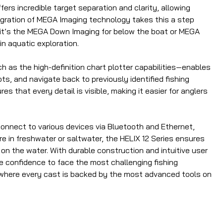
ers incredible target separation and clarity, allowing
egration of MEGA Imaging technology takes this a step
er it’s the MEGA Down Imaging for below the boat or MEGA
n aquatic exploration.
h as the high-definition chart plotter capabilities—enables
s, and navigate back to previously identified fishing
s that every detail is visible, making it easier for anglers
 connect to various devices via Bluetooth and Ethernet,
e in freshwater or saltwater, the HELIX 12 Series ensures
on the water. With durable construction and intuitive user
he confidence to face the most challenging fishing
s, where every cast is backed by the most advanced tools on