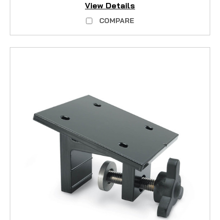
View Details
COMPARE