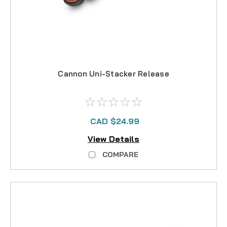
Cannon Uni-Stacker Release
CAD $24.99
View Details
COMPARE