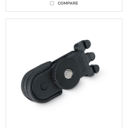
COMPARE