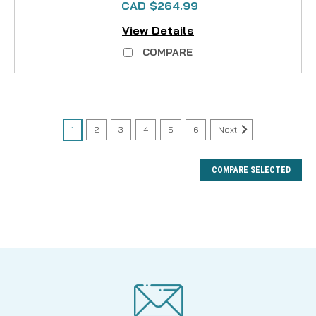
CAD $264.99
View Details
COMPARE
1
2
3
4
5
6
Next
COMPARE SELECTED