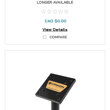
LONGER AVAILABLE
CAD $0.00
View Details
COMPARE