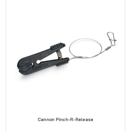
Cannon Pinch-R-Release