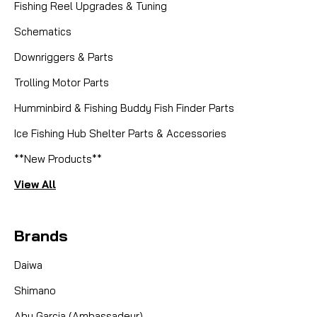
Fishing Reel Upgrades & Tuning
Schematics
Downriggers & Parts
Trolling Motor Parts
Humminbird & Fishing Buddy Fish Finder Parts
Ice Fishing Hub Shelter Parts & Accessories
**New Products**
View All
Brands
Daiwa
Shimano
Abu Garcia (Ambassadeur)