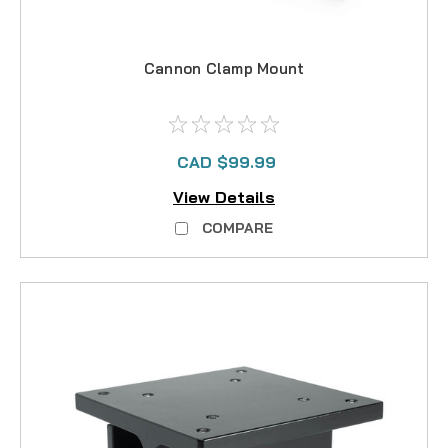
Cannon Clamp Mount
CAD $99.99
View Details
COMPARE