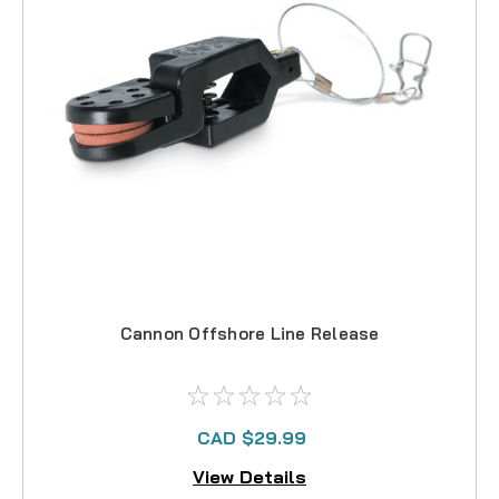
Cannon Offshore Line Release
CAD $29.99
View Details