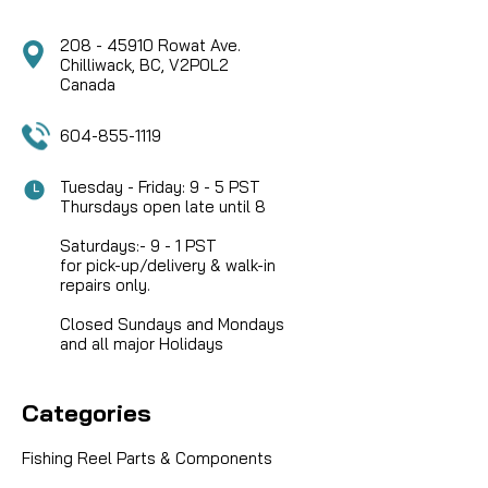
208 - 45910 Rowat Ave.
Chilliwack, BC, V2P0L2
Canada
604-855-1119
Tuesday - Friday: 9 - 5 PST
Thursdays open late until 8
Saturdays:- 9 - 1 PST
for pick-up/delivery & walk-in
repairs only.
Closed Sundays and Mondays
and all major Holidays
Categories
Fishing Reel Parts & Components