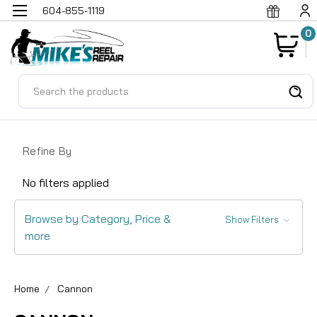
604-855-1119
0
Search
Refine By
No filters applied
Browse by Category, Price &
Show Filters
more
Home
Cannon