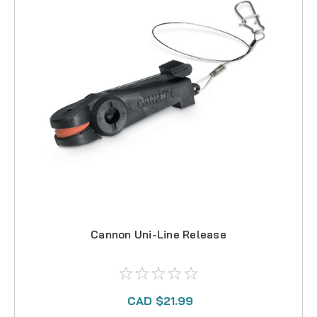
Cannon Uni-Line Release
CAD $21.99