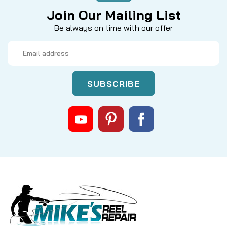
Join Our Mailing List
Be always on time with our offer
Email
Address