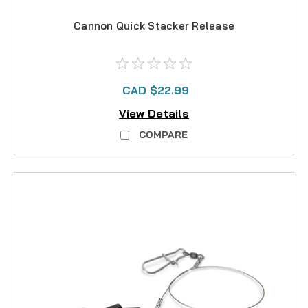
Cannon Quick Stacker Release
CAD $22.99
View Details
COMPARE