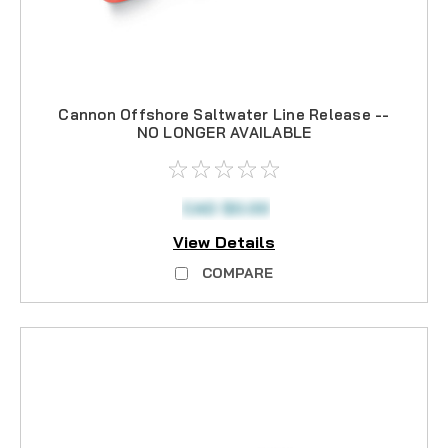
Cannon Offshore Saltwater Line Release --
NO LONGER AVAILABLE
CAD $0.00
View Details
COMPARE