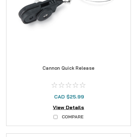
Cannon Quick Release
CAD $25.99
View Details
COMPARE