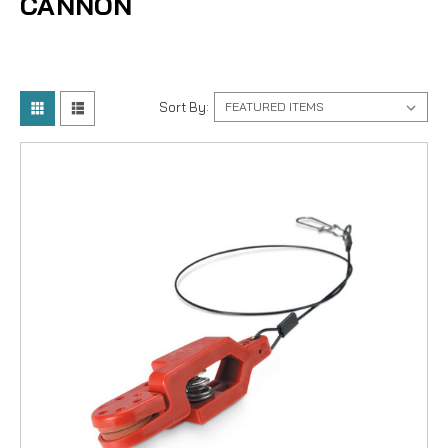
CANNON
Sort By: