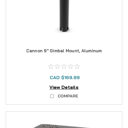
Cannon 9" Gimbal Mount, Aluminum
CAD $169.99
View Details
COMPARE