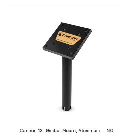
Cannon 12" Gimbal Mount, Aluminum -- NO