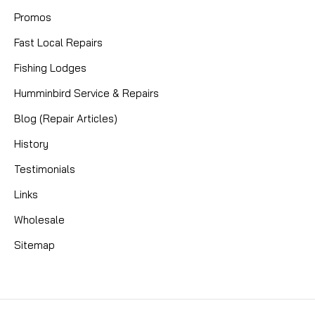
Promos
Fast Local Repairs
Fishing Lodges
Humminbird Service & Repairs
Blog (Repair Articles)
History
Testimonials
Links
Wholesale
Sitemap