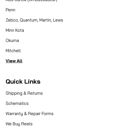
Penn
Zebco, Quantum, Martin, Lews
Minn Kota
Okuma
Mitchell
View All
Quick Links
Shipping & Returns
Schematics
Warranty & Repair Forms
We Buy Reels