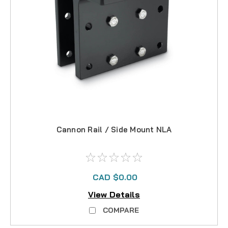
Cannon Rail / Side Mount NLA
CAD $0.00
View Details
COMPARE