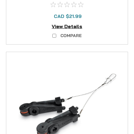
CAD $21.99
View Details
COMPARE