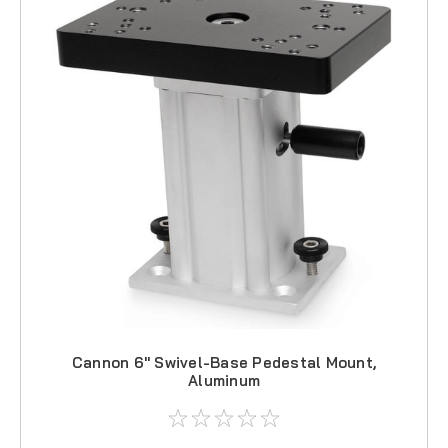
Cannon 6" Swivel-Base Pedestal Mount,
Aluminum