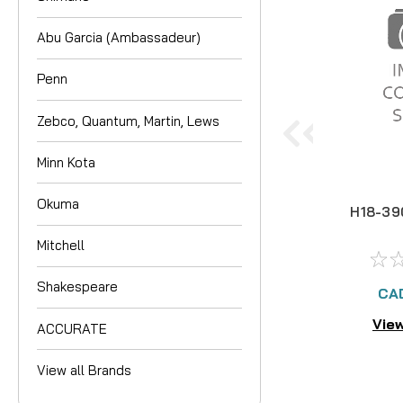
Abu Garcia (Ambassadeur)
Penn
Zebco, Quantum, Martin, Lews
Minn Kota
Okuma
H18-39
Mitchell
Shakespeare
CA
View
ACCURATE
View all Brands