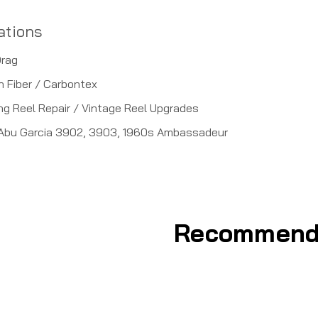
ations
rag
 Fiber / Carbontex
ng Reel Repair / Vintage Reel Upgrades
Abu Garcia 3902, 3903, 1960s Ambassadeur
Recommend