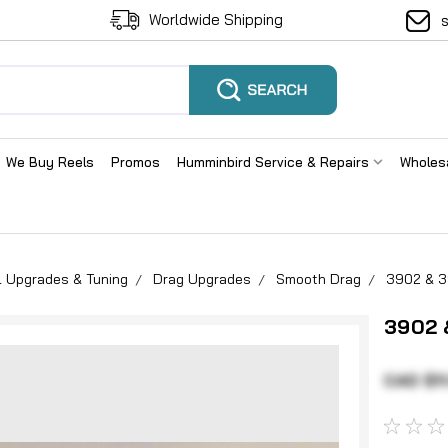
Worldwide Shipping
We Buy Reels
Promos
Humminbird Service & Repairs
Wholes
l Upgrades & Tuning
Drag Upgrades
Smooth Drag
3902 & 3
3902 
CAD $11