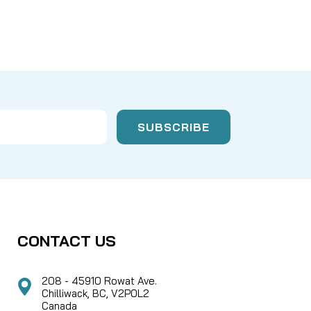
CONTACT US
208 - 45910 Rowat Ave.
Chilliwack, BC, V2P0L2
Canada