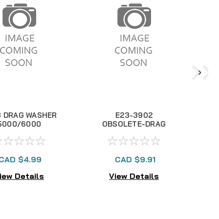
3 DRAG WASHER
E23-3902
5000/6000
OBSOLETE-DRAG
KNOB
CAD $4.99
CAD $9.91
iew Details
View Details