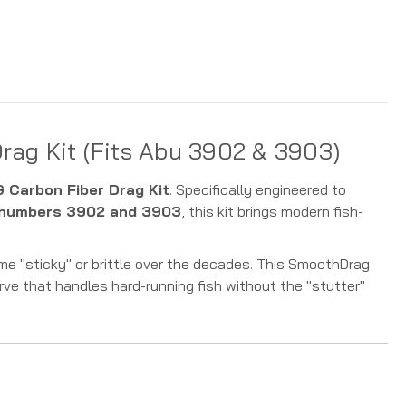
ag Kit (Fits Abu 3902 & 3903)
Carbon Fiber Drag Kit
. Specifically engineered to
 numbers 3902 and 3903
, this kit brings modern fish-
me "sticky" or brittle over the decades. This SmoothDrag
rve that handles hard-running fish without the "stutter"