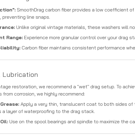
ction":
SmoothDrag carbon fiber provides a low coefficient of 
, preventing line snaps.
rance:
Unlike original vintage materials, these washers will not
nt Range:
Experience more granular control over your drag star,
iability:
Carbon fiber maintains consistent performance whet
& Lubrication
intage restoration, we recommend a "wet" drag setup. To ach
s from corrosion, we highly recommend:
 Grease:
Apply a very thin, translucent coat to both sides o
 a layer of waterproofing to the drag stack.
Oil:
Use on the spool bearings and spindle to maximize the ca