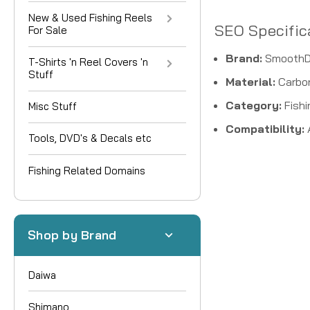
New & Used Fishing Reels
SEO Specific
For Sale
Brand:
SmoothD
T-Shirts 'n Reel Covers 'n
Stuff
Material:
Carbon
Category:
Fishi
Misc Stuff
Compatibility:
Tools, DVD's & Decals etc
Fishing Related Domains
Shop by Brand
Daiwa
Shimano