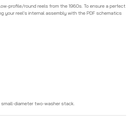
low-profile/round reels from the 1960s. To ensure a perfect
ing your reel's internal assembly with the PDF schematics
e small-diameter two-washer stack.