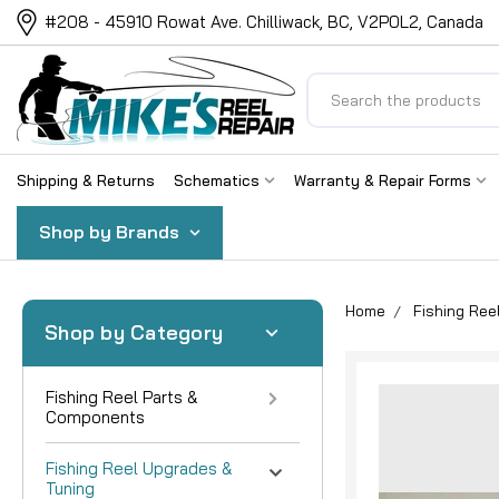
#208 - 45910 Rowat Ave. Chilliwack, BC, V2P0L2, Canada
Search
Shipping & Returns
Schematics
Warranty & Repair Forms
Shop by Brands
Home
Fishing Ree
Shop by Category
Fishing Reel Parts &
Components
Fishing Reel Upgrades &
Tuning