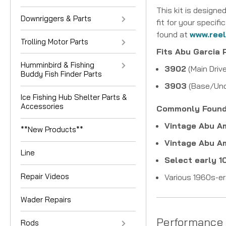
This kit is designed
Downriggers & Parts
fit for your speci
found at
www.ree
Trolling Motor Parts
Fits Abu Garcia 
Humminbird & Fishing
3902
(Main Driv
Buddy Fish Finder Parts
3903
(Base/Und
Ice Fishing Hub Shelter Parts &
Accessories
Commonly Found 
Vintage Abu 
**New Products**
Vintage Abu 
Line
Select early 
Repair Videos
Various 1960s-er
Wader Repairs
Performance
Rods