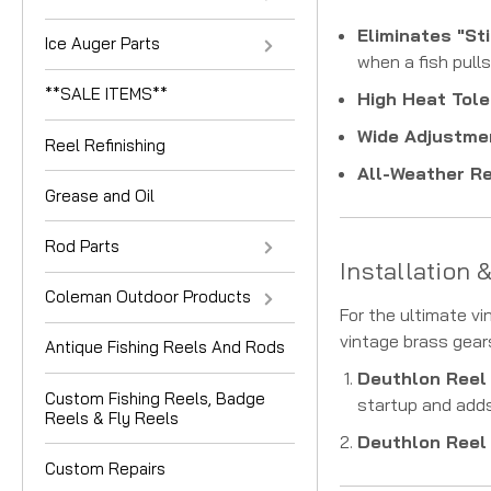
Eliminates "Sti
Ice Auger Parts
when a fish pulls
**SALE ITEMS**
High Heat Tole
Wide Adjustme
Reel Refinishing
All-Weather Rel
Grease and Oil
Rod Parts
Installation 
Coleman Outdoor Products
For the ultimate v
vintage brass gear
Antique Fishing Reels And Rods
Deuthlon Reel
Custom Fishing Reels, Badge
startup and adds
Reels & Fly Reels
Deuthlon Reel 
Custom Repairs