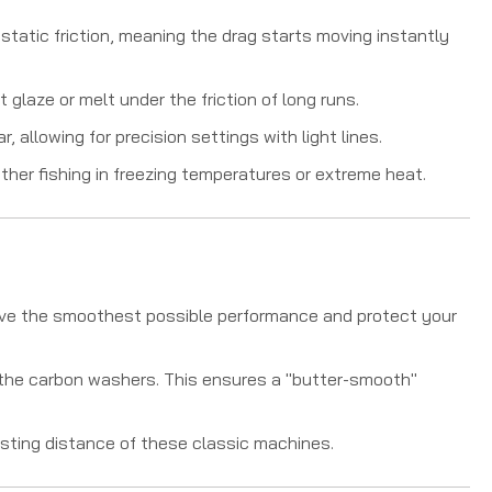
static friction, meaning the drag starts moving instantly
 glaze or melt under the friction of long runs.
 allowing for precision settings with light lines.
her fishing in freezing temperatures or extreme heat.
ieve the smoothest possible performance and protect your
f the carbon washers. This ensures a "butter-smooth"
sting distance of these classic machines.