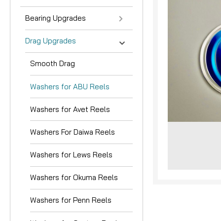
Bearing Upgrades
Drag Upgrades
Smooth Drag
Washers for ABU Reels
nouncement
Washers for Avet Reels
Washers For Daiwa Reels
Washers for Lews Reels
Washers for Okuma Reels
Washers for Penn Reels