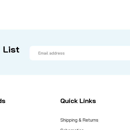
 List
Email
Address
ds
Quick Links
Shipping & Returns