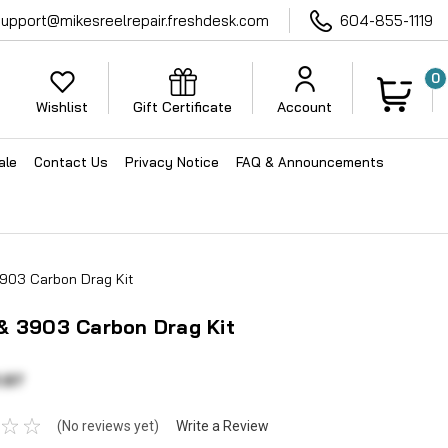
support@mikesreelrepair.freshdesk.com
604-855-1119
0
Wishlist
Gift Certificate
Account
ale
Contact Us
Privacy Notice
FAQ & Announcements
903 Carbon Drag Kit
& 3903 Carbon Drag Kit
.97
(No reviews yet)
Write a Review