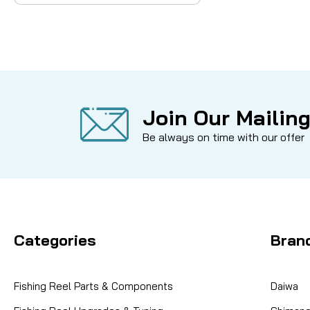
Join Our Mailing
Be always on time with our offer
Categories
Bran
Fishing Reel Parts & Components
Daiwa