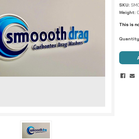
SKU:
SMO
Weight:
This is n
Current
Quantity
Stock: