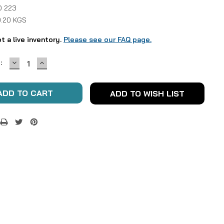
 223
0.20 KGS
ot a live inventory.
Please see our FAQ page.
DECREASE
INCREASE
:
QUANTITY:
QUANTITY:
ADD TO WISH LIST