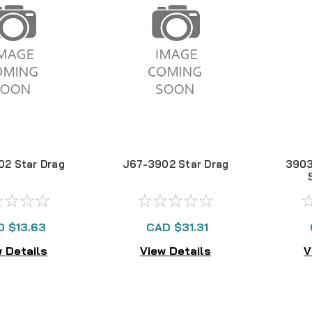
02 Star Drag
J67-3902 Star Drag
390
D $13.63
CAD $31.31
 Details
View Details
V