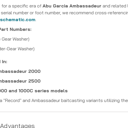
 for a specific era of
Abu Garcia Ambassadeur
and related 
fic serial number or foot number, we recommend cross-referenc
lschematic.com
.
Part Numbers:
e Gear Washer)
er-Gear Washer)
In:
Ambassadeur 2000
Ambassadeur 2500
1000 and 1000C series models
a "Record" and Ambassadeur baitcasting variants utilizing th
 Advantages