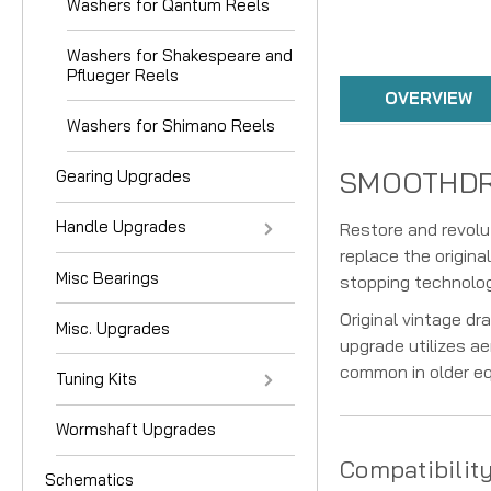
Washers for Qantum Reels
Washers for Shakespeare and
Pflueger Reels
OVERVIEW
Washers for Shimano Reels
SMOOTHDRAG
Gearing Upgrades
Handle Upgrades
Restore and revolu
replace the origin
Misc Bearings
stopping technology
Original vintage d
Misc. Upgrades
upgrade utilizes ae
common in older e
Tuning Kits
Wormshaft Upgrades
Compatibilit
Schematics