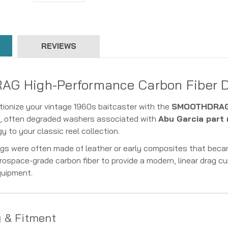
REVIEWS
 High-Performance Carbon Fiber Dr
tionize your vintage 1960s baitcaster with the
SMOOTHDRAG 
al, often degraded washers associated with
Abu Garcia part
 to your classic reel collection.
rags were often made of leather or early composites that beca
rospace-grade carbon fiber to provide a modern, linear drag cu
quipment.
y & Fitment