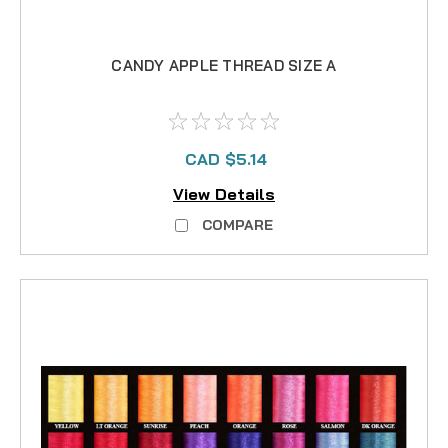
CANDY APPLE THREAD SIZE A
CAD $5.14
View Details
COMPARE