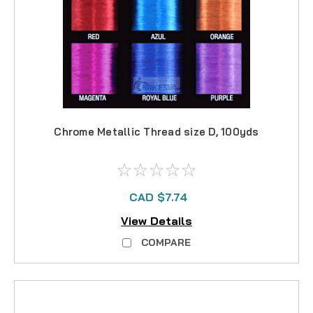
Chrome Metallic Thread size D, 100yds
CAD $7.74
View Details
COMPARE