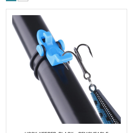
Epoxy & Finish