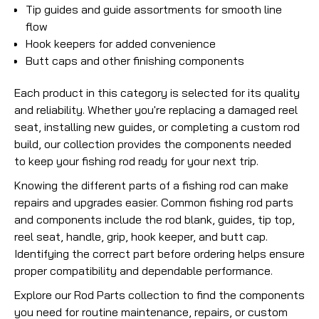
Tip guides and guide assortments for smooth line
flow
Hook keepers for added convenience
Butt caps and other finishing components
Each product in this category is selected for its quality
and reliability. Whether you're replacing a damaged reel
seat, installing new guides, or completing a custom rod
build, our collection provides the components needed
to keep your fishing rod ready for your next trip.
Knowing the different parts of a fishing rod can make
repairs and upgrades easier. Common fishing rod parts
and components include the rod blank, guides, tip top,
reel seat, handle, grip, hook keeper, and butt cap.
Identifying the correct part before ordering helps ensure
proper compatibility and dependable performance.
Explore our Rod Parts collection to find the components
you need for routine maintenance, repairs, or custom