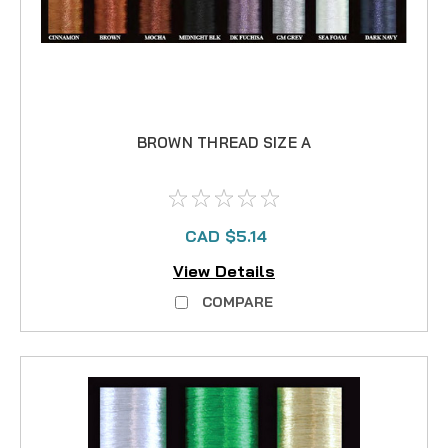
BROWN THREAD SIZE A
CAD $5.14
View Details
COMPARE