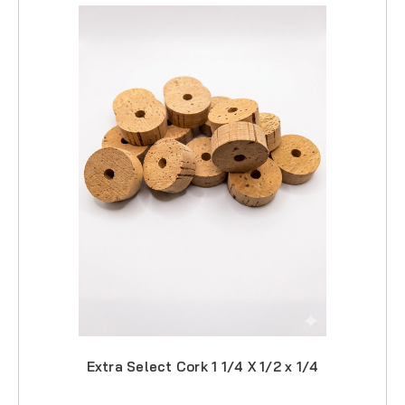
Extra Select Cork 1 1/4 X 1/2 x 1/4