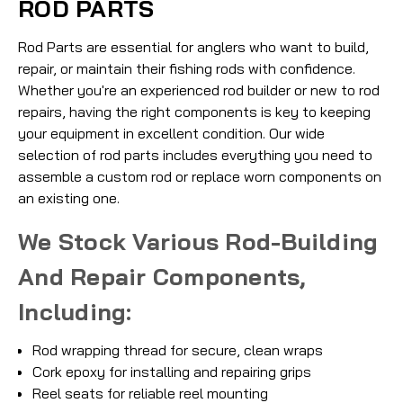
ROD PARTS
Rod Parts are essential for anglers who want to build,
repair, or maintain their fishing rods with confidence.
Whether you're an experienced rod builder or new to rod
repairs, having the right components is key to keeping
your equipment in excellent condition. Our wide
selection of rod parts includes everything you need to
assemble a custom rod or replace worn components on
an existing one.
We Stock Various Rod-Building
And Repair Components,
Including:
Rod wrapping thread for secure, clean wraps
Cork epoxy for installing and repairing grips
Reel seats for reliable reel mounting