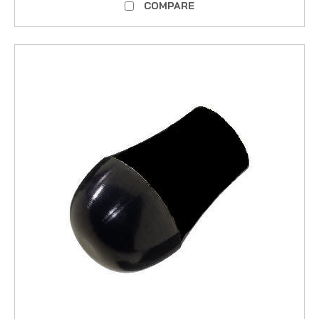
COMPARE