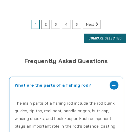
1
2
3
4
5
Next
COMPARE SELECTED
Frequently Asked Questions
What are the parts of a fishing rod?
The main parts of a fishing rod include the rod blank,
guides, tip top, reel seat, handle or grip, butt cap,
winding checks, and hook keeper. Each component
plays an important role in the rod's balance, casting