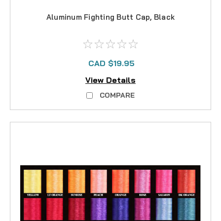
Aluminum Fighting Butt Cap, Black
CAD $19.95
View Details
COMPARE