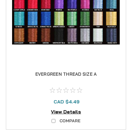
EVERGREEN THREAD SIZE A
CAD $4.49
View Details
COMPARE