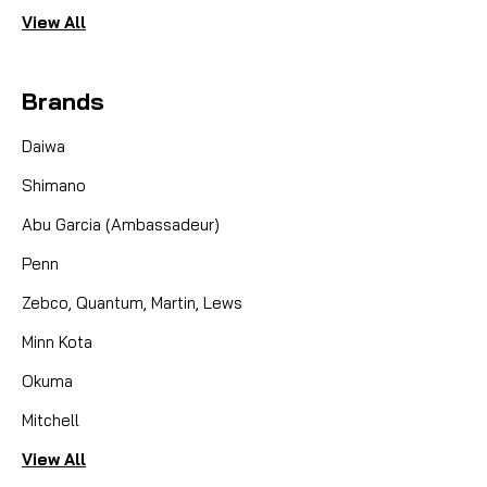
View All
100 YDS
Brands
CAD $4.49
Daiwa
COMPARE
Shimano
Abu Garcia (Ambassadeur)
Penn
Zebco, Quantum, Martin, Lews
Minn Kota
Okuma
Mitchell
View All