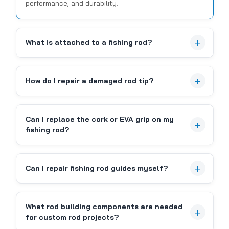
performance, and durability.
Sku:
C5JC07QF
What is attached to a fishing rod?
HOOK KEEPER, BLACK -
REMOVEABLE
How do I repair a damaged rod tip?
Removeable hook keeper. Black only. Fits most rods.
Features: 1. Black foam pad on the back to protect
your fishing rod. 2. Generous opening for hooks. 3.
Can I replace the cork or EVA grip on my
ABS material. Durable and non-deformable. Package
fishing rod?
Included: 1 PC Fishing hook holder + 3 pcs...
Can I repair fishing rod guides myself?
CAD $3.99
What rod building components are needed
COMPARE
for custom rod projects?