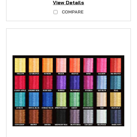
View Details
COMPARE