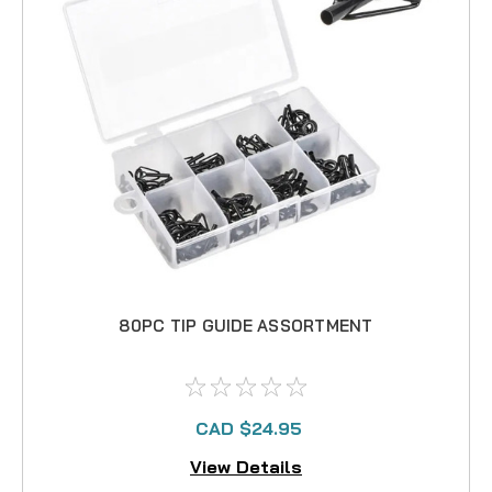
80PC TIP GUIDE ASSORTMENT
CAD $24.95
View Details