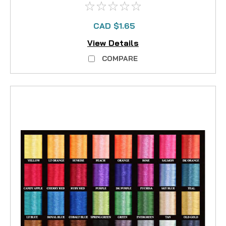
CAD $1.65
View Details
COMPARE