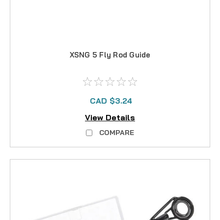
XSNG 5 Fly Rod Guide
CAD $3.24
View Details
COMPARE