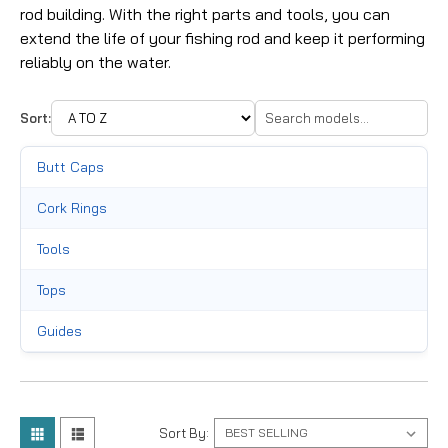
rod building. With the right parts and tools, you can
extend the life of your fishing rod and keep it performing
reliably on the water.
Sort:
Butt Caps
Cork Rings
Tools
Tops
Guides
Thread
Reel Seats
Sort By: