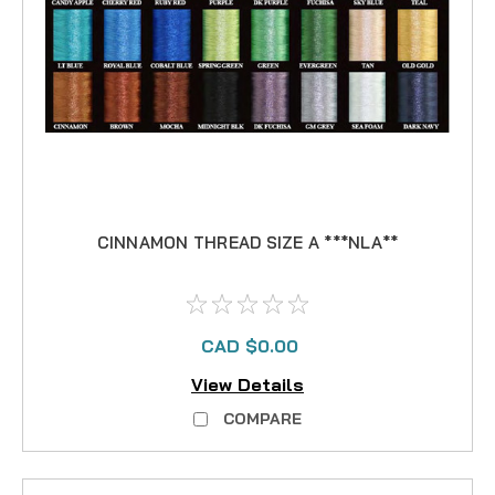
CINNAMON THREAD SIZE A ***NLA**
CAD $0.00
View Details
COMPARE