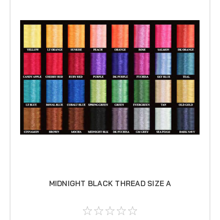
MIDNIGHT BLACK THREAD SIZE A