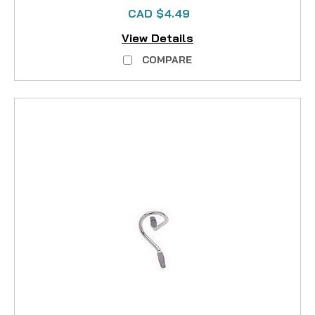
CAD $4.49
View Details
COMPARE