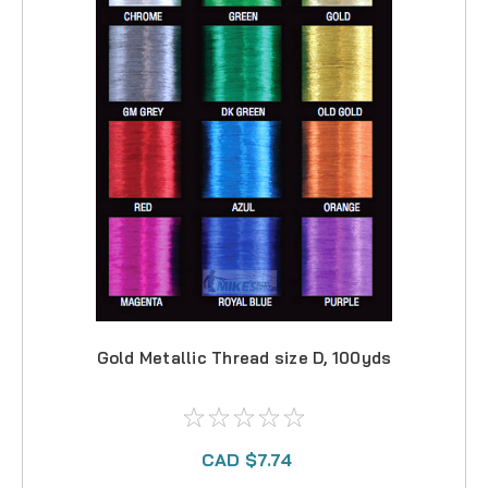
Gold Metallic Thread size D, 100yds
CAD $7.74