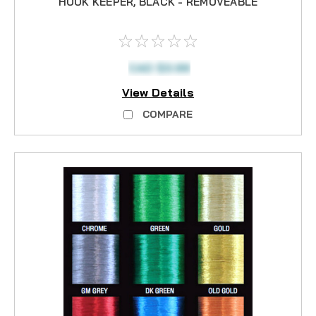
HOOK KEEPER, BLACK - REMOVEABLE
CAD $3.99
View Details
COMPARE