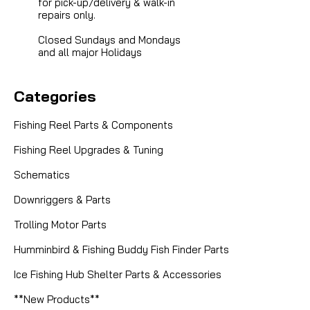
for pick-up/delivery & walk-in
repairs only.
Closed Sundays and Mondays
and all major Holidays
Categories
Fishing Reel Parts & Components
Fishing Reel Upgrades & Tuning
Schematics
Downriggers & Parts
Trolling Motor Parts
Humminbird & Fishing Buddy Fish Finder Parts
Sku:
ROD MIDBLACK
Ice Fishing Hub Shelter Parts & Accessories
MIDNIGHT BLACK THREAD SIZE A
**New Products**