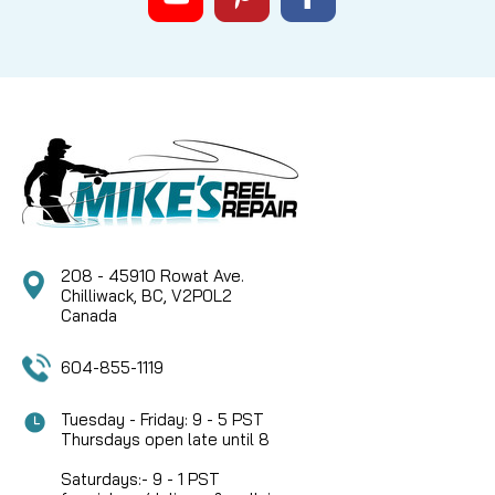
|
Sku:
ROD M100CD
Pacific Bay
Chrome Metallic Thread size D,
100yds
Chrome colored metallic thread. Uses a double
sided film to retain it's shape and color.
208 - 45910 Rowat Ave.
CAD $7.74
Chilliwack, BC, V2P0L2
Canada
COMPARE
604-855-1119
Tuesday - Friday: 9 - 5 PST
Thursdays open late until 8
Saturdays:- 9 - 1 PST