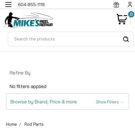
604-855-1119
0
Search
Refine By
No filters applied
Browse by Brand, Price & more
Show Filters
Home
Rod Parts