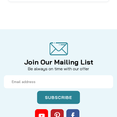
Join Our Mailing List
Be always on time with our offer
Email
Address