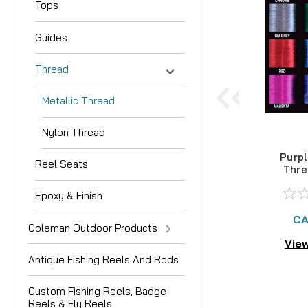
Tops
Guides
Thread
Metallic Thread
Nylon Thread
Purpl
Reel Seats
Thre
1
Epoxy & Finish
CA
Coleman Outdoor Products
View
Antique Fishing Reels And Rods
Custom Fishing Reels, Badge
Reels & Fly Reels