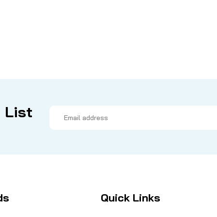
 List
Email
Address
ds
Quick Links