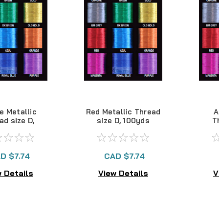
e Metallic
Red Metallic Thread
A
ad size D,
size D, 100yds
T
00yds
D $7.74
CAD $7.74
 Details
View Details
V