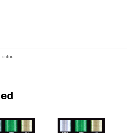
 color.
ed