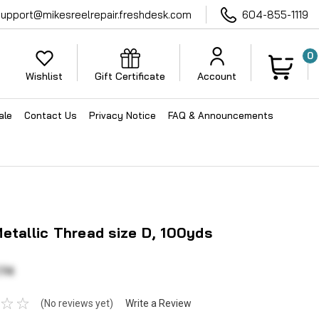
support@mikesreelrepair.freshdesk.com
604-855-1119
0
Wishlist
Gift Certificate
Account
ale
Contact Us
Privacy Notice
FAQ & Announcements
etallic Thread size D, 100yds
.74
(No reviews yet)
Write a Review