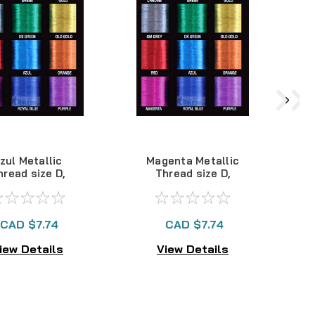
zul Metallic
Magenta Metallic
hread size D,
Thread size D,
100yds
100yds
CAD $7.74
CAD $7.74
iew Details
View Details