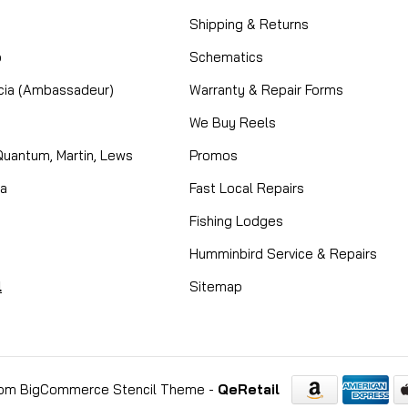
Shipping & Returns
o
Schematics
cia (Ambassadeur)
Warranty & Repair Forms
We Buy Reels
Quantum, Martin, Lews
Promos
ta
Fast Local Repairs
Fishing Lodges
Humminbird Service & Repairs
l
Sitemap
om BigCommerce Stencil Theme
-
QeRetail