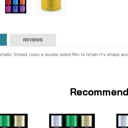
REVIEWS
tallic thread. Uses a double sided film to retain it's shape and
Recommend