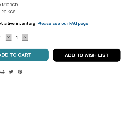
D M100GD
0.20 KGS
ot a live inventory.
Please see our FAQ page.
DECREASE
INCREASE
:
QUANTITY:
QUANTITY:
ADD TO WISH LIST