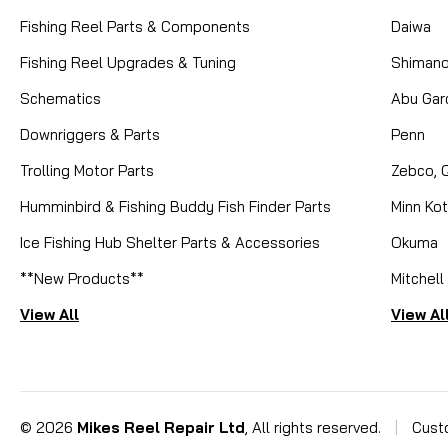
Fishing Reel Parts & Components
Daiwa
Fishing Reel Upgrades & Tuning
Shiman
Schematics
Abu Gar
Downriggers & Parts
Penn
Trolling Motor Parts
Zebco, 
Humminbird & Fishing Buddy Fish Finder Parts
Minn Ko
Ice Fishing Hub Shelter Parts & Accessories
Okuma
**New Products**
Mitchell
View All
View Al
©
2026
Mikes Reel Repair Ltd
, All rights reserved.
|
Cust