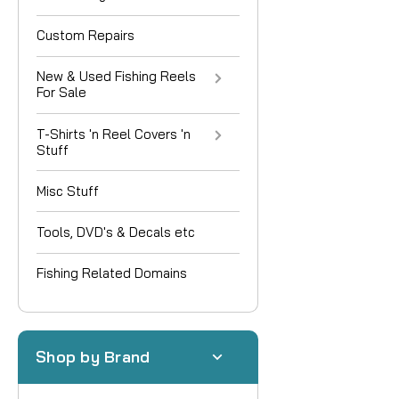
Custom Repairs
New & Used Fishing Reels
For Sale
T-Shirts 'n Reel Covers 'n
Stuff
Misc Stuff
Tools, DVD's & Decals etc
Fishing Related Domains
Shop by Brand