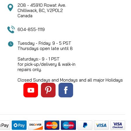
208 - 45910 Rowat Ave.
Chilliwack, BC, V2P0L2
Canada
604-855-1119
Tuesday - Friday: 9 - 5 PST
Thursdays open late until 8
Saturdays:- 9 - 1 PST
for pick-up/delivery & walk-in
repairs only.
Closed Sundays and Mondays and all major Holidays