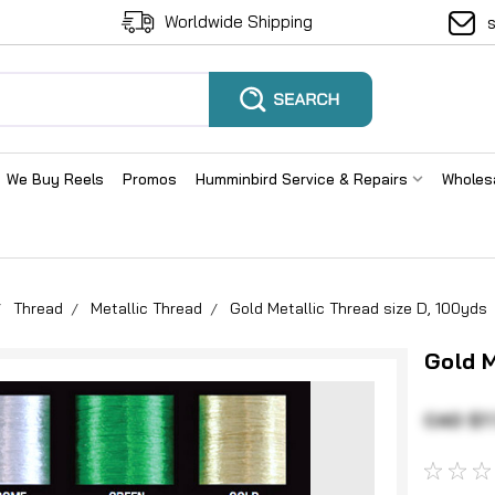
Worldwide Shipping
We Buy Reels
Promos
Humminbird Service & Repairs
Wholes
Thread
Metallic Thread
Gold Metallic Thread size D, 100yds
Gold M
CAD $7