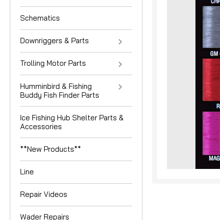
Schematics
Downriggers & Parts
Trolling Motor Parts
Humminbird & Fishing
Buddy Fish Finder Parts
nouncement
Ice Fishing Hub Shelter Parts &
Accessories
**New Products**
Line
Repair Videos
Wader Repairs