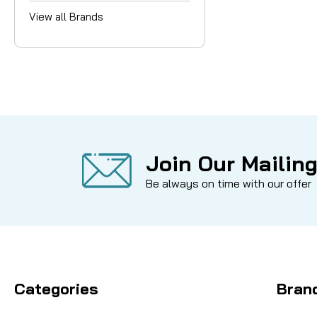
View all Brands
Join Our Mailing
Be always on time with our offer
Categories
Bran