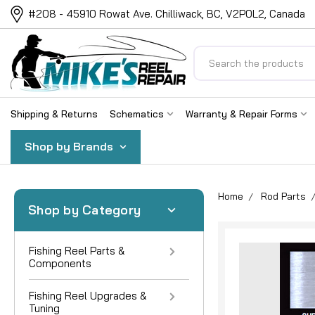
#208 - 45910 Rowat Ave. Chilliwack, BC, V2P0L2, Canada
Search
Shipping & Returns
Schematics
Warranty & Repair Forms
Shop by Brands
Home
Rod Parts
Shop by Category
Fishing Reel Parts &
Components
Fishing Reel Upgrades &
Tuning