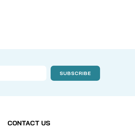
CONTACT US