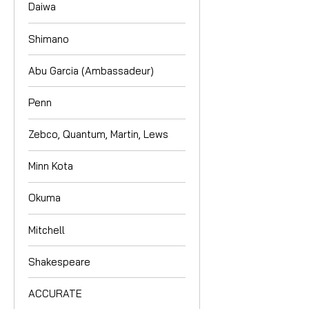
Daiwa
Shimano
Abu Garcia (Ambassadeur)
Penn
Zebco, Quantum, Martin, Lews
Minn Kota
Okuma
Mitchell
Shakespeare
ACCURATE