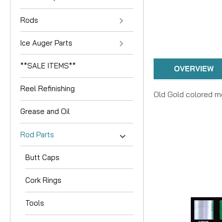
Rods
Ice Auger Parts
**SALE ITEMS**
OVERVIEW
Reel Refinishing
Old Gold colored me
Grease and Oil
Rod Parts
Butt Caps
Cork Rings
Tools