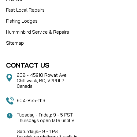
Fast Local Repairs
Fishing Lodges
Humminbird Service & Repairs
Sitemap
CONTACT US
208 - 45910 Rowat Ave.
Chilliwack, BC, V2P0L2
Canada
604-855-1119
Tuesday - Friday: 9 - 5 PST
Thursdays open late until 8
Saturdays:- 9 - 1 PST
for pick-up/delivery & walk-in