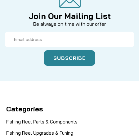
Join Our Mailing List
Be always on time with our offer
Email
Address
Categories
Fishing Reel Parts & Components
Fishing Reel Upgrades & Tuning