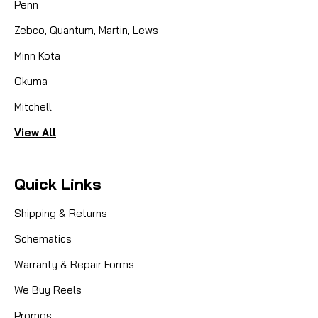
Penn
Zebco, Quantum, Martin, Lews
Minn Kota
Okuma
Mitchell
View All
Quick Links
Shipping & Returns
Schematics
Warranty & Repair Forms
We Buy Reels
Promos