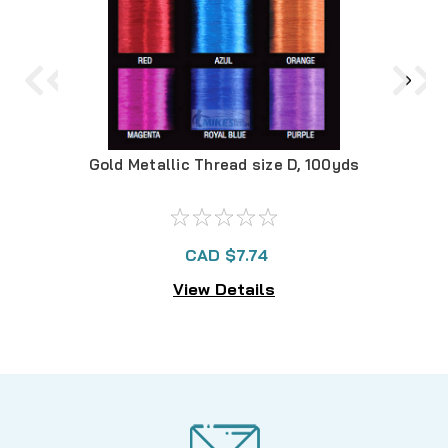
Gold Metallic Thread size D, 100yds
Purp
CAD $7.74
View Details