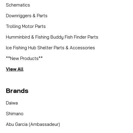
Schematics
Downriggers & Parts
Trolling Motor Parts
Humminbird & Fishing Buddy Fish Finder Parts
Ice Fishing Hub Shelter Parts & Accessories
**New Products**
View All
Brands
Daiwa
Shimano
Abu Garcia (Ambassadeur)