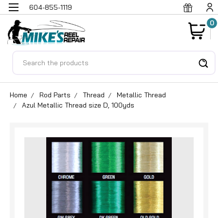
604-855-1119
0
Search
Home
Rod Parts
Thread
Metallic Thread
Azul Metallic Thread size D, 100yds