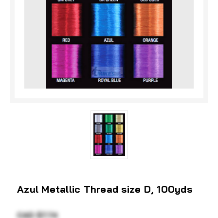
Azul Metallic Thread size D, 100yds
CAD $7.74