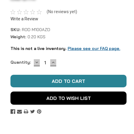
(No reviews yet)
Write a Review
SKU:
ROD M100AZD
Weight:
0.20 KGS
This is not a live inventory.
Please see our FAQ page.
DECREASE
INCREASE
Current
Quantity:
QUANTITY:
QUANTITY:
Stock:
ADD TO WISH LIST