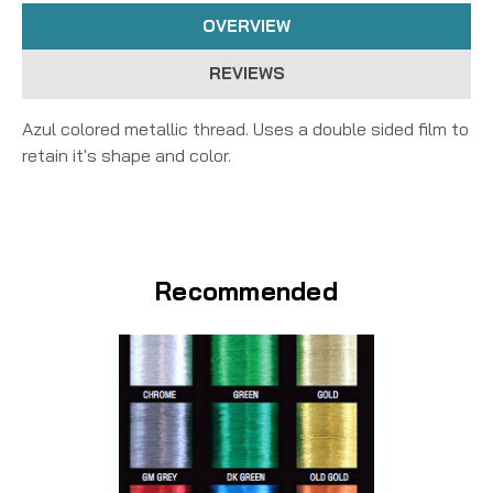
OVERVIEW
REVIEWS
Azul colored metallic thread. Uses a double sided film to
retain it's shape and color.
Recommended