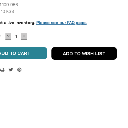
 100-086
.10 KGS
ot a live inventory.
Please see our FAQ page.
DECREASE
INCREASE
:
QUANTITY:
QUANTITY:
ADD TO WISH LIST