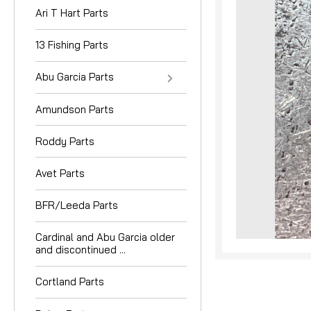
Ari T Hart Parts
13 Fishing Parts
Abu Garcia Parts
Amundson Parts
nouncement
Roddy Parts
Avet Parts
BFR/Leeda Parts
Cardinal and Abu Garcia older
and discontinued ...
Cortland Parts