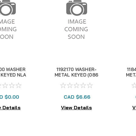
00 WASHER
1192170 WASHER-
118
 KEYED NLA
METAL KEYED (086
MET
300T)
D $0.00
CAD $6.66
 Details
View Details
V