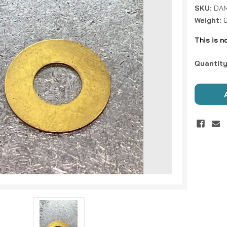
SKU:
DAM
Weight:
0
This is n
Current
Quantity
Stock: