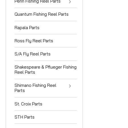
Penn Fishing Reel Parts
Quantum Fishing Reel Parts
Rapala Parts
Ross Fly Reel Parts
S/A Fly Reel Parts
Shakespeare & Pflueger Fishing
Reel Parts
Shimano Fishing Reel
Parts
St. Croix Parts
STH Parts