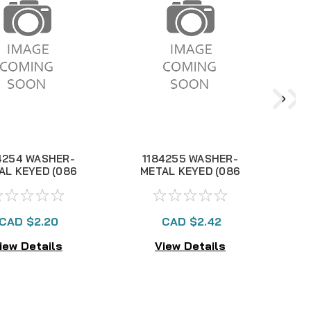
4254 WASHER-
1184255 WASHER-
AL KEYED (086
METAL KEYED (086
M
114L)
115L)
CAD $2.20
CAD $2.42
iew Details
View Details