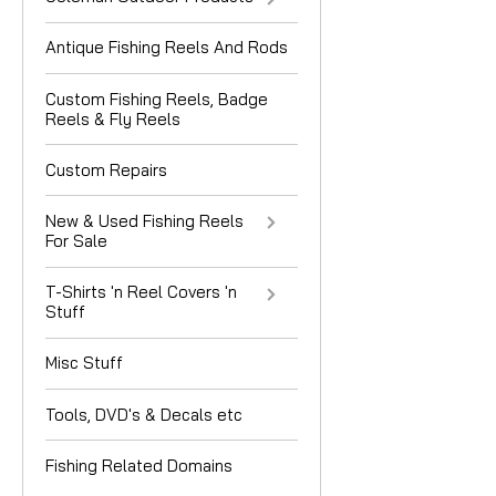
Antique Fishing Reels And Rods
Custom Fishing Reels, Badge
Reels & Fly Reels
Custom Repairs
New & Used Fishing Reels
For Sale
T-Shirts 'n Reel Covers 'n
Stuff
Misc Stuff
Tools, DVD's & Decals etc
Fishing Related Domains