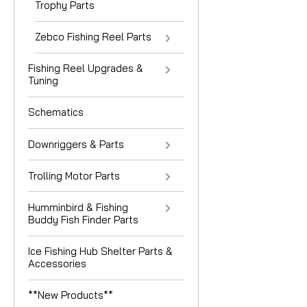
Trophy Parts
Zebco Fishing Reel Parts
Fishing Reel Upgrades &
Tuning
Schematics
Downriggers & Parts
Trolling Motor Parts
Humminbird & Fishing
Buddy Fish Finder Parts
Ice Fishing Hub Shelter Parts &
Accessories
**New Products**