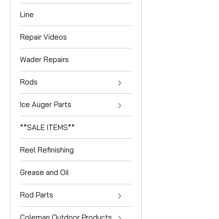
Line
Repair Videos
Wader Repairs
Rods
Ice Auger Parts
**SALE ITEMS**
Reel Refinishing
Grease and Oil
Rod Parts
Coleman Outdoor Products