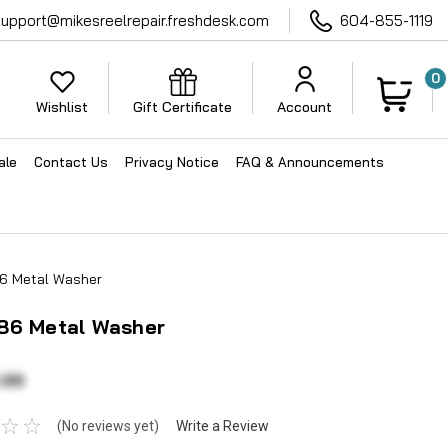
support@mikesreelrepair.freshdesk.com
604-855-1119
0
Wishlist
Gift Certificate
Account
ale
Contact Us
Privacy Notice
FAQ & Announcements
6 Metal Washer
86 Metal Washer
.99
(No reviews yet)
Write a Review