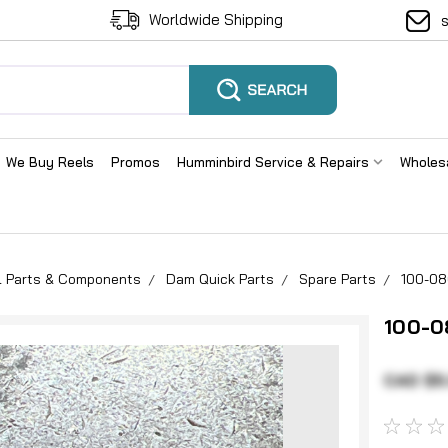
Worldwide Shipping
We Buy Reels
Promos
Humminbird Service & Repairs
Wholes
el Parts & Components
Dam Quick Parts
Spare Parts
100-08
100-0
CAD $5