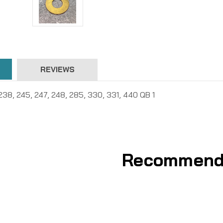
REVIEWS
238, 245, 247, 248, 285, 330, 331, 440 QB 1
Recommend