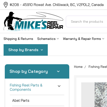
#208 - 45910 Rowat Ave. Chilliwack, BC, V2P0L2, Canada
Search
Shipping & Returns
Schematics
Warranty & Repair Forms
Shop by Brands
Home
Fishing Re
Shop by Category
Fishing Reel Parts &
Components
Abel Parts