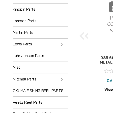
Kingpin Parts
Lamson Parts
Martin Parts
Lews Parts
Luhr Jensen Parts
086 6
METAL
Misc
Mitchell Parts
CA
View
OKUMA FISHING REEL PARTS
Peetz Reel Parts