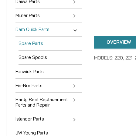
Daiwa Parts
Milner Parts
Dam Quick Parts
OVERVIEW
Spare Parts
Spare Spools
MODELS: 220, 221, 
Fenwick Parts
Fin-Nor Parts
Hardy Reel Replacement
Parts and Repair
Islander Parts
JW Young Parts