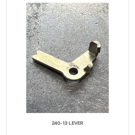
240-13 LEVER