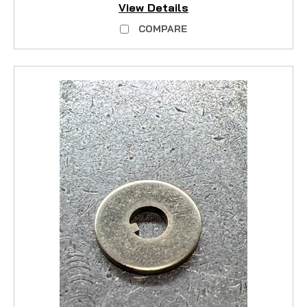
View Details
COMPARE