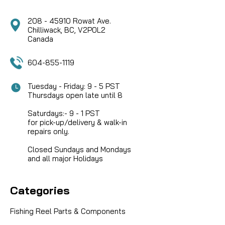
208 - 45910 Rowat Ave.
Chilliwack, BC, V2P0L2
Canada
604-855-1119
Tuesday - Friday: 9 - 5 PST
Thursdays open late until 8
Saturdays:- 9 - 1 PST
for pick-up/delivery & walk-in
repairs only.
Closed Sundays and Mondays
and all major Holidays
Categories
Fishing Reel Parts & Components