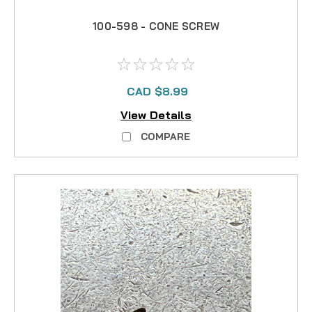
100-598 - CONE SCREW
CAD $8.99
View Details
COMPARE