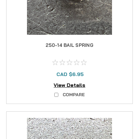
250-14 BAIL SPRING
CAD $6.95
View Details
COMPARE