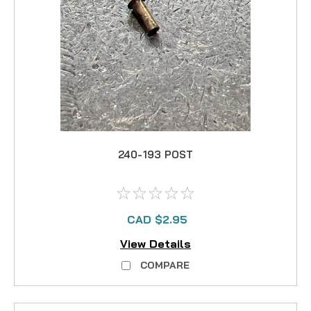
240-193 POST
CAD $2.95
View Details
COMPARE