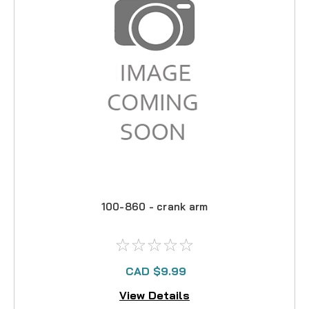
100-860 - crank arm
CAD $9.99
View Details