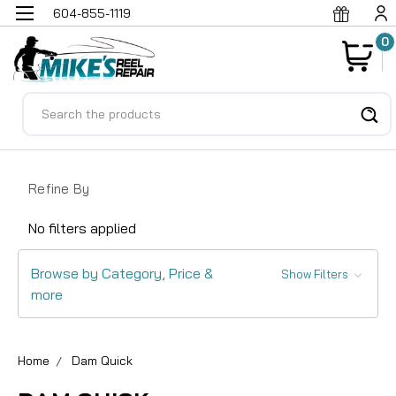
604-855-1119
0
Search
Refine By
No filters applied
Browse by Category, Price &
Show Filters
more
Home
Dam Quick