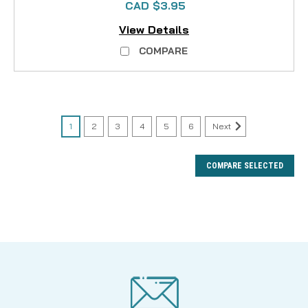
CAD $3.95
View Details
COMPARE
1
2
3
4
5
6
Next
COMPARE SELECTED