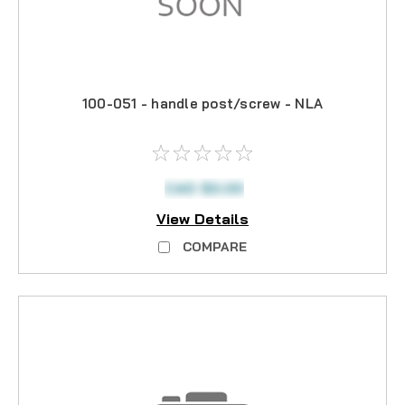
100-051 - handle post/screw - NLA
CAD $0.00
View Details
COMPARE