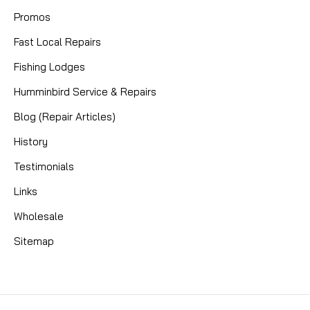
Promos
Fast Local Repairs
Fishing Lodges
Humminbird Service & Repairs
Blog (Repair Articles)
History
Testimonials
Links
Wholesale
Sitemap