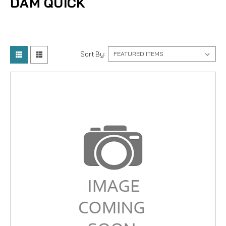
DAM QUICK
Sort By: