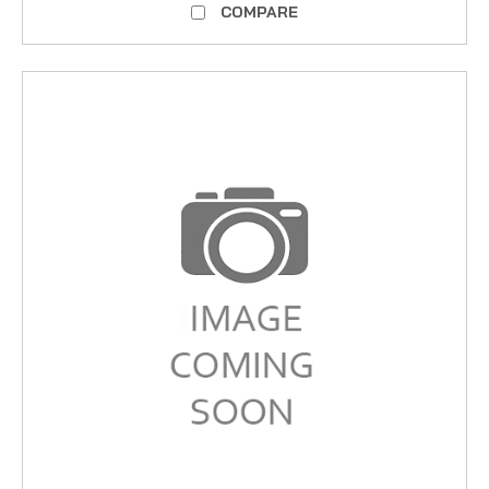
COMPARE