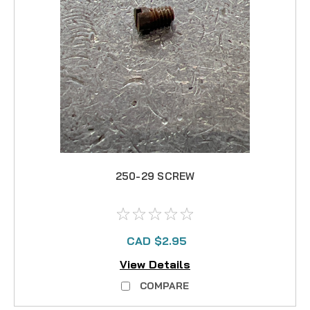
250-29 SCREW
CAD $2.95
View Details
COMPARE