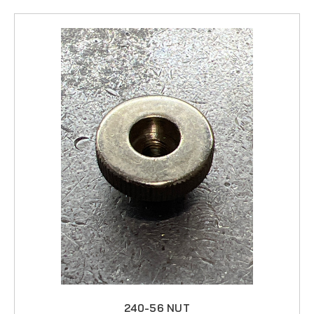
240-56 NUT