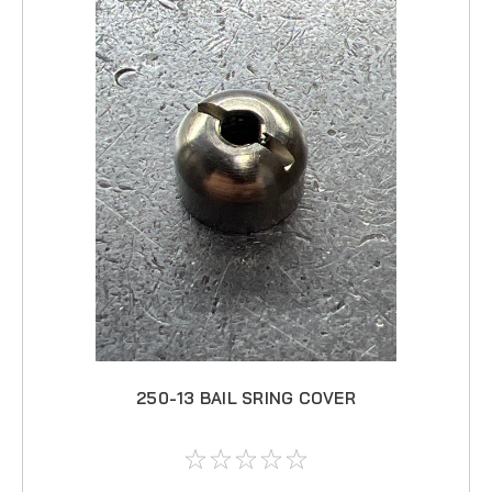
250-13 BAIL SRING COVER