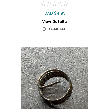
CAD $4.95
View Details
COMPARE