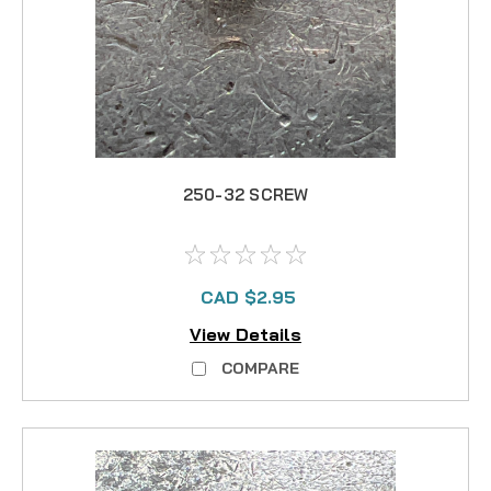
250-32 SCREW
CAD $2.95
View Details
COMPARE