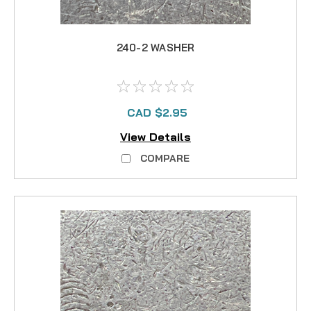
240-2 WASHER
CAD $2.95
View Details
COMPARE