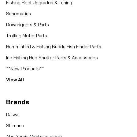
Fishing Reel Upgrades & Tuning
Schematics
Downriggers & Parts
Trolling Motor Parts
Humminbird & Fishing Buddy Fish Finder Parts
Ice Fishing Hub Shelter Parts & Accessories
**New Products**
View All
Brands
Daiwa
Shimano
Abu Garcia (Ambassadeur)