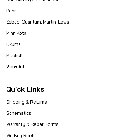
Penn
Zebco, Quantum, Martin, Lews
Minn Kota
Okuma
Mitchell
View All
Quick Links
Shipping & Returns
Schematics
Warranty & Repair Forms
We Buy Reels