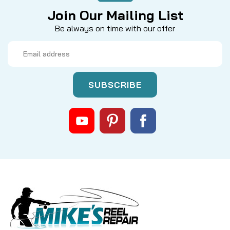
Join Our Mailing List
Be always on time with our offer
Email
Address