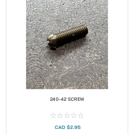
240-42 SCREW
CAD $2.95