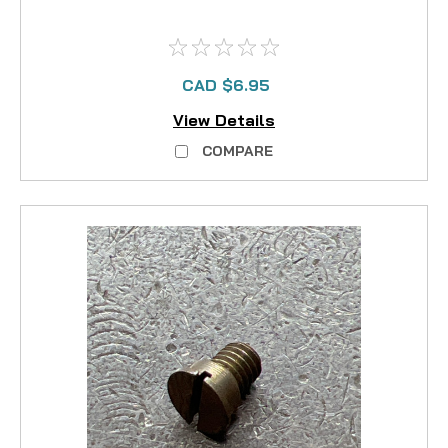
CAD $6.95
View Details
COMPARE