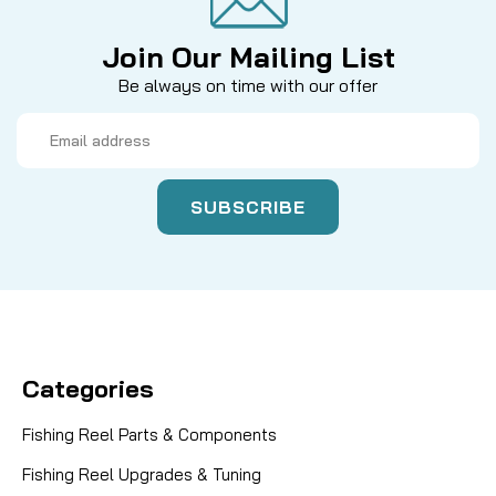
Join Our Mailing List
Be always on time with our offer
Email
Address
Categories
Fishing Reel Parts & Components
Fishing Reel Upgrades & Tuning