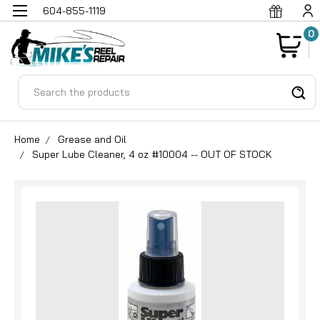
604-855-1119
0
Search
Home
Grease and Oil
Super Lube Cleaner, 4 oz #10004 -- OUT OF STOCK