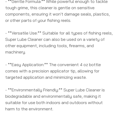
- **Gentle Formula:** While powerful enough to tackle
tough grime, this cleaner is gentle on sensitive
components, ensuring it won't damage seals, plastics,
or other parts of your fishing reels.
- **Versatile Use:** Suitable for all types of fishing reels,
Super Lube Cleaner can also be used on a variety of
other equipment, including tools, firearms, and
machinery.
- **Easy Application:** The convenient 4 oz bottle
comes with a precision applicator tip, allowing for
targeted application and minimizing waste.
- **Environmentally Friendly:** Super Lube Cleaner is
biodegradable and environmentally safe, making it
suitable for use both indoors and outdoors without
harm to the environment.