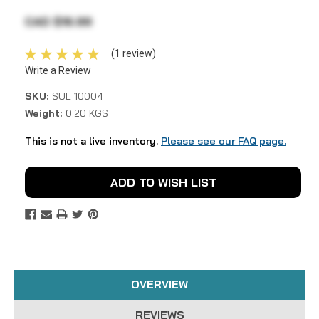
CAD $16.99
(1 review)
Write a Review
SKU:
SUL 10004
Weight:
0.20 KGS
This is not a live inventory.
Please see our FAQ page.
Current
ADD TO WISH LIST
Stock:
OVERVIEW
REVIEWS