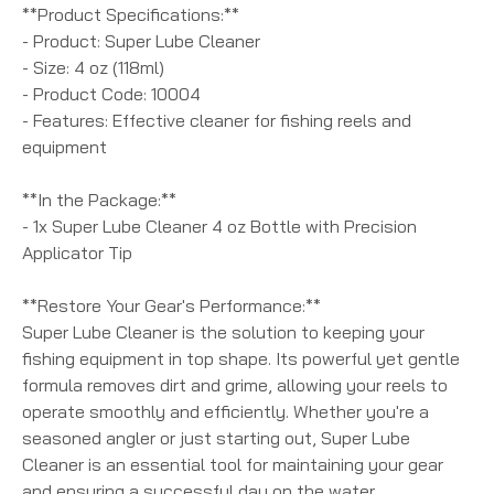
**Product Specifications:**
- Product: Super Lube Cleaner
- Size: 4 oz (118ml)
- Product Code: 10004
- Features: Effective cleaner for fishing reels and
equipment
**In the Package:**
- 1x Super Lube Cleaner 4 oz Bottle with Precision
Applicator Tip
**Restore Your Gear's Performance:**
Super Lube Cleaner is the solution to keeping your
fishing equipment in top shape. Its powerful yet gentle
formula removes dirt and grime, allowing your reels to
operate smoothly and efficiently. Whether you're a
seasoned angler or just starting out, Super Lube
Cleaner is an essential tool for maintaining your gear
and ensuring a successful day on the water.