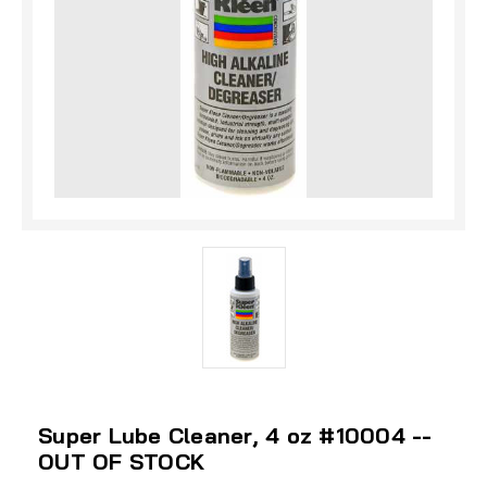
Super Lube Cleaner, 4 oz #10004 --
OUT OF STOCK