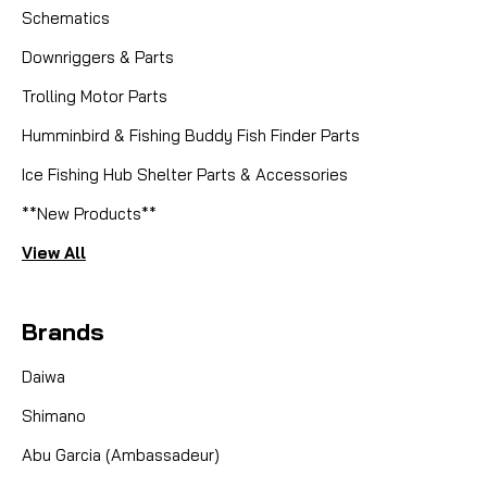
Schematics
Downriggers & Parts
Trolling Motor Parts
Humminbird & Fishing Buddy Fish Finder Parts
Ice Fishing Hub Shelter Parts & Accessories
**New Products**
View All
Brands
Daiwa
Shimano
Abu Garcia (Ambassadeur)