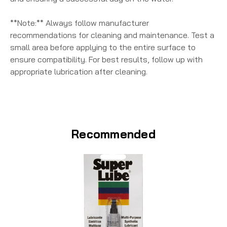
**Note:** Always follow manufacturer
recommendations for cleaning and maintenance. Test a
small area before applying to the entire surface to
ensure compatibility. For best results, follow up with
appropriate lubrication after cleaning.
Recommended