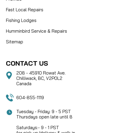
Fast Local Repairs
Fishing Lodges
Humminbird Service & Repairs
Sitemap
CONTACT US
208 - 45910 Rowat Ave.
Chilliwack, BC, V2P0L2
Canada
604-855-1119
Tuesday - Friday: 9 - 5 PST
Thursdays open late until 8
Saturdays:- 9 - 1 PST
for pick-up/delivery & walk-in