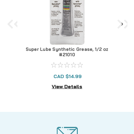
Super Lube Synthetic Grease, 1/2 oz
S
#21010
CAD $14.99
View Details