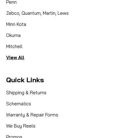
Penn
Zebco, Quantum, Martin, Lews
Minn Kota
Okuma
Mitchell
View All
Quick Links
Shipping & Returns
Schematics
Warranty & Repair Forms
We Buy Reels
Promos