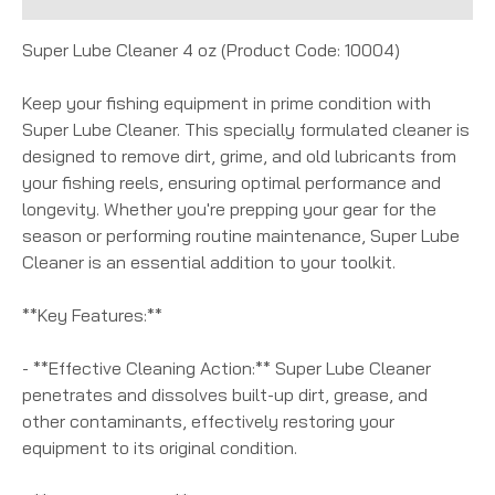
Super Lube Cleaner 4 oz (Product Code: 10004)
Keep your fishing equipment in prime condition with
Super Lube Cleaner. This specially formulated cleaner is
designed to remove dirt, grime, and old lubricants from
your fishing reels, ensuring optimal performance and
longevity. Whether you're prepping your gear for the
season or performing routine maintenance, Super Lube
Cleaner is an essential addition to your toolkit.
**Key Features:**
- **Effective Cleaning Action:** Super Lube Cleaner
penetrates and dissolves built-up dirt, grease, and
other contaminants, effectively restoring your
equipment to its original condition.